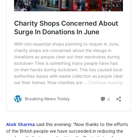
Alok Sharma
said this evening: “Now thanks to the efforts
of the British people we have succeeded in reducing the