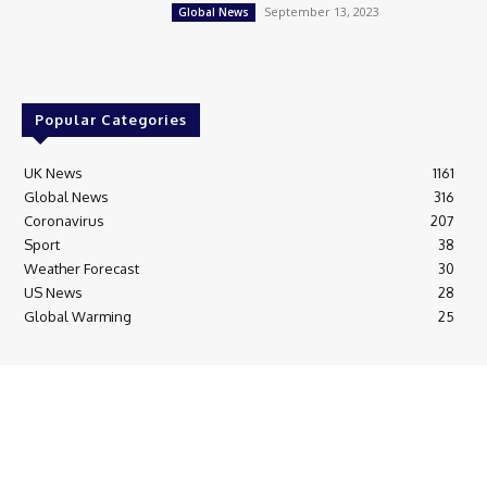
September 13, 2023
Global News
Popular Categories
UK News
1161
Global News
316
Coronavirus
207
Sport
38
Weather Forecast
30
US News
28
Global Warming
25
© Breaking News Today
Cookie Policy
Corrections Policy
Editorial Complaints & Fact Checking
Editorial Team information
Ethics Policy
Ownership & Funding information
Privacy Policy
HTML Sitemap