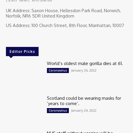
Latest News, Worldwide
UK Address: Saxon House, Hellesdon Park Road, Norwich,
Norfolk, NR6 5DR United Kingdom
US Address: 100 Church Street, 8th Floor, Manhattan, 10007
Editor Picks
World’s oldest male gorilla dies at 61.
January 26, 2022
Coronavirus
Scotland could be wearing masks for
‘years to come’.
January 24, 2022
Coronavirus