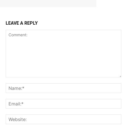
LEAVE A REPLY
Comment:
Na
Ema
Web