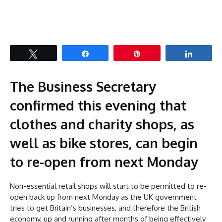
Tweet
Share
Pin
Share
The Business Secretary
confirmed this evening that
clothes and charity shops, as
well as bike stores, can begin
to re-open from next Monday
Non-essential retail shops will start to be permitted to re-
open back up from next Monday as the UK government
tries to get Britain’s businesses, and therefore the British
economy, up and running after months of being effectively