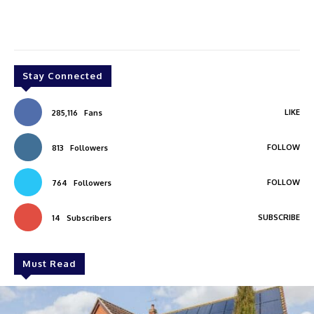
Stay Connected
LIKE
285,116
Fans
FOLLOW
813
Followers
FOLLOW
764
Followers
SUBSCRIBE
14
Subscribers
Must Read