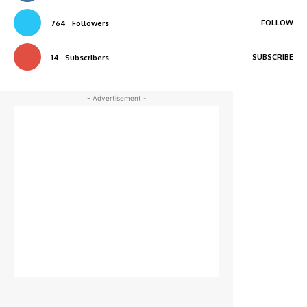
FOLLOW
764
Followers
SUBSCRIBE
14
Subscribers
- Advertisement -