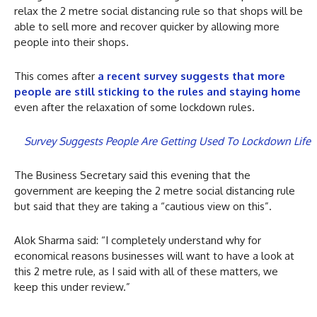
relax the 2 metre social distancing rule so that shops will be
able to sell more and recover quicker by allowing more
people into their shops.
This comes after
a recent survey suggests that more
people are still sticking to the rules and staying home
even after the relaxation of some lockdown rules.
Survey Suggests People Are Getting Used To Lockdown Life
The Business Secretary said this evening that the
government are keeping the 2 metre social distancing rule
but said that they are taking a “cautious view on this”.
Alok Sharma said: “I completely understand why for
economical reasons businesses will want to have a look at
this 2 metre rule, as I said with all of these matters, we
keep this under review.”