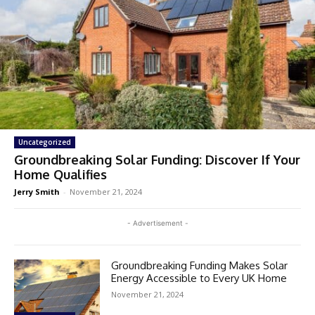
Uncategorized
Groundbreaking Solar Funding: Discover If Your
Home Qualifies
Jerry Smith
-
November 21, 2024
- Advertisement -
Groundbreaking Funding Makes Solar
Energy Accessible to Every UK Home
November 21, 2024