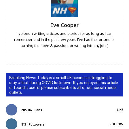
Eve Cooper
I've been writing articles and stories for as long as I can
remember and in the past few years I've had the fortune of
turning that love & passion for writing into my job :)
Breaking News Today is a small UK business struggling to
stay afloat during COVID lockdown. If you enjoyed this article
or found it useful please subscribe to all of our social media
outlets.
LIKE
285,116
Fans
FOLLOW
813
Followers