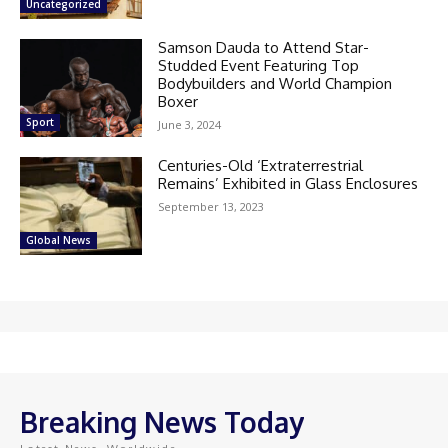
Uncategorized
Samson Dauda to Attend Star-
Studded Event Featuring Top
Bodybuilders and World Champion
Boxer
Sport
June 3, 2024
Centuries-Old ‘Extraterrestrial
Remains’ Exhibited in Glass Enclosures
September 13, 2023
Global News
Breaking News Today