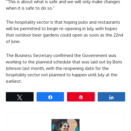
“This is about what is safe and we will only make changes
when it is safe to do so.”
The hospitality sector is that hoping pubs and restaurants
will be permitted to begin re-opening in July, with hopes
that outdoor beer gardens could open as soon as the 22nd
of June.
The Business Secretary confirmed the Government was
working to the planned schedule that was laid out by Boris
Johnson last month, with the reopening date for the
hospitality sector not planned to happen until July at the
earliest.
Tweet
Share
Pin
Share