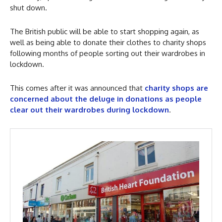
shut down.
The British public will be able to start shopping again, as
well as being able to donate their clothes to charity shops
following months of people sorting out their wardrobes in
lockdown.
This comes after it was announced that
charity shops are
concerned about the deluge in donations as people
clear out their wardrobes during lockdown
.