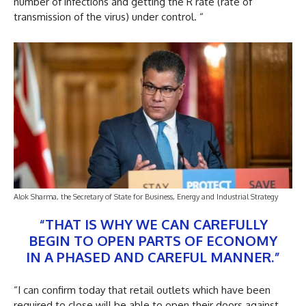
number of infections and getting the R rate (rate of
transmission of the virus) under control. “
Alok Sharma, the Secretary of State for Business, Energy and Industrial Strategy
“THAT IS WHY WE CAN CAREFULLY
BEGIN TO OPEN PARTS OF ECONOMY
IN A PHASED AND CAREFUL MANNER.”
“I can confirm today that retail outlets which have been
required to close will be able to open their doors against