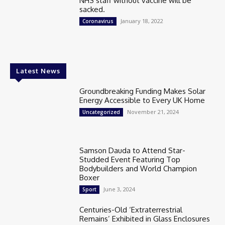
NHS staff without vaccine will be
sacked.
January 18, 2022
Coronavirus
Latest News
Groundbreaking Funding Makes Solar
Energy Accessible to Every UK Home
November 21, 2024
Uncategorized
Samson Dauda to Attend Star-
Studded Event Featuring Top
Bodybuilders and World Champion
Boxer
June 3, 2024
Sport
Centuries-Old ‘Extraterrestrial
Remains’ Exhibited in Glass Enclosures