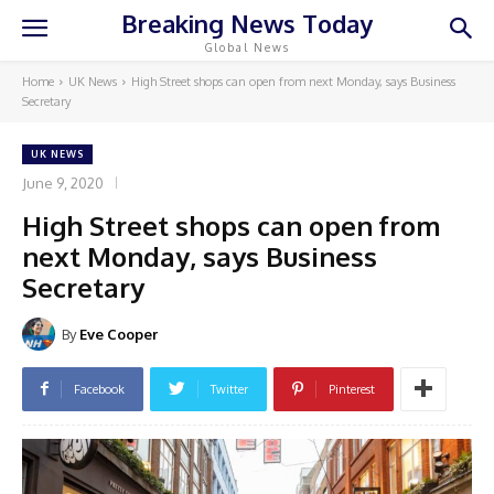
Breaking News Today
Global News
Home
UK News
High Street shops can open from next Monday, says Business
Secretary
UK NEWS
June 9, 2020
High Street shops can open from
next Monday, says Business
Secretary
By
Eve Cooper
Facebook
Twitter
Pinterest