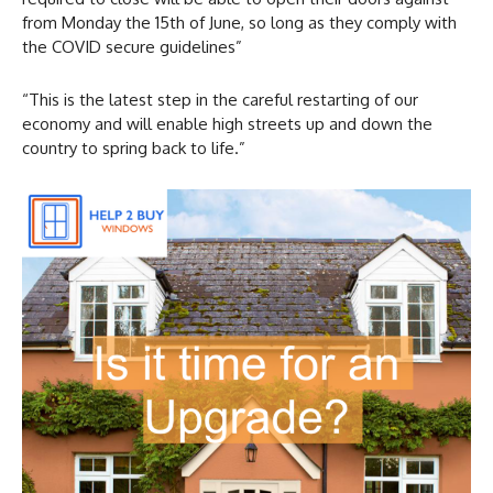
from Monday the 15th of June, so long as they comply with
the COVID secure guidelines”
“This is the latest step in the careful restarting of our
economy and will enable high streets up and down the
country to spring back to life.”