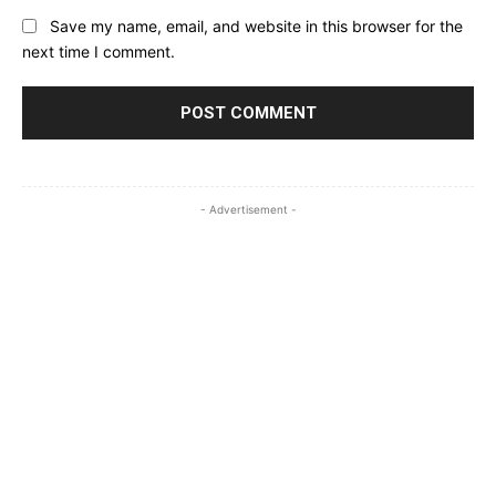
Save my name, email, and website in this browser for the
next time I comment.
- Advertisement -