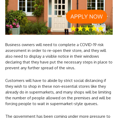
Business owners will need to complete a COVID-19 risk
assessment in order to re-open their store, and they will
also need to display a visible notice in their windows
declaring that they have put the necessary steps in place to
prevent any further spread of the virus.
Customers will have to abide by strict social distancing if
they wish to shop in these non-essential stores like they
already do in supermarkets, and many shops will be limiting
the number of people allowed on the premises and will be
forcing people to wait in supermarket-style queues.
The government has been coming under more pressure to