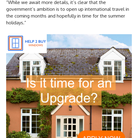
“While we await more details, it’s clear that the
government’s ambition is to open up international travel in
the coming months and hopefully in time for the summer
holidays.”