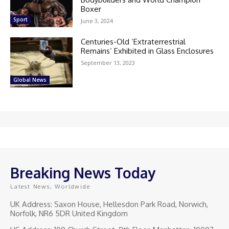
Boxer
Sport
June 3, 2024
Centuries-Old ‘Extraterrestrial
Remains’ Exhibited in Glass Enclosures
September 13, 2023
Global News
Breaking News Today
Latest News, Worldwide
UK Address: Saxon House, Hellesdon Park Road, Norwich,
Norfolk, NR6 5DR United Kingdom