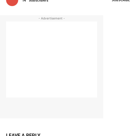
14
Subscribers
- Advertisement -
LEAVE A REPLY