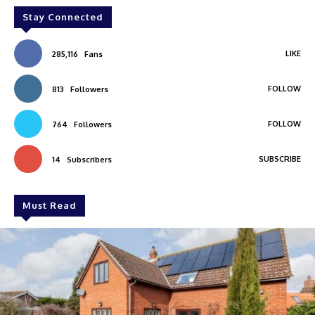
Stay Connected
LIKE
285,116
Fans
FOLLOW
813
Followers
FOLLOW
764
Followers
SUBSCRIBE
14
Subscribers
Must Read