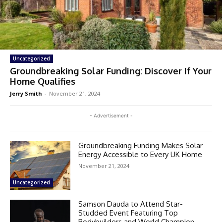
Uncategorized
Groundbreaking Solar Funding: Discover If Your
Home Qualifies
Jerry Smith
-
November 21, 2024
- Advertisement -
Groundbreaking Funding Makes Solar
Energy Accessible to Every UK Home
November 21, 2024
Uncategorized
Samson Dauda to Attend Star-
Studded Event Featuring Top
Bodybuilders and World Champion