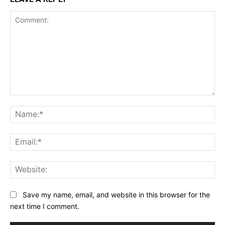
Comment:
Na
Ema
Web
Save my name, email, and website in this browser for the
next time I comment.