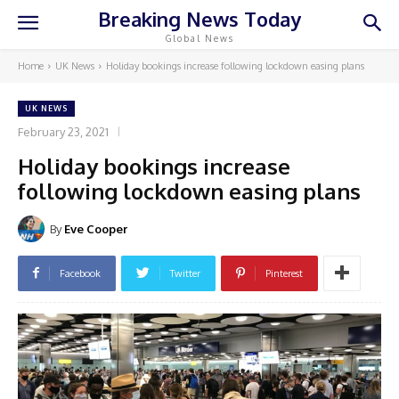
Breaking News Today
Global News
Home
UK News
Holiday bookings increase following lockdown easing plans
UK NEWS
February 23, 2021
Holiday bookings increase
following lockdown easing plans
By
Eve Cooper
Facebook
Twitter
Pinterest