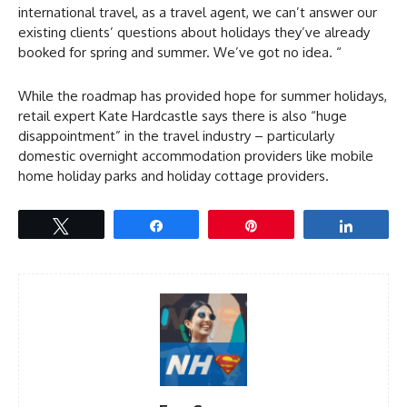
international travel, as a travel agent, we can’t answer our
existing clients’ questions about holidays they’ve already
booked for spring and summer. We’ve got no idea. “
While the roadmap has provided hope for summer holidays,
retail expert Kate Hardcastle says there is also “huge
disappointment” in the travel industry – particularly
domestic overnight accommodation providers like mobile
home holiday parks and holiday cottage providers.
Tweet
Share
Pin
Share