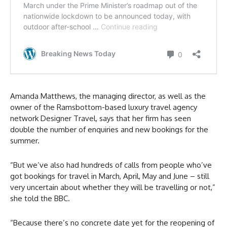
Amanda Matthews, the managing director, as well as the
owner of the Ramsbottom-based luxury travel agency
network Designer Travel, says that her firm has seen
double the number of enquiries and new bookings for the
summer.
“But we’ve also had hundreds of calls from people who’ve
got bookings for travel in March, April, May and June – still
very uncertain about whether they will be travelling or not,”
she told the BBC.
“Because there’s no concrete date yet for the reopening of