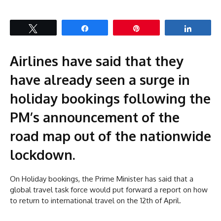
Tweet
Share
Pin
Share
Airlines have said that they
have already seen a surge in
holiday
bookings following the
PM’s announcement of the
road map out of the nationwide
lockdown.
On Holiday bookings, the Prime Minister has said that a
global travel task force would put forward a report on how
to return to international travel on the 12th of April.