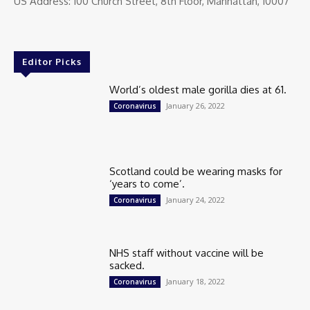
US Address: 100 Church Street, 8th Floor, Manhattan, 10007
Editor Picks
World’s oldest male gorilla dies at 61.
January 26, 2022
Coronavirus
Scotland could be wearing masks for
‘years to come’.
January 24, 2022
Coronavirus
NHS staff without vaccine will be
sacked.
January 18, 2022
Coronavirus