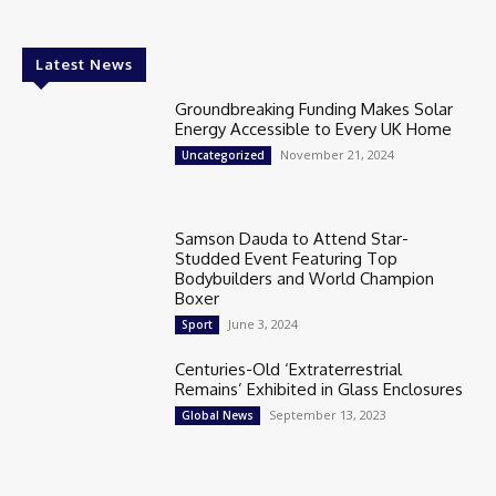
Latest News
Groundbreaking Funding Makes Solar
Energy Accessible to Every UK Home
November 21, 2024
Uncategorized
Samson Dauda to Attend Star-
Studded Event Featuring Top
Bodybuilders and World Champion
Boxer
June 3, 2024
Sport
Centuries-Old ‘Extraterrestrial
Remains’ Exhibited in Glass Enclosures
September 13, 2023
Global News