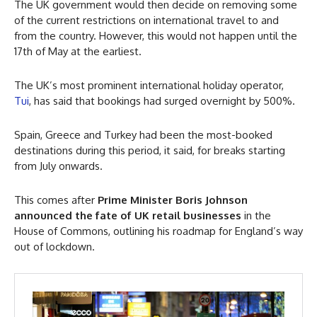
The UK government would then decide on removing some
of the current restrictions on international travel to and
from the country. However, this would not happen until the
17th of May at the earliest.
The UK’s most prominent international holiday operator,
Tui
, has said that bookings had surged overnight by 500%.
Spain, Greece and Turkey had been the most-booked
destinations during this period, it said, for breaks starting
from July onwards.
This comes after
Prime Minister Boris Johnson
announced the fate of UK retail businesses
in the
House of Commons, outlining his roadmap for England’s way
out of lockdown.