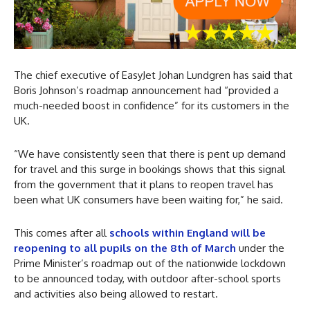
The chief executive of EasyJet Johan Lundgren has said that
Boris Johnson’s roadmap announcement had “provided a
much-needed boost in confidence” for its customers in the
UK.
“We have consistently seen that there is pent up demand
for travel and this surge in bookings shows that this signal
from the government that it plans to reopen travel has
been what UK consumers have been waiting for,” he said.
This comes after all
schools within England will be
reopening to all pupils on the 8th of March
under the
Prime Minister’s roadmap out of the nationwide lockdown
to be announced today, with outdoor after-school sports
and activities also being allowed to restart.