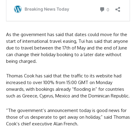
As the government has said that dates could move for the
start of international travel easing, Tui has said that anyone
due to travel between the 17th of May and the end of June
can change their holiday booking to a later date without
being charged.
Thomas Cook has said that the traffic to its website had
increased to over 100% from 15:00 GMT on Monday
onwards, with bookings already “flooding in” for countries
such as Greece, Cyprus, Mexico and the Dominican Republic.
“The government’s announcement today is good news for
those of us desperate to get away on holiday,” said Thomas
Cook’s chief executive Alan French.