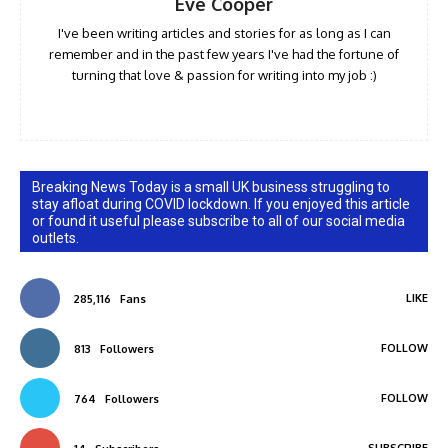
Eve Cooper
I've been writing articles and stories for as long as I can
remember and in the past few years I've had the fortune of
turning that love & passion for writing into my job :)
Breaking News Today is a small UK business struggling to
stay afloat during COVID lockdown. If you enjoyed this article
or found it useful please subscribe to all of our social media
outlets.
LIKE
285,116
Fans
FOLLOW
813
Followers
FOLLOW
764
Followers
SUBSCRIBE