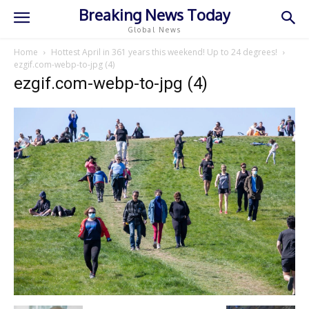
Breaking News Today
Global News
Home
Hottest April in 361 years this weekend! Up to 24 degrees!
ezgif.com-webp-to-jpg (4)
ezgif.com-webp-to-jpg (4)