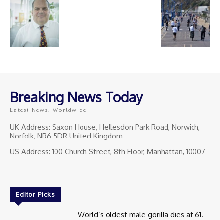
Breaking News Today
Latest News, Worldwide
UK Address: Saxon House, Hellesdon Park Road, Norwich,
Norfolk, NR6 5DR United Kingdom
US Address: 100 Church Street, 8th Floor, Manhattan, 10007
Editor Picks
World’s oldest male gorilla dies at 61.