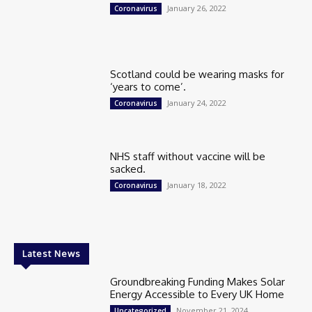
January 26, 2022
Coronavirus
Scotland could be wearing masks for
‘years to come’.
January 24, 2022
Coronavirus
NHS staff without vaccine will be
sacked.
January 18, 2022
Coronavirus
Latest News
Groundbreaking Funding Makes Solar
Energy Accessible to Every UK Home
November 21, 2024
Uncategorized