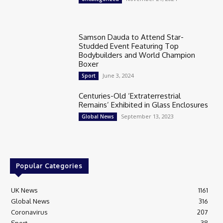
Samson Dauda to Attend Star-
Studded Event Featuring Top
Bodybuilders and World Champion
Boxer
June 3, 2024
Sport
Centuries-Old ‘Extraterrestrial
Remains’ Exhibited in Glass Enclosures
September 13, 2023
Global News
Popular Categories
UK News
1161
Global News
316
Coronavirus
207