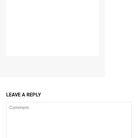
LEAVE A REPLY