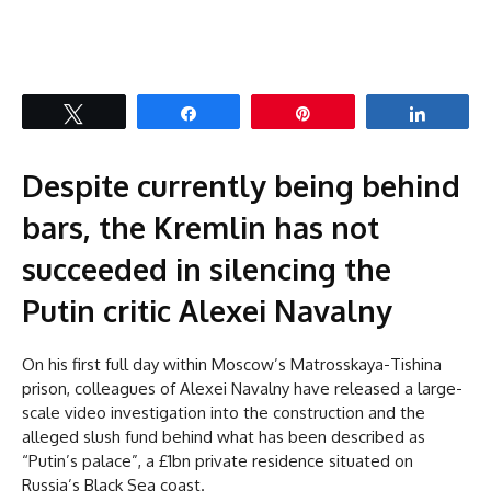
Tweet
Share
Pin
Share
Despite currently being behind
bars, the Kremlin has not
succeeded in silencing the
Putin critic Alexei Navalny
On his first full day within Moscow’s Matrosskaya-Tishina
prison, colleagues of Alexei Navalny have released a large-
scale video investigation into the construction and the
alleged slush fund behind what has been described as
“Putin’s palace”, a £1bn private residence situated on
Russia’s Black Sea coast.