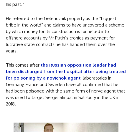
his past.”
He referred to the Gelendzhik property as the “biggest
bribe in the world” and claims to have uncovered a scheme
by which money for its construction is funnelled into
offshore accounts by Mr Putin’s cronies as payment for
lucrative state contracts he has handed them over the
years.
This comes after
the Russian opposition leader had
been discharged from the hospital after being treated
for poisoning by a novichok agent
, laboratories in
Germany, France and Sweden have all confirmed that he
had been poisoned with the same form of nerve agent that
was used to target Sergei Skripal in Salisbury in the UK in
2018.