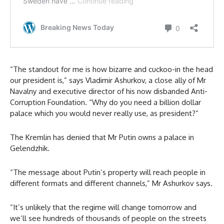
“The standout for me is how bizarre and cuckoo-in the head
our president is,” says Vladimir Ashurkov, a close ally of Mr
Navalny and executive director of his now disbanded Anti-
Corruption Foundation. “Why do you need a billion dollar
palace which you would never really use, as president?”
The Kremlin has denied that Mr Putin owns a palace in
Gelendzhik.
“The message about Putin’s property will reach people in
different formats and different channels,” Mr Ashurkov says.
“It’s unlikely that the regime will change tomorrow and
we’ll see hundreds of thousands of people on the streets