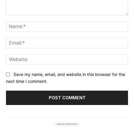
Comment:
Na
Ema
Web
Save my name, email, and website in this browser for the
next time I comment.
- Advertisement -