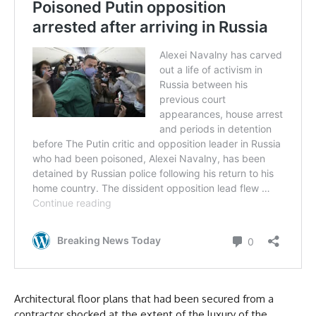
Architectural floor plans that had been secured from a
contractor shocked at the extent of the luxury of the