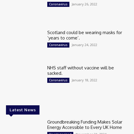
January 26, 2022
Coronavirus
Scotland could be wearing masks for
‘years to come’.
January 24, 2022
Coronavirus
NHS staff without vaccine will be
sacked.
January 18, 2022
Coronavirus
Latest News
Groundbreaking Funding Makes Solar
Energy Accessible to Every UK Home