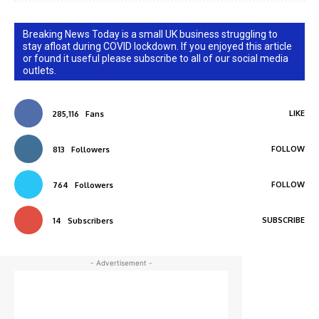
Breaking News Today is a small UK business struggling to
stay afloat during COVID lockdown. If you enjoyed this article
or found it useful please subscribe to all of our social media
outlets.
LIKE
285,116
Fans
FOLLOW
813
Followers
FOLLOW
764
Followers
SUBSCRIBE
14
Subscribers
- Advertisement -