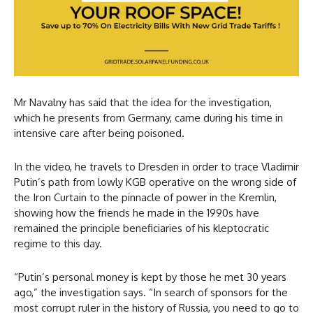
Mr Navalny has said that the idea for the investigation,
which he presents from Germany, came during his time in
intensive care after being poisoned.
In the video, he travels to Dresden in order to trace Vladimir
Putin’s path from lowly KGB operative on the wrong side of
the Iron Curtain to the pinnacle of power in the Kremlin,
showing how the friends he made in the 1990s have
remained the principle beneficiaries of his kleptocratic
regime to this day.
“Putin’s personal money is kept by those he met 30 years
ago,” the investigation says. “In search of sponsors for the
most corrupt ruler in the history of Russia, you need to go to