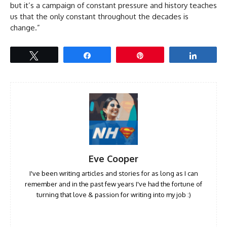
but it’s a campaign of constant pressure and history teaches
us that the only constant throughout the decades is
change.”
Tweet
Share
Pin
Share
Eve Cooper
I've been writing articles and stories for as long as I can
remember and in the past few years I've had the fortune of
turning that love & passion for writing into my job :)