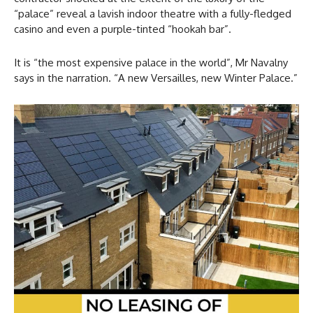
“palace” reveal a lavish indoor theatre with a fully-fledged
casino and even a purple-tinted “hookah bar”.
It is “the most expensive palace in the world”, Mr Navalny
says in the narration. “A new Versailles, new Winter Palace.”