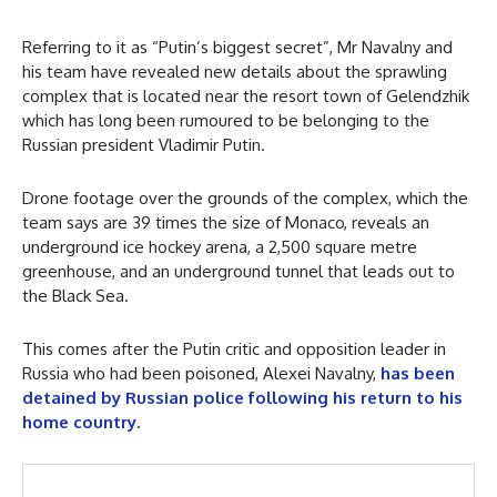
Referring to it as “Putin’s biggest secret”, Mr Navalny and
his team have revealed new details about the sprawling
complex that is located near the resort town of Gelendzhik
which has long been rumoured to be belonging to the
Russian president Vladimir Putin.
Drone footage over the grounds of the complex, which the
team says are 39 times the size of Monaco, reveals an
underground ice hockey arena, a 2,500 square metre
greenhouse, and an underground tunnel that leads out to
the Black Sea.
This comes after the Putin critic and opposition leader in
Russia who had been poisoned, Alexei Navalny,
has been
detained by Russian police following his return to his
home country
.