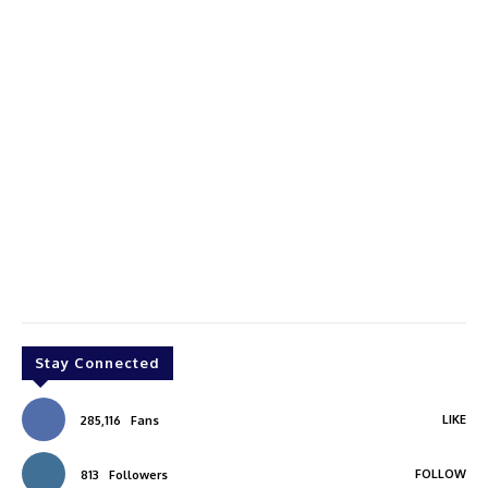
Stay Connected
LIKE
285,116
Fans
FOLLOW
813
Followers