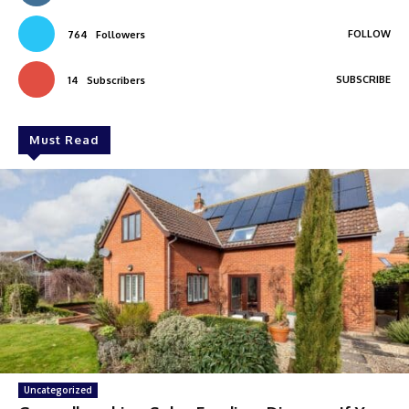
FOLLOW
764
Followers
SUBSCRIBE
14
Subscribers
Must Read
Uncategorized