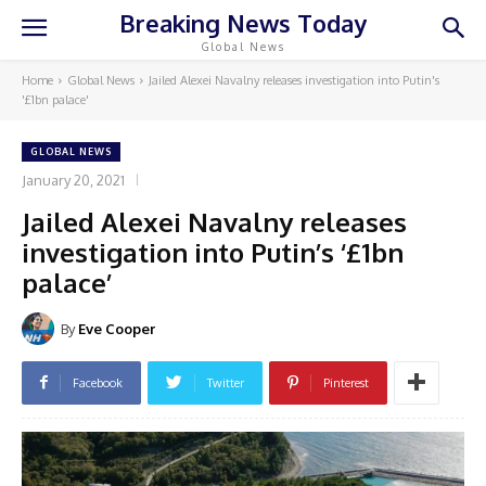
Breaking News Today
Global News
Home
Global News
Jailed Alexei Navalny releases investigation into Putin's
'£1bn palace'
GLOBAL NEWS
January 20, 2021
Jailed Alexei Navalny releases
investigation into Putin’s ‘£1bn
palace’
By
Eve Cooper
Facebook
Twitter
Pinterest