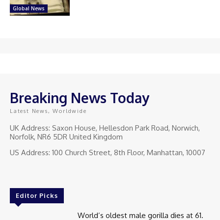
Global News
Breaking News Today
Latest News, Worldwide
UK Address: Saxon House, Hellesdon Park Road, Norwich,
Norfolk, NR6 5DR United Kingdom
US Address: 100 Church Street, 8th Floor, Manhattan, 10007
Editor Picks
World’s oldest male gorilla dies at 61.