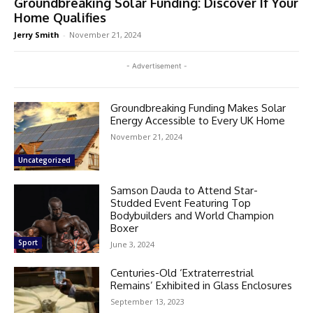
Groundbreaking Solar Funding: Discover If Your
Home Qualifies
Jerry Smith
-
November 21, 2024
- Advertisement -
Groundbreaking Funding Makes Solar
Energy Accessible to Every UK Home
November 21, 2024
Uncategorized
Samson Dauda to Attend Star-
Studded Event Featuring Top
Bodybuilders and World Champion
Boxer
Sport
June 3, 2024
Centuries-Old ‘Extraterrestrial
Remains’ Exhibited in Glass Enclosures
September 13, 2023