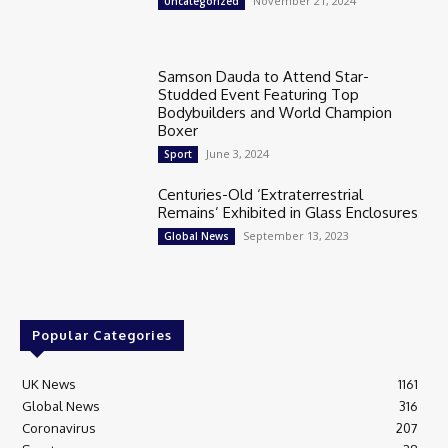
November 21, 2024
Uncategorized
Samson Dauda to Attend Star-
Studded Event Featuring Top
Bodybuilders and World Champion
Boxer
June 3, 2024
Sport
Centuries-Old ‘Extraterrestrial
Remains’ Exhibited in Glass Enclosures
September 13, 2023
Global News
Popular Categories
UK News
1161
Global News
316
Coronavirus
207