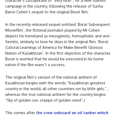
character’s catchphrase of “Very nice!”, for a new tourism
campaign in the country, following the release of Sacha
Baron Cohen’s sequel to the original Borat film.
In the recently released sequel entitled ‘Borat Subsequent
Moviefilm’, the fictional journalist played by Mr Cohen
depicts his homeland as misogynistic, homophobic and anti-
Semitic, similarly to how he does in the original film, ‘Borat:
Cultural Learnings of America for Make Benefit Glorious
Nation of Kazakhstan’. In the first depiction of the character,
Borat is worried that he would be executed in his home
nation if the film wasn’t a success.
The original film’s version of the national anthem of
Kazakhstan begins with the words: “Kazakhstan greatest
country in the world, all other countries run by little girls.” ,
whereas the true national anthem for the country begins:
“Sky of golden sun, steppe of golden seed”.)
This comes after t
he crew onboard an oil tanker which