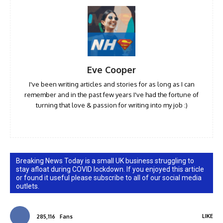
Eve Cooper
I've been writing articles and stories for as long as I can
remember and in the past few years I've had the fortune of
turning that love & passion for writing into my job :)
Breaking News Today is a small UK business struggling to
stay afloat during COVID lockdown. If you enjoyed this article
or found it useful please subscribe to all of our social media
outlets.
LIKE
285,116
Fans