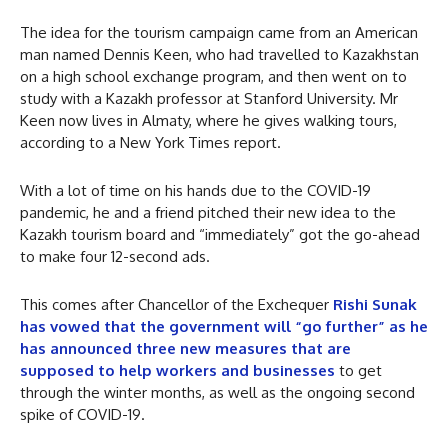
The idea for the tourism campaign came from an American
man named Dennis Keen, who had travelled to Kazakhstan
on a high school exchange program, and then went on to
study with a Kazakh professor at Stanford University. Mr
Keen now lives in Almaty, where he gives walking tours,
according to a New York Times report.
With a lot of time on his hands due to the COVID-19
pandemic, he and a friend pitched their new idea to the
Kazakh tourism board and “immediately” got the go-ahead
to make four 12-second ads.
This comes after Chancellor of the Exchequer
Rishi Sunak
has vowed that the government will “go further” as he
has announced three new measures that are
supposed to help workers and businesses
to get
through the winter months, as well as the ongoing second
spike of COVID-19.