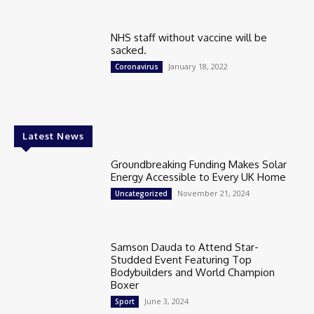
NHS staff without vaccine will be
sacked.
January 18, 2022
Coronavirus
Latest News
Groundbreaking Funding Makes Solar
Energy Accessible to Every UK Home
November 21, 2024
Uncategorized
Samson Dauda to Attend Star-
Studded Event Featuring Top
Bodybuilders and World Champion
Boxer
June 3, 2024
Sport