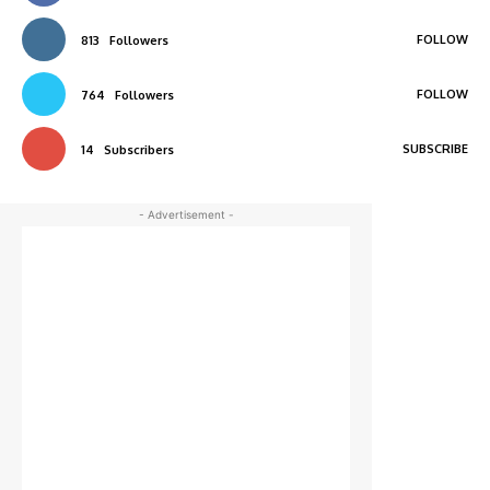
FOLLOW
813
Followers
FOLLOW
764
Followers
SUBSCRIBE
14
Subscribers
- Advertisement -