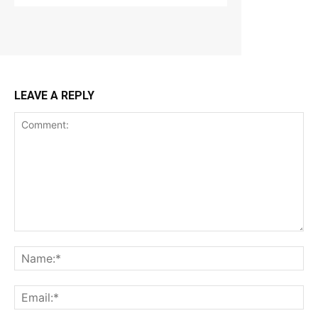
LEAVE A REPLY
Comment:
Na
Ema