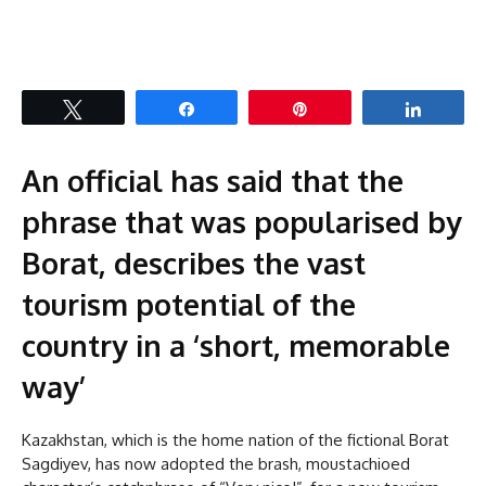
Tweet
Share
Pin
Share
An official has said that the
phrase that was popularised by
Borat, describes the vast
tourism potential of the
country in a ‘short, memorable
way’
Kazakhstan, which is the home nation of the fictional Borat
Sagdiyev, has now adopted the brash, moustachioed