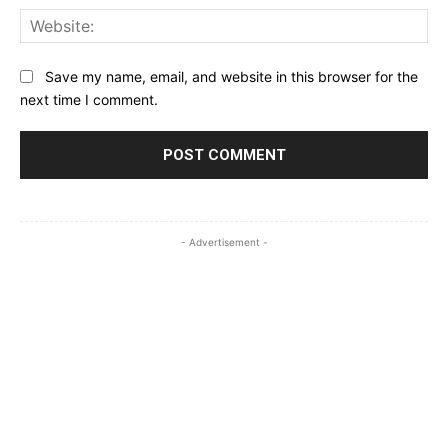
Web
Save my name, email, and website in this browser for the
next time I comment.
- Advertisement -