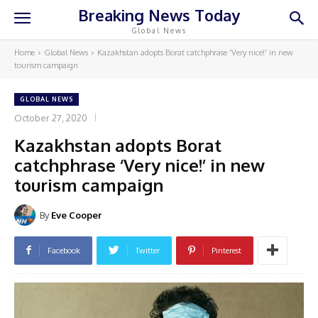
Breaking News Today
Global News
Home
Global News
Kazakhstan adopts Borat catchphrase 'Very nice!' in new
tourism campaign
GLOBAL NEWS
October 27, 2020
Kazakhstan adopts Borat
catchphrase ‘Very nice!’ in new
tourism campaign
By
Eve Cooper
Facebook
Twitter
Pinterest