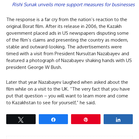
Rishi Sunak unveils more support measures for businesses
The response is a far cry from the nation’s reaction to the
original Borat film. After its release in 2006, the Kazakh
government placed ads in US newspapers disputing some
of the film’s claims and presenting the country as modern,
stable and outward-looking. The advertisements were
timed with a visit from President Nursultan Nazabayev and
featured a photograph of Nazabayev shaking hands with US
president George W Bush.
Later that year Nazabayev laughed when asked about the
film while on a visit to the UK. “The very fact that you have
put that question – you will want to learn more and come
to Kazakhstan to see for yourself,” he said.
Tweet
Share
Pin
Share