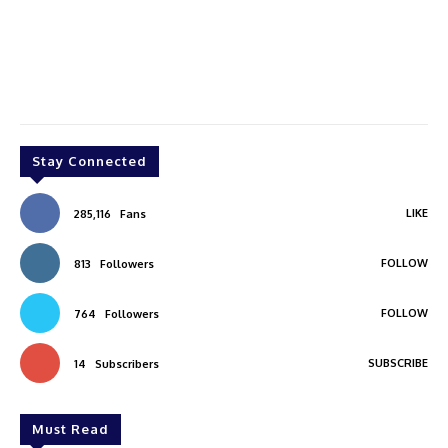
Stay Connected
LIKE
285,116
Fans
FOLLOW
813
Followers
FOLLOW
764
Followers
SUBSCRIBE
14
Subscribers
Must Read