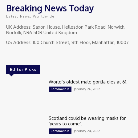
Breaking News Today
Latest News, Worldwide
UK Address: Saxon House, Hellesdon Park Road, Norwich,
Norfolk, NR6 5DR United Kingdom
US Address: 100 Church Street, 8th Floor, Manhattan, 10007
Editor Picks
World’s oldest male gorilla dies at 61.
January 26, 2022
Coronavirus
Scotland could be wearing masks for
‘years to come’.
January 24, 2022
Coronavirus