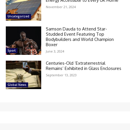
Energy Accessible to Every UK Home
November 21, 2024
Uncategorized
Samson Dauda to Attend Star-
Studded Event Featuring Top
Bodybuilders and World Champion
Boxer
Sport
June 3, 2024
Centuries-Old ‘Extraterrestrial
Remains’ Exhibited in Glass Enclosures
September 13, 2023
Global News