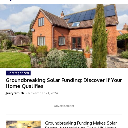
Uncategorized
Groundbreaking Solar Funding: Discover If Your
Home Qualifies
Jerry Smith
-
November 21, 2024
- Advertisement -
Groundbreaking Funding Makes Solar