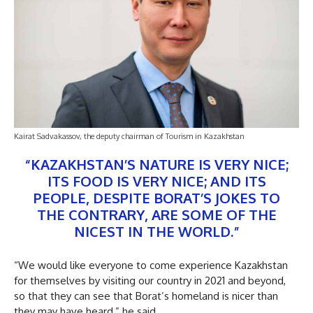
Kairat Sadvakassov, the deputy chairman of Tourism in Kazakhstan
“KAZAKHSTAN’S NATURE IS VERY NICE;
ITS FOOD IS VERY NICE; AND ITS
PEOPLE, DESPITE BORAT’S JOKES TO
THE CONTRARY, ARE SOME OF THE
NICEST IN THE WORLD.”
“We would like everyone to come experience Kazakhstan
for themselves by visiting our country in 2021 and beyond,
so that they can see that Borat’s homeland is nicer than
they may have heard,” he said.