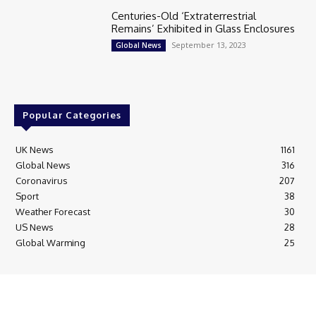
Centuries-Old ‘Extraterrestrial
Remains’ Exhibited in Glass Enclosures
September 13, 2023
Global News
Popular Categories
UK News
1161
Global News
316
Coronavirus
207
Sport
38
Weather Forecast
30
US News
28
Global Warming
25
© Breaking News Today
Cookie Policy
Corrections Policy