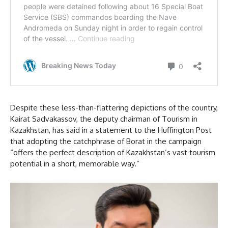
Despite these less-than-flattering depictions of the country,
Kairat Sadvakassov, the deputy chairman of Tourism in
Kazakhstan, has said in a statement to the Huffington Post
that adopting the catchphrase of Borat in the campaign
“offers the perfect description of Kazakhstan’s vast tourism
potential in a short, memorable way.”