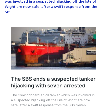
was involved in a suspected hijacking off the Isle of
Wight are now safe, after a swift response from the
SBS
.