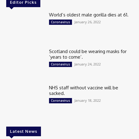
Editor Picks
World’s oldest male gorilla dies at 61.
January 26, 2022
Coronavirus
Scotland could be wearing masks for
‘years to come’.
January 24, 2022
Coronavirus
NHS staff without vaccine will be
sacked.
January 18, 2022
Coronavirus
Latest News