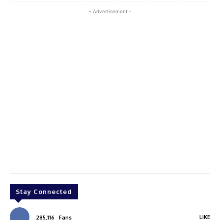
- Advertisement -
Stay Connected
LIKE
285,116
Fans