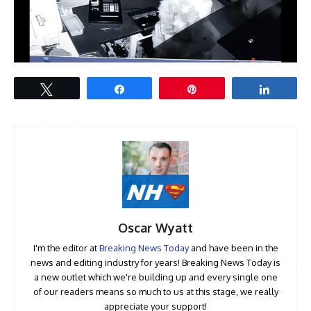
Tweet
Share
Pin
Share
Oscar Wyatt
I'm the editor at
Breaking News Today
and have been in the
news and editing industry for years! Breaking News Today is
a new outlet which we're building up and every single one
of our readers means so much to us at this stage, we really
appreciate your support!