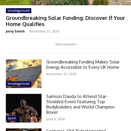
Uncategorized
Groundbreaking Solar Funding: Discover If Your
Home Qualifies
Jerry Smith
-
November 21, 2024
- Advertisement -
Groundbreaking Funding Makes Solar
Energy Accessible to Every UK Home
November 21, 2024
Uncategorized
Samson Dauda to Attend Star-
Studded Event Featuring Top
Bodybuilders and World Champion
Boxer
Sport
June 3, 2024
Centuries-Old ‘Extraterrestrial