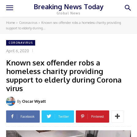
Breaking News Today
Global News
Home
Coronavirus
Known sex offender robs a homeless charity providing
support to elderly during...
CORONAVIRUS
April 6, 2020
Known sex offender robs a
homeless charity providing
support to elderly during Corona
virus
By
Oscar Wyatt
Facebook
Twitter
Pinterest