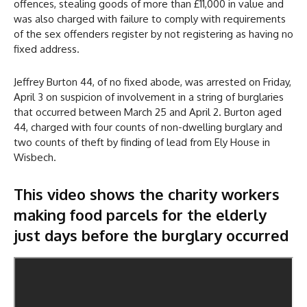
offences, stealing goods of more than £11,000 in value and
was also charged with failure to comply with requirements
of the sex offenders register by not registering as having no
fixed address.
Jeffrey Burton 44, of no fixed abode, was arrested on Friday,
April 3 on suspicion of involvement in a string of burglaries
that occurred between March 25 and April 2. Burton aged
44, charged with four counts of non-dwelling burglary and
two counts of theft by finding of lead from Ely House in
Wisbech.
This video shows the charity workers
making food parcels for the elderly
just days before the burglary occurred