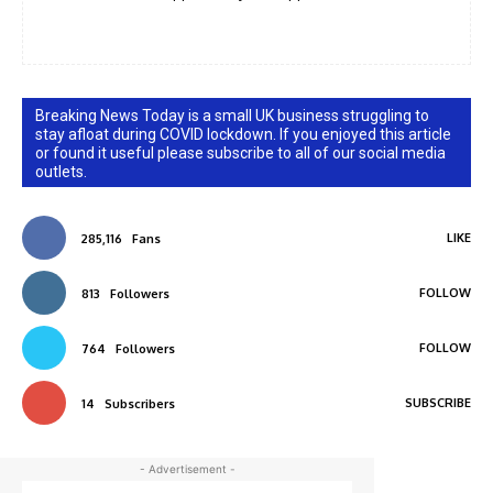
Breaking News Today is a small UK business struggling to
stay afloat during COVID lockdown. If you enjoyed this article
or found it useful please subscribe to all of our social media
outlets.
LIKE
285,116
Fans
FOLLOW
813
Followers
FOLLOW
764
Followers
SUBSCRIBE
14
Subscribers
- Advertisement -