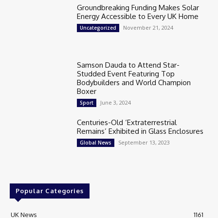
Groundbreaking Funding Makes Solar
Energy Accessible to Every UK Home
November 21, 2024
Uncategorized
Samson Dauda to Attend Star-
Studded Event Featuring Top
Bodybuilders and World Champion
Boxer
June 3, 2024
Sport
Centuries-Old ‘Extraterrestrial
Remains’ Exhibited in Glass Enclosures
September 13, 2023
Global News
Popular Categories
UK News
1161