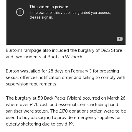
Burton’s rampage also included the burglary of D&S Store
and two incidents at Boots in Wisbech.
Burton was Jailed for 28 days on February 3 for breaching
sexual offences notification order and failing to comply with
supervision requirements.
The burglary at 50 Back Packs (Vision) occurred on March 26
where over £170 cash and essential items including hand
sanitiser were stolen. The £170 donations stolen were to be
used to buy packaging to provide emergency supplies for
elderly sheltering due to covid-19.