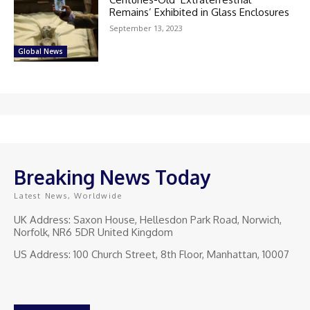
Remains’ Exhibited in Glass Enclosures
September 13, 2023
Global News
Breaking News Today
Latest News, Worldwide
UK Address: Saxon House, Hellesdon Park Road, Norwich,
Norfolk, NR6 5DR United Kingdom
US Address: 100 Church Street, 8th Floor, Manhattan, 10007