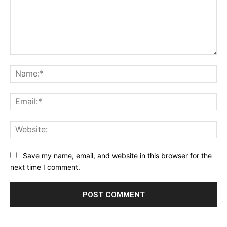
Comment:
Na
Ema
Web
Save my name, email, and website in this browser for the
next time I comment.