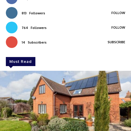
FOLLOW
813
Followers
FOLLOW
764
Followers
SUBSCRIBE
14
Subscribers
Must Read