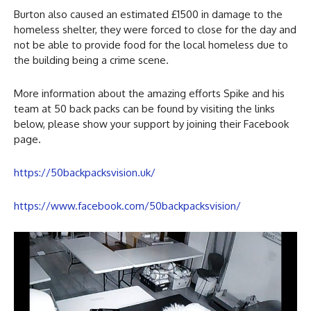
Burton also caused an estimated £1500 in damage to the
homeless shelter, they were forced to close for the day and
not be able to provide food for the local homeless due to
the building being a crime scene.
More information about the amazing efforts Spike and his
team at 50 back packs can be found by visiting the links
below, please show your support by joining their Facebook
page.
https://50backpacksvision.uk/
https://www.facebook.com/50backpacksvision/