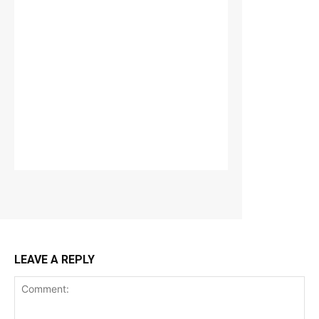
LEAVE A REPLY