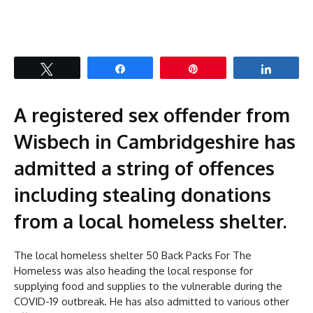
Tweet
Share
Pin
Share
A registered sex offender from
Wisbech in Cambridgeshire has
admitted a string of offences
including stealing donations
from a local homeless shelter.
The local homeless shelter 50 Back Packs For The
Homeless was also heading the local response for
supplying food and supplies to the vulnerable during the
COVID-19 outbreak. He has also admitted to various other