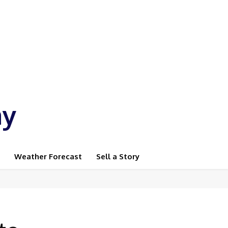
ay
Weather Forecast
Sell a Story