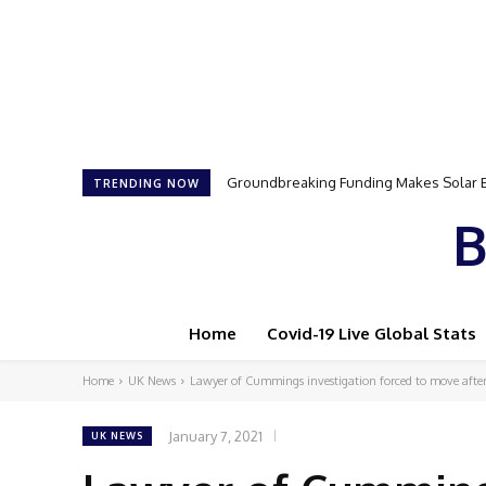
Groundbreaking Funding Makes Solar Ener
Samson Dauda to Attend Star-Studded 
TRENDING NOW
B
Home
Covid-19 Live Global Stats
Home
UK News
Lawyer of Cummings investigation forced to move afte
January 7, 2021
UK NEWS