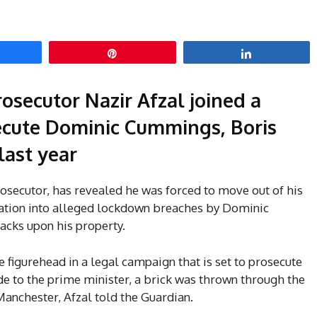
hare
Pin
Share
osecutor Nazir Afzal joined a
ecute Dominic Cummings, Boris
last year
rosecutor, has revealed he was forced to move out of his
gation into alleged lockdown breaches by Dominic
cks upon his property.
e figurehead in a legal campaign that is set to prosecute
e to the prime minister, a brick was thrown through the
anchester, Afzal told the Guardian.