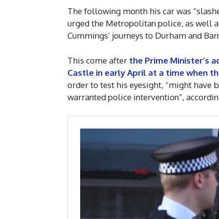
The following month his car was “slashe
urged the Metropolitan police, as well 
Cummings’ journeys to Durham and Barn
This come after
the Prime Minister’s a
Castle in early April at a time when 
order to test his eyesight, “might have 
warranted police intervention”, accordin