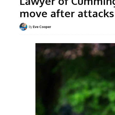
Lawyer of Cummings
move after attack
By
Eve Cooper