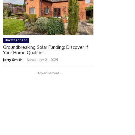
Uncategorized
Groundbreaking Solar Funding: Discover If
Your Home Qualifies
Jerry Smith
-
November 21, 2024
- Advertisement -