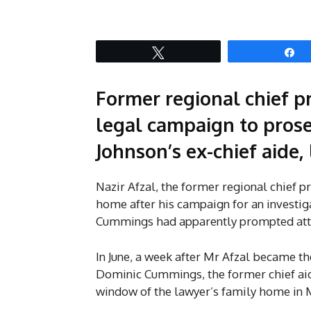
Tweet
S
Former regional chief pr
legal campaign to pros
Johnson’s ex-chief aide, 
Nazir Afzal, the former regional chief p
home after his campaign for an investi
Cummings had apparently prompted atta
In June, a week after Mr Afzal became th
Dominic Cummings, the former chief aid
window of the lawyer’s family home in M