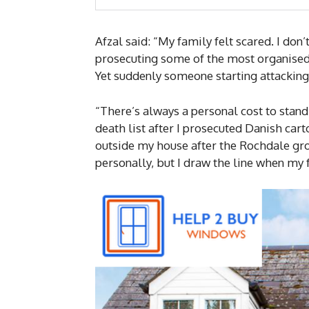
Afzal said: “My family felt scared. I do
prosecuting some of the most organised
Yet suddenly someone starting attackin
“There’s always a personal cost to standi
death list after I prosecuted Danish car
outside my house after the Rochdale gro
personally, but I draw the line when my 