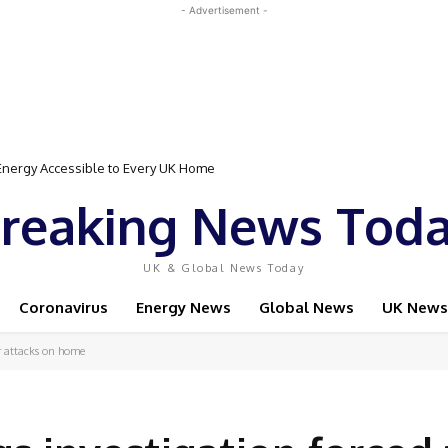
- Advertisement -
gy Accessible to Every UK Home
Event Featuring Top Bodybuilders and World Champion Boxer
reaking News Tod
UK & Global News Today
Coronavirus
Energy News
Global News
UK News
r attacks on home