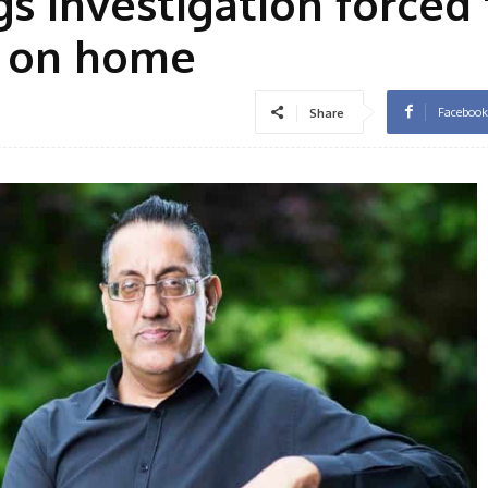
 investigation forced 
s on home
Facebook
Share