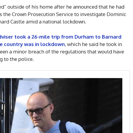
d” outside of his home after he announced that he had
as the Crown Prosecution Service to investigate Dominic
ard Castle amid a national lockdown.
dviser took a 26-mile trip from Durham to Barnard
the country was in lockdown
, which he said he took in
been a minor breach of the regulations that would have
g to the police.