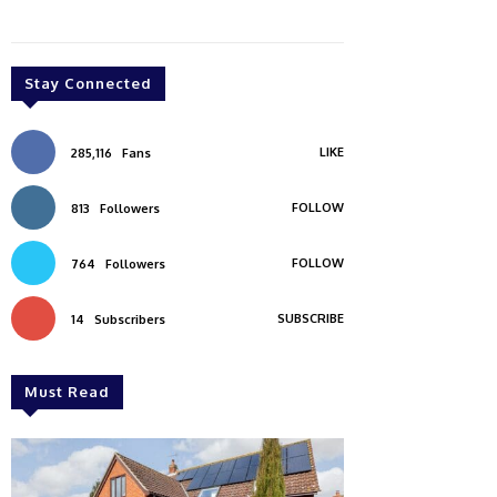
Stay Connected
LIKE
285,116
Fans
FOLLOW
813
Followers
FOLLOW
764
Followers
SUBSCRIBE
14
Subscribers
Must Read