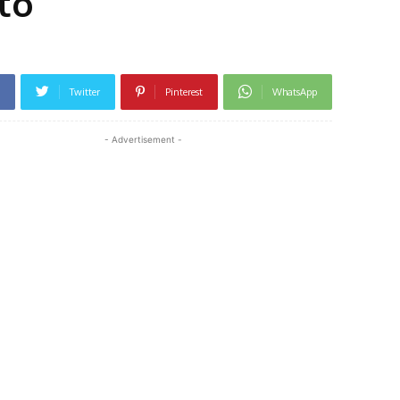
to
Twitter
Pinterest
WhatsApp
- Advertisement -