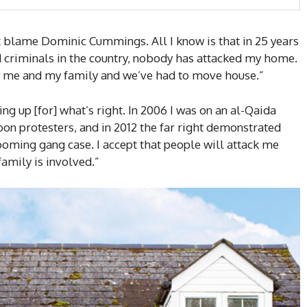
n’t blame Dominic Cummings. All I know is that in 25 years
 criminals in the country, nobody has attacked my home.
g me and my family and we’ve had to move house.”
ng up [for] what’s right. In 2006 I was on an al-Qaida
toon protesters, and in 2012 the far right demonstrated
oming gang case. I accept that people will attack me
family is involved.”