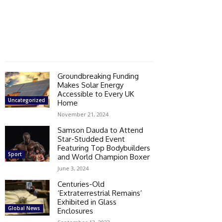
Groundbreaking Funding
Makes Solar Energy
Accessible to Every UK
Uncategorized
Home
November 21, 2024
Samson Dauda to Attend
Star-Studded Event
Featuring Top Bodybuilders
Sport
and World Champion Boxer
June 3, 2024
Centuries-Old
‘Extraterrestrial Remains’
Exhibited in Glass
Global News
Enclosures