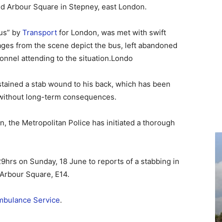
nd Arbour Square in Stepney, east London.
us” by
Transport
for London, was met with swift
ges from the scene depict the bus, left abandoned
onnel attending to the situation.Londo
ustained a stab wound to his back, which has been
 without long-term consequences.
n, the Metropolitan Police has initiated a thorough
29hrs on Sunday, 18 June to reports of a stabbing in
 Arbour Square, E14.
bulance Service
.