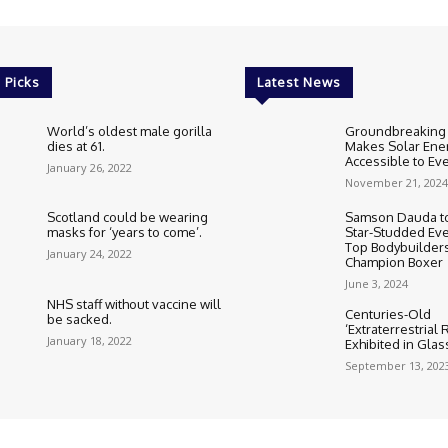
 Picks
Latest News
World’s oldest male gorilla
Groundbreaking
dies at 61.
Makes Solar Ene
Accessible to E
January 26, 2022
November 21, 2024
Scotland could be wearing
Samson Dauda to
masks for ‘years to come’.
Star-Studded Eve
Top Bodybuilder
January 24, 2022
Champion Boxer
June 3, 2024
NHS staff without vaccine will
Centuries-Old
be sacked.
‘Extraterrestrial
January 18, 2022
Exhibited in Gla
September 13, 202
Cookie Policy
Corrections Polic