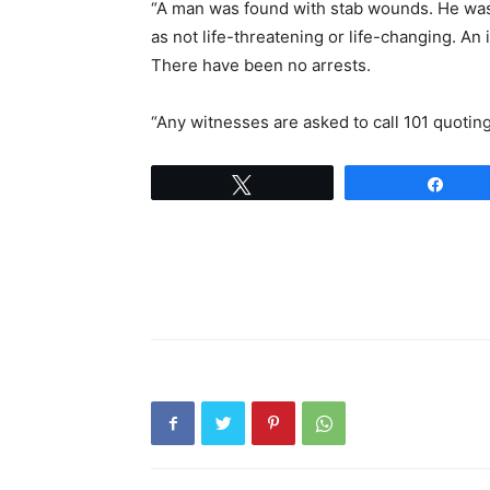
“A man was found with stab wounds. He was
as not life-threatening or life-changing. An
There have been no arrests.
“Any witnesses are asked to call 101 quoti
Tweet
Shar