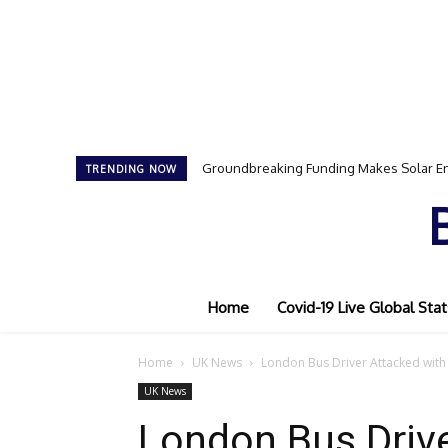
Groundbreaking Funding Makes Solar En
TRENDING NOW
Home
Covid-19 Live Global Stat
Home
UK News
London Bus Driver Attacked with
UK News
London Bus Drive