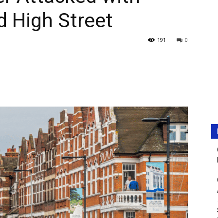
 High Street
191
0