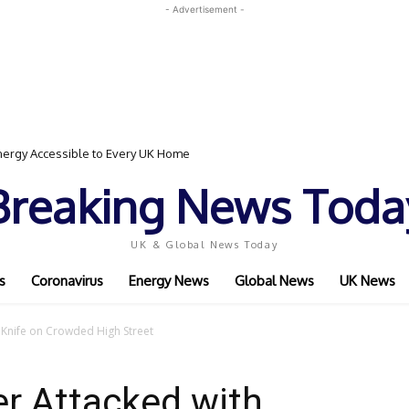
- Advertisement -
ergy Accessible to Every UK Home
Breaking News Toda
UK & Global News Today
s
Coronavirus
Energy News
Global News
UK News
 Knife on Crowded High Street
r Attacked with