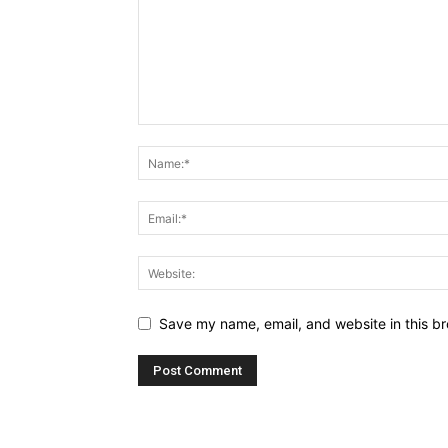
Save my name, email, and website in this br