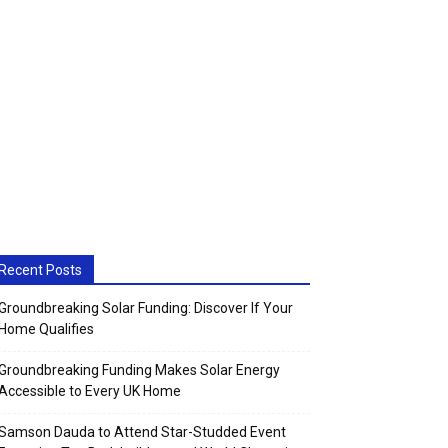
Recent Posts
Groundbreaking Solar Funding: Discover If Your
Home Qualifies
Groundbreaking Funding Makes Solar Energy
Accessible to Every UK Home
Samson Dauda to Attend Star-Studded Event