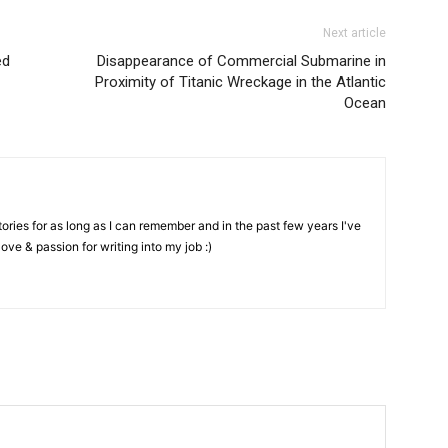
Next article
ed
Disappearance of Commercial Submarine in
Proximity of Titanic Wreckage in the Atlantic
Ocean
stories for as long as I can remember and in the past few years I've
love & passion for writing into my job :)