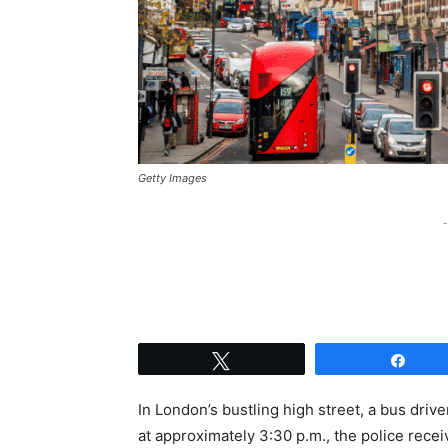
Getty Images
-
Tweet
Shar
In London’s bustling high street, a bus drive
at approximately 3:30 p.m., the police recei