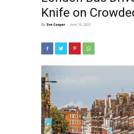
Knife on Crowded
By
Eve Cooper
-
June 19, 2023