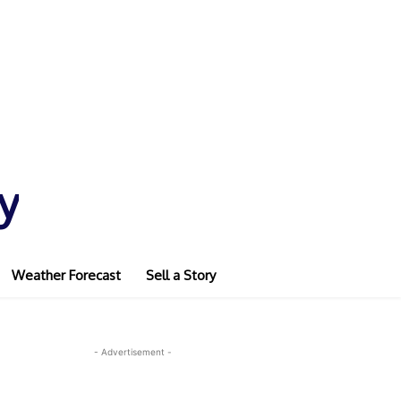
y
Weather Forecast
Sell a Story
- Advertisement -