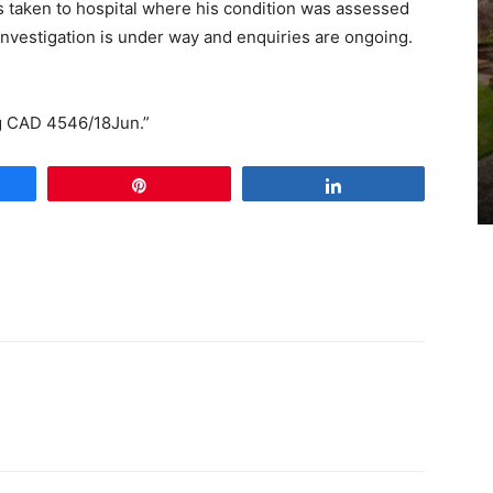
 taken to hospital where his condition was assessed
 investigation is under way and enquiries are ongoing.
ng CAD 4546/18Jun.”
e
Pin
Share