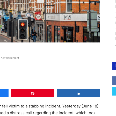
 Advertisement -
e
Pin
Share
r fell victim to a stabbing incident. Yesterday (June 18)
ved a distress call regarding the incident, which took