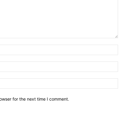
owser for the next time I comment.