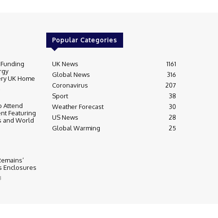
Popular Categories
 Funding
UK News
1161
rgy
Global News
316
very UK Home
Coronavirus
207
Sport
38
 Attend
Weather Forecast
30
nt Featuring
US News
28
s and World
Global Warming
25
 Remains’
ss Enclosures
3
y
Editorial Complaints & Fact Checking