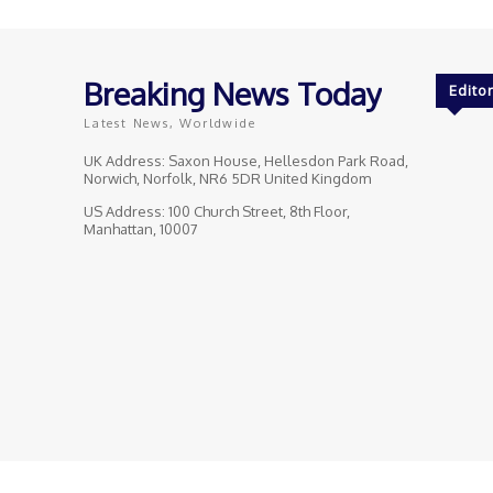
Breaking News Today
Editor
Latest News, Worldwide
UK Address: Saxon House, Hellesdon Park Road,
Norwich, Norfolk, NR6 5DR United Kingdom
US Address: 100 Church Street, 8th Floor,
Manhattan, 10007
© Breaking News Today