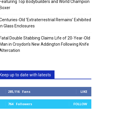
Featuring Top Bodybuilders and World Champion
Boxer
Centuries-Old ‘Extraterrestrial Remains’ Exhibited
in Glass Enclosures
Fatal Double Stabbing Claims Life of 20-Year-Old
Man in Croydon’s New Addington Following Knife
Altercation
Keep up to date with latests
285,116
Fans
LIKE
764
Followers
FOLLOW