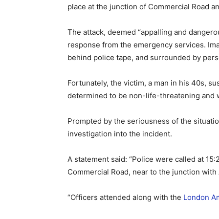
place at the junction of Commercial Road a
The attack, deemed “appalling and dangero
response from the emergency services. Ima
behind police tape, and surrounded by pers
Fortunately, the victim, a man in his 40s, s
determined to be non-life-threatening and
Prompted by the seriousness of the situatio
investigation into the incident.
A statement said: “Police were called at 15:
Commercial Road, near to the junction with
“Officers attended along with the
London Am