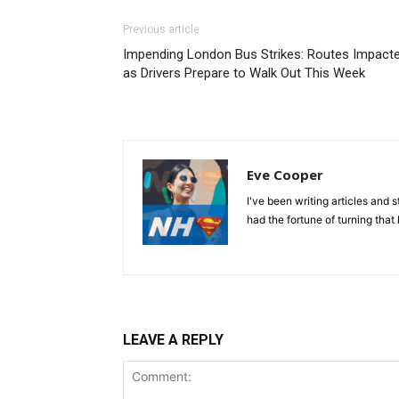
Previous article
Impending London Bus Strikes: Routes Impact
as Drivers Prepare to Walk Out This Week
Eve Cooper
I've been writing articles and 
had the fortune of turning that 
LEAVE A REPLY