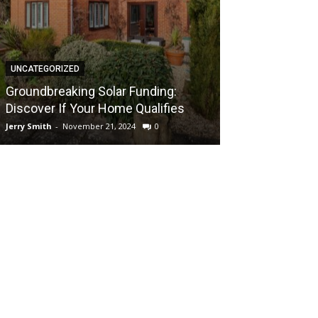
UNCATEGORIZED
UNCATEGORIZED
Groundbreaki
Groundbreaking Solar Funding:
Solar Energy A
Discover If Your Home Qualifies
UK Home
Jerry Smith
-
November 21, 2024
0
Jerry Smith
-
Novem