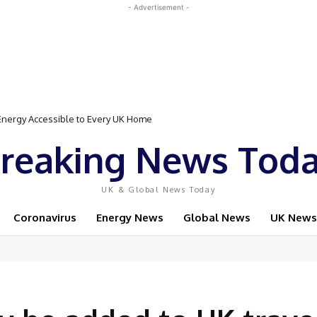
- Advertisement -
Event Featuring Top Bodybuilders and World Champion Boxer
reaking News Tod
UK & Global News Today
Coronavirus
Energy News
Global News
UK News