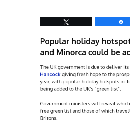
Tweet
S
Popular holiday hotspot
and Minorca could be ad
The UK government is due to deliver its
Hancock
giving fresh hope to the prosp
year, with popular holiday hotspots incl
being added to the UK’s “green list”.
Government ministers will reveal which, 
free green list and those of which travel
Britons.