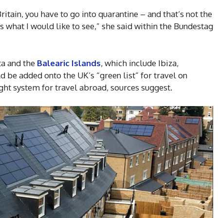
ritain, you have to go into quarantine – and that’s not the
s what I would like to see,” she said within the Bundestag
ta and the
Balearic Islands
, which include Ibiza,
 be added onto the UK’s “green list” for travel on
light system for travel abroad, sources suggest.