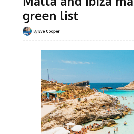
Malta and Ibiza ma
green list
By
Eve Cooper