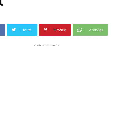
l
Twitter
Pinterest
WhatsApp
- Advertisement -