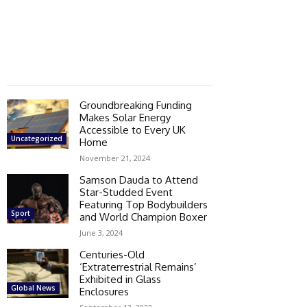
Groundbreaking Funding
Makes Solar Energy
Accessible to Every UK
Uncategorized
Home
November 21, 2024
Samson Dauda to Attend
Star-Studded Event
Featuring Top Bodybuilders
Sport
and World Champion Boxer
June 3, 2024
Centuries-Old
‘Extraterrestrial Remains’
Exhibited in Glass
Global News
Enclosures