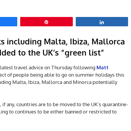
hare
Pin
Share
s including Malta, Ibiza, Mallorca
ded to the UK’s “green list”
 latest travel advice on Thursday following
Matt
ect of people being able to go on summer holidays this
uding Malta, Ibiza, Mallorca and Minorca potentially
if any, countries are to be moved to the UK’s quarantine-
ling to continues to be either banned or restricted to