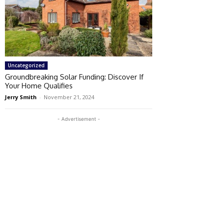
Uncategorized
Groundbreaking Solar Funding: Discover If
Your Home Qualifies
Jerry Smith
-
November 21, 2024
- Advertisement -