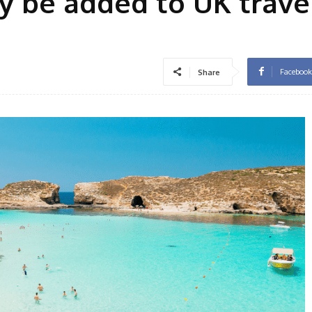
y be added to UK trave
Facebook
Share