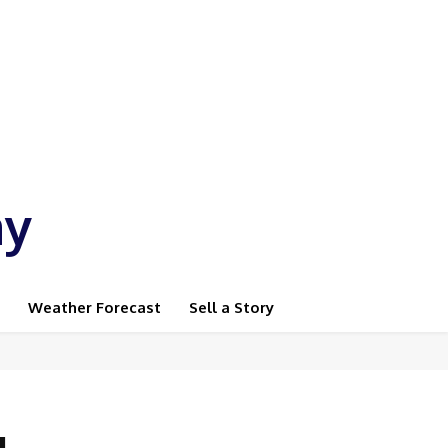
ay
Weather Forecast
Sell a Story