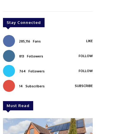
Stay Connected
LIKE
285,116
Fans
FOLLOW
813
Followers
FOLLOW
764
Followers
SUBSCRIBE
14
Subscribers
Must Read