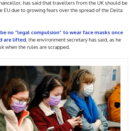
hancellor, has said that travellers from the UK should be
he EU due to growing fears over the spread of the Delta
y be no “legal compulsion” to wear face masks once
d are lifted
, the environment secretary has said, as he
ask when the rules are scrapped.