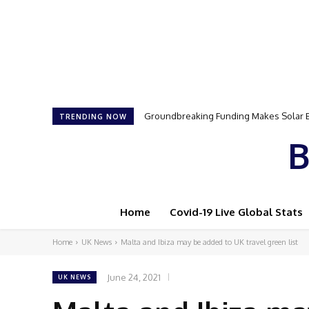
Samson Dauda to Attend Star-Studded 
TRENDING NOW
B
Home
Covid-19 Live Global Stats
Home
UK News
Malta and Ibiza may be added to UK travel green list
June 24, 2021
UK NEWS