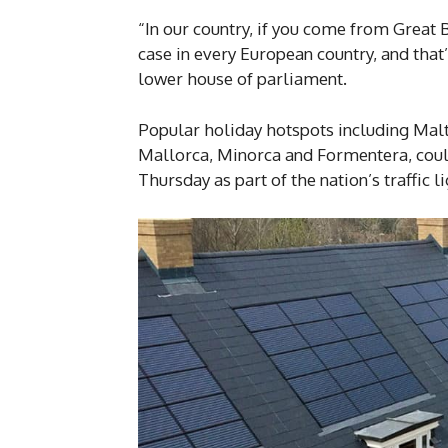
“In our country, if you come from Great B
case in every European country, and that’
lower house of parliament.
Popular holiday hotspots including Mal
Mallorca, Minorca and Formentera, could
Thursday as part of the nation’s traffic 