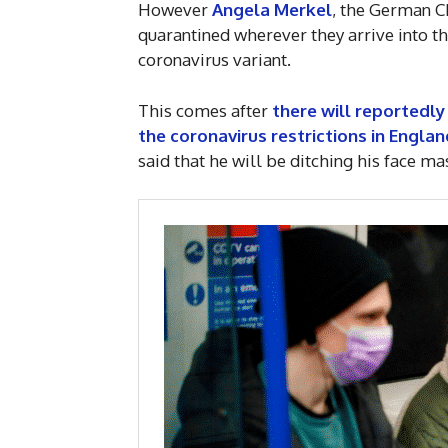
However
Angela Merkel
, the German C
quarantined wherever they arrive into t
coronavirus variant.
This comes after
there will reportedl
the coronavirus restrictions in Englan
said that he will be ditching his face m