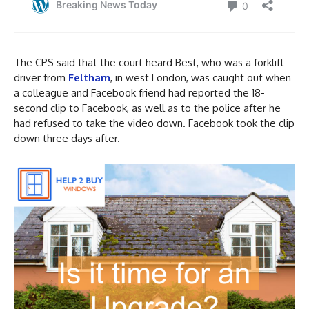
The CPS said that the court heard Best, who was a forklift
driver from
Feltham
, in west London, was caught out when
a colleague and Facebook friend had reported the 18-
second clip to Facebook, as well as to the police after he
had refused to take the video down. Facebook took the clip
down three days after.