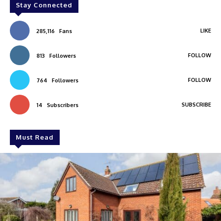
Stay Connected
LIKE
285,116
Fans
FOLLOW
813
Followers
FOLLOW
764
Followers
SUBSCRIBE
14
Subscribers
Must Read