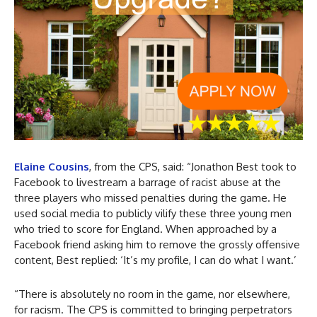
Elaine Cousins
, from the CPS, said: “Jonathon Best took to
Facebook to livestream a barrage of racist abuse at the
three players who missed penalties during the game. He
used social media to publicly vilify these three young men
who tried to score for England. When approached by a
Facebook friend asking him to remove the grossly offensive
content, Best replied: ‘It’s my profile, I can do what I want.’
“There is absolutely no room in the game, nor elsewhere,
for racism. The CPS is committed to bringing perpetrators