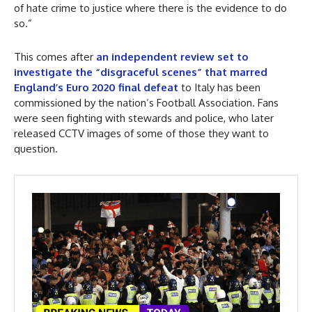
of hate crime to justice where there is the evidence to do
so.”
This comes after
an independent review set to
investigate the “disgraceful scenes” that marred
England’s Euro 2020 final defeat
to Italy has been
commissioned by the nation’s Football Association. Fans
were seen fighting with stewards and police, who later
released CCTV images of some of those they want to
question.