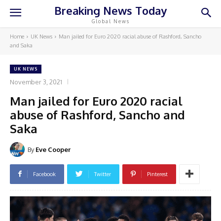
Breaking News Today
Global News
Home
UK News
Man jailed for Euro 2020 racial abuse of Rashford, Sancho
and Saka
UK NEWS
November 3, 2021
Man jailed for Euro 2020 racial
abuse of Rashford, Sancho and
Saka
By
Eve Cooper
Facebook
Twitter
Pinterest