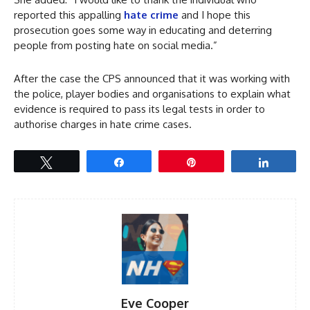
reported this appalling
hate crime
and I hope this
prosecution goes some way in educating and deterring
people from posting hate on social media.”
After the case the CPS announced that it was working with
the police, player bodies and organisations to explain what
evidence is required to pass its legal tests in order to
authorise charges in hate crime cases.
Tweet
Share
Pin
Share
Eve Cooper