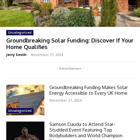
Uncategorized
Groundbreaking Solar Funding: Discover If Your
Home Qualifies
Jerry Smith
-
November 21, 2024
- Advertisement -
Groundbreaking Funding Makes Solar
Energy Accessible to Every UK Home
November 21, 2024
Uncategorized
Samson Dauda to Attend Star-
Studded Event Featuring Top
Bodybuilders and World Champion