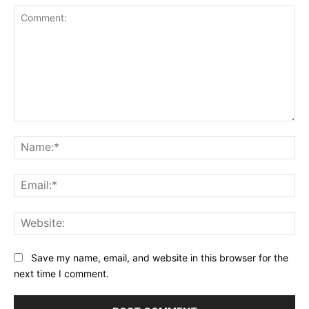
Comment:
Na
Ema
Web
Save my name, email, and website in this browser for the
next time I comment.