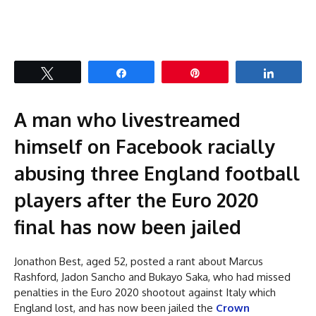
Tweet
Share
Pin
Share
A man who livestreamed
himself on Facebook racially
abusing three England football
players after the Euro 2020
final has now been jailed
Jonathon Best, aged 52, posted a rant about Marcus
Rashford, Jadon Sancho and Bukayo Saka, who had missed
penalties in the Euro 2020 shootout against Italy which
England lost, and has now been jailed the
Crown