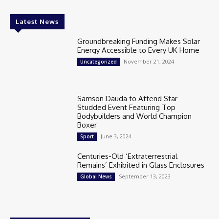
Latest News
Groundbreaking Funding Makes Solar
Energy Accessible to Every UK Home
November 21, 2024
Uncategorized
Samson Dauda to Attend Star-
Studded Event Featuring Top
Bodybuilders and World Champion
Boxer
June 3, 2024
Sport
Centuries-Old ‘Extraterrestrial
Remains’ Exhibited in Glass Enclosures
September 13, 2023
Global News