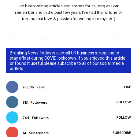
I've been writing articles and stories for as long as I can
remember and in the past few years I've had the fortune of
turning that love & passion for writing into my job :)
Breaking News Today is a small UK business struggling to
stay afloat during COVID lockdown. If you enjoyed this article
or found it useful please subscribe to all of our social media
outlets.
LIKE
285,116
Fans
FOLLOW
813
Followers
FOLLOW
764
Followers
SUBSCRIBE
14
Subscribers