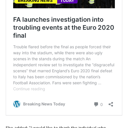
She added: “I would like to thank the individual who