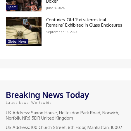
Boxer
Sport
June 3, 2024
Centuries-Old ‘Extraterrestrial
Remains’ Exhibited in Glass Enclosures
September 13, 2023
Global News
Breaking News Today
Latest News, Worldwide
UK Address: Saxon House, Hellesdon Park Road, Norwich,
Norfolk, NR6 5DR United Kingdom
US Address: 100 Church Street, 8th Floor, Manhattan, 10007