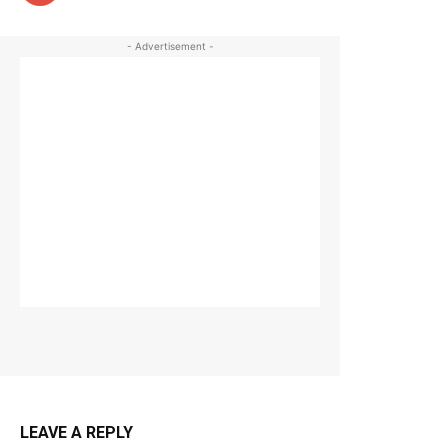
- Advertisement -
LEAVE A REPLY