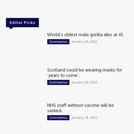
Editor Picks
World’s oldest male gorilla dies at 61.
January 26, 2022
Coronavirus
Scotland could be wearing masks for
‘years to come’.
January 24, 2022
Coronavirus
NHS staff without vaccine will be
sacked.
January 18, 2022
Coronavirus