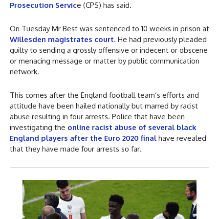
Prosecution Servic
e (CPS) has said.
On Tuesday Mr Best was sentenced to 10 weeks in prison at
Willesden magistrates court
. He had previously pleaded
guilty to sending a grossly offensive or indecent or obscene
or menacing message or matter by public communication
network.
This comes after the England football team’s efforts and
attitude have been hailed nationally but marred by racist
abuse resulting in four arrests. Police that have been
investigating the
online racist abuse of several black
England players after the Euro 2020 final
have revealed
that they have made four arrests so far.