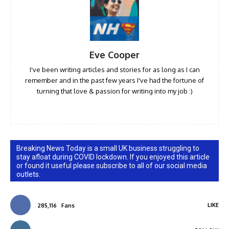
Eve Cooper
I've been writing articles and stories for as long as I can
remember and in the past few years I've had the fortune of
turning that love & passion for writing into my job :)
Breaking News Today is a small UK business struggling to
stay afloat during COVID lockdown. If you enjoyed this article
or found it useful please subscribe to all of our social media
outlets.
LIKE
285,116
Fans