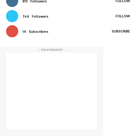
FOLLOW
813
Followers
FOLLOW
764
Followers
SUBSCRIBE
14
Subscribers
- Advertisement -