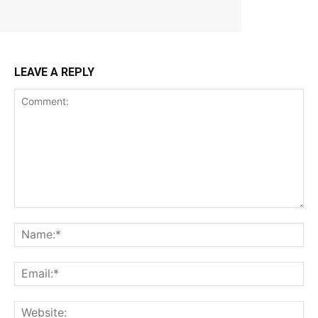
LEAVE A REPLY
Comment:
Na
Ema
Web