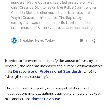
In order to “prevent and identify the abuse of trust by its
people”, the Met has increased the number of investigators
in its
Directorate of Professional Standards
(DPS) to
“strengthen its capability”.
The force is also urgently reviewing all of its current
investigations into allegations against its officers of sexual
misconduct and
domestic abuse
.