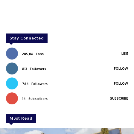
Stay Connected
LIKE
285,116
Fans
FOLLOW
813
Followers
FOLLOW
764
Followers
SUBSCRIBE
14
Subscribers
Must Read