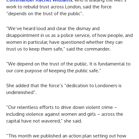
work to rebuild trust across London, said the force
“depends on the trust of the public”.
“We’ve heard loud and clear the dismay and
disappointment in us as a police service, of how people, and
women in particular, have questioned whether they can
trust us to keep them safe,” said the commander.
“We depend on the trust of the public. It is fundamental to
our core purpose of keeping the public safe.”
She added that the force’s “dedication to Londoners is
undiminished”.
“Our relentless efforts to drive down violent crime –
including violence against women and girls – across the
capital have not wavered,” she said.
“This month we published an action plan setting out how