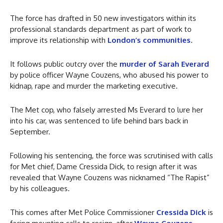
The force has drafted in 50 new investigators within its
professional standards department as part of work to
improve its relationship with
London’s communities
.
It follows public outcry over the
murder of Sarah Everard
by police officer Wayne Couzens, who abused his power to
kidnap, rape and murder the marketing executive.
The Met cop, who falsely arrested Ms Everard to lure her
into his car, was sentenced to life behind bars back in
September.
Following his sentencing, the force was scrutinised with calls
for Met chief, Dame Cressida Dick, to resign after it was
revealed that Wayne Couzens was nicknamed “The Rapist”
by his colleagues.
This comes after Met Police Commissioner
Cressida Dick
is