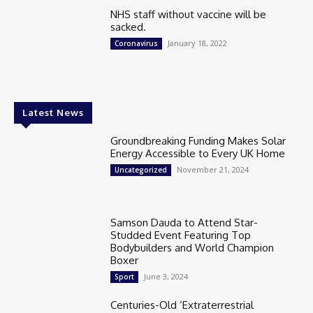
NHS staff without vaccine will be
sacked.
January 18, 2022
Coronavirus
Latest News
Groundbreaking Funding Makes Solar
Energy Accessible to Every UK Home
November 21, 2024
Uncategorized
Samson Dauda to Attend Star-
Studded Event Featuring Top
Bodybuilders and World Champion
Boxer
June 3, 2024
Sport
Centuries-Old ‘Extraterrestrial