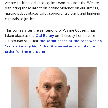
we are tackling violence against women and girls. We are
disrupting those intent on inciting violence on our streets,
making public places safer, supporting victims and bringing
criminals to justice.
This comes after the sentencing of Wayne Couzens has
taken place at the
Old Bailey
on Thursday, Lord Justice
Fulford had said that
the seriousness of the case was so
“exceptionally high” that it warranted a whole life
order for the murderer
.