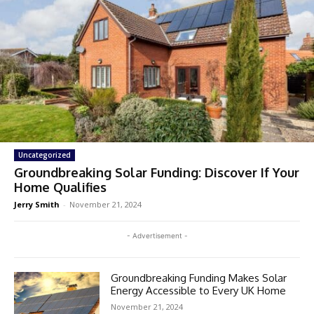
Uncategorized
Groundbreaking Solar Funding: Discover If Your
Home Qualifies
Jerry Smith
-
November 21, 2024
- Advertisement -
Groundbreaking Funding Makes Solar
Energy Accessible to Every UK Home
November 21, 2024