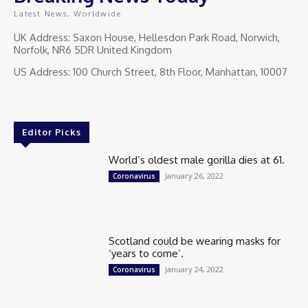
Latest News, Worldwide
UK Address: Saxon House, Hellesdon Park Road, Norwich,
Norfolk, NR6 5DR United Kingdom
US Address: 100 Church Street, 8th Floor, Manhattan, 10007
Editor Picks
World’s oldest male gorilla dies at 61.
January 26, 2022
Coronavirus
Scotland could be wearing masks for
‘years to come’.
January 24, 2022
Coronavirus