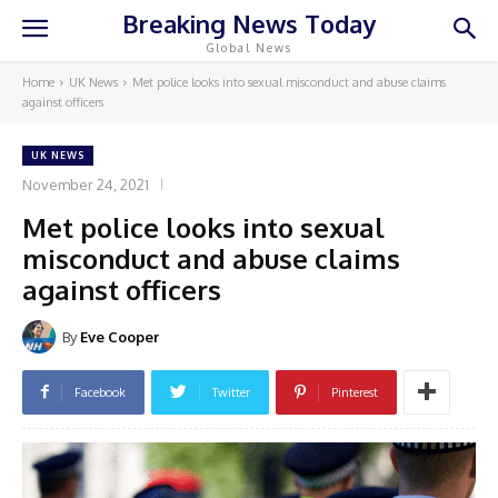
Breaking News Today
Global News
Home
UK News
Met police looks into sexual misconduct and abuse claims
against officers
UK NEWS
November 24, 2021
Met police looks into sexual
misconduct and abuse claims
against officers
By
Eve Cooper
Facebook
Twitter
Pinterest