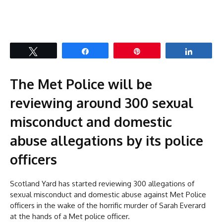
Tweet
Share
Pin
Share
The Met Police will be
reviewing around 300 sexual
misconduct and domestic
abuse allegations by its police
officers
Scotland Yard has started reviewing 300 allegations of
sexual misconduct and domestic abuse against Met Police
officers in the wake of the horrific murder of Sarah Everard
at the hands of a Met police officer.