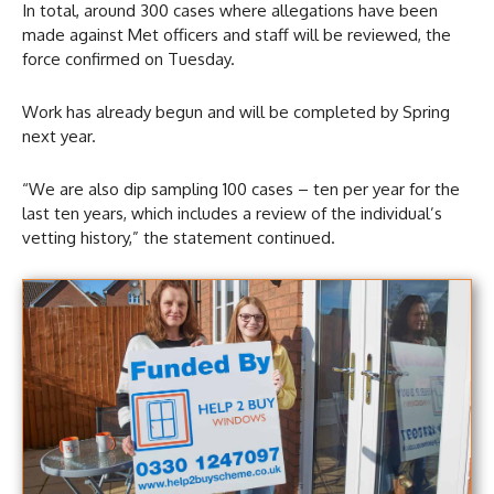
In total, around 300 cases where allegations have been
made against Met officers and staff will be reviewed, the
force confirmed on Tuesday.
Work has already begun and will be completed by Spring
next year.
“We are also dip sampling 100 cases – ten per year for the
last ten years, which includes a review of the individual’s
vetting history,” the statement continued.