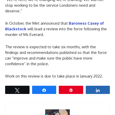
stop working to be the service Londoners need and
deserve.”
In October, the Met announced that
Baroness Casey of
Blackstock
will lead a review into the force following the
murder of Ms Everard.
The review is expected to take six months, with the
findings and recommendations published so that the force
can “improve and make sure the public have more
confidence” in the police.
Work on this review is due to take place in January 2022.
Tweet
Share
Pin
Share