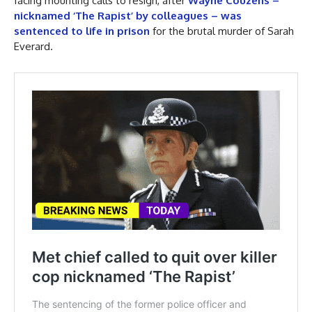
facing mounting calls to resign, after
Wayne Couzens –
nicknamed ‘The Rapist’ by colleagues – was
sentenced to life in prison
for the brutal murder of Sarah
Everard.