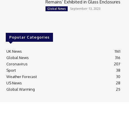
Remains’ Exhibited in Glass Enclosures
September 13, 2023
Global News
Popular Categories
UK News
1161
Global News
316
Coronavirus
207
Sport
38
Weather Forecast
30
US News
28
Global Warming
25
© Breaking News Today
Cookie Policy
Corrections Policy
Editorial Complaints & Fact Checking
Editorial Team information
Ethics Policy
Ownership & Funding information
Privacy Policy