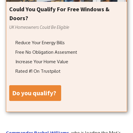
Could You Qualify For Free Windows &
Doors?
UK Homeowners Could Be Eligible
Reduce Your Energy Bills
Free No Obligation Assesment
Increase Your Home Value
Rated #1 On Trustpilot
do you qualify?
Commander Rachel Williams
, who is leading the Met’s