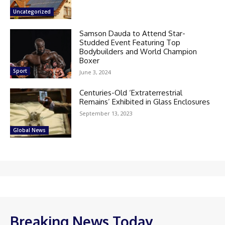
Uncategorized
Samson Dauda to Attend Star-
Studded Event Featuring Top
Bodybuilders and World Champion
Boxer
Sport
June 3, 2024
Centuries-Old ‘Extraterrestrial
Remains’ Exhibited in Glass Enclosures
September 13, 2023
Global News
Breaking News Today