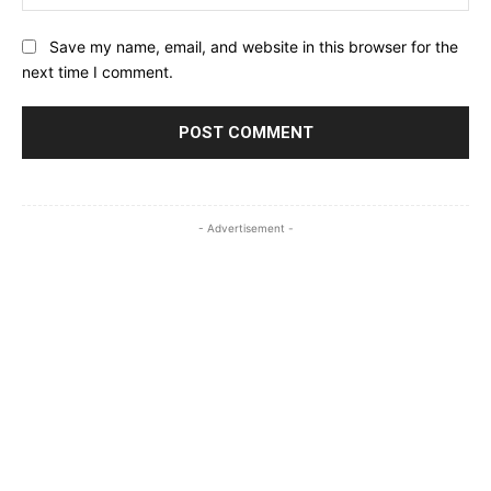
Save my name, email, and website in this browser for the
next time I comment.
- Advertisement -