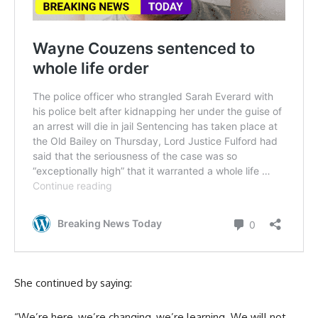
She continued by saying:
“We’re here, we’re changing, we’re learning. We will not