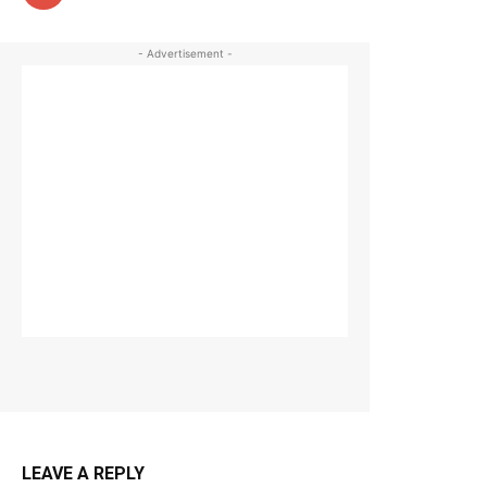
- Advertisement -
LEAVE A REPLY