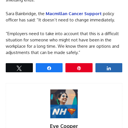
Sara Bainbridge, the
Macmillan Cancer Support
policy
officer has said: “It doesn’t need to change immediately.
“Employers need to take into account that this is a difficult
situation for someone who might not have been in the
workplace for a long time. We know there are options and
adjustments that can be made safely.”
Tweet
Share
Pin
Share
Eve Cooper