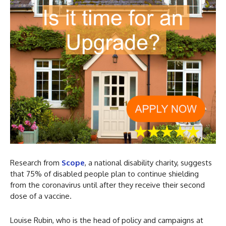
Research from
Scope
, a national disability charity, suggests
that 75% of disabled people plan to continue shielding
from the coronavirus until after they receive their second
dose of a vaccine.
Louise Rubin, who is the head of policy and campaigns at