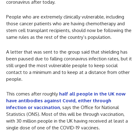
coronavirus after today.
People who are extremely clinically vulnerable, including
those cancer patients who are having chemotherapy and
stem cell transplant recipients, should now be following the
same rules as the rest of the country’s population.
A letter that was sent to the group said that shielding has
been paused due to falling coronavirus infection rates, but it
still urged the most vulnerable people to keep social
contact to a minimum and to keep at a distance from other
people.
This comes after roughly
half all people in the UK now
have antibodies against Covid, either through
infection or vaccination
, says the Office for National
Statistics (ONS). Most of this will be through vaccination,
with 30 million people in the UK having received at least a
single dose of one of the COVID-19 vaccines.