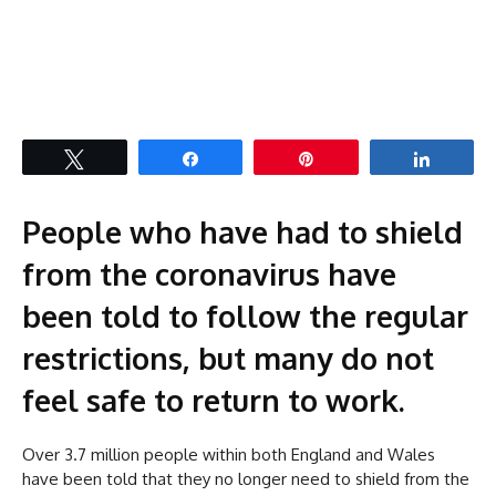
Tweet
Share
Pin
Share
People who have had to shield
from the coronavirus have
been told to follow the regular
restrictions, but many do not
feel safe to return to work.
Over 3.7 million people within both England and Wales
have been told that they no longer need to shield from the