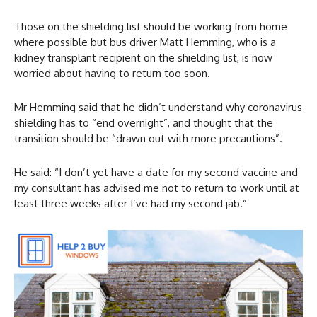
Those on the shielding list should be working from home
where possible but bus driver Matt Hemming, who is a
kidney transplant recipient on the shielding list, is now
worried about having to return too soon.
Mr Hemming said that he didn’t understand why coronavirus
shielding has to “end overnight”, and thought that the
transition should be “drawn out with more precautions”.
He said: “I don’t yet have a date for my second vaccine and
my consultant has advised me not to return to work until at
least three weeks after I’ve had my second jab.”