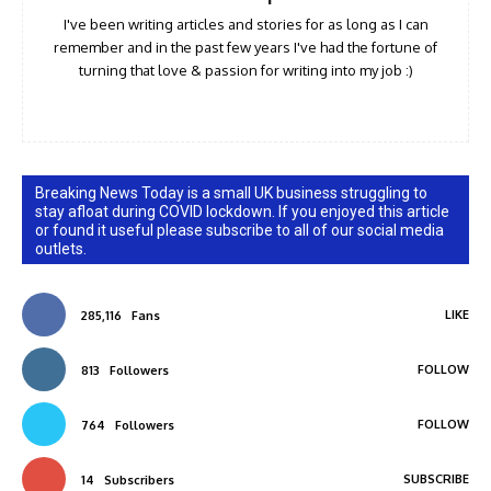
I've been writing articles and stories for as long as I can
remember and in the past few years I've had the fortune of
turning that love & passion for writing into my job :)
Breaking News Today is a small UK business struggling to
stay afloat during COVID lockdown. If you enjoyed this article
or found it useful please subscribe to all of our social media
outlets.
LIKE
285,116
Fans
FOLLOW
813
Followers
FOLLOW
764
Followers
SUBSCRIBE
14
Subscribers