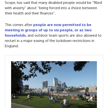
Scope, has said that many disabled people would be “filled
with anxiety” about “being forced into a choice between
their health and their finances”.
This comes after
people are now permitted to be
meeting in groups of up to six people, or as two
households
, and outdoor team sports are also allowed to
restart in a major easing of the lockdown restrictions in
England.