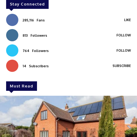
Stay Connected
LIKE
285,116
Fans
FOLLOW
813
Followers
FOLLOW
764
Followers
SUBSCRIBE
14
Subscribers
Must Read