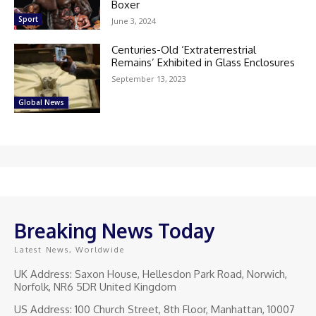
Boxer
Sport
June 3, 2024
Centuries-Old ‘Extraterrestrial
Remains’ Exhibited in Glass Enclosures
September 13, 2023
Global News
Breaking News Today
Latest News, Worldwide
UK Address: Saxon House, Hellesdon Park Road, Norwich,
Norfolk, NR6 5DR United Kingdom
US Address: 100 Church Street, 8th Floor, Manhattan, 10007