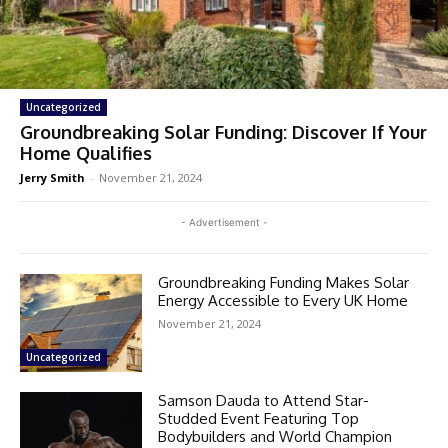
Uncategorized
Groundbreaking Solar Funding: Discover If Your
Home Qualifies
Jerry Smith
-
November 21, 2024
- Advertisement -
Groundbreaking Funding Makes Solar
Energy Accessible to Every UK Home
November 21, 2024
Uncategorized
Samson Dauda to Attend Star-
Studded Event Featuring Top
Bodybuilders and World Champion