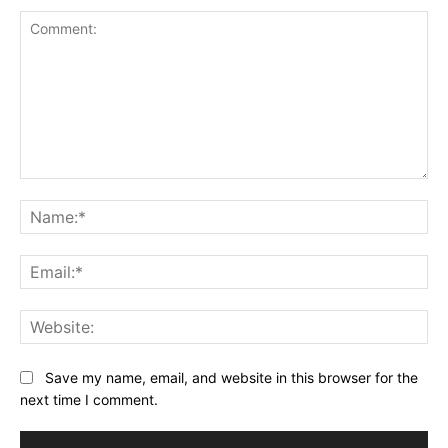
Comment:
Na
Ema
Web
Save my name, email, and website in this browser for the
next time I comment.