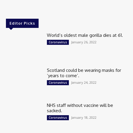
Editor Picks
World’s oldest male gorilla dies at 61.
January 26, 2022
Coronavirus
Scotland could be wearing masks for
‘years to come’.
January 24, 2022
Coronavirus
NHS staff without vaccine will be
sacked.
January 18, 2022
Coronavirus