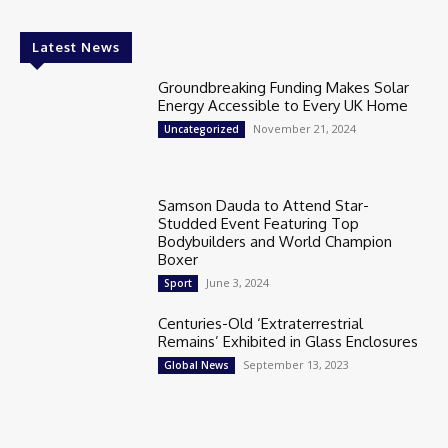
Latest News
Groundbreaking Funding Makes Solar
Energy Accessible to Every UK Home
November 21, 2024
Uncategorized
Samson Dauda to Attend Star-
Studded Event Featuring Top
Bodybuilders and World Champion
Boxer
June 3, 2024
Sport
Centuries-Old ‘Extraterrestrial
Remains’ Exhibited in Glass Enclosures
September 13, 2023
Global News