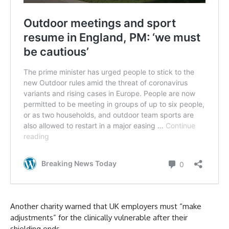
Another charity warned that UK employers must “make
adjustments” for the clinically vulnerable after their
shielding ends.