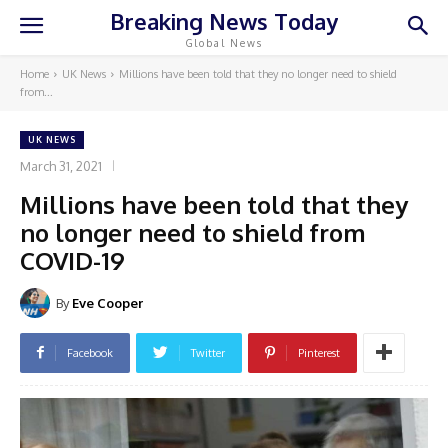
Breaking News Today
Global News
Home
UK News
Millions have been told that they no longer need to shield
from...
UK NEWS
March 31, 2021
Millions have been told that they
no longer need to shield from
COVID-19
By
Eve Cooper
Facebook
Twitter
Pinterest