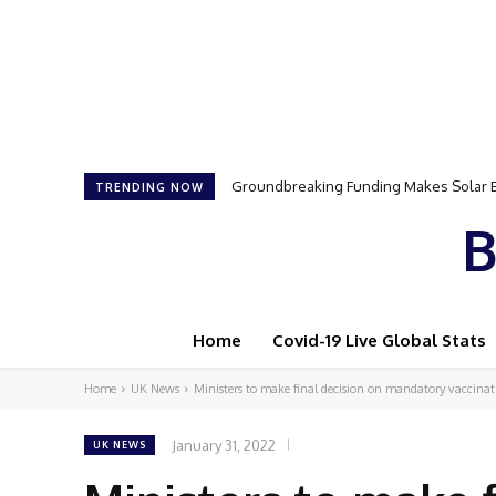
Groundbreaking Funding Makes Solar Ener
Samson Dauda to Attend Star-Studded 
TRENDING NOW
B
Home
Covid-19 Live Global Stats
Home
UK News
Ministers to make final decision on mandatory vaccinatio
January 31, 2022
UK NEWS