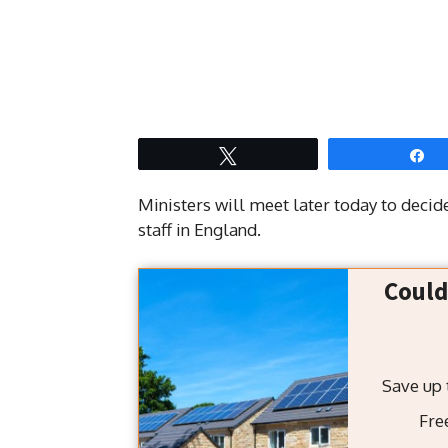
Tweet
S
Ministers will meet later today to deci
staff in England.
Could
Fre