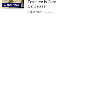
Exhibited in Glass
Global News
Enclosures
September 13, 2023