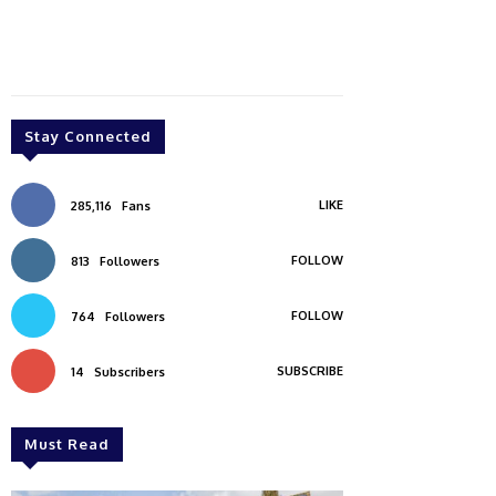
Stay Connected
LIKE
285,116
Fans
FOLLOW
813
Followers
FOLLOW
764
Followers
SUBSCRIBE
14
Subscribers
Must Read