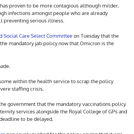
has proven to be more contagious although milder,
ough infections amongst people who are already
l preventing serious illness.
d Social Care Select Committee
on Tuesday that the
on the mandatory jab policy now that Omicron is the
made.
me within the health service to scrap the policy
vere staffing crisis.
he government that the mandatory vaccinations policy
ernity services alongside the Royal College of GPs and
deadline to be delayed.