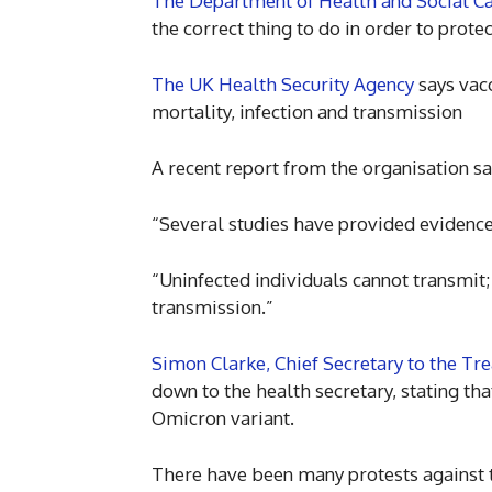
The Department of Health and Social C
the correct thing to do in order to protec
The UK Health Security Agency
says vacc
mortality, infection and transmission
A recent report from the organisation sa
“Several studies have provided evidence t
“Uninfected individuals cannot transmit; 
transmission.”
Simon Clarke, Chief Secretary to the Tre
down to the health secretary, stating th
Omicron variant.
There have been many protests against t