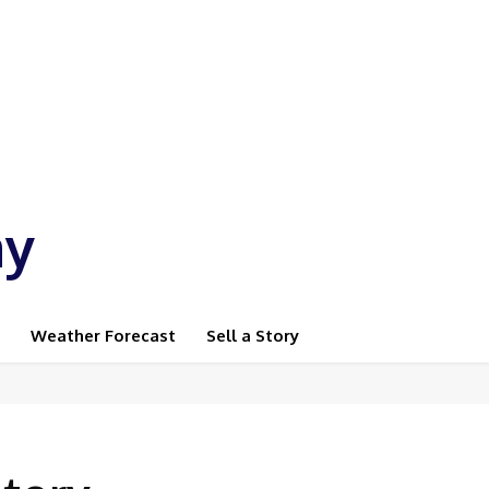
ay
Weather Forecast
Sell a Story