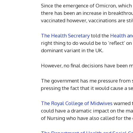
Since the emergence of Omicron, which 
there has been an increase in breakthr
vaccinated however, vaccinations are stil
The Health Secretary
told the
Health an
right thing to do would be to ‘reflect’ 
dominant variant in the UK.
However, no final decisions have been 
The government has me pressure from so
pressing the fact that it would cause a se
The Royal College of Midwives
warned t
could have a dramatic impact on the mat
of Nursing who have also called for the 