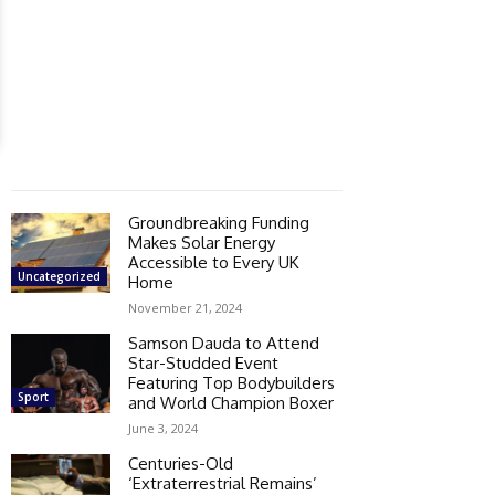
Groundbreaking Funding
Makes Solar Energy
Accessible to Every UK
Uncategorized
Home
November 21, 2024
Samson Dauda to Attend
Star-Studded Event
Featuring Top Bodybuilders
Sport
and World Champion Boxer
June 3, 2024
Centuries-Old
‘Extraterrestrial Remains’