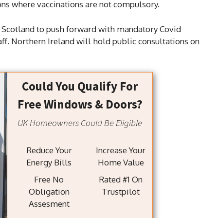
ons where vaccinations are not compulsory.
or Scotland to push forward with mandatory Covid
ff. Northern Ireland will hold public consultations on
Could You Qualify For
Free Windows & Doors?
UK Homeowners Could Be Eligible
Reduce Your
Increase Your
Energy Bills
Home Value
Free No
Rated #1 On
Obligation
Trustpilot
Assesment