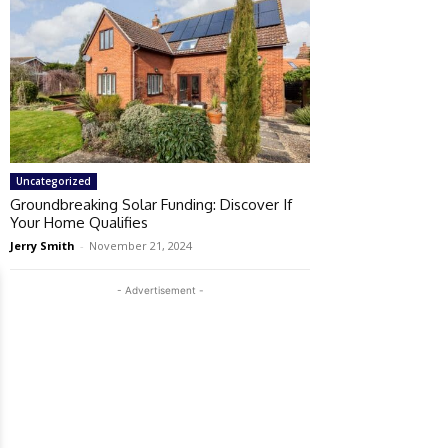
Uncategorized
Groundbreaking Solar Funding: Discover If
Your Home Qualifies
Jerry Smith
-
November 21, 2024
- Advertisement -