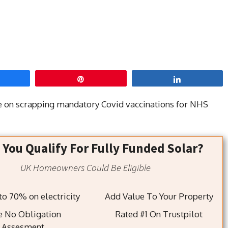
hare
Pin
Share
de on scrapping mandatory Covid vaccinations for NHS
 You Qualify For Fully Funded Solar?
UK Homeowners Could Be Eligible
Save up to 70% on electricity
Add Value To Your Property
e No Obligation
Rated #1 On Trustpilot
Assesment