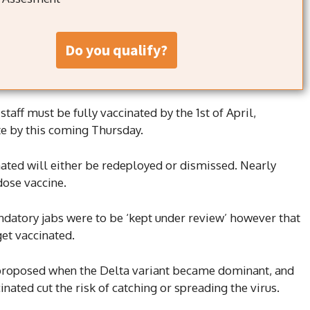
do you qualify?
 staff must be fully vaccinated by the 1st of April,
te by this coming Thursday.
ated will either be redeployed or dismissed. Nearly
dose vaccine.
ndatory jabs were to be ‘kept under review’ however that
get vaccinated.
 proposed when the Delta variant became dominant, and
nated cut the risk of catching or spreading the virus.