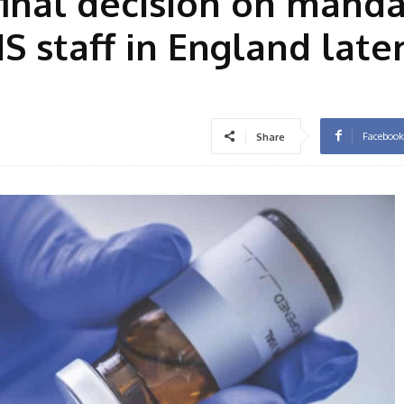
final decision on mand
S staff in England late
Facebook
Share