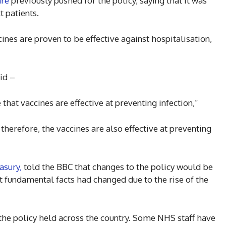
are
previously pushed for the policy, saying that it was
t patients.
ines are proven to be effective against hospitalisation,
id –
hat vaccines are effective at preventing infection,”
therefore, the vaccines are also effective at preventing
asury,
told the BBC that changes to the policy would be
at fundamental facts had changed due to the rise of the
he policy held across the country. Some NHS staff have