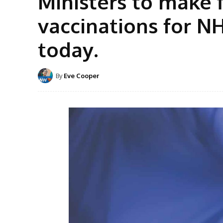
Ministers to make 
vaccinations for NH
today.
By
Eve Cooper