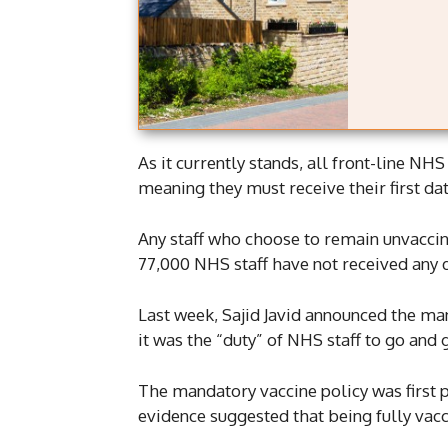
As it currently stands, all front-line NHS
meaning they must receive their first da
Any staff who choose to remain unvaccin
77,000 NHS staff have not received any 
Last week, Sajid Javid announced the ma
it was the “duty” of NHS staff to go and 
The mandatory vaccine policy was first
evidence suggested that being fully vacci