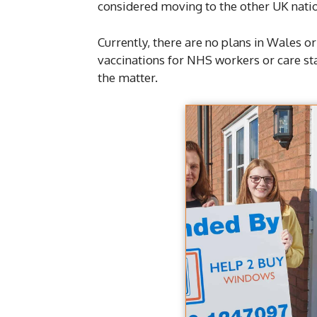
considered moving to the other UK nati
Currently, there are no plans in Wales 
vaccinations for NHS workers or care sta
the matter.