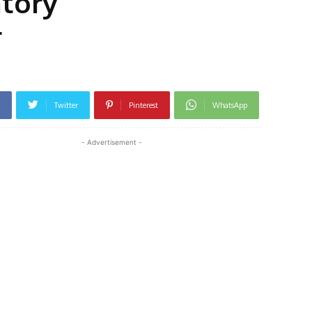
atory
r
Twitter
Pinterest
WhatsApp
- Advertisement -