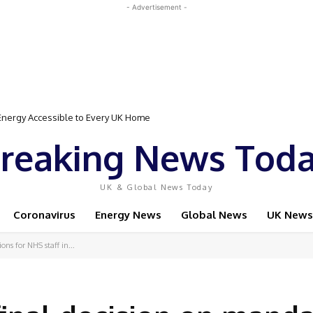
- Advertisement -
gy Accessible to Every UK Home
Event Featuring Top Bodybuilders and World Champion Boxer
reaking News Tod
UK & Global News Today
Coronavirus
Energy News
Global News
UK News
ns for NHS staff in...