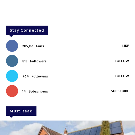
Stay Connected
LIKE
285,116
Fans
FOLLOW
813
Followers
FOLLOW
764
Followers
SUBSCRIBE
14
Subscribers
Must Read