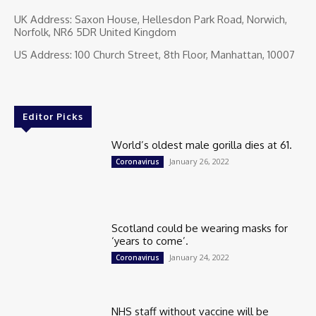
UK Address: Saxon House, Hellesdon Park Road, Norwich,
Norfolk, NR6 5DR United Kingdom
US Address: 100 Church Street, 8th Floor, Manhattan, 10007
Editor Picks
World’s oldest male gorilla dies at 61.
January 26, 2022
Coronavirus
Scotland could be wearing masks for
‘years to come’.
January 24, 2022
Coronavirus
NHS staff without vaccine will be