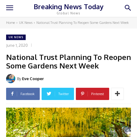
Breaking News Today
Global News
Home
UK News
National Trust Planning To Reopen Some Gardens Next Week
UK NEWS
June 1, 2020
National Trust Planning To Reopen
Some Gardens Next Week
By
Eve Cooper
Facebook
Twitter
Pinterest