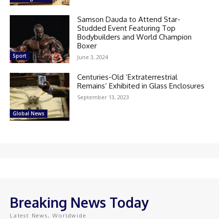
Samson Dauda to Attend Star-
Studded Event Featuring Top
Bodybuilders and World Champion
Boxer
Sport
June 3, 2024
Centuries-Old ‘Extraterrestrial
Remains’ Exhibited in Glass Enclosures
September 13, 2023
Global News
Breaking News Today
Latest News, Worldwide