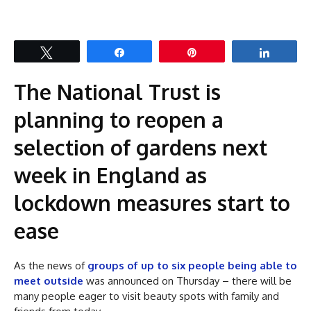
Tweet
Share
Pin
Share
The National Trust is
planning to reopen a
selection of gardens next
week in England as
lockdown measures start to
ease
As the news of
groups of up to six people being able to
meet outside
was announced on Thursday – there will be
many people eager to visit beauty spots with family and