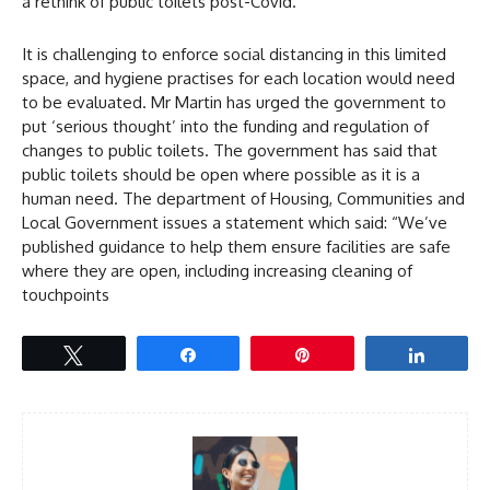
a rethink of public toilets post-Covid.
It is challenging to enforce social distancing in this limited
space, and hygiene practises for each location would need
to be evaluated. Mr Martin has urged the government to
put ‘serious thought’ into the funding and regulation of
changes to public toilets. The government has said that
public toilets should be open where possible as it is a
human need. The department of Housing, Communities and
Local Government issues a statement which said: “We’ve
published guidance to help them ensure facilities are safe
where they are open, including increasing cleaning of
touchpoints
Tweet
Share
Pin
Share