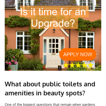
What about public toilets and
amenities in beauty spots?
One of the biggest questions that remain when gardens