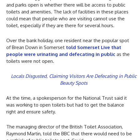
and parks open is whether there will be access to public
toilets and amenities. The lack of facilities in these places
could mean that people who are visiting cannot use the
toilet, especially if they are there for several hours.
Over the bank holiday, one resident near the popular spot
of Brean Down in Somerset
told Somerset Live that
people were urinating and defecating in public
as the
toilets were not open.
Locals Disgusted, Claiming Visitors Are Defecating in Public
Beauty Spots
At the time, a spokesperson for the National Trust said it
was working to open toilets but had to get the balance
right and ensure safety.
The managing director of the British Toilet Association,
Raymond Martin, told the BBC that there would need to be