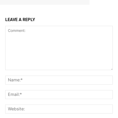
LEAVE A REPLY
Comment:
Na
Ema
Web