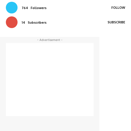
FOLLOW
764
Followers
SUBSCRIBE
14
Subscribers
- Advertisement -