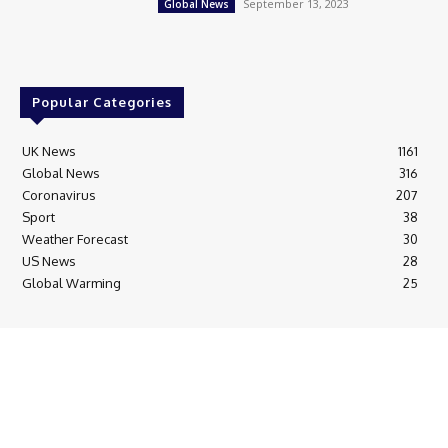
September 13, 2023
Global News
Popular Categories
UK News
1161
Global News
316
Coronavirus
207
Sport
38
Weather Forecast
30
US News
28
Global Warming
25
© Breaking News Today
Cookie Policy
Corrections Policy
Editorial Complaints & Fact Checking
Editorial Team information
Ethics Policy
Ownership & Funding information
Privacy Policy
HTML Sitemap