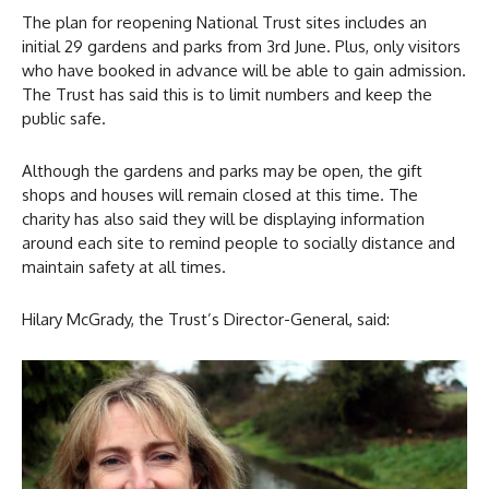
The plan for reopening National Trust sites includes an
initial 29 gardens and parks from 3rd June. Plus, only visitors
who have booked in advance will be able to gain admission.
The Trust has said this is to limit numbers and keep the
public safe.
Although the gardens and parks may be open, the gift
shops and houses will remain closed at this time. The
charity has also said they will be displaying information
around each site to remind people to socially distance and
maintain safety at all times.
Hilary McGrady, the Trust’s Director-General, said: