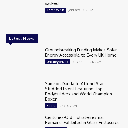
sacked.
January 18, 2022
Coronavirus
Latest News
Groundbreaking Funding Makes Solar
Energy Accessible to Every UK Home
November 21, 2024
Uncategorized
Samson Dauda to Attend Star-
Studded Event Featuring Top
Bodybuilders and World Champion
Boxer
June 3, 2024
Sport
Centuries-Old ‘Extraterrestrial
Remains’ Exhibited in Glass Enclosures