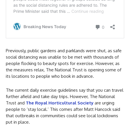
Previously, public gardens and parklands were shut, as safe
social distancing was unable to be met with thousands of
people flocking to beauty spots for exercise. However, as
the measures relax, The National Trust is opening some of
its locations to people who book in advance.
The current daily exercise guidelines say that you can travel
further afield and take day trips. However, The National
Trust and
The Royal Horticultural Society
are urging
people to ‘stay local.’ This comes after Matt Hancock said
that outbreaks in communities could see local lockdowns
put in place.