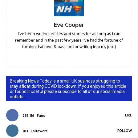
Eve Cooper
I've been writing articles and stories for as long as I can
remember and in the past few years I've had the fortune of
turning that love & passion for writing into my job :)
Breaking News Today is a small UK business struggling to
stay afloat during COVID lockdown. If you enjoyed this article
or found it useful please subscribe to all of our social media
outlets.
LIKE
285,116
Fans
FOLLOW
813
Followers