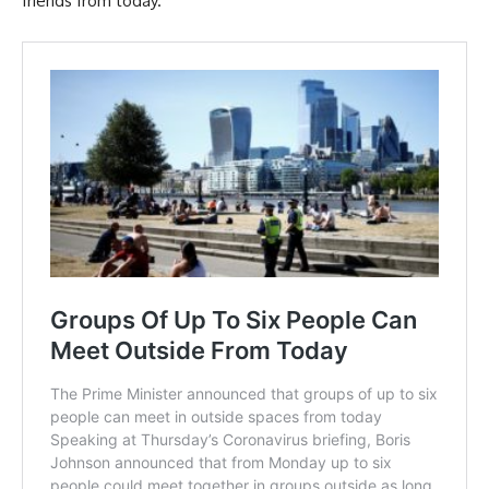
friends from today.