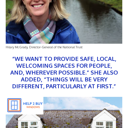
Hilary McGrady, Director-General of the National Trust
“WE WANT TO PROVIDE SAFE, LOCAL,
WELCOMING SPACES FOR PEOPLE,
AND, WHEREVER POSSIBLE.” SHE ALSO
ADDED, “THINGS WILL BE VERY
DIFFERENT, PARTICULARLY AT FIRST.”