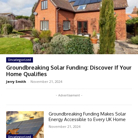
Uncategorized
Groundbreaking Solar Funding: Discover If Your
Home Qualifies
Jerry Smith
-
November 21, 2024
- Advertisement -
Groundbreaking Funding Makes Solar
Energy Accessible to Every UK Home
November 21, 2024
Uncategorized