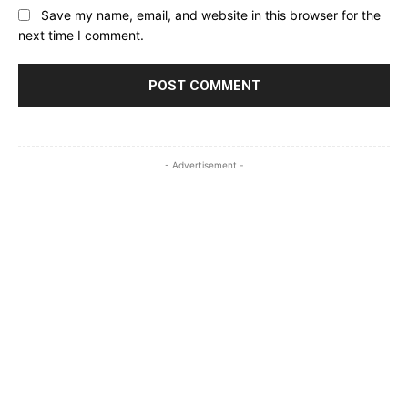
Save my name, email, and website in this browser for the
next time I comment.
- Advertisement -