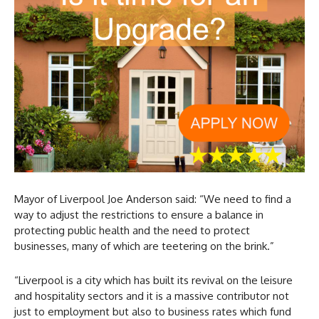
Mayor of Liverpool Joe Anderson said: “We need to find a
way to adjust the restrictions to ensure a balance in
protecting public health and the need to protect
businesses, many of which are teetering on the brink.”
“Liverpool is a city which has built its revival on the leisure
and hospitality sectors and it is a massive contributor not
just to employment but also to business rates which fund