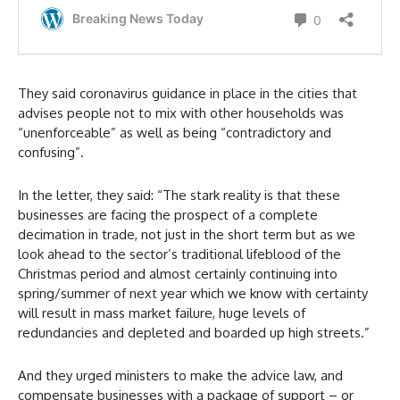
They said coronavirus guidance in place in the cities that
advises people not to mix with other households was
“unenforceable” as well as being “contradictory and
confusing”.
In the letter, they said: “The stark reality is that these
businesses are facing the prospect of a complete
decimation in trade, not just in the short term but as we
look ahead to the sector’s traditional lifeblood of the
Christmas period and almost certainly continuing into
spring/summer of next year which we know with certainty
will result in mass market failure, huge levels of
redundancies and depleted and boarded up high streets.”
And they urged ministers to make the advice law, and
compensate businesses with a package of support – or