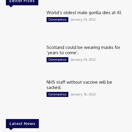
Editor Picks
World’s oldest male gorilla dies at 61.
January 26, 2022
Coronavirus
Scotland could be wearing masks for
‘years to come’.
January 24, 2022
Coronavirus
NHS staff without vaccine will be
sacked.
January 18, 2022
Coronavirus
Latest News