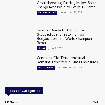
Groundbreaking Funding Makes Solar
Energy Accessible to Every UK Home
November 21, 2024
Uncategorized
Samson Dauda to Attend Star-
Studded Event Featuring Top
Bodybuilders and World Champion
Boxer
June 3, 2024
Sport
Centuries-Old ‘Extraterrestrial
Remains’ Exhibited in Glass Enclosures
September 13, 2023
Global News
Popular Categories
UK News
1161