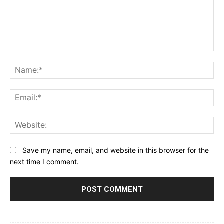
Comment:
Na
Ema
Web
Save my name, email, and website in this browser for the
next time I comment.