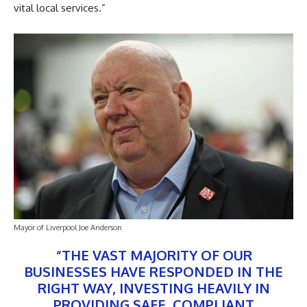
vital local services.”
Mayor of Liverpool Joe Anderson
“THE VAST MAJORITY OF OUR
BUSINESSES HAVE RESPONDED IN THE
RIGHT WAY, INVESTING HEAVILY IN
PROVIDING SAFE, COMPLIANT