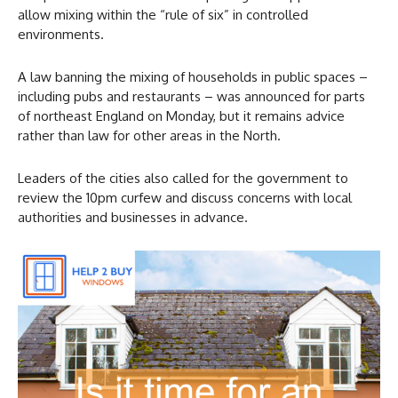
allow mixing within the “rule of six” in controlled
environments.
A law banning the mixing of households in public spaces –
including pubs and restaurants – was announced for parts
of northeast England on Monday, but it remains advice
rather than law for other areas in the North.
Leaders of the cities also called for the government to
review the 10pm curfew and discuss concerns with local
authorities and businesses in advance.