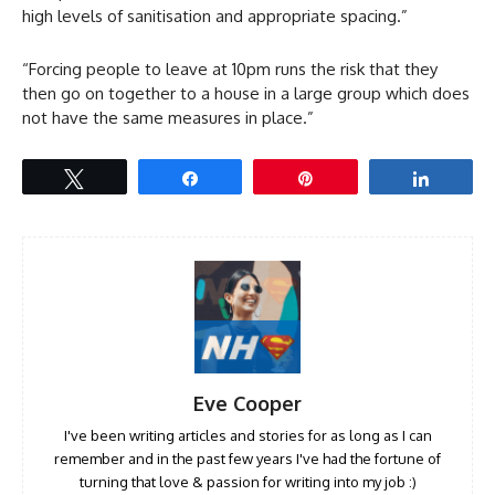
high levels of sanitisation and appropriate spacing.”
“Forcing people to leave at 10pm runs the risk that they
then go on together to a house in a large group which does
not have the same measures in place.”
Tweet
Share
Pin
Share
Eve Cooper
I've been writing articles and stories for as long as I can
remember and in the past few years I've had the fortune of
turning that love & passion for writing into my job :)