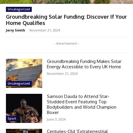
Uncategorized
Groundbreaking Solar Funding: Discover If Your
Home Qualifies
Jerry Smith
-
November 21, 2024
- Advertisement -
Groundbreaking Funding Makes Solar
Energy Accessible to Every UK Home
November 21, 2024
Uncategorized
Samson Dauda to Attend Star-
Studded Event Featuring Top
Bodybuilders and World Champion
Boxer
Sport
June 3, 2024
Centuries-Old ‘Extraterrestrial