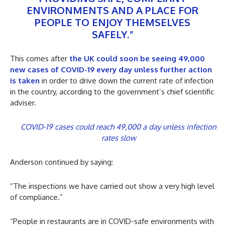
ENVIRONMENTS AND A PLACE FOR
PEOPLE TO ENJOY THEMSELVES
SAFELY.”
This comes after
the UK could soon be seeing 49,000
new cases of COVID-19 every day unless further action
is taken
in order to drive down the current rate of infection
in the country, according to the government’s chief scientific
adviser.
COVID-19 cases could reach 49,000 a day unless infection
rates slow
Anderson continued by saying:
“The inspections we have carried out show a very high level
of compliance.”
“People in restaurants are in COVID-safe environments with