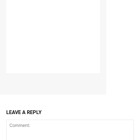
LEAVE A REPLY