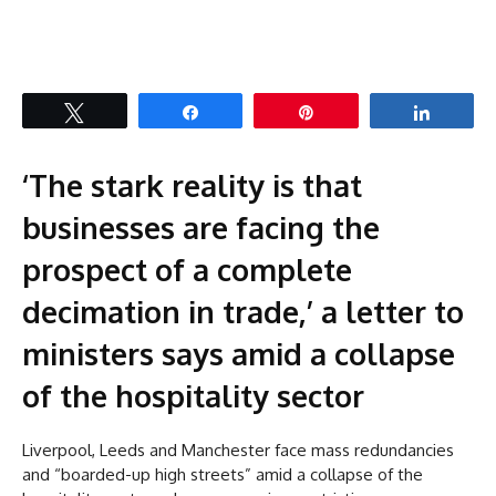
Tweet
Share
Pin
Share
‘The stark reality is that
businesses are facing the
prospect of a complete
decimation in trade,’ a letter to
ministers says amid a collapse
of the hospitality sector
Liverpool, Leeds and Manchester face mass redundancies
and “boarded-up high streets” amid a collapse of the