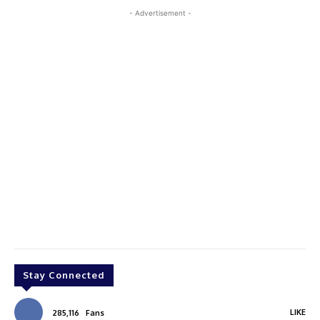
- Advertisement -
Stay Connected
LIKE
285,116
Fans