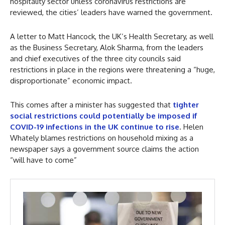
hospitality sector unless coronavirus restrictions are
reviewed, the cities’ leaders have warned the government.
A letter to Matt Hancock, the UK’s Health Secretary, as well
as the Business Secretary, Alok Sharma, from the leaders
and chief executives of the three city councils said
restrictions in place in the regions were threatening a “huge,
disproportionate” economic impact.
This comes after a minister has suggested that
tighter
social restrictions could potentially be imposed if
COVID-19 infections in the UK continue to rise
. Helen
Whately blames restrictions on household mixing as a
newspaper says a government source claims the action
“will have to come”