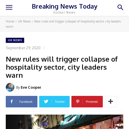
Breaking News Today
Global News
Home
UK News
New rules will trigger collapse of hospitality sector, city leaders
warn
UK NEWS
September 29, 2020
New rules will trigger collapse of
hospitality sector, city leaders
warn
By
Eve Cooper
Facebook
Twitter
Pinterest