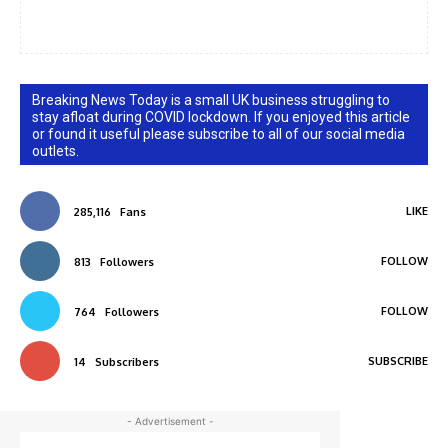
Breaking News Today is a small UK business struggling to
stay afloat during COVID lockdown. If you enjoyed this article
or found it useful please subscribe to all of our social media
outlets.
LIKE
285,116
Fans
FOLLOW
813
Followers
FOLLOW
764
Followers
SUBSCRIBE
14
Subscribers
- Advertisement -