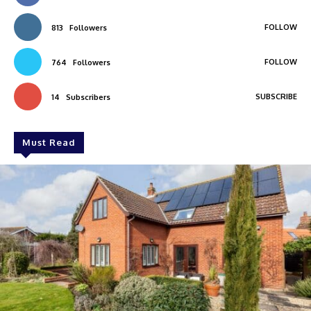
FOLLOW
813
Followers
FOLLOW
764
Followers
SUBSCRIBE
14
Subscribers
Must Read