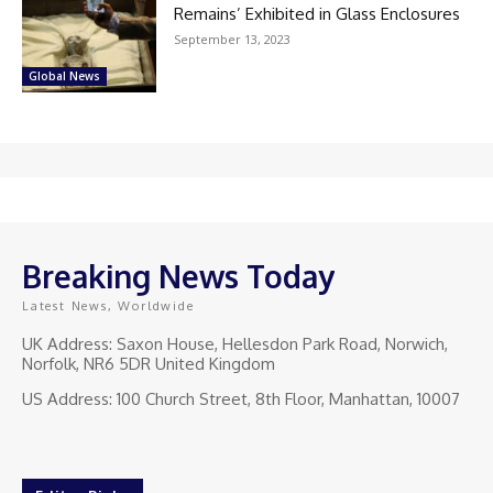
Remains’ Exhibited in Glass Enclosures
September 13, 2023
Global News
Breaking News Today
Latest News, Worldwide
UK Address: Saxon House, Hellesdon Park Road, Norwich,
Norfolk, NR6 5DR United Kingdom
US Address: 100 Church Street, 8th Floor, Manhattan, 10007