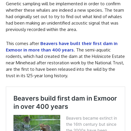
Genetic sampling will be implemented in order to confirm
whether these whales are indeed a new species. The team
had originally set out to try to find out what kind of whales
had been making an unidentified acoustic signal that was
previously recorded within the area.
This comes after
Beavers have built their first dam in
Exmoor in more than 400 years
. The semi-aquatic
rodents, which had created the dam at the Holnicote Estate
near Minehead after restoration work by the National Trust,
are the first to have been released into the wild by the
trust in its 125-year long history.