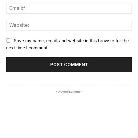
Ema
Web
Save my name, email, and website in this browser for the
next time I comment.
- Advertisement -