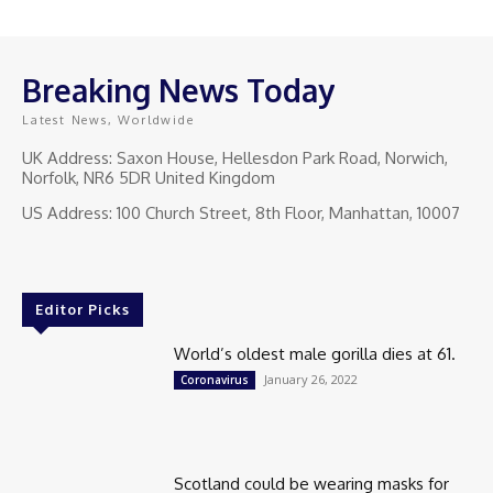
Breaking News Today
Latest News, Worldwide
UK Address: Saxon House, Hellesdon Park Road, Norwich,
Norfolk, NR6 5DR United Kingdom
US Address: 100 Church Street, 8th Floor, Manhattan, 10007
Editor Picks
World’s oldest male gorilla dies at 61.
January 26, 2022
Coronavirus
Scotland could be wearing masks for