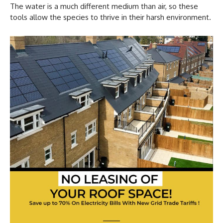
The water is a much different medium than air, so these
tools allow the species to thrive in their harsh environment.