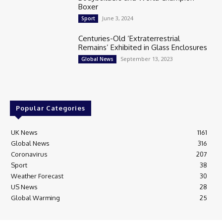
Boxer
June 3, 2024
Sport
Centuries-Old ‘Extraterrestrial
Remains’ Exhibited in Glass Enclosures
September 13, 2023
Global News
Popular Categories
UK News
1161
Global News
316
Coronavirus
207
Sport
38
Weather Forecast
30
US News
28
Global Warming
25