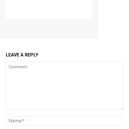
LEAVE A REPLY
Comment:
Na