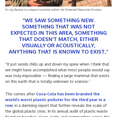
Dr. Jay Barlow is a research scientist within the Protected Resources Division
“WE SAW SOMETHING NEW.
SOMETHING THAT WAS NOT
EXPECTED IN THIS AREA, SOMETHING
THAT DOESN’T MATCH, EITHER
VISUALLY OR ACOUSTICALLY,
ANYTHING THAT IS KNOWN TO EXIST,”
“It just sends chills up and down my spine when I think that
we might have accomplished what most people would say
was truly impossible — finding a large mammal that exists
on this earth that is totally unknown to science.”
This comes after
Coca-Cola has been branded the
world’s worst plastic polluter for the third year in a
row
, in a damning report that further reveals the scale of
the global plastic crisis. In its annual audit of plastic waste
found on beaches, rivers, parks and communities across the