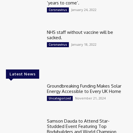
‘years to come’.
January 24, 2022
Coronavirus
NHS staff without vaccine will be
sacked.
January 18, 2022
Coronavirus
Latest News
Groundbreaking Funding Makes Solar
Energy Accessible to Every UK Home
November 21, 2024
Uncategorized
Samson Dauda to Attend Star-
Studded Event Featuring Top
Bodybuilders and World Champion