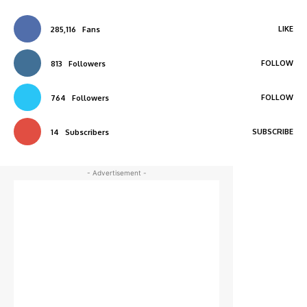
LIKE
285,116
Fans
FOLLOW
813
Followers
FOLLOW
764
Followers
SUBSCRIBE
14
Subscribers
- Advertisement -