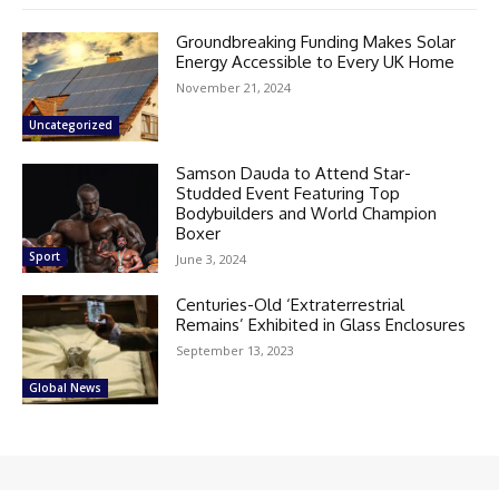
Groundbreaking Funding Makes Solar
Energy Accessible to Every UK Home
November 21, 2024
Uncategorized
Samson Dauda to Attend Star-
Studded Event Featuring Top
Bodybuilders and World Champion
Boxer
Sport
June 3, 2024
Centuries-Old ‘Extraterrestrial
Remains’ Exhibited in Glass Enclosures
September 13, 2023
Global News