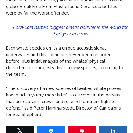
globe, Break Free From Plastic found Coca-Cola bottles
were by far the worst offender.
Coca-Cola named biggest plastic polluter in the world for
third year in a row
Each whale species emits a unique acoustic signal
underwater and this sound has never been recorded
before, plus initial analysis of the whales’ physical
characteristics suggests this is a new species, according to
the team.
“The discovery of a new species of beaked whale proves
how much mystery there is left to discover in the oceans
that our captains, crews, and research partners fight to
defend,” said Peter Hammarstedt, Director of Campaigns
for Sea Shepherd.
Tweet
Share
Pin
Share