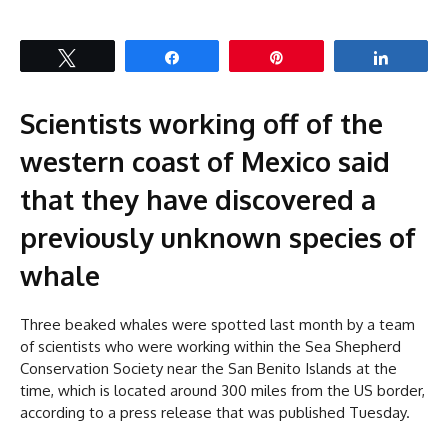
Tweet
Share
Pin
Share
Scientists working off of the
western coast of Mexico said
that they have discovered a
previously unknown species of
whale
Three beaked whales were spotted last month by a team
of scientists who were working within the Sea Shepherd
Conservation Society near the San Benito Islands at the
time, which is located around 300 miles from the US border,
according to a press release that was published Tuesday.