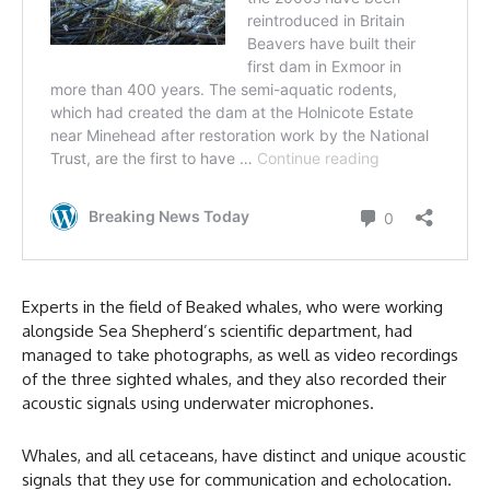
Experts in the field of Beaked whales, who were working
alongside Sea Shepherd’s scientific department, had
managed to take photographs, as well as video recordings
of the three sighted whales, and they also recorded their
acoustic signals using underwater microphones.
Whales, and all cetaceans, have distinct and unique acoustic
signals that they use for communication and echolocation.