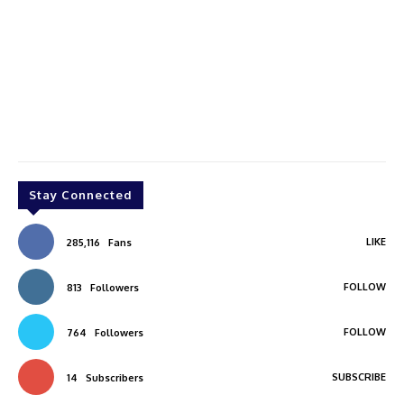
Stay Connected
LIKE
285,116
Fans
FOLLOW
813
Followers
FOLLOW
764
Followers
SUBSCRIBE
14
Subscribers