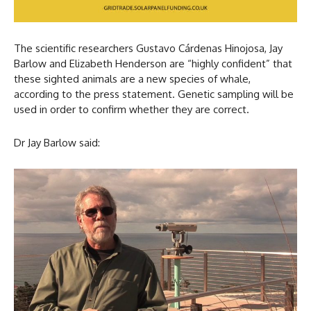
The scientific researchers Gustavo Cárdenas Hinojosa, Jay
Barlow and Elizabeth Henderson are “highly confident” that
these sighted animals are a new species of whale,
according to the press statement. Genetic sampling will be
used in order to confirm whether they are correct.
Dr Jay Barlow said: