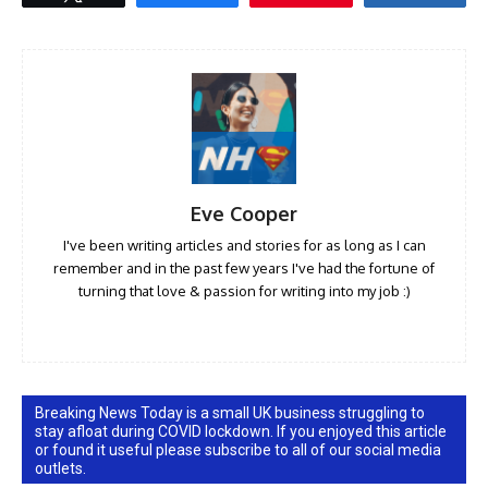
Eve Cooper
I've been writing articles and stories for as long as I can
remember and in the past few years I've had the fortune of
turning that love & passion for writing into my job :)
Breaking News Today is a small UK business struggling to
stay afloat during COVID lockdown. If you enjoyed this article
or found it useful please subscribe to all of our social media
outlets.