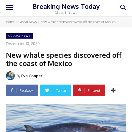
Breaking News Today
Global News
Home
Global News
New whale species discovered off the coast of Mexico
GLOBAL NEWS
December 10, 2020
New whale species discovered off
the coast of Mexico
By
Eve Cooper
Facebook
Twitter
Pinterest