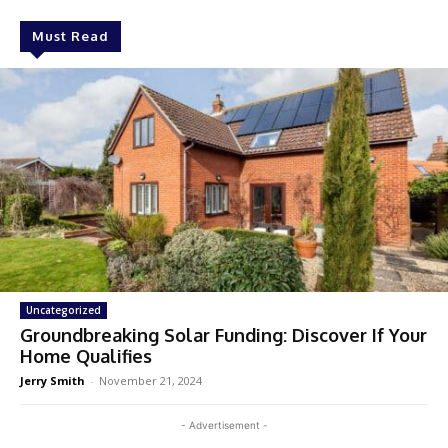
Must Read
Uncategorized
Groundbreaking Solar Funding: Discover If Your
Home Qualifies
Jerry Smith
-
November 21, 2024
- Advertisement -