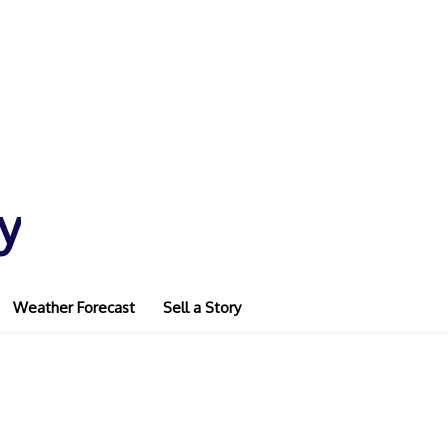
y
Weather Forecast
Sell a Story