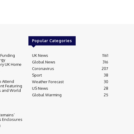
Popular Categories
 Funding
UK News
1161
rgy
Global News
316
very UK Home
Coronavirus
207
Sport
38
 Attend
Weather Forecast
30
nt Featuring
US News
28
s and World
Global Warming
25
 Remains’
ss Enclosures
3