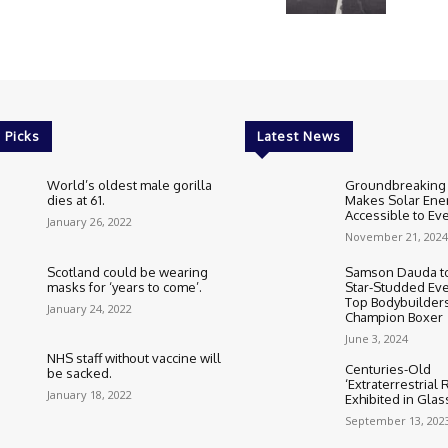
 Picks
Latest News
World’s oldest male gorilla
Groundbreaking
dies at 61.
Makes Solar Ene
Accessible to E
January 26, 2022
November 21, 2024
Scotland could be wearing
Samson Dauda to
masks for ‘years to come’.
Star-Studded Eve
Top Bodybuilder
January 24, 2022
Champion Boxer
June 3, 2024
NHS staff without vaccine will
Centuries-Old
be sacked.
‘Extraterrestrial
January 18, 2022
Exhibited in Gla
September 13, 202