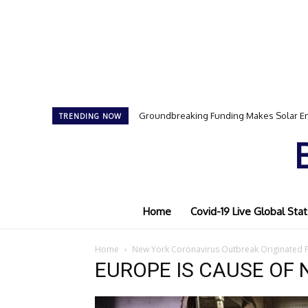
Groundbreaking Funding Makes Solar En
TRENDING NOW
Home
Covid-19 Live Global Stat
Home
New York Coronavirus Outbreak Originated
EUROPE IS CAUSE OF