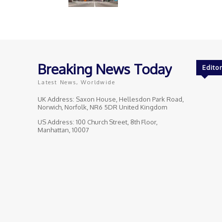
Breaking News Today
Editor
Latest News, Worldwide
UK Address: Saxon House, Hellesdon Park Road,
Norwich, Norfolk, NR6 5DR United Kingdom
US Address: 100 Church Street, 8th Floor,
Manhattan, 10007