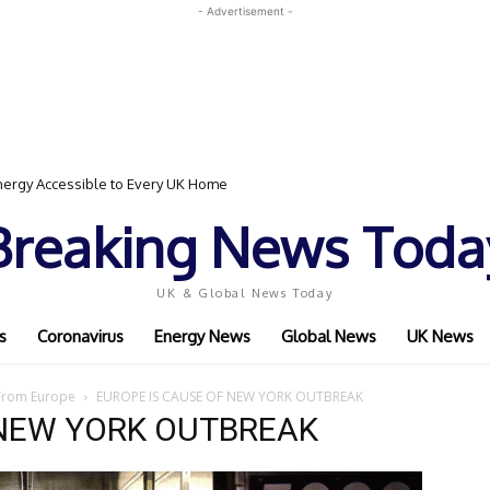
- Advertisement -
ergy Accessible to Every UK Home
Breaking News Toda
UK & Global News Today
s
Coronavirus
Energy News
Global News
UK News
 From Europe
EUROPE IS CAUSE OF NEW YORK OUTBREAK
 NEW YORK OUTBREAK