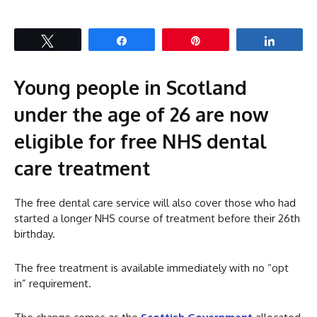
Tweet
Share
Pin
Share
Young people in Scotland
under the age of 26 are now
eligible for free NHS dental
care treatment
The free dental care service will also cover those who had
started a longer NHS course of treatment before their 26th
birthday.
The free treatment is available immediately with no “opt
in” requirement.