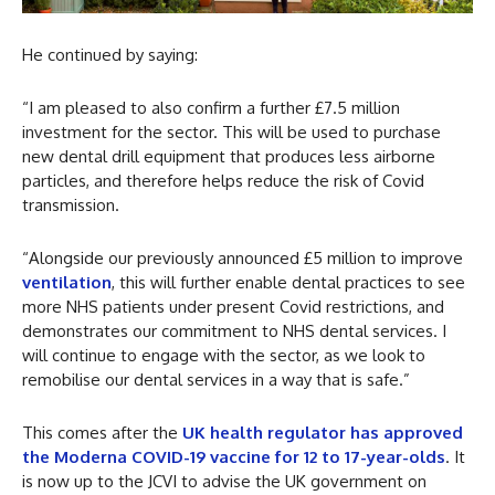
He continued by saying:
“I am pleased to also confirm a further £7.5 million
investment for the sector. This will be used to purchase
new dental drill equipment that produces less airborne
particles, and therefore helps reduce the risk of Covid
transmission.
“Alongside our previously announced £5 million to improve
ventilation
, this will further enable dental practices to see
more NHS patients under present Covid restrictions, and
demonstrates our commitment to NHS dental services. I
will continue to engage with the sector, as we look to
remobilise our dental services in a way that is safe.”
This comes after the
UK health regulator has approved
the Moderna COVID-19 vaccine for 12 to 17-year-olds
. It
is now up to the JCVI to advise the UK government on