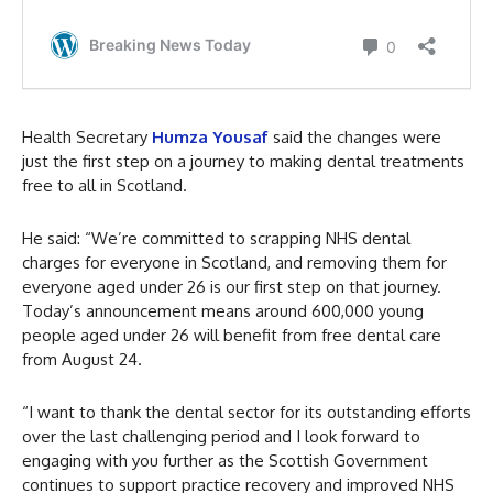
Health Secretary
Humza Yousaf
said the changes were
just the first step on a journey to making dental treatments
free to all in Scotland.
He said: “We’re committed to scrapping NHS dental
charges for everyone in Scotland, and removing them for
everyone aged under 26 is our first step on that journey.
Today’s announcement means around 600,000 young
people aged under 26 will benefit from free dental care
from August 24.
“I want to thank the dental sector for its outstanding efforts
over the last challenging period and I look forward to
engaging with you further as the Scottish Government
continues to support practice recovery and improved NHS