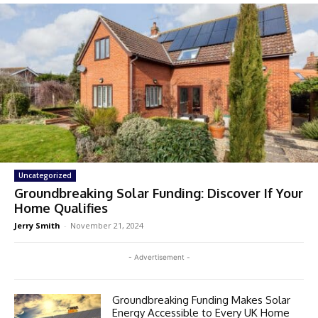
Uncategorized
Groundbreaking Solar Funding: Discover If Your
Home Qualifies
Jerry Smith
-
November 21, 2024
- Advertisement -
Groundbreaking Funding Makes Solar
Energy Accessible to Every UK Home