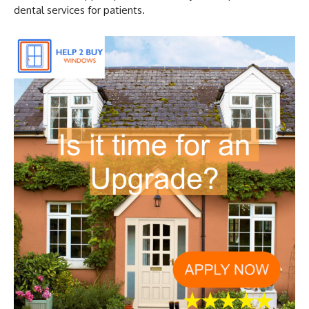
dental services for patients.