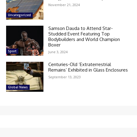
November 21, 2024
Uncategorized
Samson Dauda to Attend Star-
Studded Event Featuring Top
Bodybuilders and World Champion
Boxer
Sport
June 3, 2024
Centuries-Old ‘Extraterrestrial
Remains’ Exhibited in Glass Enclosures
September 13, 2023
Global News