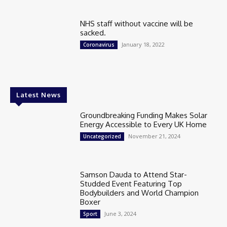
NHS staff without vaccine will be
sacked.
January 18, 2022
Coronavirus
Latest News
Groundbreaking Funding Makes Solar
Energy Accessible to Every UK Home
November 21, 2024
Uncategorized
Samson Dauda to Attend Star-
Studded Event Featuring Top
Bodybuilders and World Champion
Boxer
June 3, 2024
Sport