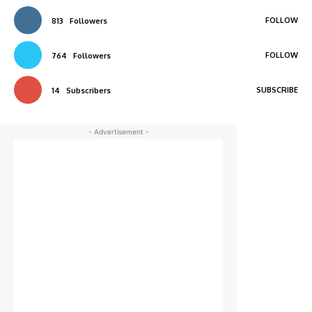
FOLLOW
813
Followers
FOLLOW
764
Followers
SUBSCRIBE
14
Subscribers
- Advertisement -