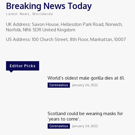
Breaking News Today
Latest News, Worldwide
UK Address: Saxon House, Hellesdon Park Road, Norwich,
Norfolk, NR6 5DR United Kingdom
US Address: 100 Church Street, 8th Floor, Manhattan, 10007
Editor Picks
World’s oldest male gorilla dies at 61.
January 26, 2022
Coronavirus
Scotland could be wearing masks for
‘years to come’.
January 24, 2022
Coronavirus