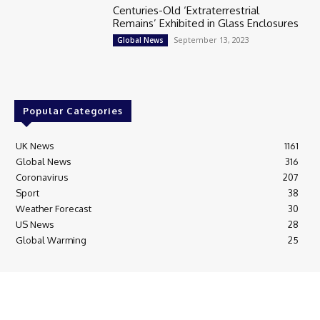
Centuries-Old ‘Extraterrestrial
Remains’ Exhibited in Glass Enclosures
September 13, 2023
Global News
Popular Categories
UK News
1161
Global News
316
Coronavirus
207
Sport
38
Weather Forecast
30
US News
28
Global Warming
25
© Breaking News Today
Cookie Policy
Corrections Policy