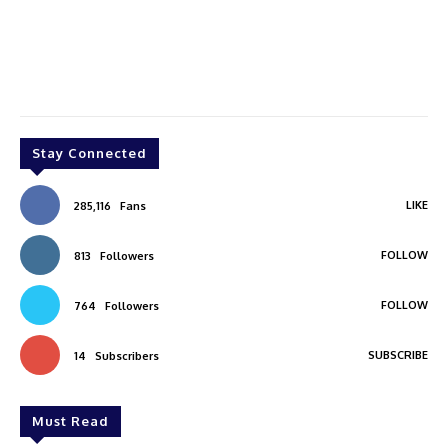
Stay Connected
LIKE
285,116
Fans
FOLLOW
813
Followers
FOLLOW
764
Followers
SUBSCRIBE
14
Subscribers
Must Read