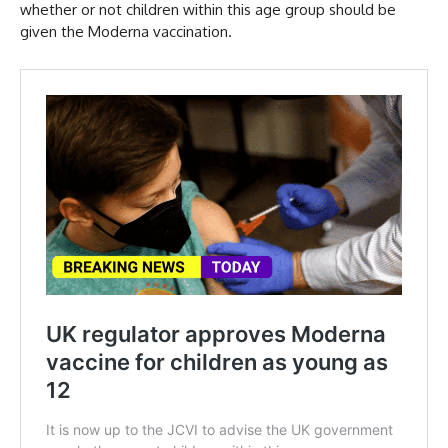
whether or not children within this age group should be
given the Moderna vaccination.