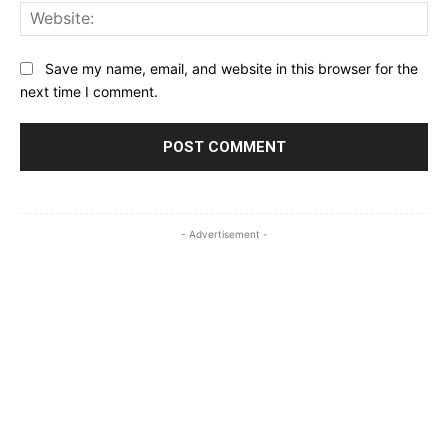
Web
Save my name, email, and website in this browser for the
next time I comment.
- Advertisement -