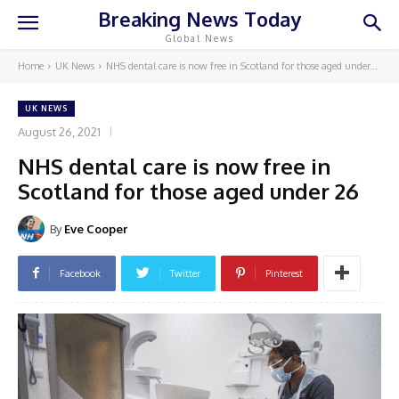
Breaking News Today
Global News
Home
UK News
NHS dental care is now free in Scotland for those aged under...
UK NEWS
August 26, 2021
NHS dental care is now free in
Scotland for those aged under 26
By
Eve Cooper
Facebook
Twitter
Pinterest