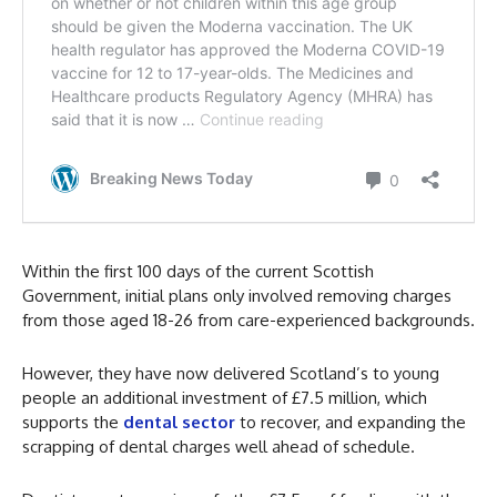
Within the first 100 days of the current Scottish
Government, initial plans only involved removing charges
from those aged 18-26 from care-experienced backgrounds.
However, they have now delivered Scotland’s to young
people an additional investment of £7.5 million, which
supports the
dental sector
to recover, and expanding the
scrapping of dental charges well ahead of schedule.