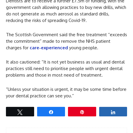
Dentists are to receive a further £7.5m of funding, with the
government cash allowing practices to buy new drills, which
do not generate as much aerosol as standard drills,
reducing the risks of spreading Covid-19.
The Scottish Government said the free treatment “exceeds
the commitment” made to remove the NHS patient
charges for
care-experienced
young people.
It also cautioned: “It is not yet business as usual and dental
practices still need to prioritise people with urgent dental
problems and those in most need of treatment.
“Unless your situation is urgent, it may be some time before
your dental practice can see you.”
Tweet
Share
Pin
Share