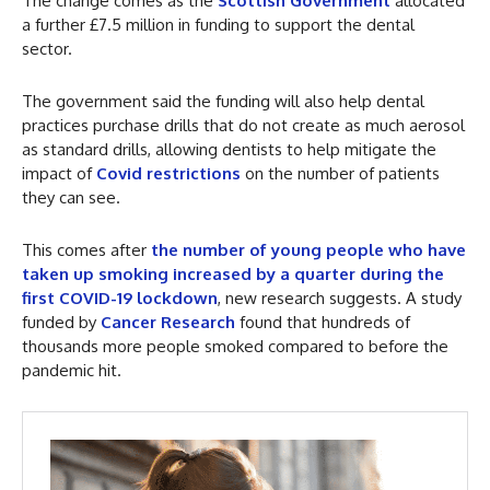
The change comes as the
Scottish Government
allocated
a further £7.5 million in funding to support the dental
sector.
The government said the funding will also help dental
practices purchase drills that do not create as much aerosol
as standard drills, allowing dentists to help mitigate the
impact of
Covid restrictions
on the number of patients
they can see.
This comes after
the number of young people who have
taken up smoking increased by a quarter during the
first COVID-19 lockdown
, new research suggests. A study
funded by
Cancer Research
found that hundreds of
thousands more people smoked compared to before the
pandemic hit.