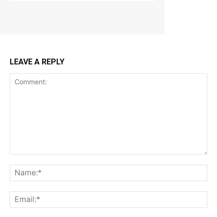
LEAVE A REPLY
Comment:
Na
Ema