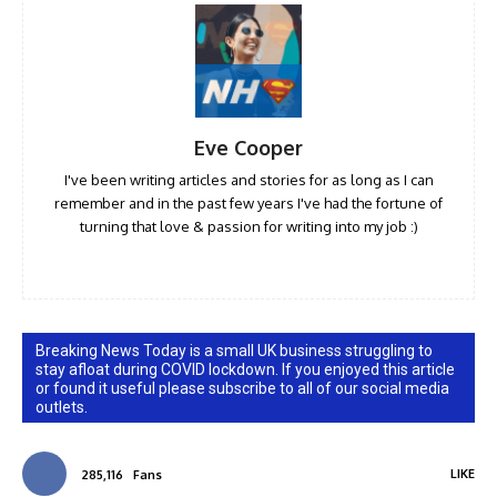
Eve Cooper
I've been writing articles and stories for as long as I can
remember and in the past few years I've had the fortune of
turning that love & passion for writing into my job :)
Breaking News Today is a small UK business struggling to
stay afloat during COVID lockdown. If you enjoyed this article
or found it useful please subscribe to all of our social media
outlets.
LIKE
285,116
Fans