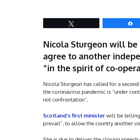
Tweet
S
Nicola Sturgeon will b
agree to another indep
“in the spirit of co-oper
Nicola Sturgeon has called for a second
the coronavirus pandemic is “under cont
not confrontation”.
Scotland’s first minister
will be telli
prevail”, to allow the country another vot
She is due to deliver the closing speech 