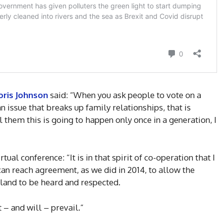
oris Johnson
said: “When you ask people to vote on a
an issue that breaks up family relationships, that is
l them this is going to happen only once in a generation, I
tual conference: “It is in that spirit of co-operation that I
n reach agreement, as we did in 2014, to allow the
land to be heard and respected.
 – and will – prevail.”