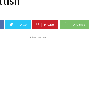
ttish
Twitter
Pinterest
WhatsApp
- Advertisement -