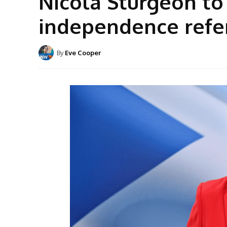
Nicola Sturgeon to
independence ref
By
Eve Cooper