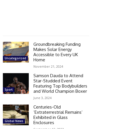
Groundbreaking Funding
Makes Solar Energy
Accessible to Every UK
Uncategorized
Home
November 21, 2024
Samson Dauda to Attend
Star-Studded Event
Featuring Top Bodybuilders
Sport
and World Champion Boxer
June 3, 2024
Centuries-Old
‘Extraterrestrial Remains’
Exhibited in Glass
Global News
Enclosures