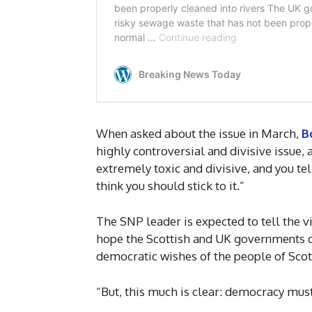
When asked about the issue in March,
B
highly controversial and divisive issue, 
extremely toxic and divisive, and you tel
think you should stick to it.”
The SNP leader is expected to tell the vir
hope the Scottish and UK governments ca
democratic wishes of the people of Scot
“But, this much is clear: democracy must