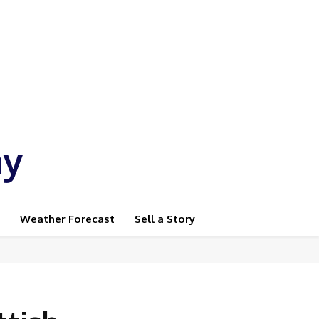
ay
Weather Forecast
Sell a Story