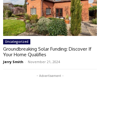
Uncategorized
Groundbreaking Solar Funding: Discover If
Your Home Qualifies
Jerry Smith
-
November 21, 2024
- Advertisement -