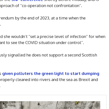
pproach of “co-operation not confrontation”.
rendum by the end of 2023, at a time when the
.
 she wouldn’t “set a precise level of infection” for when
nt to see the COVID situation under control”.
sly signalled he does not support a second Scottish
as
given polluters the green light to start dumping
roperly cleaned into rivers and the sea as Brexit and
.