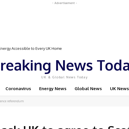
- Advertisement -
Event Featuring Top Bodybuilders and World Champion Boxer
reaking News Tod
UK & Global News Today
Coronavirus
Energy News
Global News
UK News
ndence referendum