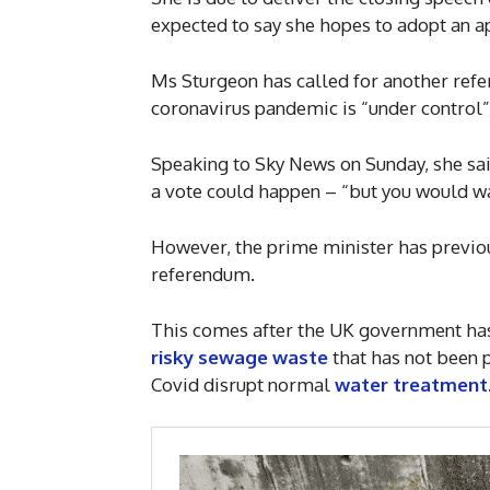
expected to say she hopes to adopt an a
Ms Sturgeon has called for another refe
coronavirus pandemic is “under control”
Speaking to Sky News on Sunday, she said
a vote could happen – “but you would wa
However, the prime minister has previou
referendum.
This comes after the UK government h
risky sewage waste
that has not been p
Covid disrupt normal
water treatment