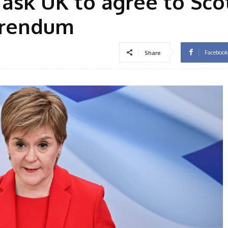
 ask UK to agree to Sco
erendum
Facebook
Share