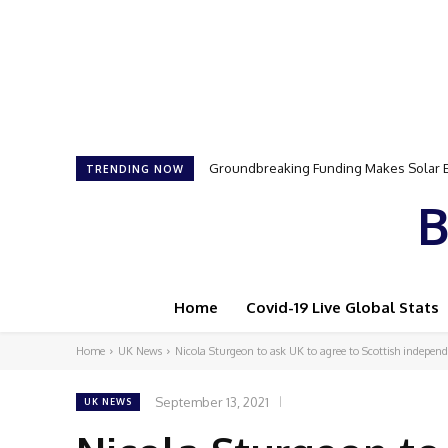
Samson Dauda to Attend Star-Studded 
TRENDING NOW
B
Home
Covid-19 Live Global Stats
Home
UK News
Nicola Sturgeon to ask UK to agree to Scottish indepe
September 13, 2021
UK NEWS