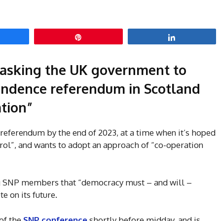
hare
Pin
Share
e asking the UK government to
endence referendum in Scotland
ation”
 referendum by the end of 2023, at a time when it’s hoped
rol”, and wants to adopt an approach of “co-operation
ng SNP members that “democracy must – and will –
e on its future.
of the
SNP conference
shortly before midday, and is