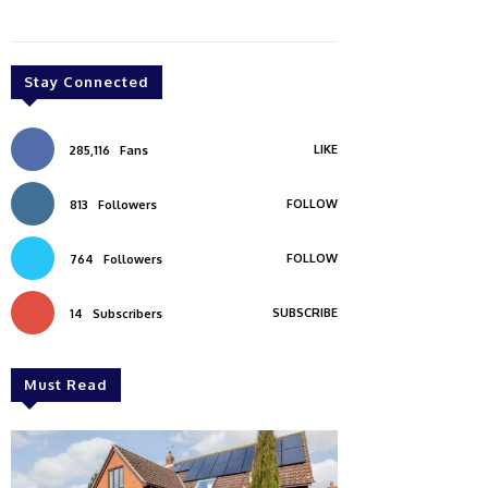
Stay Connected
LIKE
285,116
Fans
FOLLOW
813
Followers
FOLLOW
764
Followers
SUBSCRIBE
14
Subscribers
Must Read