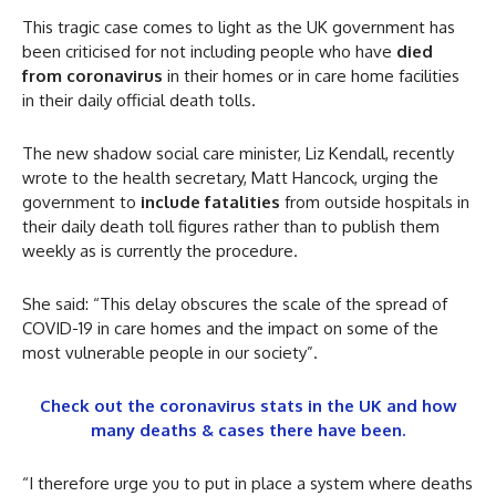
This tragic case comes to light as the UK government has
been criticised for not including people who have
died
from coronavirus
in their homes or in care home facilities
in their daily official death tolls.
The new shadow social care minister, Liz Kendall, recently
wrote to the health secretary, Matt Hancock, urging the
government to
include fatalities
from outside hospitals in
their daily death toll figures rather than to publish them
weekly as is currently the procedure.
She said: “This delay obscures the scale of the spread of
COVID-19 in care homes and the impact on some of the
most vulnerable people in our society”.
Check out the coronavirus stats in the UK and how
many deaths & cases there have been.
“I therefore urge you to put in place a system where deaths