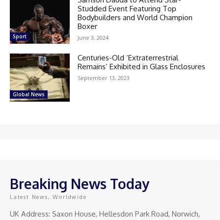
Studded Event Featuring Top
Bodybuilders and World Champion
Boxer
Sport
June 3, 2024
Centuries-Old ‘Extraterrestrial
Remains’ Exhibited in Glass Enclosures
September 13, 2023
Global News
Breaking News Today
Latest News, Worldwide
UK Address: Saxon House, Hellesdon Park Road, Norwich,