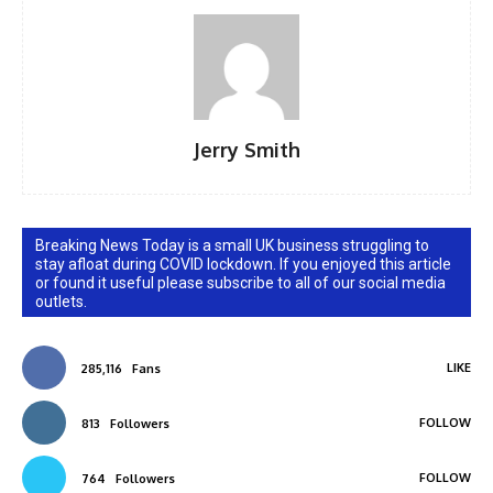
Jerry Smith
Breaking News Today is a small UK business struggling to
stay afloat during COVID lockdown. If you enjoyed this article
or found it useful please subscribe to all of our social media
outlets.
LIKE
285,116
Fans
FOLLOW
813
Followers
FOLLOW
764
Followers