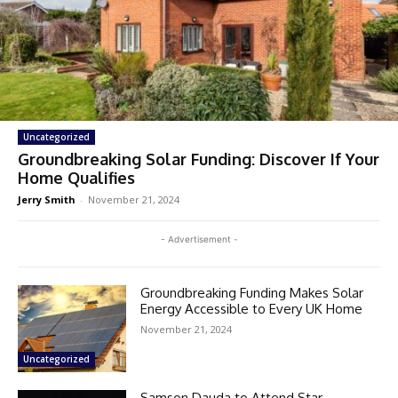
Uncategorized
Groundbreaking Solar Funding: Discover If Your
Home Qualifies
Jerry Smith
-
November 21, 2024
- Advertisement -
Groundbreaking Funding Makes Solar
Energy Accessible to Every UK Home
November 21, 2024
Uncategorized
Samson Dauda to Attend Star-