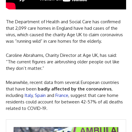
The Department of Health and Social Care has confirmed
that 2,099 care homes in England have had cases of the
virus, which caused the charity Age UK to claim coronavirus
was “running wild” in care homes for the elderly.
Caroline Abrahams, Charity Director at Age UK, has said:
“The current figures are airbrushing older people out like
they don’t matter.”
Meanwhile, recent data from several European countries
that have been
badly affected by the coronavirus
,
including
Italy
,
Spain
and
France
, suggest that care home
residents could account for between 42-57% of all deaths
related to COVID-19.