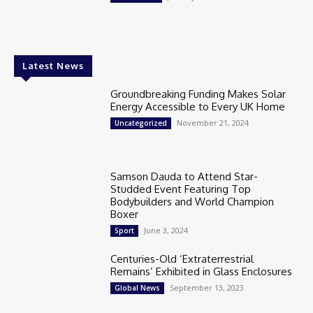
Latest News
Groundbreaking Funding Makes Solar
Energy Accessible to Every UK Home
November 21, 2024
Uncategorized
Samson Dauda to Attend Star-
Studded Event Featuring Top
Bodybuilders and World Champion
Boxer
June 3, 2024
Sport
Centuries-Old ‘Extraterrestrial
Remains’ Exhibited in Glass Enclosures
September 13, 2023
Global News