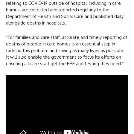
relating to COVID-19 outside of hospital, including in care
homes, are collected and reported regularly to the
Department of Health and Social Care and published daily
alongside deaths in hospitals.
“For families and care staff, accurate and timely reporting of
deaths of people in care homes is an essential step in
tackling this problem and saving as many lives as possible.
It will also enable the government to focus its efforts on
ensuring all care staff get the PPE and testing they need.”