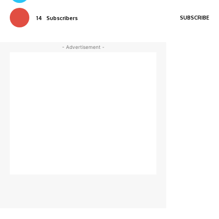
SUBSCRIBE
14
Subscribers
- Advertisement -