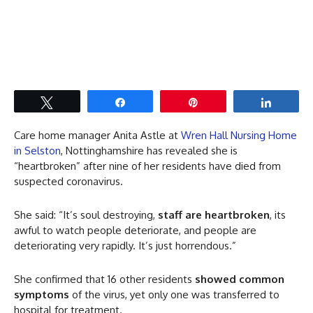
Tweet
Share
Pin
Share
Care home manager Anita Astle at
Wren Hall Nursing Home
in Selston
, Nottinghamshire has revealed she is
“heartbroken” after nine of her residents have died from
suspected coronavirus.
She said: “It’s soul destroying,
staff are heartbroken
, its
awful to watch people deteriorate, and people are
deteriorating very rapidly. It’s just horrendous.”
She confirmed that 16 other residents
showed common
symptoms
of the virus, yet only one was transferred to
hospital for treatment.