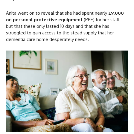
Anita went on to reveal that she had spent nearly
£9,000
on personal protective equipment
(PPE) for her staff,
but that these only lasted 10 days and that she has
struggled to gain access to the stead supply that her
dementia care home desperately needs.