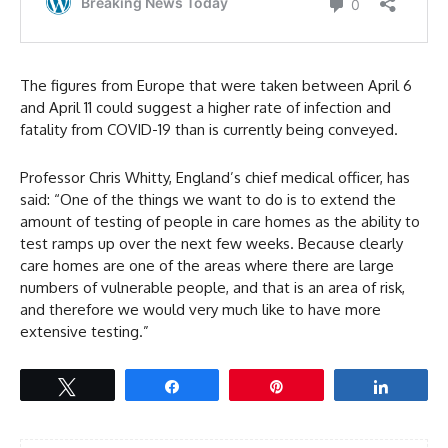
The figures from Europe that were taken between April 6
and April 11 could suggest a higher rate of infection and
fatality from COVID-19 than is currently being conveyed.
Professor Chris Whitty, England’s chief medical officer, has
said: “One of the things we want to do is to extend the
amount of testing of people in care homes as the ability to
test ramps up over the next few weeks. Because clearly
care homes are one of the areas where there are large
numbers of vulnerable people, and that is an area of risk,
and therefore we would very much like to have more
extensive testing.”
Tweet
Share
Pin
Share