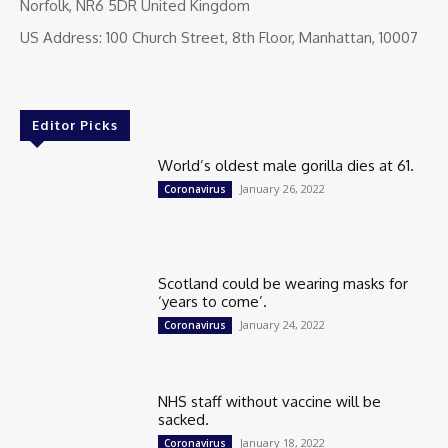
Norfolk, NR6 5DR United Kingdom
US Address: 100 Church Street, 8th Floor, Manhattan, 10007
Editor Picks
World’s oldest male gorilla dies at 61.
January 26, 2022
Coronavirus
Scotland could be wearing masks for
‘years to come’.
January 24, 2022
Coronavirus
NHS staff without vaccine will be
sacked.
January 18, 2022
Coronavirus