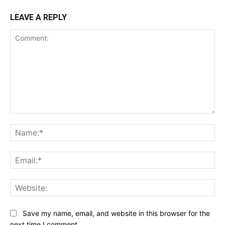
LEAVE A REPLY
Comment:
Na
Ema
Web
Save my name, email, and website in this browser for the
next time I comment.