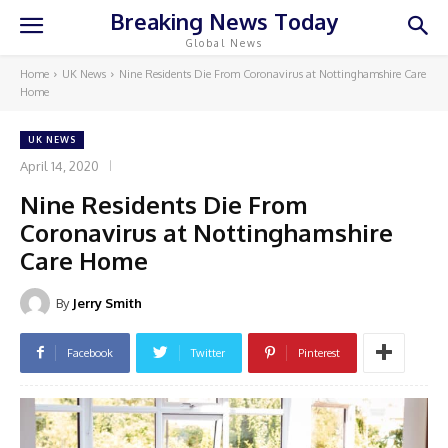
Breaking News Today
Global News
Home
UK News
Nine Residents Die From Coronavirus at Nottinghamshire Care
Home
UK NEWS
April 14, 2020
Nine Residents Die From
Coronavirus at Nottinghamshire
Care Home
By
Jerry Smith
Facebook
Twitter
Pinterest