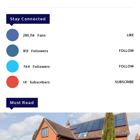
Stay Connected
LIKE
285,116
Fans
FOLLOW
813
Followers
FOLLOW
764
Followers
SUBSCRIBE
14
Subscribers
Must Read