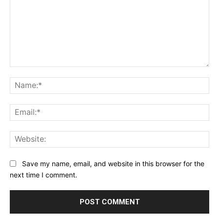
Comment:
Na
Ema
Web
Save my name, email, and website in this browser for the
next time I comment.