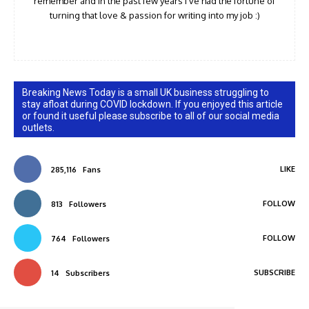
remember and in the past few years I've had the fortune of
turning that love & passion for writing into my job :)
Breaking News Today is a small UK business struggling to
stay afloat during COVID lockdown. If you enjoyed this article
or found it useful please subscribe to all of our social media
outlets.
LIKE
285,116
Fans
FOLLOW
813
Followers
FOLLOW
764
Followers
SUBSCRIBE
14
Subscribers