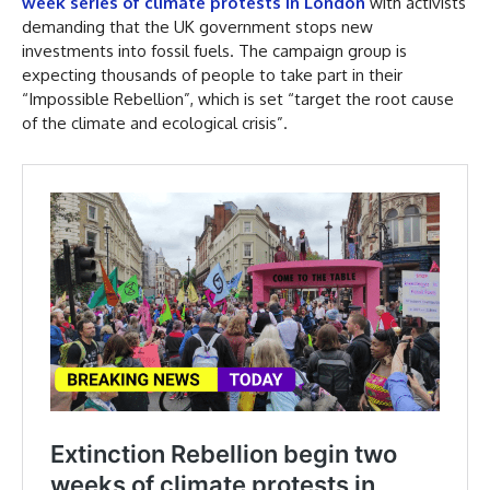
week series of climate protests in London
with activists
demanding that the UK government stops new
investments into fossil fuels. The campaign group is
expecting thousands of people to take part in their
“Impossible Rebellion”, which is set “target the root cause
of the climate and ecological crisis”.