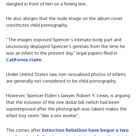
dangled in front of him on a fishing line.
He also alleges that the nude image on the album cover
constitutes child pornography.
“The images exposed Spencer’s intimate body part and
lasciviously displayed Spencer’s genitals from the time he
was an infant to the present day,” legal papers filed in
California claim
.
Under United States law, non-sexualised photos of infants
are generally not considered to be child pornography.
However, Spencer Elden’s lawyer, Robert Y. Lewis, is arguing
that the inclusion of the one dollar bill (which had been
superimposed after the photograph was taken) makes the
infant boy seem “like a sex worker”.
This comes after
Extinction Rebellion have begun a two