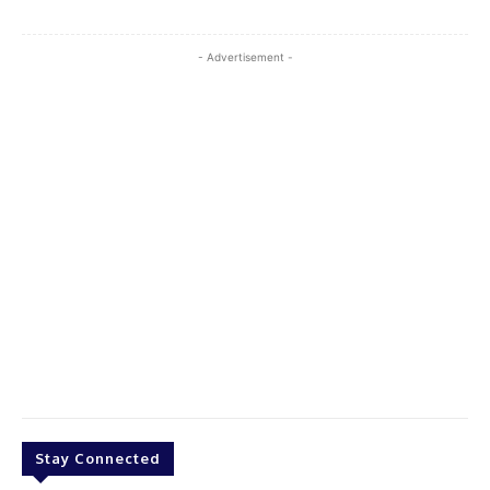
- Advertisement -
Stay Connected