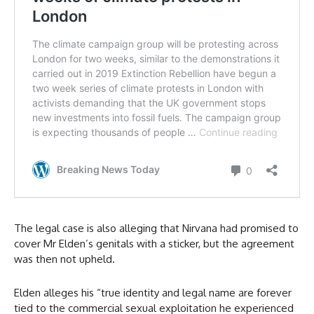
The legal case is also alleging that Nirvana had promised to
cover Mr Elden’s genitals with a sticker, but the agreement
was then not upheld.
Elden alleges his “true identity and legal name are forever
tied to the commercial sexual exploitation he experienced