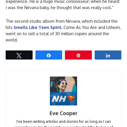
experience. He is a huge music connoisseur: when he heard
I was the Nirvana baby, he thought that was really cool.”
The second studio album from Nirvana, which included the
hits
Smells Like Teen Spirit
, Come As You Are and Lithium,
went on to sell a total of 30 million copies around the
world.
Tweet
Share
Pin
Share
Eve Cooper
I've been writing articles and stories for as long as I can