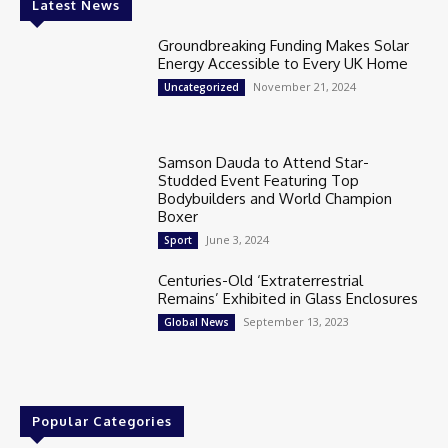
Latest News
Groundbreaking Funding Makes Solar
Energy Accessible to Every UK Home
November 21, 2024
Uncategorized
Samson Dauda to Attend Star-
Studded Event Featuring Top
Bodybuilders and World Champion
Boxer
June 3, 2024
Sport
Centuries-Old ‘Extraterrestrial
Remains’ Exhibited in Glass Enclosures
September 13, 2023
Global News
Popular Categories