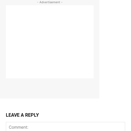
- Advertisement -
LEAVE A REPLY