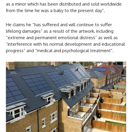
as a minor which has been distributed and sold worldwide
from the time he was a baby to the present day”.
He claims he “has suffered and will continue to suffer
lifelong damages” as a result of the artwork, including
“extreme and permanent emotional distress” as well as
“interference with his normal development and educational
progress” and “medical and psychological treatment”.