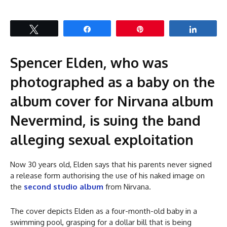
Tweet
Share
Pin
Share
Spencer Elden, who was
photographed as a baby on the
album cover for Nirvana album
Nevermind, is suing the band
alleging sexual exploitation
Now 30 years old, Elden says that his parents never signed
a release form authorising the use of his naked image on
the
second studio album
from Nirvana.
The cover depicts Elden as a four-month-old baby in a
swimming pool, grasping for a dollar bill that is being