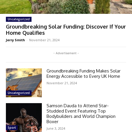
Uncategorized
Groundbreaking Solar Funding: Discover If Your
Home Qualifies
Jerry Smith
-
November 21, 2024
- Advertisement -
Groundbreaking Funding Makes Solar
Energy Accessible to Every UK Home
November 21, 2024
Uncategorized
Samson Dauda to Attend Star-
Studded Event Featuring Top
Bodybuilders and World Champion
Boxer
Sport
June 3, 2024