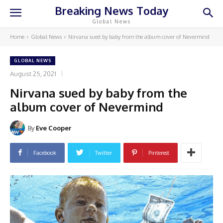
Breaking News Today
Global News
Home
Global News
Nirvana sued by baby from the album cover of Nevermind
GLOBAL NEWS
August 25, 2021
Nirvana sued by baby from the
album cover of Nevermind
By
Eve Cooper
Facebook
Twitter
Pinterest