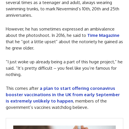
several times as a teenager and adult, always wearing
swimming trunks, to mark Nevermind’s 10th, 20th and 25th
anniversaries.
However, he has sometimes expressed an ambivalence
about the photoshoot. In 2016, he said to
Time Magazine
that he “got a little upset” about the notoriety he gained as
he grew older.
“I just woke up already being a part of this huge project,” he
said. “It’s pretty difficult – you feel like you’re famous for
nothing.
This comes after
a plan to start offering coronavirus
booster vaccinations in the UK from early September
is extremely unlikely to happen
, members of the
government’s vaccines watchdog believe.