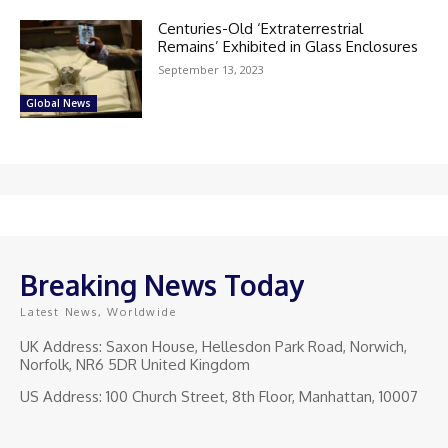
Centuries-Old ‘Extraterrestrial
Remains’ Exhibited in Glass Enclosures
September 13, 2023
Global News
Breaking News Today
Latest News, Worldwide
UK Address: Saxon House, Hellesdon Park Road, Norwich,
Norfolk, NR6 5DR United Kingdom
US Address: 100 Church Street, 8th Floor, Manhattan, 10007