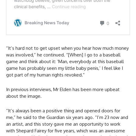
“It’s hard not to get upset when you hear how much money
was involved,” he continued. “[When] I go to a baseball
game and think about it: ‘Man, everybody at this baseball
game has probably seen my little baby penis,’ I feel like I
got part of my human rights revoked.”
In previous interviews, Mr Elden has been more upbeat
about the image.
“It’s always been a positive thing and opened doors for
me,” he said to the Guardian six years ago. “I’m 23 now and
an artist, and this story gave me an opportunity to work
with Shepard Fairey for five years, which was an awesome