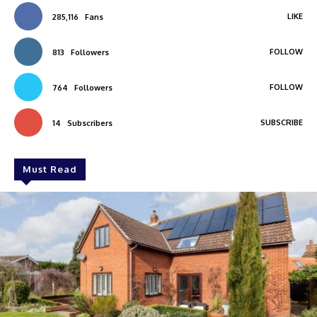
LIKE
285,116
Fans
FOLLOW
813
Followers
FOLLOW
764
Followers
SUBSCRIBE
14
Subscribers
Must Read