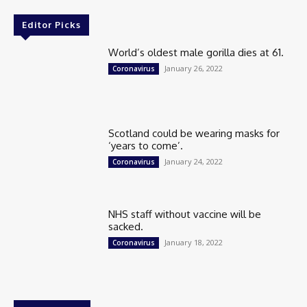
Editor Picks
World’s oldest male gorilla dies at 61.
January 26, 2022
Coronavirus
Scotland could be wearing masks for
‘years to come’.
January 24, 2022
Coronavirus
NHS staff without vaccine will be
sacked.
January 18, 2022
Coronavirus