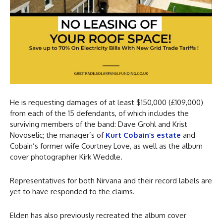
He is requesting damages of at least $150,000 (£109,000)
from each of the 15 defendants, of which includes the
surviving members of the band: Dave Grohl and Krist
Novoselic; the manager’s of
Kurt Cobain’s estate
and
Cobain’s former wife Courtney Love, as well as the album
cover photographer Kirk Weddle.
Representatives for both Nirvana and their record labels are
yet to have responded to the claims.
Elden has also previously recreated the album cover