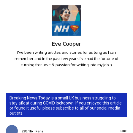
Eve Cooper
I've been writing articles and stories for as long as I can
remember and in the past few years I've had the fortune of
turning that love & passion for writing into my job :)
Breaking News Today is a small UK business struggling to
stay afloat during COVID lockdown. If you enjoyed this article
or found it useful please subscribe to all of our social media
outlets.
LIKE
285,116
Fans