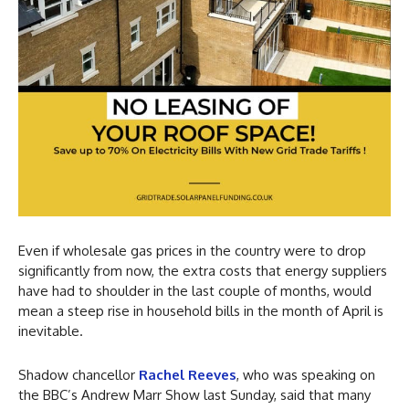
Even if wholesale gas prices in the country were to drop
significantly from now, the extra costs that energy suppliers
have had to shoulder in the last couple of months, would
mean a steep rise in household bills in the month of April is
inevitable.
Shadow chancellor
Rachel Reeves
, who was speaking on
the BBC’s Andrew Marr Show last Sunday, said that many