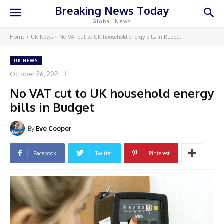
Breaking News Today
Global News
Home
UK News
No VAT cut to UK household energy bills in Budget
UK NEWS
October 26, 2021
No VAT cut to UK household energy
bills in Budget
By
Eve Cooper
Facebook
Twitter
Pinterest