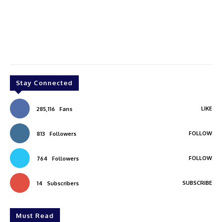
Stay Connected
LIKE
285,116
Fans
FOLLOW
813
Followers
FOLLOW
764
Followers
SUBSCRIBE
14
Subscribers
Must Read