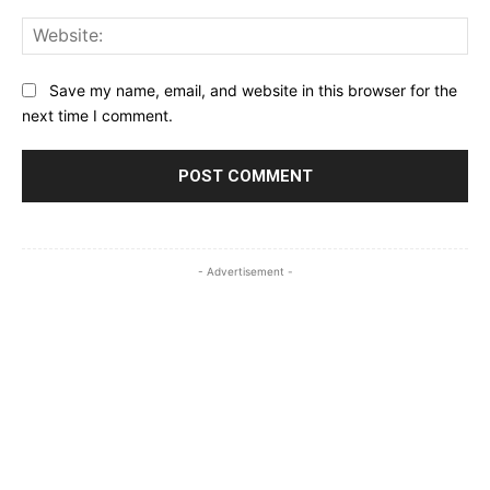
Web
Save my name, email, and website in this browser for the
next time I comment.
- Advertisement -