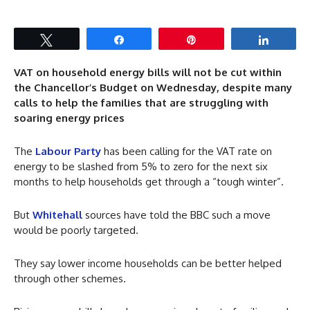
Tweet
Share
Pin
Share
VAT on household energy bills will not be cut within
the Chancellor’s Budget on Wednesday, despite many
calls to help the families that are struggling with
soaring energy prices
The
Labour Party
has been calling for the VAT rate on
energy to be slashed from 5% to zero for the next six
months to help households get through a “tough winter”.
But
Whitehall
sources have told the BBC such a move
would be poorly targeted.
They say lower income households can be better helped
through other schemes.