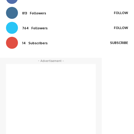
FOLLOW
813
Followers
FOLLOW
764
Followers
SUBSCRIBE
14
Subscribers
- Advertisement -