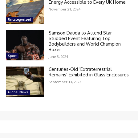
Energy Accessible to Every UK Home
November 21, 2024
Uncategorized
Samson Dauda to Attend Star-
Studded Event Featuring Top
Bodybuilders and World Champion
Boxer
Sport
June 3, 2024
Centuries-Old ‘Extraterrestrial
Remains’ Exhibited in Glass Enclosures
September 13, 2023
Global News