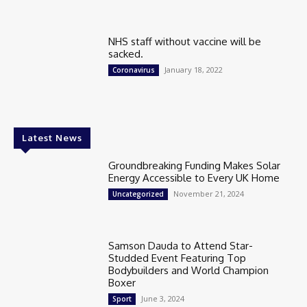
NHS staff without vaccine will be
sacked.
January 18, 2022
Coronavirus
Latest News
Groundbreaking Funding Makes Solar
Energy Accessible to Every UK Home
November 21, 2024
Uncategorized
Samson Dauda to Attend Star-
Studded Event Featuring Top
Bodybuilders and World Champion
Boxer
June 3, 2024
Sport