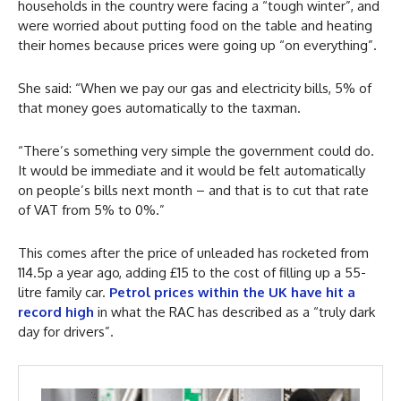
households in the country were facing a “tough winter”, and
were worried about putting food on the table and heating
their homes because prices were going up “on everything”.
She said: “When we pay our gas and electricity bills, 5% of
that money goes automatically to the taxman.
“There’s something very simple the government could do.
It would be immediate and it would be felt automatically
on people’s bills next month – and that is to cut that rate
of VAT from 5% to 0%.”
This comes after the price of unleaded has rocketed from
114.5p a year ago, adding £15 to the cost of filling up a 55-
litre family car.
Petrol prices within the UK have hit a
record high
in what the RAC has described as a “truly dark
day for drivers”.