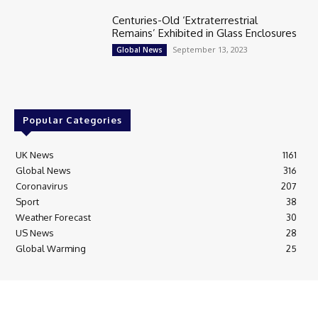
Centuries-Old ‘Extraterrestrial
Remains’ Exhibited in Glass Enclosures
September 13, 2023
Global News
Popular Categories
UK News
1161
Global News
316
Coronavirus
207
Sport
38
Weather Forecast
30
US News
28
Global Warming
25
© Breaking News Today