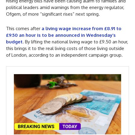
Rising energy bills have been causing alarm to families and
political leaders amid warnings from the energy regulator,
Ofgem, of more “significant rises” next spring.
This comes after
a living wage increase from £8.91 to
£9.50 an hour is to be announced in Wednesday’s
budget
. By lifting the national living wage to £9.50 an hour,
this brings it to the real living costs of those living outside
of London, according to an independent campaign group.