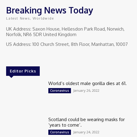
Breaking News Today
Latest News, Worldwide
UK Address: Saxon House, Hellesdon Park Road, Norwich,
Norfolk, NR6 5DR United Kingdom
US Address: 100 Church Street, 8th Floor, Manhattan, 10007
Editor Picks
World’s oldest male gorilla dies at 61.
January 26, 2022
Coronavirus
Scotland could be wearing masks for
‘years to come’.
January 24, 2022
Coronavirus