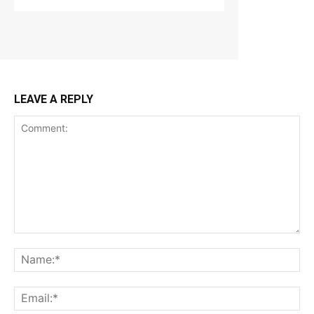
LEAVE A REPLY
Comment:
Na
Ema