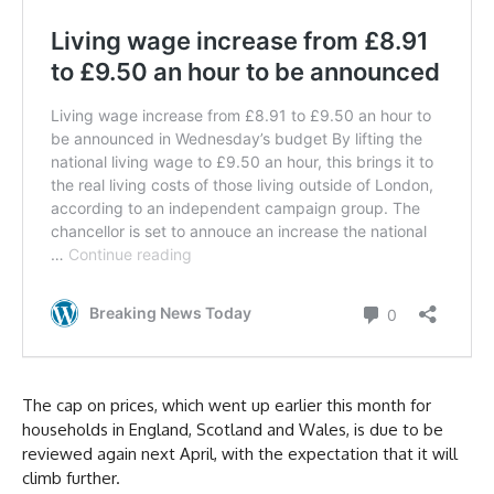
The cap on prices, which went up earlier this month for
households in England, Scotland and Wales, is due to be
reviewed again next April, with the expectation that it will
climb further.