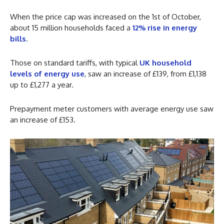
When the price cap was increased on the 1st of October,
about 15 million households faced a
12% rise in energy
bills
.
Those on standard tariffs, with typical
UK household
levels of energy use
, saw an increase of £139, from £1,138
up to £1,277 a year.
Prepayment meter customers with average energy use saw
an increase of £153.