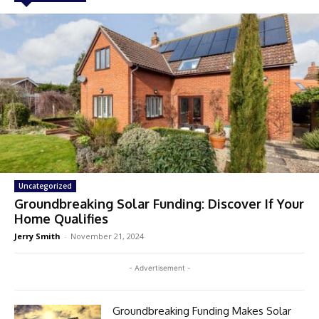
Uncategorized
Groundbreaking Solar Funding: Discover If Your
Home Qualifies
Jerry Smith
-
November 21, 2024
- Advertisement -
Groundbreaking Funding Makes Solar