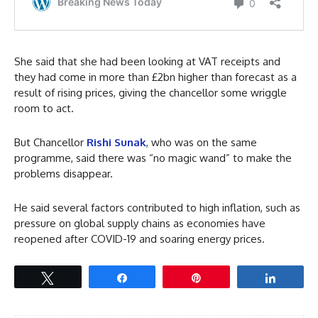
She said that she had been looking at VAT receipts and
they had come in more than £2bn higher than forecast as a
result of rising prices, giving the chancellor some wriggle
room to act.
But Chancellor
Rishi Sunak
, who was on the same
programme, said there was “no magic wand” to make the
problems disappear.
He said several factors contributed to high inflation, such as
pressure on global supply chains as economies have
reopened after COVID-19 and soaring energy prices.
Tweet
Share
Pin
Share