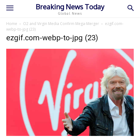
Breaking News Today
Global News
Home
O2 and Virgin Media Confirm Mega-Merger
ezgif.com-
webp-to-jpg (23)
ezgif.com-webp-to-jpg (23)