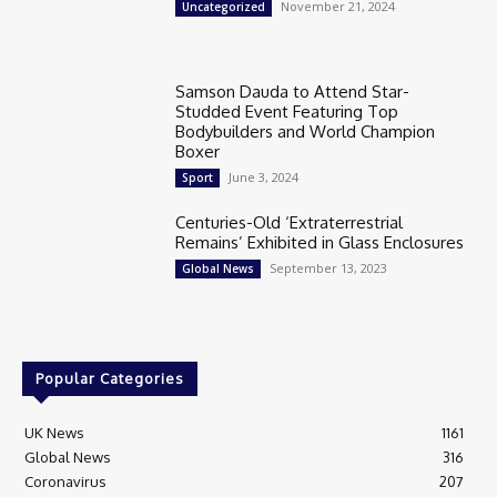
November 21, 2024
Uncategorized
Samson Dauda to Attend Star-
Studded Event Featuring Top
Bodybuilders and World Champion
Boxer
June 3, 2024
Sport
Centuries-Old ‘Extraterrestrial
Remains’ Exhibited in Glass Enclosures
September 13, 2023
Global News
Popular Categories
UK News
1161
Global News
316
Coronavirus
207