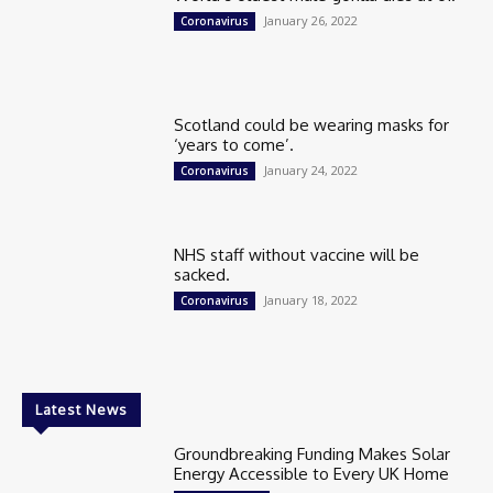
January 26, 2022
Coronavirus
Scotland could be wearing masks for
‘years to come’.
January 24, 2022
Coronavirus
NHS staff without vaccine will be
sacked.
January 18, 2022
Coronavirus
Latest News
Groundbreaking Funding Makes Solar
Energy Accessible to Every UK Home