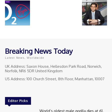
Breaking News Today
Latest News, Worldwide
UK Address: Saxon House, Hellesdon Park Road, Norwich,
Norfolk, NR6 5DR United Kingdom
US Address: 100 Church Street, 8th Floor, Manhattan, 10007
Editor Picks
World’s oldest male gorilla dies at 61.