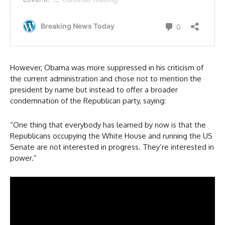
However, Obama was more suppressed in his criticism of
the current administration and chose not to mention the
president by name but instead to offer a broader
condemnation of the Republican party, saying:
“One thing that everybody has learned by now is that the
Republicans occupying the White House and running the US
Senate are not interested in progress. They’re interested in
power.”