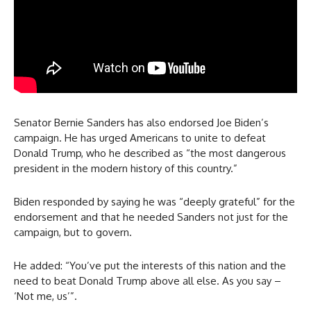
Senator Bernie Sanders has also endorsed Joe Biden’s
campaign. He has urged Americans to unite to defeat
Donald Trump, who he described as “the most dangerous
president in the modern history of this country.”
Biden responded by saying he was “deeply grateful” for the
endorsement and that he needed Sanders not just for the
campaign, but to govern.
He added: “You’ve put the interests of this nation and the
need to beat Donald Trump above all else. As you say –
‘Not me, us’”.