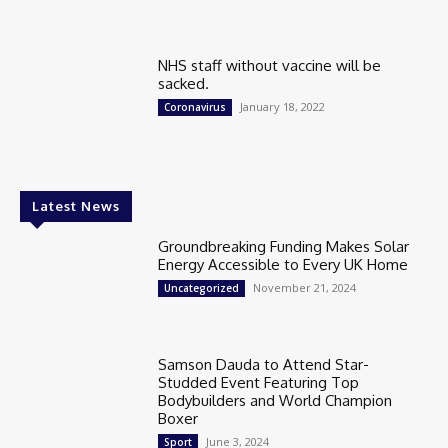
NHS staff without vaccine will be
sacked.
January 18, 2022
Coronavirus
Latest News
Groundbreaking Funding Makes Solar
Energy Accessible to Every UK Home
November 21, 2024
Uncategorized
Samson Dauda to Attend Star-
Studded Event Featuring Top
Bodybuilders and World Champion
Boxer
June 3, 2024
Sport