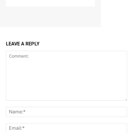
LEAVE A REPLY
Comment:
Na
Ema