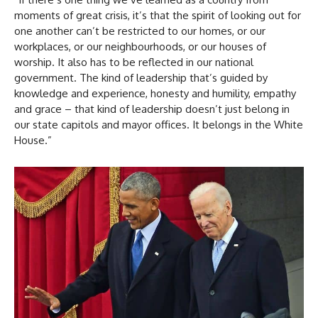
moments of great crisis, it’s that the spirit of looking out for
one another can’t be restricted to our homes, or our
workplaces, or our neighbourhoods, or our houses of
worship. It also has to be reflected in our national
government. The kind of leadership that’s guided by
knowledge and experience, honesty and humility, empathy
and grace – that kind of leadership doesn’t just belong in
our state capitols and mayor offices. It belongs in the White
House.”