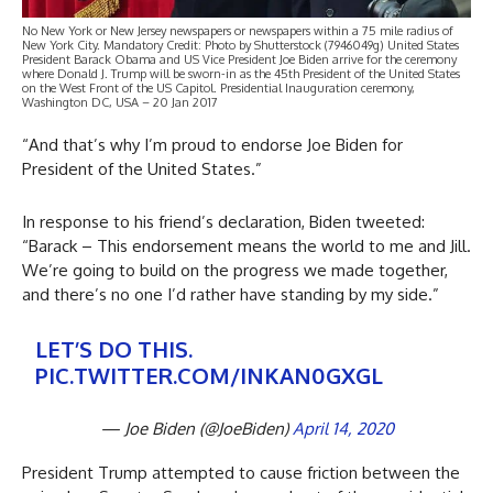
No New York or New Jersey newspapers or newspapers within a 75 mile radius of
New York City. Mandatory Credit: Photo by Shutterstock (7946049g) United States
President Barack Obama and US Vice President Joe Biden arrive for the ceremony
where Donald J. Trump will be sworn-in as the 45th President of the United States
on the West Front of the US Capitol. Presidential Inauguration ceremony,
Washington DC, USA – 20 Jan 2017
“And that’s why I’m proud to endorse Joe Biden for
President of the United States.”
In response to his friend’s declaration, Biden tweeted:
“Barack – This endorsement means the world to me and Jill.
We’re going to build on the progress we made together,
and there’s no one I’d rather have standing by my side.”
LET’S DO THIS.
PIC.TWITTER.COM/INKAN0GXGL
— Joe Biden (@JoeBiden)
April 14, 2020
President Trump attempted to cause friction between the