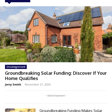
Uncategorized
Groundbreaking Solar Funding: Discover If Your
Home Qualifies
Jerry Smith
-
November 21, 2024
- Advertisement -
Groundbreaking Funding Makes Solar