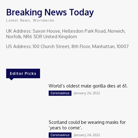
Breaking News Today
Latest News, Worldwide
UK Address: Saxon House, Hellesdon Park Road, Norwich,
Norfolk, NR6 5DR United Kingdom
US Address: 100 Church Street, 8th Floor, Manhattan, 10007
Editor Picks
World’s oldest male gorilla dies at 61.
January 26, 2022
Coronavirus
Scotland could be wearing masks for
‘years to come’.
January 24, 2022
Coronavirus