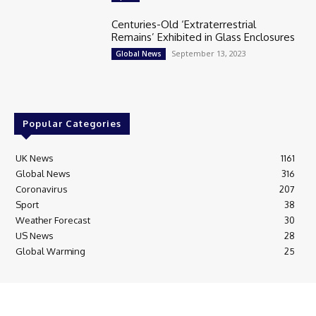
Centuries-Old ‘Extraterrestrial
Remains’ Exhibited in Glass Enclosures
September 13, 2023
Global News
Popular Categories
UK News
1161
Global News
316
Coronavirus
207
Sport
38
Weather Forecast
30
US News
28
Global Warming
25
© Breaking News Today