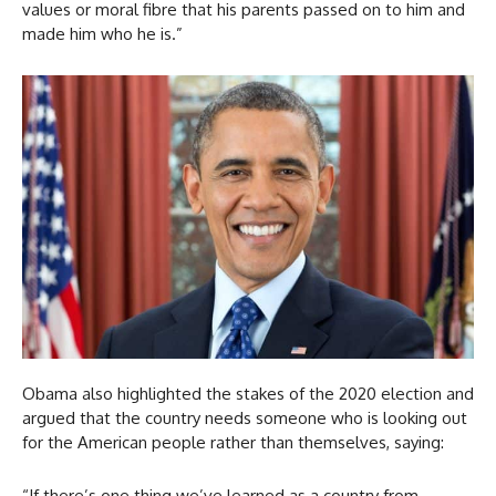
values or moral fibre that his parents passed on to him and
made him who he is.”
Obama also highlighted the stakes of the 2020 election and
argued that the country needs someone who is looking out
for the American people rather than themselves, saying:
“If there’s one thing we’ve learned as a country from