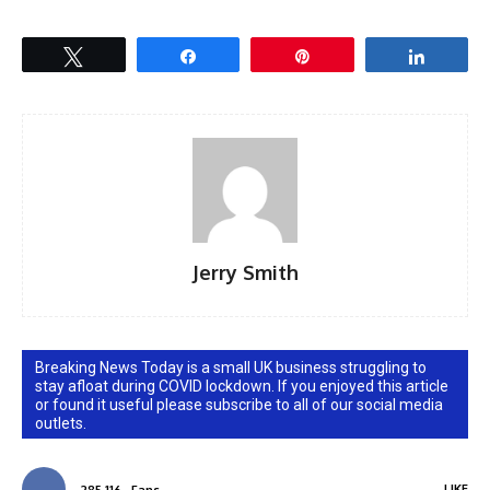
Tweet
Share
Pin
Share
Jerry Smith
Breaking News Today is a small UK business struggling to
stay afloat during COVID lockdown. If you enjoyed this article
or found it useful please subscribe to all of our social media
outlets.
LIKE
285,116
Fans