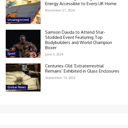
Energy Accessible to Every UK Home
November 21, 2024
Uncategorized
Samson Dauda to Attend Star-
Studded Event Featuring Top
Bodybuilders and World Champion
Boxer
Sport
June 3, 2024
Centuries-Old ‘Extraterrestrial
Remains’ Exhibited in Glass Enclosures
September 13, 2023
Global News