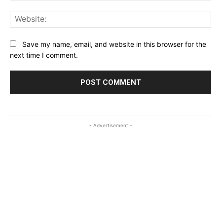
Web
Save my name, email, and website in this browser for the
next time I comment.
- Advertisement -