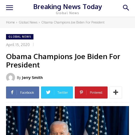
Breaking News Today
Global News
Home
Global News
Obama Champions Joe Biden For President
GLOBAL NEWS
April 15, 2020
Obama Champions Joe Biden For
President
By
Jerry Smith
Facebook
Twitter
Pinterest