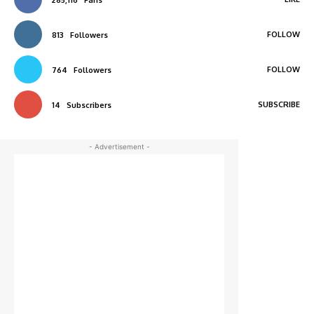
FOLLOW
813
Followers
FOLLOW
764
Followers
SUBSCRIBE
14
Subscribers
- Advertisement -