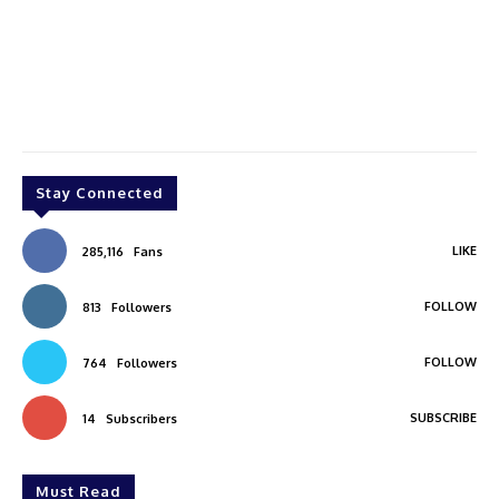
Stay Connected
LIKE
285,116
Fans
FOLLOW
813
Followers
FOLLOW
764
Followers
SUBSCRIBE
14
Subscribers
Must Read