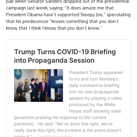
pair when Senator Sanders dropped out of the presidential
campaign last week, saying: “It does amaze me that
President Obama hasn’t supported Sleepy Joe,” speculating
that his predecessor “knows something that you don’t
know, that I think I know, that you don’t know.”