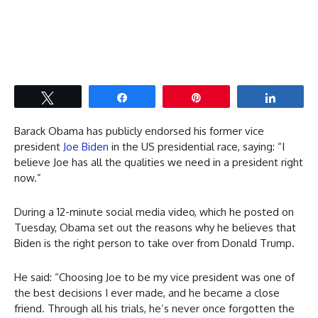
Tweet
Share
Pin
Share
Barack Obama has publicly endorsed his former vice
president
Joe Biden
in the US presidential race, saying: “I
believe Joe has all the qualities we need in a president right
now.”
During a 12-minute social media video, which he posted on
Tuesday, Obama set out the reasons why he believes that
Biden is the right person to take over from Donald Trump.
He said: “Choosing Joe to be my vice president was one of
the best decisions I ever made, and he became a close
friend. Through all his trials, he’s never once forgotten the