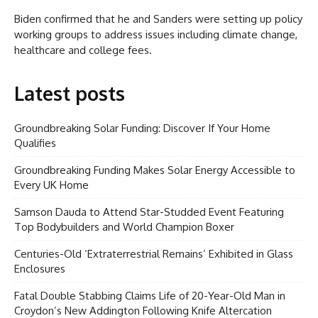
Biden confirmed that he and Sanders were setting up policy
working groups to address issues including climate change,
healthcare and college fees.
Latest posts
Groundbreaking Solar Funding: Discover If Your Home
Qualifies
Groundbreaking Funding Makes Solar Energy Accessible to
Every UK Home
Samson Dauda to Attend Star-Studded Event Featuring
Top Bodybuilders and World Champion Boxer
Centuries-Old ‘Extraterrestrial Remains’ Exhibited in Glass
Enclosures
Fatal Double Stabbing Claims Life of 20-Year-Old Man in
Croydon’s New Addington Following Knife Altercation