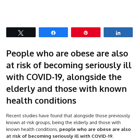
Tweet
Share
Pin
Share
People who are obese are also
at risk of becoming seriously ill
with COVID-19, alongside the
elderly and those with known
health conditions
Recent studies have found that alongside those previously
known at-risk groups, being the elderly and those with
known health conditions,
people who are obese are also
at risk of becoming seriously ill with COVID-19
.