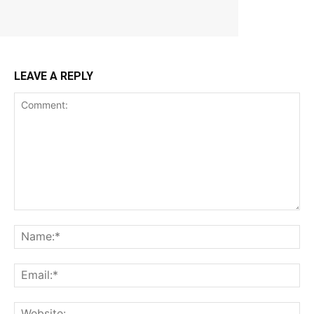
LEAVE A REPLY
Comment:
Na
Ema
Web