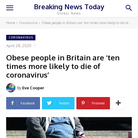
Breaking News Today
Global News
Home
Coronavirus
Obese people in Britain are ‘ten times more likely to die of...
CORONAVIRUS
April 28, 2020
Obese people in Britain are ‘ten
times more likely to die of
coronavirus’
By
Eve Cooper
Facebook
Twitter
Pinterest