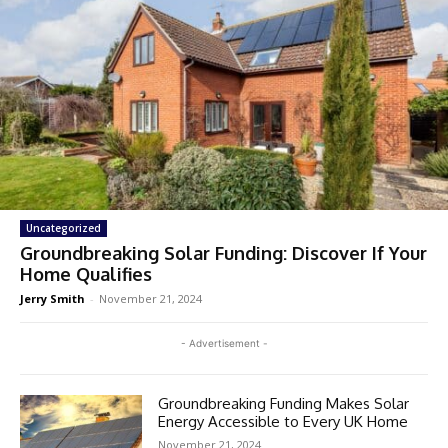
Uncategorized
Groundbreaking Solar Funding: Discover If Your
Home Qualifies
Jerry Smith
-
November 21, 2024
- Advertisement -
Groundbreaking Funding Makes Solar
Energy Accessible to Every UK Home
November 21, 2024