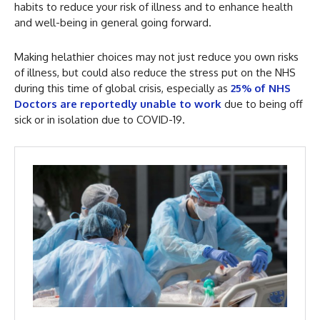
habits to reduce your risk of illness and to enhance health
and well-being in general going forward.
Making helathier choices may not just reduce you own risks
of illness, but could also reduce the stress put on the NHS
during this time of global crisis, especially as
25% of NHS
Doctors are reportedly unable to work
due to being off
sick or in isolation due to COVID-19.