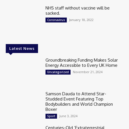
NHS staff without vaccine will be
sacked.
January 18, 2022
Coronavirus
Latest News
Groundbreaking Funding Makes Solar
Energy Accessible to Every UK Home
November 21, 2024
Uncategorized
Samson Dauda to Attend Star-
Studded Event Featuring Top
Bodybuilders and World Champion
Boxer
June 3, 2024
Sport
Centuries-Old ‘Extraterrestrial