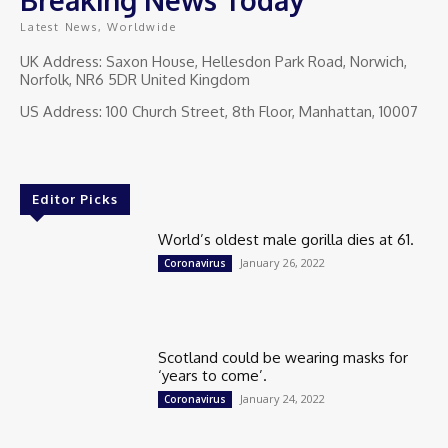
Latest News, Worldwide
UK Address: Saxon House, Hellesdon Park Road, Norwich,
Norfolk, NR6 5DR United Kingdom
US Address: 100 Church Street, 8th Floor, Manhattan, 10007
Editor Picks
World’s oldest male gorilla dies at 61.
January 26, 2022
Coronavirus
Scotland could be wearing masks for
‘years to come’.
January 24, 2022
Coronavirus