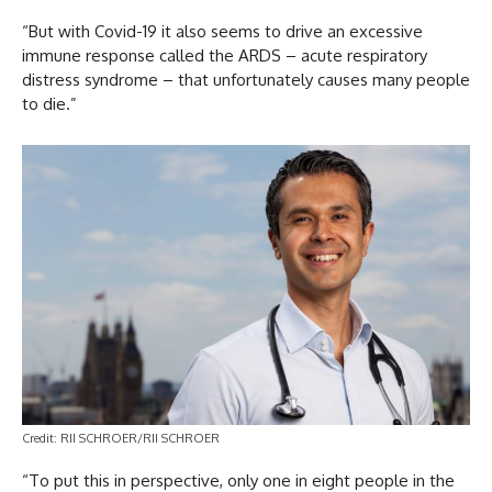
“But with Covid-19 it also seems to drive an excessive
immune response called the ARDS – acute respiratory
distress syndrome – that unfortunately causes many people
to die.”
Credit: RII SCHROER/RII SCHROER
“To put this in perspective, only one in eight people in the