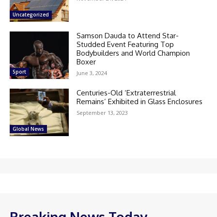
Uncategorized
Samson Dauda to Attend Star-
Studded Event Featuring Top
Bodybuilders and World Champion
Boxer
Sport
June 3, 2024
Centuries-Old ‘Extraterrestrial
Remains’ Exhibited in Glass Enclosures
September 13, 2023
Global News
Breaking News Today