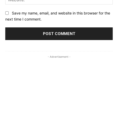
Save my name, email, and website in this browser for the
next time I comment.
- Advertisement -