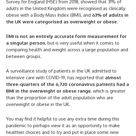
Survey for England (HSE) from 2018, showed that 31% of
adults in the United Kingdom were recognised as clinically
obese with a Body Mass Index (BMI), and
63% of adults in
the UK were categorised as overweight or obese
.
B
MI is not an entirely accurate form measurement for
a singular person
, but is very useful when it comes to
comparing health and weight across a large population and
between groups.
A surveillance study of patients in the UK admitted to
intensive care with COVID-19, has reported that
almost
three-quarters of the 6,720 coronavirus patients had a
BMI in the overweight or obese range
, which is greater
than the proportion of the adult population who are
overweight or obese in the UK.
You may find it helpful to use any extra time during this
pandemic to perhaps view it as an opportunity to make
healthier choices and to try and put in place some new