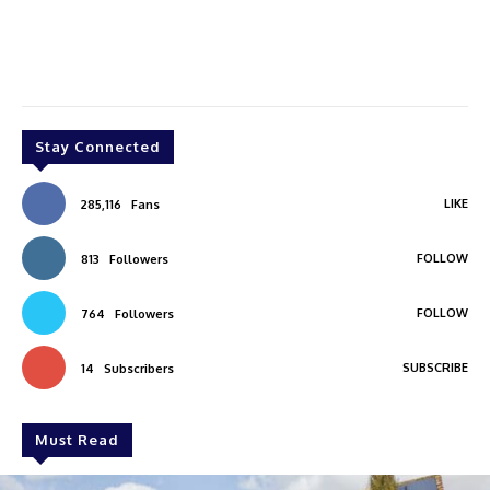
Stay Connected
LIKE
285,116
Fans
FOLLOW
813
Followers
FOLLOW
764
Followers
SUBSCRIBE
14
Subscribers
Must Read