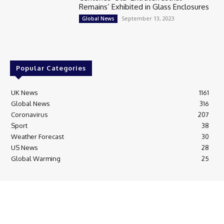
Remains’ Exhibited in Glass Enclosures
September 13, 2023
Global News
Popular Categories
UK News
1161
Global News
316
Coronavirus
207
Sport
38
Weather Forecast
30
US News
28
Global Warming
25
© Breaking News Today
Cookie Policy
Corrections Policy
Editorial Complaints & Fact Checking
Editorial Team information
Ethics Policy
Ownership & Funding information
Privacy Policy