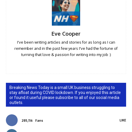
Eve Cooper
I've been writing articles and stories for as long as I can
remember and in the past few years I've had the fortune of
turning that love & passion for writing into my job :)
Breaking News Today is a small UK business struggling to
stay afloat during COVID lockdown. If you enjoyed this article
or found it useful please subscribe to all of our social media
outlets.
LIKE
285,116
Fans