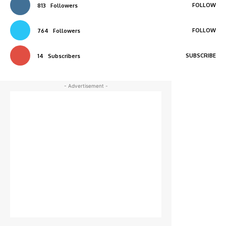
FOLLOW
813
Followers
FOLLOW
764
Followers
SUBSCRIBE
14
Subscribers
- Advertisement -