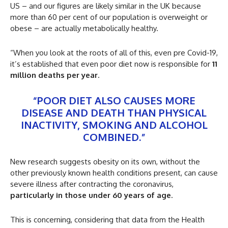
US – and our figures are likely similar in the UK because
more than 60 per cent of our population is overweight or
obese – are actually metabolically healthy.
“When you look at the roots of all of this, even pre Covid-19,
it’s established that even poor diet now is responsible for
11
million deaths per year
.
“POOR DIET ALSO CAUSES MORE
DISEASE AND DEATH THAN PHYSICAL
INACTIVITY, SMOKING AND ALCOHOL
COMBINED.”
New research suggests obesity on its own, without the
other previously known health conditions present, can cause
severe illness after contracting the coronavirus,
particularly in those under 60 years of age
.
This is concerning, considering that data from the Health