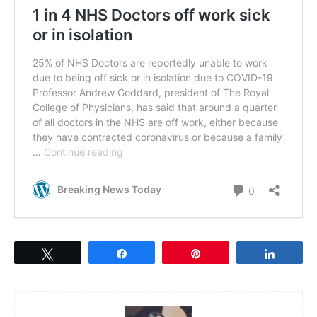
Tweet
Share
Pin
Share