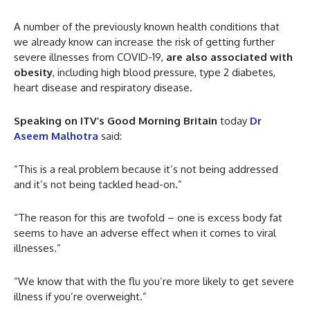
A number of the previously known health conditions that
we already know can increase the risk of getting further
severe illnesses from COVID-19,
are also associated with
obesity
, including high blood pressure, type 2 diabetes,
heart disease and respiratory disease.
Speaking on ITV’s Good Morning Britain
today
Dr
Aseem Malhotra
said:
“This is a real problem because it’s not being addressed
and it’s not being tackled head-on.”
“The reason for this are twofold – one is excess body fat
seems to have an adverse effect when it comes to viral
illnesses.”
“We know that with the flu you’re more likely to get severe
illness if you’re overweight.”