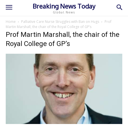
Breaking News Today
Global News
Home
Palliative Care Nurse Struggles with Ban on Hugs
Prof
Martin Marshall, the chair of the Royal College of GP’s
Prof Martin Marshall, the chair of the
Royal College of GP’s