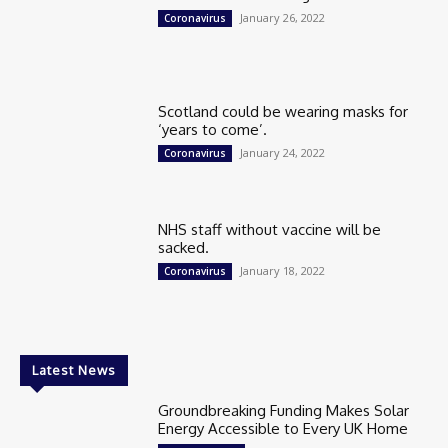
January 26, 2022
Coronavirus
Scotland could be wearing masks for
‘years to come’.
January 24, 2022
Coronavirus
NHS staff without vaccine will be
sacked.
January 18, 2022
Coronavirus
Latest News
Groundbreaking Funding Makes Solar
Energy Accessible to Every UK Home