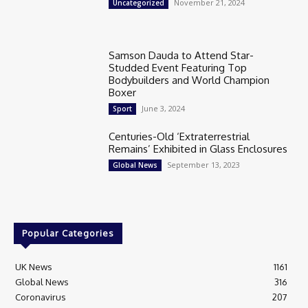
November 21, 2024
Uncategorized
Samson Dauda to Attend Star-
Studded Event Featuring Top
Bodybuilders and World Champion
Boxer
June 3, 2024
Sport
Centuries-Old ‘Extraterrestrial
Remains’ Exhibited in Glass Enclosures
September 13, 2023
Global News
Popular Categories
UK News
1161
Global News
316
Coronavirus
207