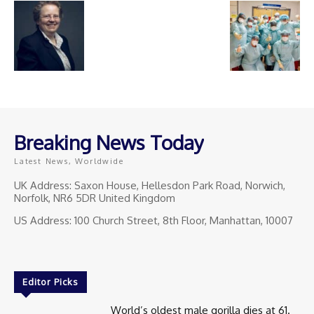
Breaking News Today
Latest News, Worldwide
UK Address: Saxon House, Hellesdon Park Road, Norwich,
Norfolk, NR6 5DR United Kingdom
US Address: 100 Church Street, 8th Floor, Manhattan, 10007
Editor Picks
World’s oldest male gorilla dies at 61.