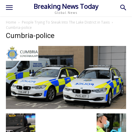
Breaking News Today
Global News
Home
People Trying To Sneak Into The Lake District in Taxis
Cumbria-police
Cumbria-police