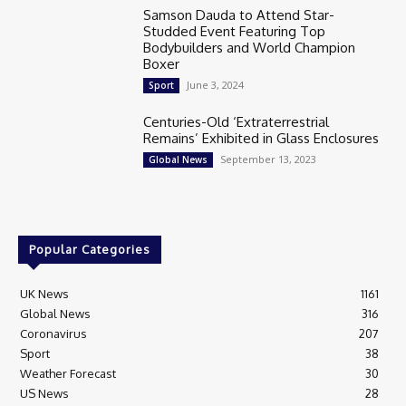
Samson Dauda to Attend Star-
Studded Event Featuring Top
Bodybuilders and World Champion
Boxer
June 3, 2024
Sport
Centuries-Old ‘Extraterrestrial
Remains’ Exhibited in Glass Enclosures
September 13, 2023
Global News
Popular Categories
UK News
1161
Global News
316
Coronavirus
207
Sport
38
Weather Forecast
30
US News
28