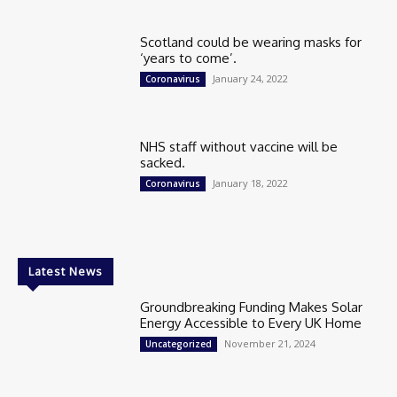
Scotland could be wearing masks for
‘years to come’.
January 24, 2022
Coronavirus
NHS staff without vaccine will be
sacked.
January 18, 2022
Coronavirus
Latest News
Groundbreaking Funding Makes Solar
Energy Accessible to Every UK Home
November 21, 2024
Uncategorized