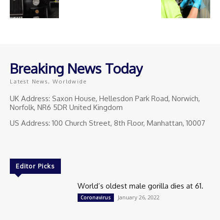
Breaking News Today
Latest News, Worldwide
UK Address: Saxon House, Hellesdon Park Road, Norwich,
Norfolk, NR6 5DR United Kingdom
US Address: 100 Church Street, 8th Floor, Manhattan, 10007
Editor Picks
World’s oldest male gorilla dies at 61.
January 26, 2022
Coronavirus