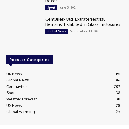
Boxer
June 3, 2024
Sport
Centuries-Old ‘Extraterrestrial
Remains’ Exhibited in Glass Enclosures
September 13, 2023
Global News
Popular Categories
UK News
1161
Global News
316
Coronavirus
207
Sport
38
Weather Forecast
30
US News
28
Global Warming
25