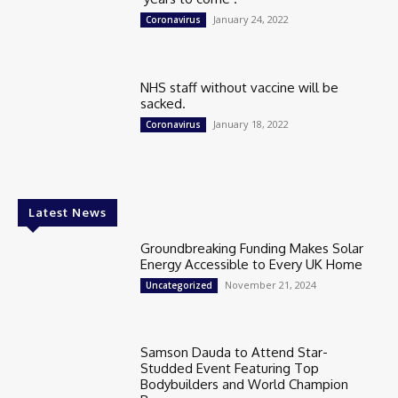
January 24, 2022
Coronavirus
NHS staff without vaccine will be
sacked.
January 18, 2022
Coronavirus
Latest News
Groundbreaking Funding Makes Solar
Energy Accessible to Every UK Home
November 21, 2024
Uncategorized
Samson Dauda to Attend Star-
Studded Event Featuring Top
Bodybuilders and World Champion