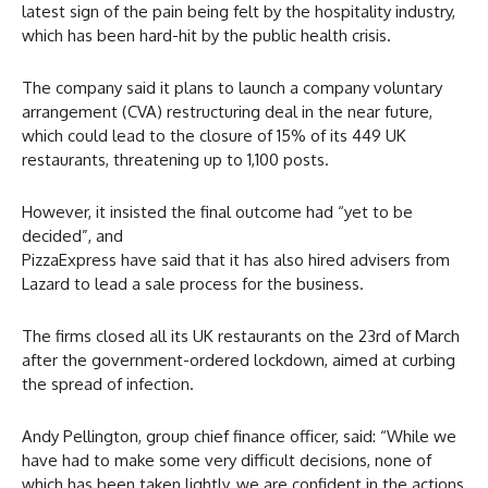
latest sign of the pain being felt by the hospitality industry,
which has been hard-hit by the public health crisis.
The company said it plans to launch a company voluntary
arrangement (CVA) restructuring deal in the near future,
which could lead to the closure of 15% of its 449 UK
restaurants, threatening up to 1,100 posts.
However, it insisted the final outcome had “yet to be
decided”, and
PizzaExpress have said that it has also hired advisers from
Lazard to lead a sale process for the business.
The firms closed all its UK restaurants on the 23rd of March
after the government-ordered lockdown, aimed at curbing
the spread of infection.
Andy Pellington, group chief finance officer, said: “While we
have had to make some very difficult decisions, none of
which has been taken lightly, we are confident in the actions