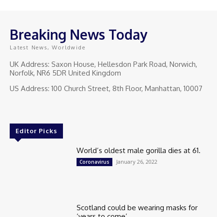
Breaking News Today
Latest News, Worldwide
UK Address: Saxon House, Hellesdon Park Road, Norwich,
Norfolk, NR6 5DR United Kingdom
US Address: 100 Church Street, 8th Floor, Manhattan, 10007
Editor Picks
World’s oldest male gorilla dies at 61.
January 26, 2022
Coronavirus
Scotland could be wearing masks for
‘years to come’.