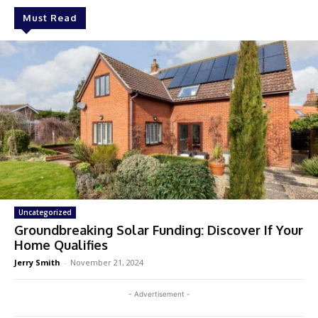
Must Read
Uncategorized
Groundbreaking Solar Funding: Discover If Your
Home Qualifies
Jerry Smith
-
November 21, 2024
- Advertisement -