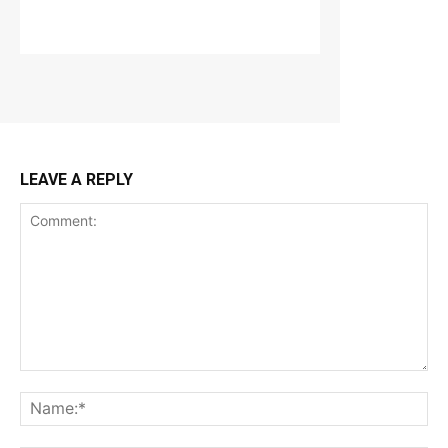
LEAVE A REPLY
Comment:
Na