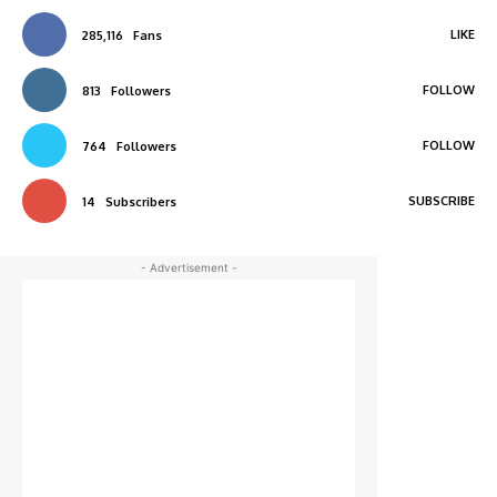
LIKE
285,116
Fans
FOLLOW
813
Followers
FOLLOW
764
Followers
SUBSCRIBE
14
Subscribers
- Advertisement -