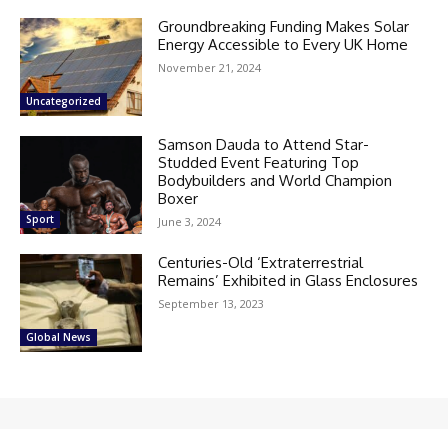
Groundbreaking Funding Makes Solar
Energy Accessible to Every UK Home
November 21, 2024
Uncategorized
Samson Dauda to Attend Star-
Studded Event Featuring Top
Bodybuilders and World Champion
Boxer
Sport
June 3, 2024
Centuries-Old ‘Extraterrestrial
Remains’ Exhibited in Glass Enclosures
September 13, 2023
Global News