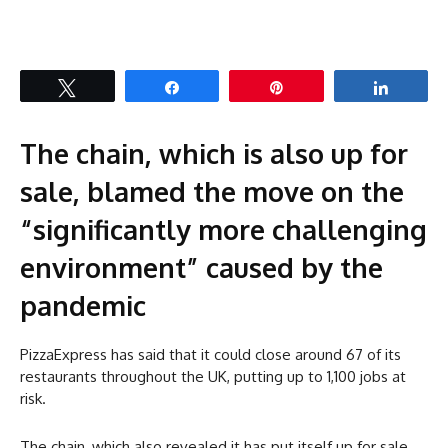
Tweet
Share
Pin
Share
The chain, which is also up for
sale, blamed the move on the
“significantly more challenging
environment” caused by the
pandemic
PizzaExpress has said that it could close around 67 of its
restaurants throughout the UK, putting up to 1,100 jobs at
risk.
The chain, which also revealed it has put itself up for sale,