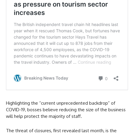
Highlighting the “current unprecedented backdrop” of
COVID-19, bosses believe reducing the size of the business
will help protect the majority of staff.
The threat of closures, first revealed last month, is the