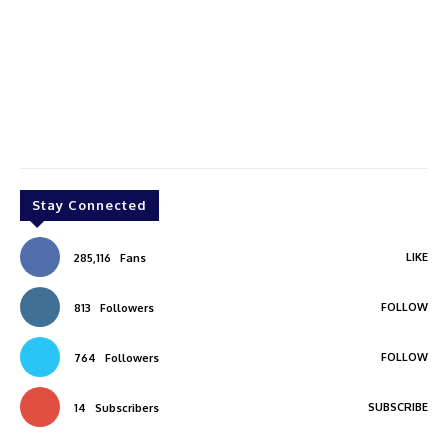
Stay Connected
LIKE
285,116
Fans
FOLLOW
813
Followers
FOLLOW
764
Followers
SUBSCRIBE
14
Subscribers