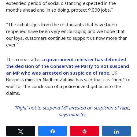
extended period of social distancing expected in the
months ahead and, in so doing, protect 9,000 jobs.”
“The initial signs from the restaurants that have been
reopened have been very encouraging and we hope that
our loyal customers continue to support us now more than
ever.”
This comes after
a government minister has defended
the decision of the Conservative Party to not suspend
an MP who was arrested on suspicion of rape
. UK
Business minister Nadhim Zahawi has said that it is “right” to
wait for the conclusion of a police investigation into the
claims.
‘Right’ not to suspend MP arrested on suspicion of rape,
says minister
Tweet
Share
Pin
Share