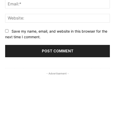
Ema
Web
Save my name, email, and website in this browser for the
next time I comment.
- Advertisement -