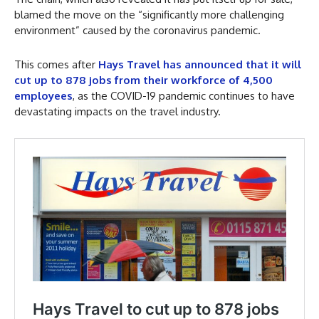
blamed the move on the “significantly more challenging
environment” caused by the coronavirus pandemic.
This comes after
Hays Travel has announced that it will
cut up to 878 jobs from their workforce of 4,500
employees
, as the COVID-19 pandemic continues to have
devastating impacts on the travel industry.