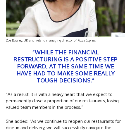
Zoe Bowley, UK and Ireland managing director of PizzaExpress
“WHILE THE FINANCIAL
RESTRUCTURING IS A POSITIVE STEP
FORWARD, AT THE SAME TIME WE
HAVE HAD TO MAKE SOME REALLY
TOUGH DECISIONS.”
“As a result, it is with a heavy heart that we expect to
permanently close a proportion of our restaurants, losing
valued team members in the process.”
She added: “As we continue to reopen our restaurants for
dine-in and delivery, we will successfully navigate the