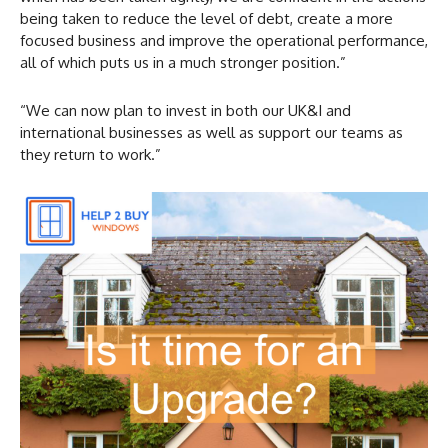
being taken to reduce the level of debt, create a more
focused business and improve the operational performance,
all of which puts us in a much stronger position.”
“We can now plan to invest in both our UK&I and
international businesses as well as support our teams as
they return to work.”