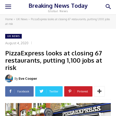
Breaking News Today
Global News
Home
UK News
PizzaExpress looks at closing 67 restaurants, putting 1,100 jobs
at risk
UK NEWS
August 4, 2020
PizzaExpress looks at closing 67
restaurants, putting 1,100 jobs at
risk
By
Eve Cooper
Facebook
Twitter
Pinterest