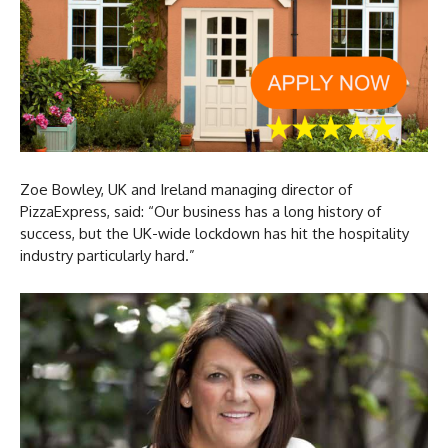
Zoe Bowley, UK and Ireland managing director of
PizzaExpress, said: “Our business has a long history of
success, but the UK-wide lockdown has hit the hospitality
industry particularly hard.”