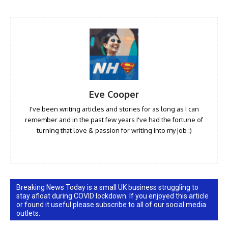
Eve Cooper
I've been writing articles and stories for as long as I can
remember and in the past few years I've had the fortune of
turning that love & passion for writing into my job :)
Breaking News Today is a small UK business struggling to
stay afloat during COVID lockdown. If you enjoyed this article
or found it useful please subscribe to all of our social media
outlets.