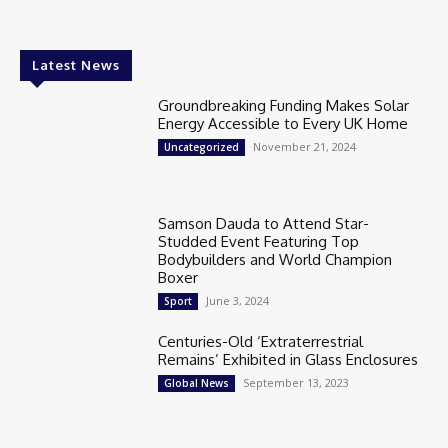
Latest News
Groundbreaking Funding Makes Solar
Energy Accessible to Every UK Home
November 21, 2024
Uncategorized
Samson Dauda to Attend Star-
Studded Event Featuring Top
Bodybuilders and World Champion
Boxer
June 3, 2024
Sport
Centuries-Old ‘Extraterrestrial
Remains’ Exhibited in Glass Enclosures
September 13, 2023
Global News