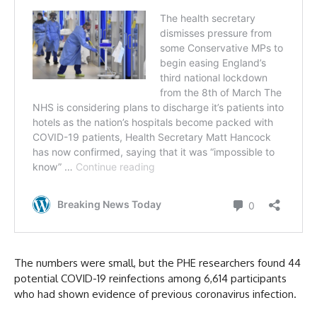
The numbers were small, but the PHE researchers found 44
potential COVID-19 reinfections among 6,614 participants
who had shown evidence of previous coronavirus infection.