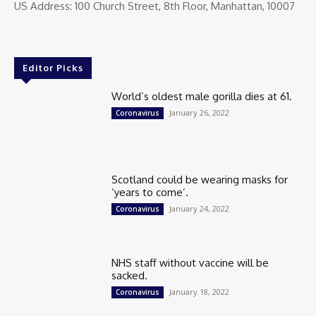
US Address: 100 Church Street, 8th Floor, Manhattan, 10007
Editor Picks
World’s oldest male gorilla dies at 61.
January 26, 2022
Coronavirus
Scotland could be wearing masks for
‘years to come’.
January 24, 2022
Coronavirus
NHS staff without vaccine will be
sacked.
January 18, 2022
Coronavirus