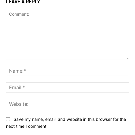
LEAVE A REPLY
Comment:
Na
Ema
Web
Save my name, email, and website in this browser for the
next time I comment.