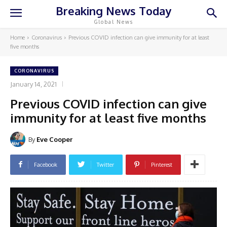
Breaking News Today
Global News
Home
Coronavirus
Previous COVID infection can give immunity for at least
five months
CORONAVIRUS
January 14, 2021
Previous COVID infection can give
immunity for at least five months
By
Eve Cooper
Facebook
Twitter
Pinterest