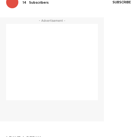
SUBSCRIBE
14
Subscribers
- Advertisement -