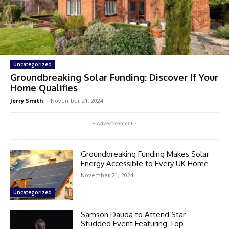
Uncategorized
Groundbreaking Solar Funding: Discover If Your
Home Qualifies
Jerry Smith
-
November 21, 2024
- Advertisement -
Groundbreaking Funding Makes Solar
Energy Accessible to Every UK Home
November 21, 2024
Uncategorized
Samson Dauda to Attend Star-
Studded Event Featuring Top