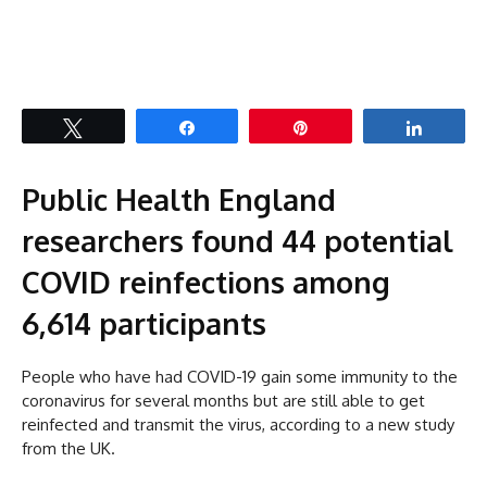
Tweet
Share
Pin
Share
Public Health England
researchers found 44 potential
COVID reinfections among
6,614 participants
People who have had COVID-19 gain some immunity to the
coronavirus for several months but are still able to get
reinfected and transmit the virus, according to a new study
from the UK.