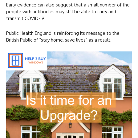
Early evidence can also suggest that a small number of the
people with antibodies may still be able to carry and
transmit COVID-19.
Public Health England is reinforcing its message to the
British Public of “stay home, save lives” as a result.