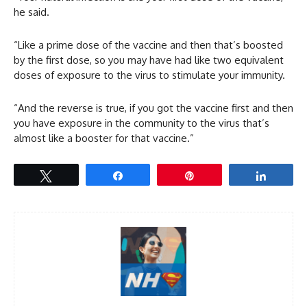
he said.
“Like a prime dose of the vaccine and then that’s boosted
by the first dose, so you may have had like two equivalent
doses of exposure to the virus to stimulate your immunity.
“And the reverse is true, if you got the vaccine first and then
you have exposure in the community to the virus that’s
almost like a booster for that vaccine.”
Tweet
Share
Pin
Share