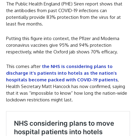
The Public Health England (PHE) Siren report shows that
the antibodies from past COVID-19 infections can
potentially provide 83% protection from the virus for at
least five months.
Putting this figure into context, the Pfizer and Moderna
coronavirus vaccines give 95% and 94% protection
respectively, while the Oxford jab shows 70% efficacy.
This comes after
the NHS is considering plans to
discharge it’s patients into hotels as the nation’s
hospitals become packed with COVID-19 patients
,
Health Secretary Matt Hancock has now confirmed, saying
that it was “impossible to know” how long the nation-wide
lockdown restrictions might last.