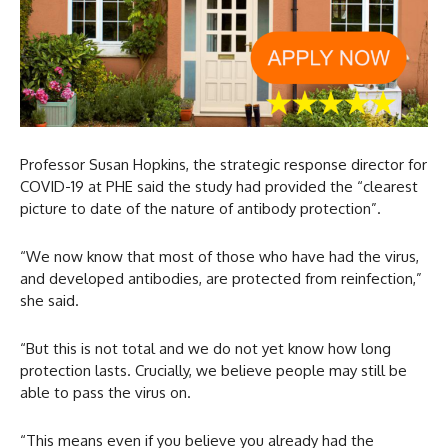
Professor Susan Hopkins, the strategic response director for
COVID-19 at PHE said the study had provided the “clearest
picture to date of the nature of antibody protection”.
“We now know that most of those who have had the virus,
and developed antibodies, are protected from reinfection,”
she said.
“But this is not total and we do not yet know how long
protection lasts. Crucially, we believe people may still be
able to pass the virus on.
“This means even if you believe you already had the