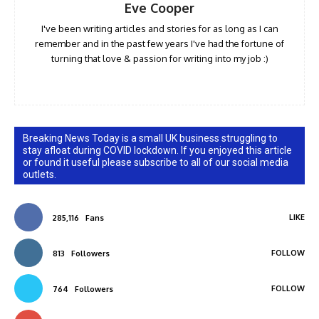
Eve Cooper
I've been writing articles and stories for as long as I can
remember and in the past few years I've had the fortune of
turning that love & passion for writing into my job :)
Breaking News Today is a small UK business struggling to
stay afloat during COVID lockdown. If you enjoyed this article
or found it useful please subscribe to all of our social media
outlets.
LIKE
285,116
Fans
FOLLOW
813
Followers
FOLLOW
764
Followers