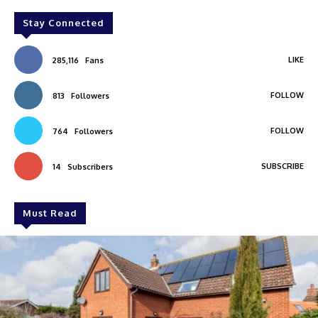
Stay Connected
LIKE
285,116
Fans
FOLLOW
813
Followers
FOLLOW
764
Followers
SUBSCRIBE
14
Subscribers
Must Read