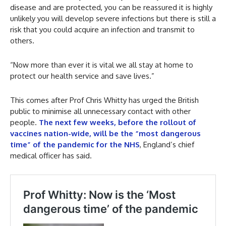
disease and are protected, you can be reassured it is highly
unlikely you will develop severe infections but there is still a
risk that you could acquire an infection and transmit to
others.
“Now more than ever it is vital we all stay at home to
protect our health service and save lives.”
This comes after Prof Chris Whitty has urged the British
public to minimise all unnecessary contact with other
people.
The next few weeks, before the rollout of
vaccines nation-wide, will be the “most dangerous
time” of the pandemic for the NHS
, England’s chief
medical officer has said.