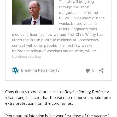
Consultant virologist at Leicester Royal Infirmary, Professor
Julian Tang, has said that the vaccine responses would form
extra protection from the coronavirus.
“Your natural infection is like your first dose of the vaccine,”