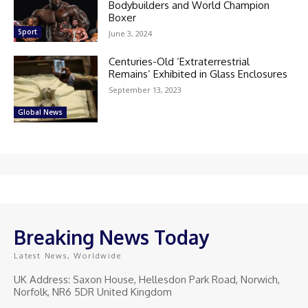
Bodybuilders and World Champion
Boxer
Sport
June 3, 2024
Centuries-Old ‘Extraterrestrial
Remains’ Exhibited in Glass Enclosures
September 13, 2023
Global News
Breaking News Today
Latest News, Worldwide
UK Address: Saxon House, Hellesdon Park Road, Norwich,
Norfolk, NR6 5DR United Kingdom