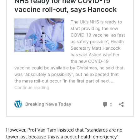
However, Prof Van Tam insisted that “standards are no
lower just because this is a public health emergency”.