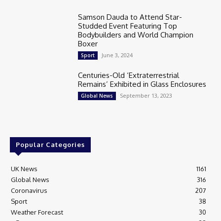
Samson Dauda to Attend Star-
Studded Event Featuring Top
Bodybuilders and World Champion
Boxer
June 3, 2024
Sport
Centuries-Old ‘Extraterrestrial
Remains’ Exhibited in Glass Enclosures
September 13, 2023
Global News
Popular Categories
UK News
1161
Global News
316
Coronavirus
207
Sport
38
Weather Forecast
30