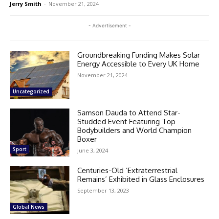
Jerry Smith
-
November 21, 2024
- Advertisement -
Groundbreaking Funding Makes Solar
Energy Accessible to Every UK Home
November 21, 2024
Uncategorized
Samson Dauda to Attend Star-
Studded Event Featuring Top
Bodybuilders and World Champion
Boxer
Sport
June 3, 2024
Centuries-Old ‘Extraterrestrial
Remains’ Exhibited in Glass Enclosures
September 13, 2023
Global News