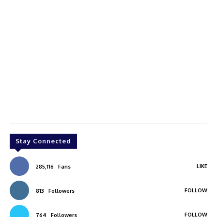
Stay Connected
LIKE
285,116
Fans
FOLLOW
813
Followers
FOLLOW
764
Followers