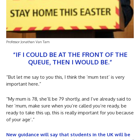
Professor Jonathan Van Tam
“IF I COULD BE AT THE FRONT OF THE
QUEUE, THEN I WOULD BE.”
“But let me say to you this, I think the ‘mum test’ is very
important here.”
“My mum is 78, she’ll be 79 shortly, and I’ve already said to
her ‘mum, make sure when you’re called you’re ready, be
ready to take this up, this is really important for you because
of your age’.”
New guidance will say that students in the UK will be