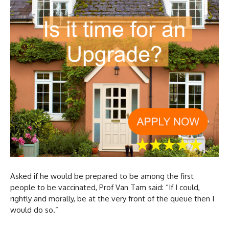
Asked if he would be prepared to be among the first
people to be vaccinated, Prof Van Tam said: “If I could,
rightly and morally, be at the very front of the queue then I
would do so.”