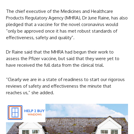
The chief executive of the Medicines and Healthcare
Products Regulatory Agency (MHRA), Dr June Raine, has also
pledged that a vaccine for the novel coronavirus would
“only be approved once it has met robust standards of
effectiveness, safety and quality”.
Dr Raine said that the MHRA had begun their work to
assess the Pfizer vaccine, but said that they were yet to
have received the full data from the clinical trial.
“Clearly we are in a state of readiness to start our rigorous
reviews of safety and effectiveness the minute that
reaches us,” she added.