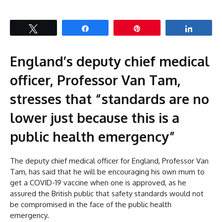
Tweet
Share
Pin
Share
England’s deputy chief medical
officer, Professor Van Tam,
stresses that “standards are no
lower just because this is a
public health emergency”
The deputy chief medical officer for England, Professor Van
Tam, has said that he will be encouraging his own mum to
get a COVID-19 vaccine when one is approved, as he
assured the British public that safety standards would not
be compromised in the face of the public health
emergency.