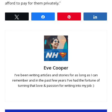
afford to pay for them privately.”
Tweet
Share
Pin
Share
Eve Cooper
I've been writing articles and stories for as long as I can
remember and in the past few years I've had the fortune of
turning that love & passion for writing into my job :)