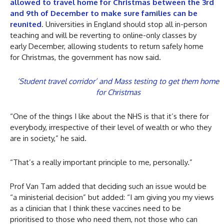
allowed to travel home for Christmas between the 3rd
and 9th of December to make sure families can be
reunited
. Universities in England should stop all in-person
teaching and will be reverting to online-only classes by
early December, allowing students to return safely home
for Christmas, the government has now said.
‘Student travel corridor’ and Mass testing to get them home
for Christmas
“One of the things I like about the NHS is that it’s there for
everybody, irrespective of their level of wealth or who they
are in society,” he said.
“That’s a really important principle to me, personally.”
Prof Van Tam added that deciding such an issue would be
“a ministerial decision” but added: “I am giving you my views
as a clinician that I think these vaccines need to be
prioritised to those who need them, not those who can