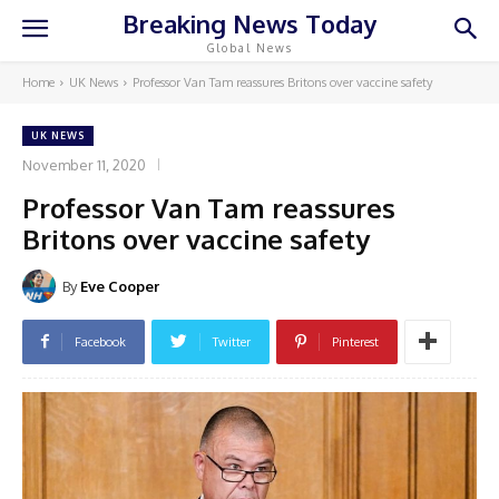
Breaking News Today
Global News
Home
UK News
Professor Van Tam reassures Britons over vaccine safety
UK NEWS
November 11, 2020
Professor Van Tam reassures
Britons over vaccine safety
By
Eve Cooper
Facebook
Twitter
Pinterest