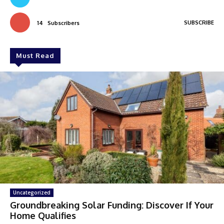
SUBSCRIBE
14
Subscribers
Must Read
Uncategorized
Groundbreaking Solar Funding: Discover If Your
Home Qualifies