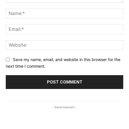
Comment:
Na
Ema
Web
Save my name, email, and website in this browser for the
next time I comment.
- Advertisement -