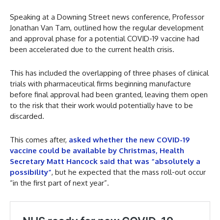
Speaking at a Downing Street news conference, Professor
Jonathan Van Tam, outlined how the regular development
and approval phase for a potential COVID-19 vaccine had
been accelerated due to the current health crisis.
This has included the overlapping of three phases of clinical
trials with pharmaceutical firms beginning manufacture
before final approval had been granted, leaving them open
to the risk that their work would potentially have to be
discarded.
This comes after,
asked whether the new COVID-19
vaccine could be available by Christmas, Health
Secretary Matt Hancock said that was “absolutely a
possibility”
, but he expected that the mass roll-out occur
“in the first part of next year”.