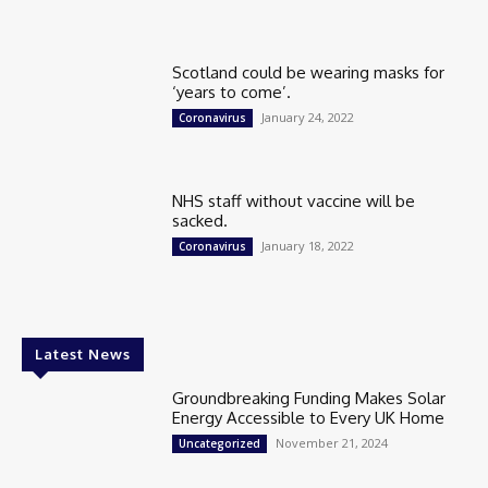
Scotland could be wearing masks for
‘years to come’.
January 24, 2022
Coronavirus
NHS staff without vaccine will be
sacked.
January 18, 2022
Coronavirus
Latest News
Groundbreaking Funding Makes Solar
Energy Accessible to Every UK Home
November 21, 2024
Uncategorized