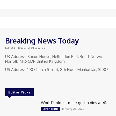
Breaking News Today
Latest News, Worldwide
UK Address: Saxon House, Hellesdon Park Road, Norwich,
Norfolk, NR6 5DR United Kingdom
US Address: 100 Church Street, 8th Floor, Manhattan, 10007
Editor Picks
World’s oldest male gorilla dies at 61.
January 26, 2022
Coronavirus