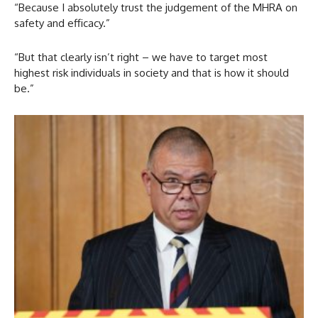
“Because I absolutely trust the judgement of the MHRA on
safety and efficacy.”
“But that clearly isn’t right – we have to target most
highest risk individuals in society and that is how it should
be.”