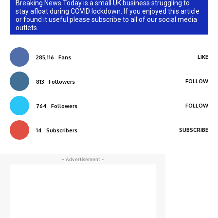
Breaking News Today is a small UK business struggling to
stay afloat during COVID lockdown. If you enjoyed this article
or found it useful please subscribe to all of our social media
outlets.
LIKE
285,116
Fans
FOLLOW
813
Followers
FOLLOW
764
Followers
SUBSCRIBE
14
Subscribers
- Advertisement -