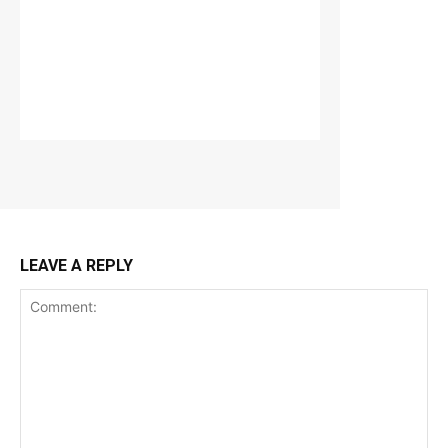
LEAVE A REPLY