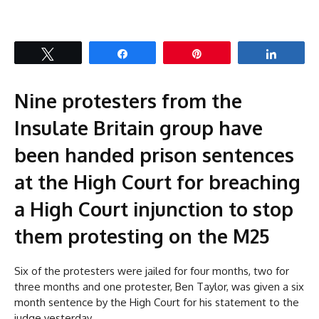
Tweet
Share
Pin
Share
Nine protesters from the
Insulate Britain group have
been handed prison sentences
at the High Court for breaching
a High Court injunction to stop
them protesting on the M25
Six of the protesters were jailed for four months, two for
three months and one protester, Ben Taylor, was given a six
month sentence by the High Court for his statement to the
judge yesterday.