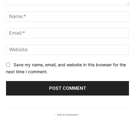
Comment:
Na
Ema
Web
Save my name, email, and website in this browser for the
next time I comment.
- Advertisement -