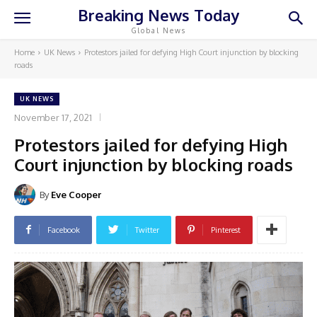
Breaking News Today
Global News
Home
UK News
Protestors jailed for defying High Court injunction by blocking
roads
UK NEWS
November 17, 2021
Protestors jailed for defying High
Court injunction by blocking roads
By
Eve Cooper
Facebook
Twitter
Pinterest