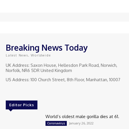
Breaking News Today
Latest News, Worldwide
UK Address: Saxon House, Hellesdon Park Road, Norwich,
Norfolk, NR6 5DR United Kingdom
US Address: 100 Church Street, 8th Floor, Manhattan, 10007
Editor Picks
World’s oldest male gorilla dies at 61.
January 26, 2022
Coronavirus