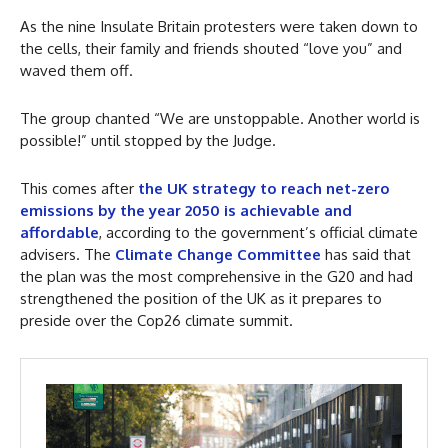
As the nine Insulate Britain protesters were taken down to
the cells, their family and friends shouted “love you” and
waved them off.
The group chanted “We are unstoppable. Another world is
possible!” until stopped by the Judge.
This comes after
the UK strategy to reach net-zero
emissions by the year 2050 is achievable and
affordable
, according to the government’s official climate
advisers. The
Climate Change Committee
has said that
the plan was the most comprehensive in the G20 and had
strengthened the position of the UK as it prepares to
preside over the Cop26 climate summit.