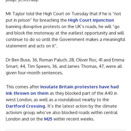
Mr Taylor told the High Court on Tuesday that if he is “not
put in prison” for breaching the
High Court injunction
banning disruptive protests on the UK’s roads, he will “go
and block the motorway at the earliest opportunity and will
continue to do so until the Government makes a meaningful
statement and acts on it”.
Dr Ben Buse, 36, Roman Paluch, 28, Oliver Roc, 41 and Emma
Smart, 44, Tim Speers, 36, and James Thomas, 47, were all
given four-month sentences.
This comes after
Insulate Britain protesters have had
ink thrown on them
as they blocked part of the A40 in
west London, as well as a roundabout nearby to the
Dartford Crossing
. It’s the latest action by the climate
activism group, who’ve also blocked roads within central
London and on the
M25
within recent weeks.