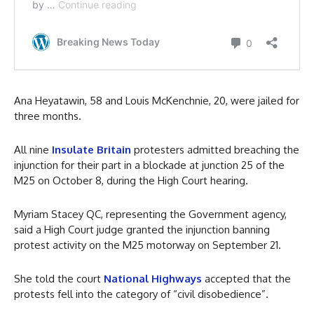
Ana Heyatawin, 58 and Louis McKenchnie, 20, were jailed for
three months.
All nine
Insulate Britain
protesters admitted breaching the
injunction for their part in a blockade at junction 25 of the
M25 on October 8, during the High Court hearing.
Myriam Stacey QC, representing the Government agency,
said a High Court judge granted the injunction banning
protest activity on the M25 motorway on September 21.
She told the court
National Highways
accepted that the
protests fell into the category of “civil disobedience”.