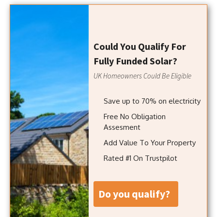
Could You Qualify For
Fully Funded Solar?
UK Homeowners Could Be Eligible
Save up to 70% on electricity
Free No Obligation
Assesment
Add Value To Your Property
Rated #1 On Trustpilot
do you qualify?