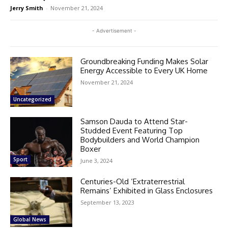
Jerry Smith
-
November 21, 2024
- Advertisement -
Groundbreaking Funding Makes Solar
Energy Accessible to Every UK Home
November 21, 2024
Uncategorized
Samson Dauda to Attend Star-
Studded Event Featuring Top
Bodybuilders and World Champion
Boxer
Sport
June 3, 2024
Centuries-Old ‘Extraterrestrial
Remains’ Exhibited in Glass Enclosures
September 13, 2023
Global News