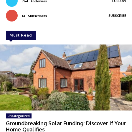
FOLLOW
764
Followers
SUBSCRIBE
14
Subscribers
Must Read
Uncategorized
Groundbreaking Solar Funding: Discover If Your
Home Qualifies