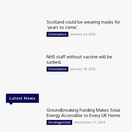
Scotland could be wearing masks for
‘years to come’.
January 24, 2022
Coronavirus
NHS staff without vaccine will be
sacked.
January 18, 2022
Coronavirus
Latest News
Groundbreaking Funding Makes Solar
Energy Accessible to Every UK Home
November 21, 2024
Uncategorized