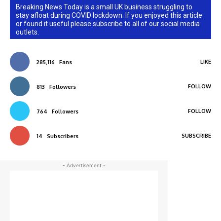
Breaking News Today is a small UK business struggling to
stay afloat during COVID lockdown. If you enjoyed this article
or found it useful please subscribe to all of our social media
outlets.
LIKE
285,116
Fans
FOLLOW
813
Followers
FOLLOW
764
Followers
SUBSCRIBE
14
Subscribers
- Advertisement -