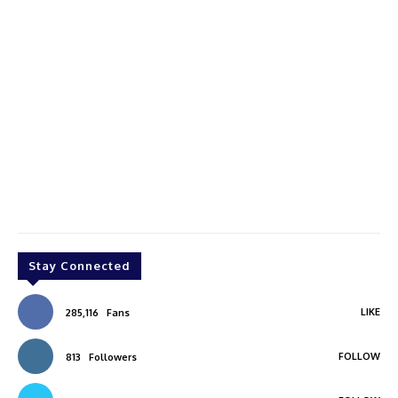
Stay Connected
LIKE
285,116
Fans
FOLLOW
813
Followers