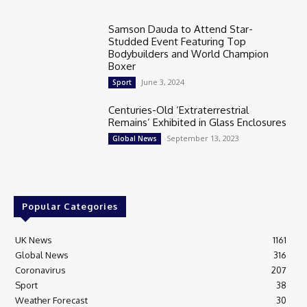
Samson Dauda to Attend Star-
Studded Event Featuring Top
Bodybuilders and World Champion
Boxer
June 3, 2024
Sport
Centuries-Old ‘Extraterrestrial
Remains’ Exhibited in Glass Enclosures
September 13, 2023
Global News
Popular Categories
UK News
1161
Global News
316
Coronavirus
207
Sport
38
Weather Forecast
30