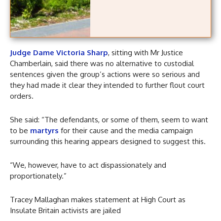
Judge Dame Victoria Sharp
, sitting with Mr Justice
Chamberlain, said there was no alternative to custodial
sentences given the group’s actions were so serious and
they had made it clear they intended to further flout court
orders.
She said: “The defendants, or some of them, seem to want
to be
martyrs
for their cause and the media campaign
surrounding this hearing appears designed to suggest this.
“We, however, have to act dispassionately and
proportionately.”
Tracey Mallaghan makes statement at High Court as
Insulate Britain activists are jailed