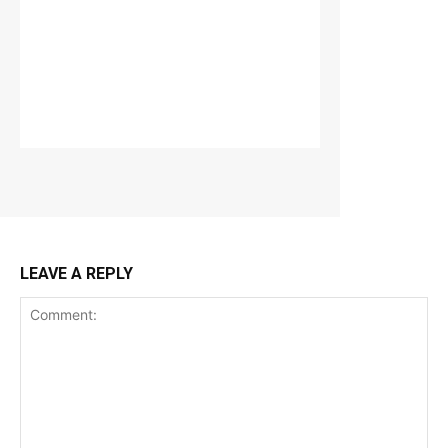
LEAVE A REPLY