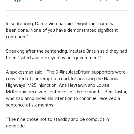
In sentencing, Dame Victoria said: “Significant harm has
been done. None of you have demonstrated significant
contrition.”
Speaking after the sentencing, Insulate Britain said they had
been “failed and betrayed by our government”.
A spokesman said: “The 9 #InsulateBritain supporters were
convicted of contempt of court for breaking the National
Highways’ M25 injunction. Ana Heytawin and Louise
McKecknie received sentences of three months, Ben Taylor,
who had announced his intention to continue, received a
sentence of six months.
“The nine chose not to standby and be complicit in
genocide.