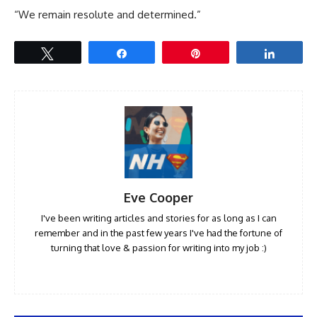
“We remain resolute and determined.”
Tweet
Share
Pin
Share
Eve Cooper
I've been writing articles and stories for as long as I can
remember and in the past few years I've had the fortune of
turning that love & passion for writing into my job :)