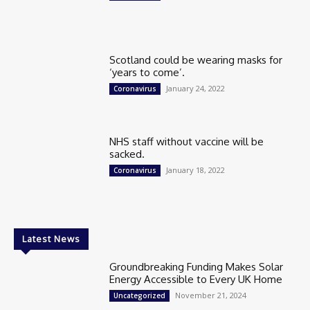
Scotland could be wearing masks for
‘years to come’.
January 24, 2022
Coronavirus
NHS staff without vaccine will be
sacked.
January 18, 2022
Coronavirus
Latest News
Groundbreaking Funding Makes Solar
Energy Accessible to Every UK Home
November 21, 2024
Uncategorized