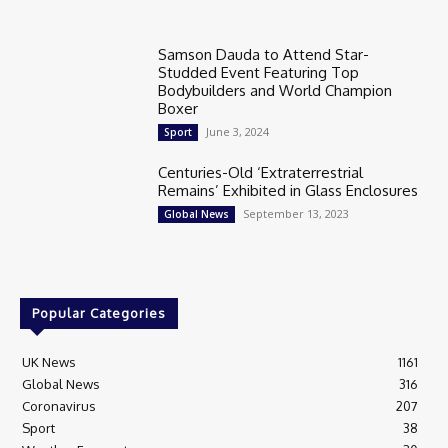
Samson Dauda to Attend Star-
Studded Event Featuring Top
Bodybuilders and World Champion
Boxer
June 3, 2024
Sport
Centuries-Old ‘Extraterrestrial
Remains’ Exhibited in Glass Enclosures
September 13, 2023
Global News
Popular Categories
UK News
1161
Global News
316
Coronavirus
207
Sport
38