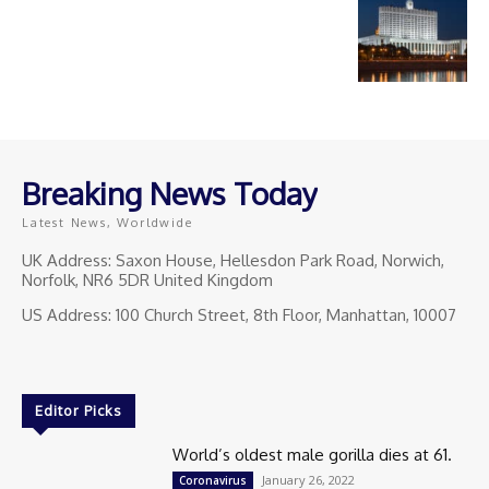
Breaking News Today
Latest News, Worldwide
UK Address: Saxon House, Hellesdon Park Road, Norwich,
Norfolk, NR6 5DR United Kingdom
US Address: 100 Church Street, 8th Floor, Manhattan, 10007
Editor Picks
World’s oldest male gorilla dies at 61.
January 26, 2022
Coronavirus