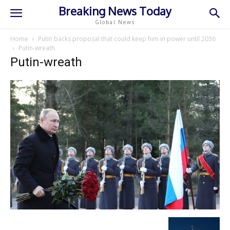
Breaking News Today
Global News
Home
Putin backs proposal that could keep him in power until 2036
Putin-wreath
Putin-wreath