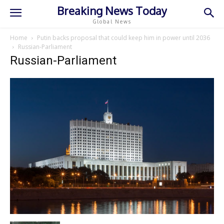
Breaking News Today
Global News
Home
Putin backs proposal that could keep him in power until 2036
Russian-Parliament
Russian-Parliament