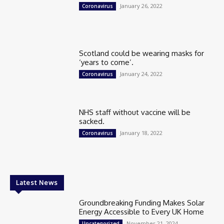
January 26, 2022
Coronavirus
Scotland could be wearing masks for
‘years to come’.
January 24, 2022
Coronavirus
NHS staff without vaccine will be
sacked.
January 18, 2022
Coronavirus
Latest News
Groundbreaking Funding Makes Solar
Energy Accessible to Every UK Home
November 21, 2024
Uncategorized