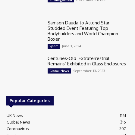
Samson Dauda to Attend Star-
Studded Event Featuring Top
Bodybuilders and World Champion
Boxer
June 3, 2024
Sport
Centuries-Old ‘Extraterrestrial
Remains’ Exhibited in Glass Enclosures
September 13, 2023
Global News
Popular Categories
UK News
1161
Global News
316
Coronavirus
207