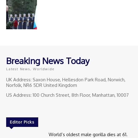
Breaking News Today
Latest News, Worldwide
UK Address: Saxon House, Hellesdon Park Road, Norwich,
Norfolk, NR6 5DR United Kingdom
US Address: 100 Church Street, 8th Floor, Manhattan, 10007
Editor Picks
World’s oldest male gorilla dies at 61.