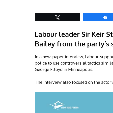
Tweet
S
Labour leader Sir Keir S
Bailey from the party’s
In a newspaper interview, Labour-suppo
police to use controversial tactics simil
George Flloyd in Minneapolis.
The interview also focused on the actor