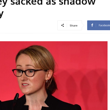
ey sacked as shadow
y
Facebook
Share