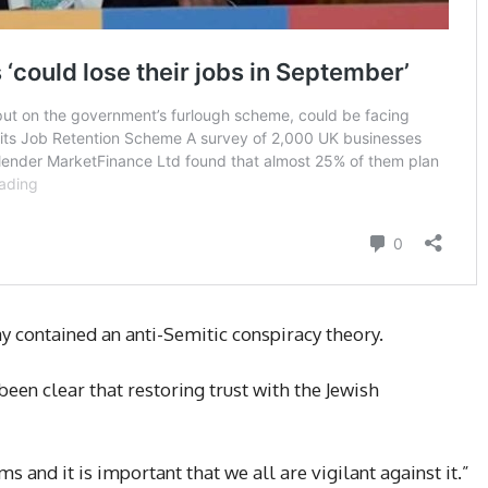
y contained an anti-Semitic conspiracy theory.
been clear that restoring trust with the Jewish
 and it is important that we all are vigilant against it.”