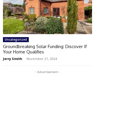
Uncategorized
Groundbreaking Solar Funding: Discover If
Your Home Qualifies
Jerry Smith
-
November 21, 2024
- Advertisement -