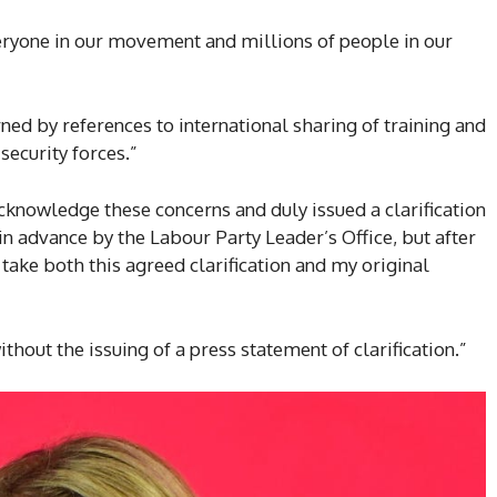
eryone in our movement and millions of people in our
ed by references to international sharing of training and
security forces.”
acknowledge these concerns and duly issued a clarification
n advance by the Labour Party Leader’s Office, but after
 take both this agreed clarification and my original
ithout the issuing of a press statement of clarification.”