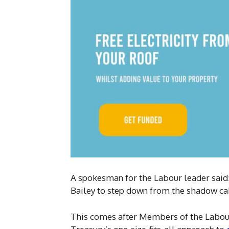
A spokesman for the Labour leader said
Bailey to step down from the shadow ca
This comes after Members of the Labour