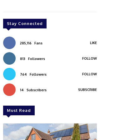
Stay Connected
LIKE
285,116
Fans
FOLLOW
813
Followers
FOLLOW
764
Followers
SUBSCRIBE
14
Subscribers
Must Read