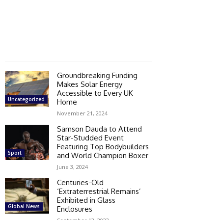
Groundbreaking Funding
Makes Solar Energy
Accessible to Every UK
Uncategorized
Home
November 21, 2024
Samson Dauda to Attend
Star-Studded Event
Featuring Top Bodybuilders
Sport
and World Champion Boxer
June 3, 2024
Centuries-Old
‘Extraterrestrial Remains’
Exhibited in Glass
Global News
Enclosures