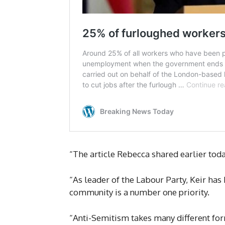
“The article Rebecca shared earlier toda
“As leader of the Labour Party, Keir has 
community is a number one priority.
“Anti-Semitism takes many different forms