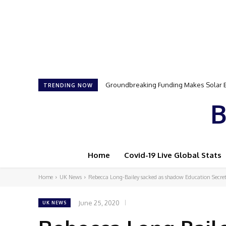
Groundbreaking Funding Makes Solar Ene
Samson Dauda to Attend Star-Studded 
TRENDING NOW
B
Home
Covid-19 Live Global Stats
Home
UK News
Rebecca Long-Bailey sacked as shadow Education Secre
June 25, 2020
UK NEWS