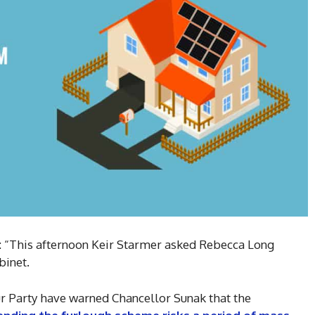
: “This afternoon Keir Starmer asked Rebecca Long
binet.
 Party have warned Chancellor Sunak that the