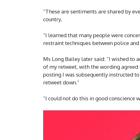
“These are sentiments are shared by ev
country.
“I learned that many people were concern
restraint techniques between police and 
Ms Long Bailey later said: “I wished to 
of my retweet, with the wording agreed i
posting I was subsequently instructed to
retweet down.”
“I could not do this in good conscience w