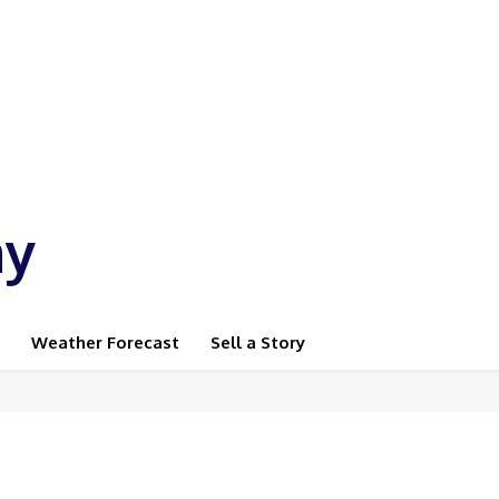
ay
Weather Forecast
Sell a Story