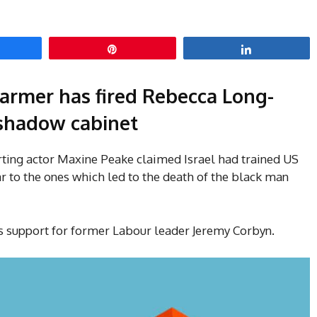
hare
Pin
Share
tarmer has fired Rebecca Long-
 shadow cabinet
rting actor Maxine Peake claimed Israel had trained US
ar to the ones which led to the death of the black man
’s support for former Labour leader Jeremy Corbyn.