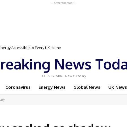
- Advertisement -
rgy Accessible to Every UK Home
Event Featuring Top Bodybuilders and World Champion Boxer
reaking News Tod
UK & Global News Today
Coronavirus
Energy News
Global News
UK News
tary