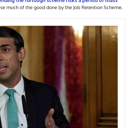
ending the furlough scheme risks a period of mass
erse much of the good done by the Job Retention Scheme.