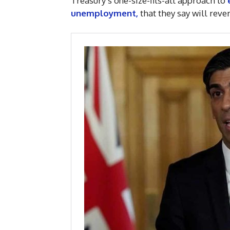
Treasury’s one-size-fits-all approach to
unemployment,
that they say will rev