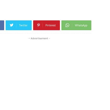
Twitter
Pinterest
WhatsApp
- Advertisement -