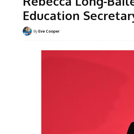
Rebecca Long-Bail
Education Secretar
By
Eve Cooper