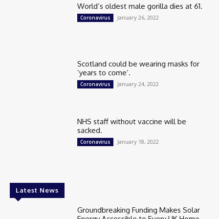
World’s oldest male gorilla dies at 61.
January 26, 2022
Coronavirus
Scotland could be wearing masks for
‘years to come’.
January 24, 2022
Coronavirus
NHS staff without vaccine will be
sacked.
January 18, 2022
Coronavirus
Latest News
Groundbreaking Funding Makes Solar
Energy Accessible to Every UK Home