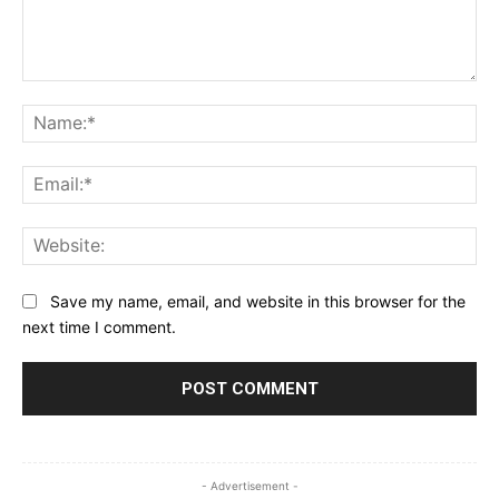
Comment:
Na
Ema
Web
Save my name, email, and website in this browser for the
next time I comment.
- Advertisement -