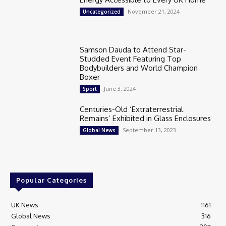
November 21, 2024
Uncategorized
Samson Dauda to Attend Star-
Studded Event Featuring Top
Bodybuilders and World Champion
Boxer
June 3, 2024
Sport
Centuries-Old ‘Extraterrestrial
Remains’ Exhibited in Glass Enclosures
September 13, 2023
Global News
Popular Categories
UK News
1161
Global News
316