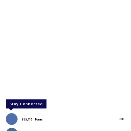
Stay Connected
LIKE
285,116
Fans