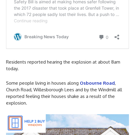
Residents reported hearing the explosion at about 8am
today.
Some people living in houses along
Osbourne Road
,
Church Road, Willesborough Lees and by the Windmill all
reported feeling their houses shake as a result of the
explosion.