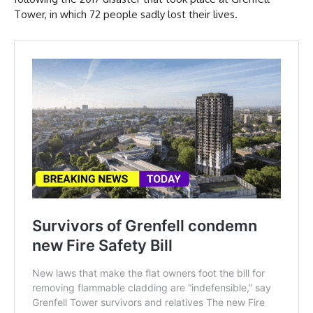
Tower, in which 72 people sadly lost their lives.