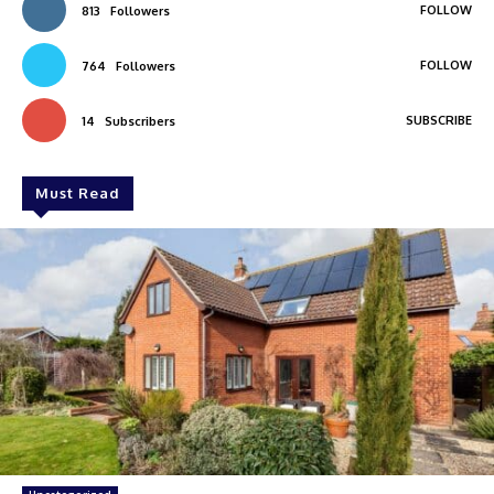
FOLLOW
813
Followers
FOLLOW
764
Followers
SUBSCRIBE
14
Subscribers
Must Read