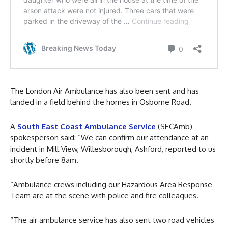
The London Air Ambulance has also been sent and has
landed in a field behind the homes in Osborne Road.
A
South East Coast Ambulance Service
(SECAmb)
spokesperson said: “We can confirm our attendance at an
incident in Mill View, Willesborough, Ashford, reported to us
shortly before 8am.
“Ambulance crews including our Hazardous Area Response
Team are at the scene with police and fire colleagues.
“The air ambulance service has also sent two road vehicles