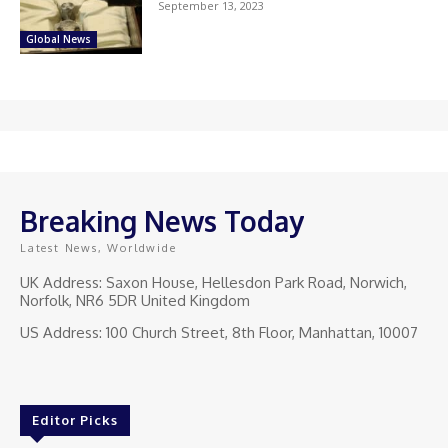
September 13, 2023
Global News
Breaking News Today
Latest News, Worldwide
UK Address: Saxon House, Hellesdon Park Road, Norwich,
Norfolk, NR6 5DR United Kingdom
US Address: 100 Church Street, 8th Floor, Manhattan, 10007
Editor Picks