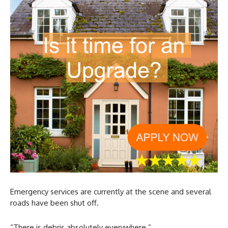
Emergency services are currently at the scene and several
roads have been shut off.
“There is debris absolutely everywhere.”