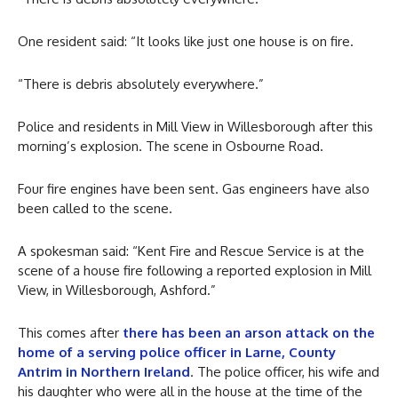
One resident said: “It looks like just one house is on fire.
“There is debris absolutely everywhere.”
Police and residents in Mill View in Willesborough after this
morning’s explosion. The scene in Osbourne Road.
Four fire engines have been sent. Gas engineers have also
been called to the scene.
A spokesman said: “Kent Fire and Rescue Service is at the
scene of a house fire following a reported explosion in Mill
View, in Willesborough, Ashford.”
This comes after
there has been an arson attack on the
home of a serving police officer in Larne, County
Antrim in Northern Ireland
. The police officer, his wife and
his daughter who were all in the house at the time of the