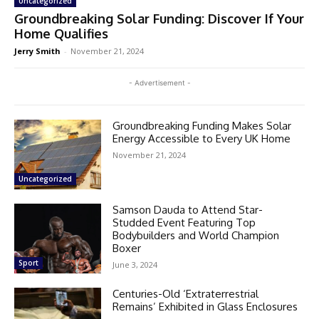
Uncategorized
Groundbreaking Solar Funding: Discover If Your
Home Qualifies
Jerry Smith
-
November 21, 2024
- Advertisement -
Groundbreaking Funding Makes Solar
Energy Accessible to Every UK Home
November 21, 2024
Uncategorized
Samson Dauda to Attend Star-
Studded Event Featuring Top
Bodybuilders and World Champion
Boxer
Sport
June 3, 2024
Centuries-Old ‘Extraterrestrial
Remains’ Exhibited in Glass Enclosures