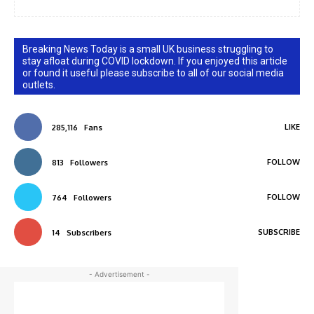
Breaking News Today is a small UK business struggling to
stay afloat during COVID lockdown. If you enjoyed this article
or found it useful please subscribe to all of our social media
outlets.
LIKE
285,116
Fans
FOLLOW
813
Followers
FOLLOW
764
Followers
SUBSCRIBE
14
Subscribers
- Advertisement -