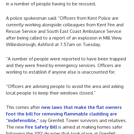
in a number of people having to be rescued.
A police spokesman said: “Officers from Kent Police are
currently working alongside colleagues from Kent Fire and
Rescue Service and South East Coast Ambulance Service
after being called to a report of an explosion in Mill View,
Willesborough, Ashford at 7.57am on Tuesday.
“A number of people were reported to have been trapped
and they were freed by emergency services. Officers are
working to establish if anyone else is unaccounted for.
“Officers are advising people to avoid the area and asking
local people to keep their windows closed.”
This comes after
new laws that make the flat owners
foot the bill for removing flammable cladding are
“indefensible,”
say Grenfell Tower survivors and relatives.
The new
Fire Safety Bill
is aimed at making homes safer
following the 2017 disaster that took place at Grenfell