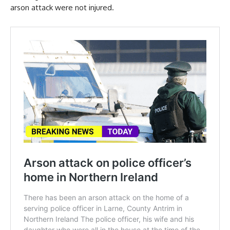
arson attack were not injured.