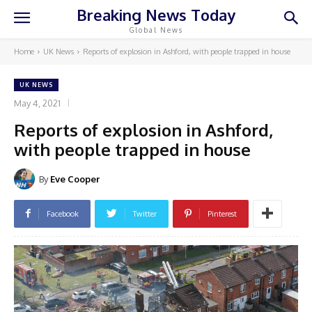
Breaking News Today
Global News
Home
UK News
Reports of explosion in Ashford, with people trapped in house
UK NEWS
May 4, 2021
Reports of explosion in Ashford,
with people trapped in house
By
Eve Cooper
Facebook
Twitter
Pinterest