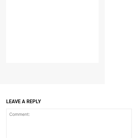
LEAVE A REPLY