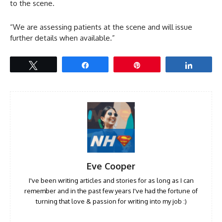
to the scene.
“We are assessing patients at the scene and will issue
further details when available.”
Tweet
Share
Pin
Share
Eve Cooper
I've been writing articles and stories for as long as I can
remember and in the past few years I've had the fortune of
turning that love & passion for writing into my job :)