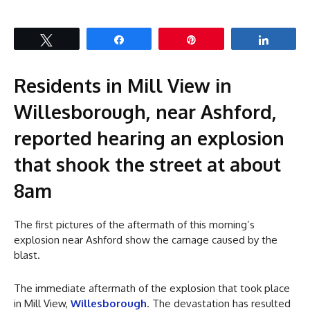
Tweet
Share
Pin
Share
Residents in Mill View in
Willesborough, near Ashford,
reported hearing an explosion
that shook the street at about
8am
The first pictures of the aftermath of this morning’s
explosion near Ashford show the carnage caused by the
blast.
The immediate aftermath of the explosion that took place
in Mill View,
Willesborough
. The devastation has resulted