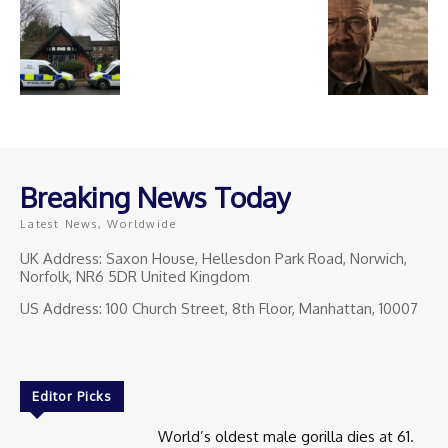
Breaking News Today
Latest News, Worldwide
UK Address: Saxon House, Hellesdon Park Road, Norwich,
Norfolk, NR6 5DR United Kingdom
US Address: 100 Church Street, 8th Floor, Manhattan, 10007
Editor Picks
World’s oldest male gorilla dies at 61.