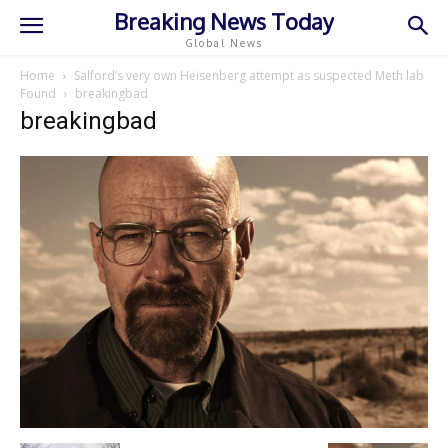
Breaking News Today
Global News
Home
Salford’s very own Heisenberg attempt as suspected Meth lab
Found
breakingbad
breakingbad