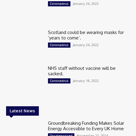
January 26, 2022
Coronavirus
Scotland could be wearing masks for
‘years to come’.
January 24, 2022
Coronavirus
NHS staff without vaccine will be
sacked.
January 18, 2022
Coronavirus
Latest News
Groundbreaking Funding Makes Solar
Energy Accessible to Every UK Home
November 21, 2024
Uncategorized