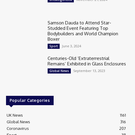
Samson Dauda to Attend Star-
Studded Event Featuring Top
Bodybuilders and World Champion
Boxer
June 3, 2024
Sport
Centuries-Old ‘Extraterrestrial
Remains’ Exhibited in Glass Enclosures
September 13, 2023
Global News
Popular Categories
UK News
1161
Global News
316
Coronavirus
207