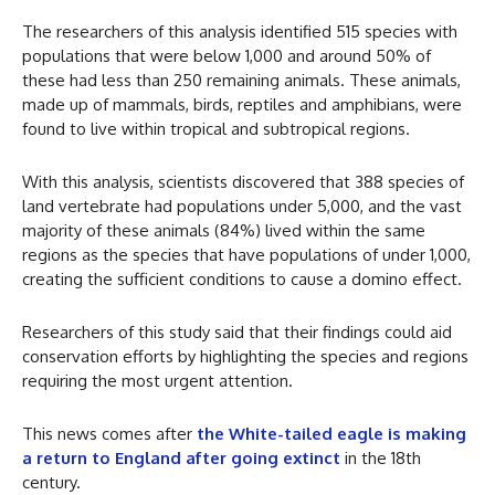
The researchers of this analysis identified 515 species with
populations that were below 1,000 and around 50% of
these had less than 250 remaining animals. These animals,
made up of mammals, birds, reptiles and amphibians, were
found to live within tropical and subtropical regions.
With this analysis, scientists discovered that 388 species of
land vertebrate had populations under 5,000, and the vast
majority of these animals (84%) lived within the same
regions as the species that have populations of under 1,000,
creating the sufficient conditions to cause a domino effect.
Researchers of this study said that their findings could aid
conservation efforts by highlighting the species and regions
requiring the most urgent attention.
This news comes after
the White-tailed eagle is making
a return to England after going extinct
in the 18th
century.