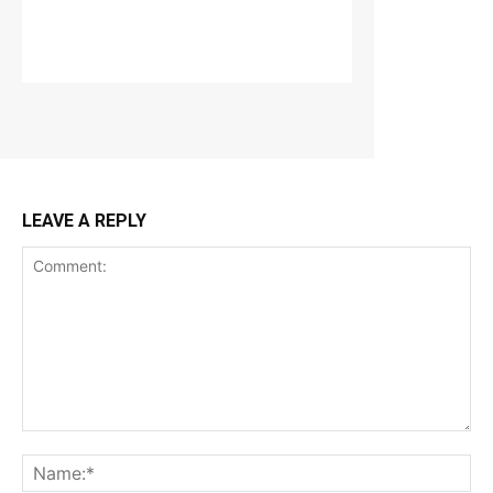
LEAVE A REPLY
Comment:
Na