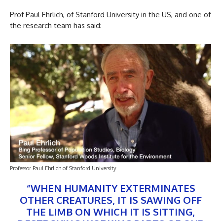
Prof Paul Ehrlich, of Stanford University in the US, and one of
the research team has said:
Professor Paul Ehrlich of Stanford University
“WHEN HUMANITY EXTERMINATES
OTHER CREATURES, IT IS SAWING OFF
THE LIMB ON WHICH IT IS SITTING,