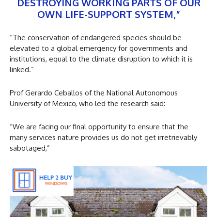
DESTROYING WORKING PARTS OF OUR
OWN LIFE-SUPPORT SYSTEM,”
“The conservation of endangered species should be
elevated to a global emergency for governments and
institutions, equal to the climate disruption to which it is
linked.”
Prof Gerardo Ceballos of the National Autonomous
University of Mexico, who led the research said:
“We are facing our final opportunity to ensure that the
many services nature provides us do not get irretrievably
sabotaged,”