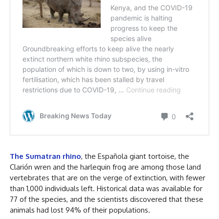
The Sumatran rhino
, the Española giant tortoise, the
Clarión wren and the harlequin frog are among those land
vertebrates that are on the verge of extinction, with fewer
than 1,000 individuals left. Historical data was available for
77 of the species, and the scientists discovered that these
animals had lost 94% of their populations.