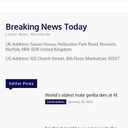
Breaking News Today
Latest News, Worldwide
UK Address: Saxon House, Hellesdon Park Road, Norwich,
Norfolk, NR6 5DR United Kingdom
US Address: 100 Church Street, 8th Floor, Manhattan, 10007
Editor Picks
World’s oldest male gorilla dies at 61.
January 26, 2022
Coronavirus