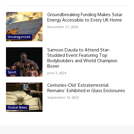
Groundbreaking Funding Makes Solar
Energy Accessible to Every UK Home
November 21, 2024
Uncategorized
Samson Dauda to Attend Star-
Studded Event Featuring Top
Bodybuilders and World Champion
Boxer
Sport
June 3, 2024
Centuries-Old ‘Extraterrestrial
Remains’ Exhibited in Glass Enclosures
September 13, 2023
Global News