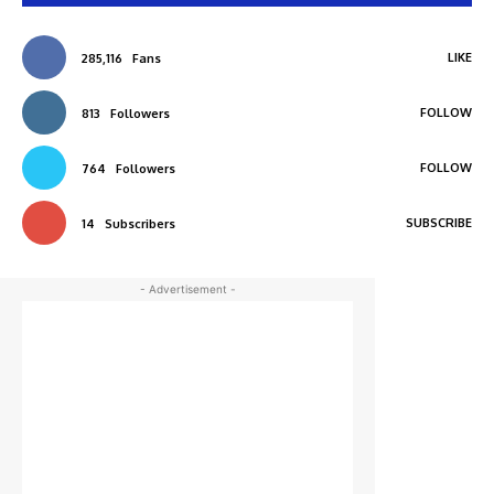
LIKE
285,116
Fans
FOLLOW
813
Followers
FOLLOW
764
Followers
SUBSCRIBE
14
Subscribers
- Advertisement -