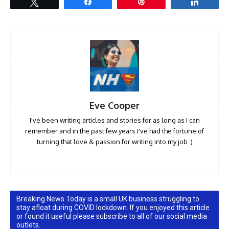
Tweet
Share
Pin
Share
Eve Cooper
I've been writing articles and stories for as long as I can
remember and in the past few years I've had the fortune of
turning that love & passion for writing into my job :)
Breaking News Today is a small UK business struggling to
stay afloat during COVID lockdown. If you enjoyed this article
or found it useful please subscribe to all of our social media
outlets.