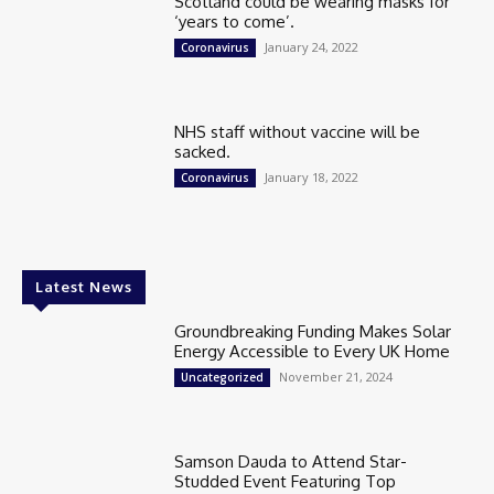
Scotland could be wearing masks for
‘years to come’.
January 24, 2022
Coronavirus
NHS staff without vaccine will be
sacked.
January 18, 2022
Coronavirus
Latest News
Groundbreaking Funding Makes Solar
Energy Accessible to Every UK Home
November 21, 2024
Uncategorized
Samson Dauda to Attend Star-
Studded Event Featuring Top