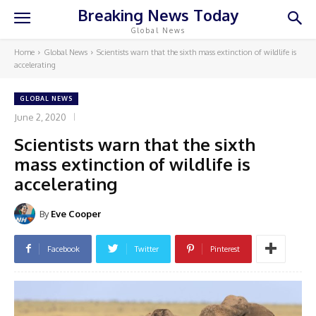
Breaking News Today
Global News
Home
Global News
Scientists warn that the sixth mass extinction of wildlife is
accelerating
GLOBAL NEWS
June 2, 2020
Scientists warn that the sixth
mass extinction of wildlife is
accelerating
By
Eve Cooper
Facebook
Twitter
Pinterest