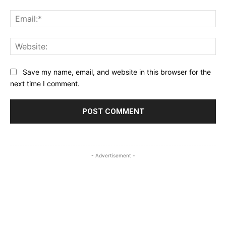
Ema
Web
Save my name, email, and website in this browser for the
next time I comment.
- Advertisement -