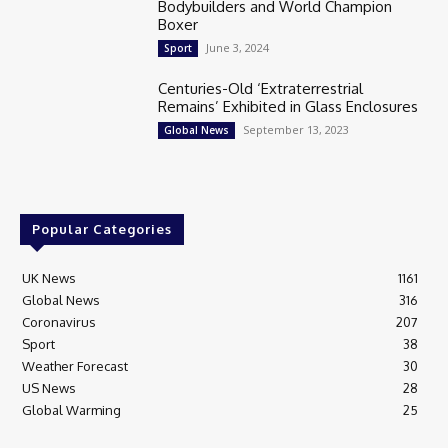
Bodybuilders and World Champion
Boxer
June 3, 2024
Sport
Centuries-Old ‘Extraterrestrial
Remains’ Exhibited in Glass Enclosures
September 13, 2023
Global News
Popular Categories
UK News
1161
Global News
316
Coronavirus
207
Sport
38
Weather Forecast
30
US News
28
Global Warming
25