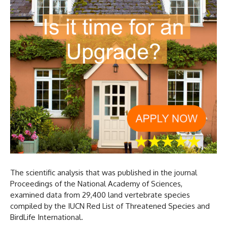
The scientific analysis that was published in the journal
Proceedings of the National Academy of Sciences,
examined data from 29,400 land vertebrate species
compiled by the IUCN Red List of Threatened Species and
BirdLife International.