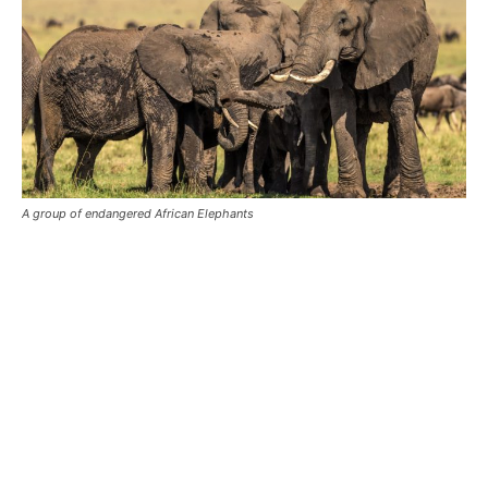
A group of endangered African Elephants