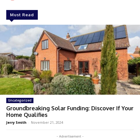
Must Read
Uncategorized
Groundbreaking Solar Funding: Discover If Your
Home Qualifies
Jerry Smith
-
November 21, 2024
- Advertisement -