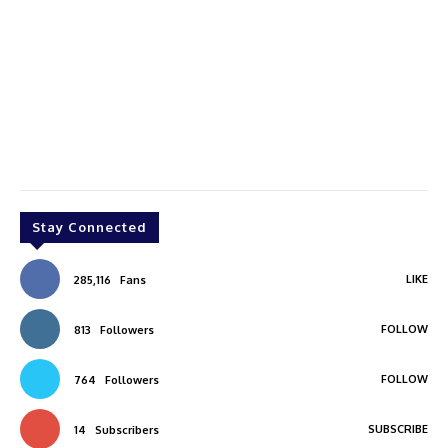
Stay Connected
LIKE
285,116
Fans
FOLLOW
813
Followers
FOLLOW
764
Followers
SUBSCRIBE
14
Subscribers