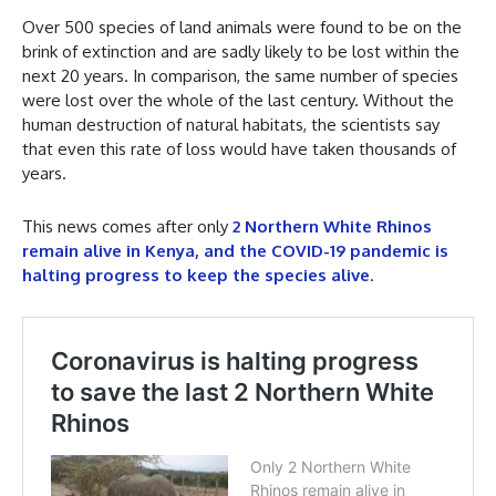
Over 500 species of land animals were found to be on the
brink of extinction and are sadly likely to be lost within the
next 20 years. In comparison, the same number of species
were lost over the whole of the last century. Without the
human destruction of natural habitats, the scientists say
that even this rate of loss would have taken thousands of
years.
This news comes after only
2 Northern White Rhinos
remain alive in Kenya, and the COVID-19 pandemic is
halting progress to keep the species alive
.