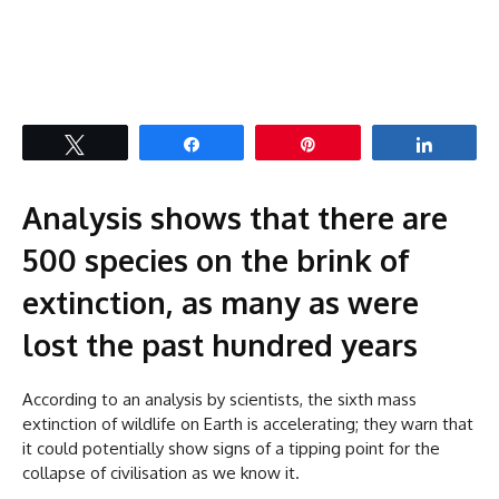
Tweet
Share
Pin
Share
Analysis shows that there are
500 species on the brink of
extinction, as many as were
lost the past hundred years
According to an analysis by scientists, the sixth mass
extinction of wildlife on Earth is accelerating; they warn that
it could potentially show signs of a tipping point for the
collapse of civilisation as we know it.