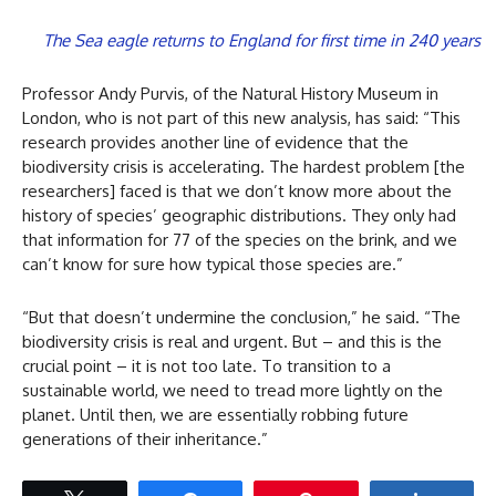
The Sea eagle returns to England for first time in 240 years
Professor Andy Purvis, of the Natural History Museum in
London, who is not part of this new analysis, has said: “This
research provides another line of evidence that the
biodiversity crisis is accelerating. The hardest problem [the
researchers] faced is that we don’t know more about the
history of species’ geographic distributions. They only had
that information for 77 of the species on the brink, and we
can’t know for sure how typical those species are.”
“But that doesn’t undermine the conclusion,” he said. “The
biodiversity crisis is real and urgent. But – and this is the
crucial point – it is not too late. To transition to a
sustainable world, we need to tread more lightly on the
planet. Until then, we are essentially robbing future
generations of their inheritance.”