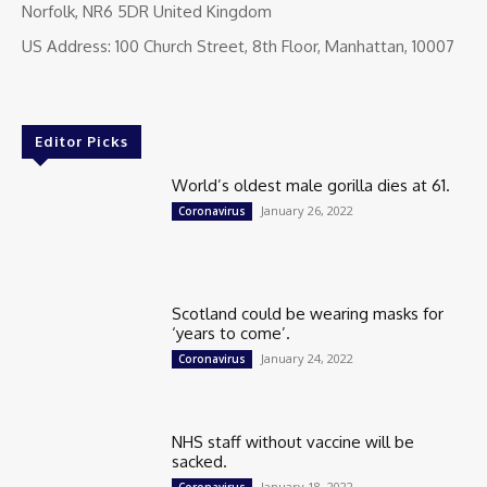
Norfolk, NR6 5DR United Kingdom
US Address: 100 Church Street, 8th Floor, Manhattan, 10007
Editor Picks
World’s oldest male gorilla dies at 61.
January 26, 2022
Coronavirus
Scotland could be wearing masks for
‘years to come’.
January 24, 2022
Coronavirus
NHS staff without vaccine will be
sacked.
January 18, 2022