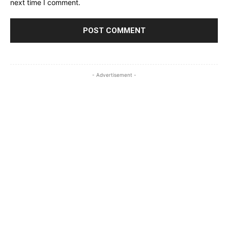
next time I comment.
- Advertisement -