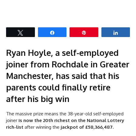
Tweet
Share
Pin
Share
Ryan Hoyle, a self-employed
joiner from Rochdale in Greater
Manchester, has said that his
parents could finally retire
after his big win
The massive prize means the 38-year-old self-employed
joiner
is now the 20th richest on the National Lottery
rich-list
after winning the
jackpot of £58,366,487.