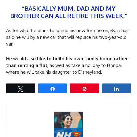
“BASICALLY MUM, DAD AND MY
BROTHER CAN ALL RETIRE THIS WEEK.”
As for what he plans to spend his new fortune on, Ryan has
said he will by a new car that will replace his two-year-old
van.
He would also
like to build his own family home rather
than renting a flat
, as well as take a holiday to Florida,
where he will take his daughter to Disneyland.
Tweet
Share
Pin
Share