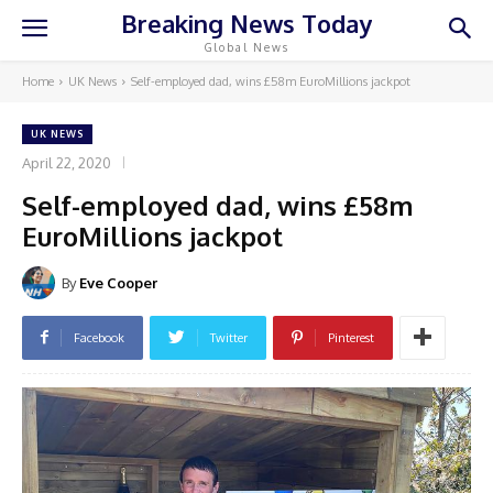
Breaking News Today
Global News
Home
UK News
Self-employed dad, wins £58m EuroMillions jackpot
UK NEWS
April 22, 2020
Self-employed dad, wins £58m
EuroMillions jackpot
By
Eve Cooper
Facebook
Twitter
Pinterest