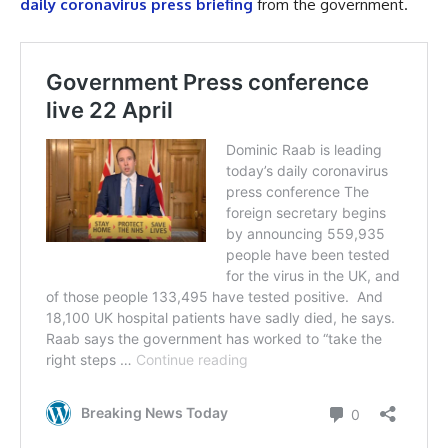
daily coronavirus press briefing
from the government.