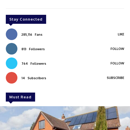
Stay Connected
LIKE
285,116
Fans
FOLLOW
813
Followers
FOLLOW
764
Followers
SUBSCRIBE
14
Subscribers
Must Read