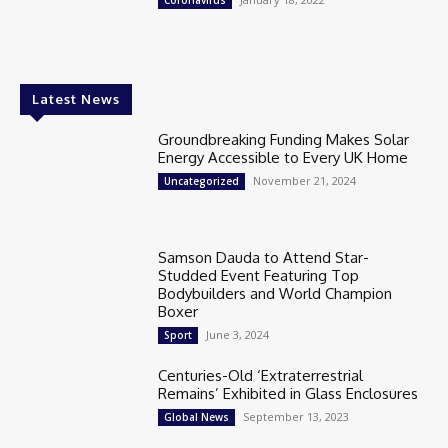
Coronavirus
Latest News
Groundbreaking Funding Makes Solar
Energy Accessible to Every UK Home
November 21, 2024
Uncategorized
Samson Dauda to Attend Star-
Studded Event Featuring Top
Bodybuilders and World Champion
Boxer
June 3, 2024
Sport
Centuries-Old ‘Extraterrestrial
Remains’ Exhibited in Glass Enclosures
September 13, 2023
Global News