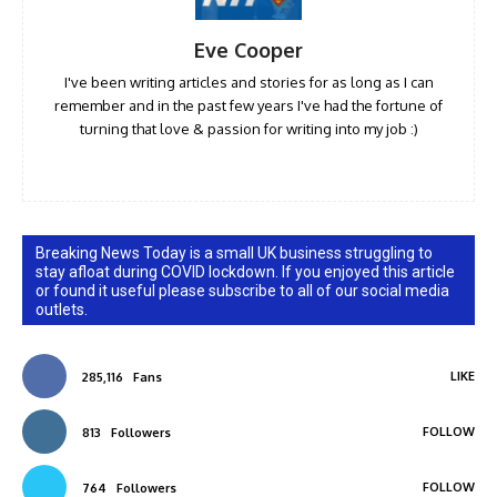
Eve Cooper
I've been writing articles and stories for as long as I can
remember and in the past few years I've had the fortune of
turning that love & passion for writing into my job :)
Breaking News Today is a small UK business struggling to
stay afloat during COVID lockdown. If you enjoyed this article
or found it useful please subscribe to all of our social media
outlets.
LIKE
285,116
Fans
FOLLOW
813
Followers
FOLLOW
764
Followers