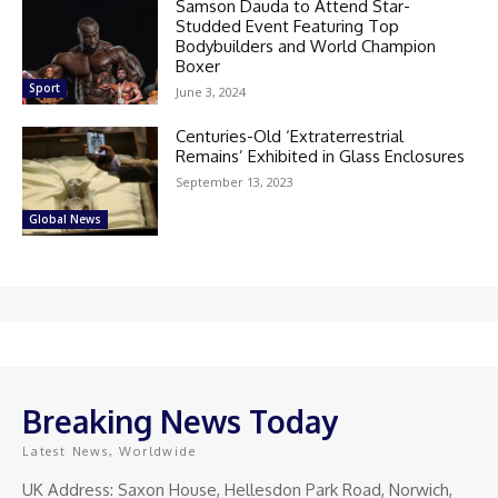
Samson Dauda to Attend Star-
Studded Event Featuring Top
Bodybuilders and World Champion
Boxer
Sport
June 3, 2024
Centuries-Old ‘Extraterrestrial
Remains’ Exhibited in Glass Enclosures
September 13, 2023
Global News
Breaking News Today
Latest News, Worldwide
UK Address: Saxon House, Hellesdon Park Road, Norwich,