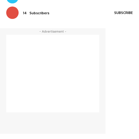
SUBSCRIBE
14
Subscribers
- Advertisement -