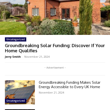
Uncategorized
Groundbreaking Solar Funding: Discover If Your
Home Qualifies
Jerry Smith
-
November 21, 2024
- Advertisement -
Groundbreaking Funding Makes Solar
Energy Accessible to Every UK Home
November 21, 2024
Uncategorized