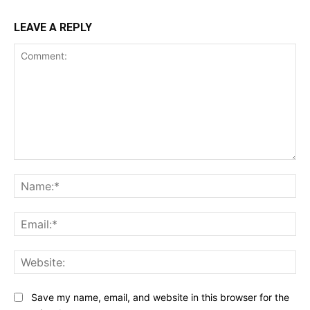
LEAVE A REPLY
Comment:
Na
Ema
Web
Save my name, email, and website in this browser for the