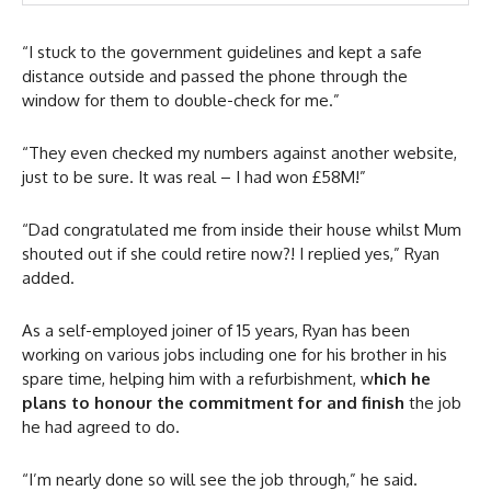
“I stuck to the government guidelines and kept a safe
distance outside and passed the phone through the
window for them to double-check for me.”
“They even checked my numbers against another website,
just to be sure. It was real – I had won £58M!”
“Dad congratulated me from inside their house whilst Mum
shouted out if she could retire now?! I replied yes,” Ryan
added.
As a self-employed joiner of 15 years, Ryan has been
working on various jobs including one for his brother in his
spare time, helping him with a refurbishment, w
hich he
plans to honour the commitment for and finish
the job
he had agreed to do.
“I’m nearly done so will see the job through,” he said.