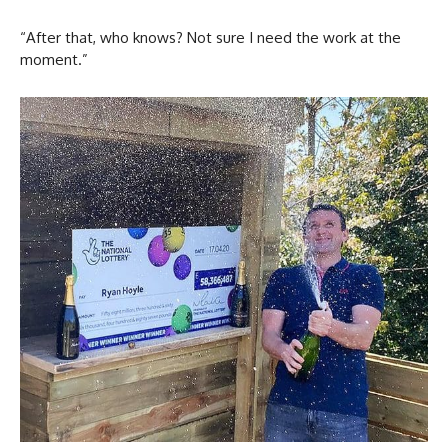
“After that, who knows? Not sure I need the work at the
moment.”