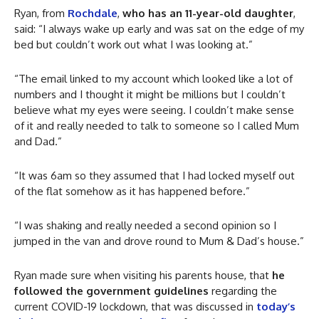
Ryan, from
Rochdale
,
who has an 11-year-old daughter
,
said: “I always wake up early and was sat on the edge of my
bed but couldn’t work out what I was looking at.”
“The email linked to my account which looked like a lot of
numbers and I thought it might be millions but I couldn’t
believe what my eyes were seeing. I couldn’t make sense
of it and really needed to talk to someone so I called Mum
and Dad.”
“It was 6am so they assumed that I had locked myself out
of the flat somehow as it has happened before.”
“I was shaking and really needed a second opinion so I
jumped in the van and drove round to Mum & Dad’s house.”
Ryan made sure when visiting his parents house, that
he
followed the government guidelines
regarding the
current COVID-19 lockdown, that was discussed in
today’s