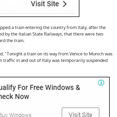
pped a train entering the country from Italy, after the
d by the Italian State Railways, that there were two
d the train.
ed; “Tonight a train on its way from Venice to Munich was
in traffic in and out of Italy was temporarily suspended