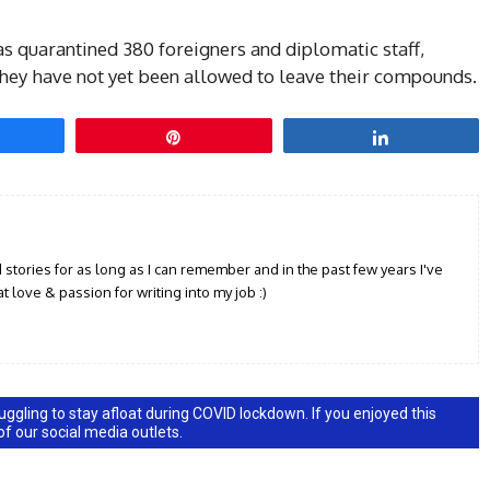
as quarantined 380 foreigners and diplomatic staff,
they have not yet been allowed to leave their compounds.
hare
Pin
Share
d stories for as long as I can remember and in the past few years I've
t love & passion for writing into my job :)
ggling to stay afloat during COVID lockdown. If you enjoyed this
 of our social media outlets.