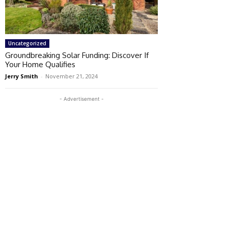
Uncategorized
Groundbreaking Solar Funding: Discover If
Your Home Qualifies
Jerry Smith
-
November 21, 2024
- Advertisement -