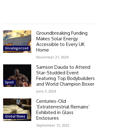
Groundbreaking Funding
Makes Solar Energy
Accessible to Every UK
Uncategorized
Home
November 21, 2024
Samson Dauda to Attend
Star-Studded Event
Featuring Top Bodybuilders
Sport
and World Champion Boxer
June 3, 2024
Centuries-Old
‘Extraterrestrial Remains’
Exhibited in Glass
Global News
Enclosures
September 13, 2023