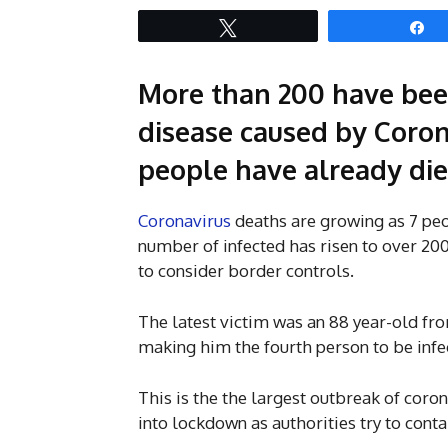
Tweet
S
More than 200 have been
disease caused by Corona
people have already die
Coronavirus
deaths are growing as 7 peo
number of infected has risen to over 20
to consider border controls.
The latest victim was an 88 year-old fr
making him the fourth person to be infec
This is the the largest outbreak of coron
into lockdown as authorities try to conta