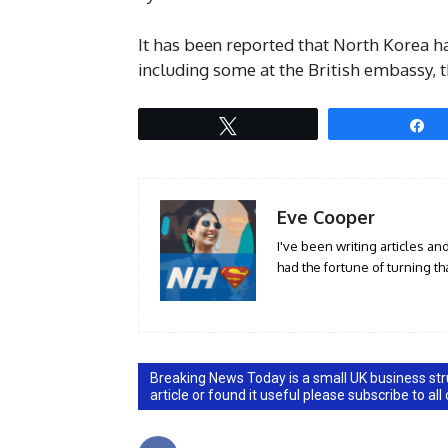
It has been reported that North Korea h
including some at the British embassy, 
Tweet
S
Eve Cooper
I've been writing articles an
had the fortune of turning tha
Breaking News Today is a small UK business stru
article or found it useful please subscribe to all