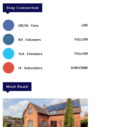
Stay Connected
LIKE
285,116
Fans
FOLLOW
813
Followers
FOLLOW
764
Followers
SUBSCRIBE
14
Subscribers
Must Read