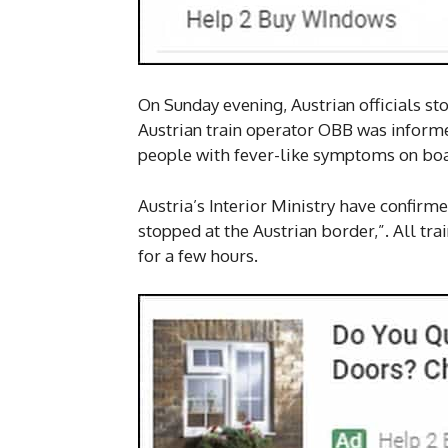
On Sunday evening, Austrian officials sto
Austrian train operator OBB was informe
people with fever-like symptoms on boar
Austria’s Interior Ministry have confirm
stopped at the Austrian border,”. All tra
for a few hours.