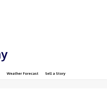
ay
Weather Forecast
Sell a Story