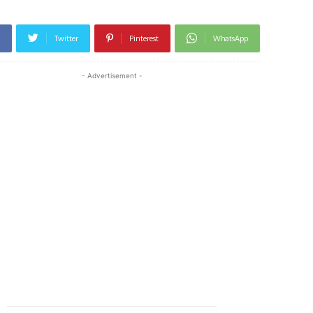
Twitter
Pinterest
WhatsApp
- Advertisement -