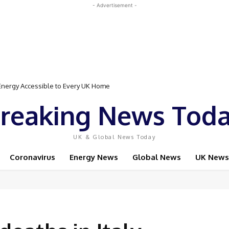
- Advertisement -
gy Accessible to Every UK Home
Event Featuring Top Bodybuilders and World Champion Boxer
reaking News Tod
UK & Global News Today
Coronavirus
Energy News
Global News
UK News