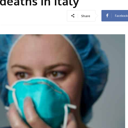
deaths in Italy
Facebook
Share