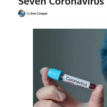
Seven Coronavirus 
By
Eve Cooper