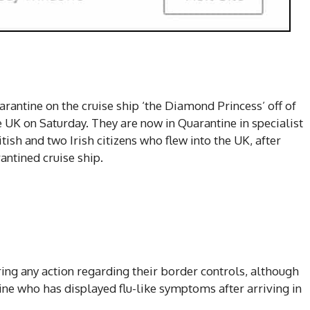
rantine on the cruise ship ‘the Diamond Princess’ off of
e UK on Saturday. They are now in Quarantine in specialist
ish and two Irish citizens who flew into the UK, after
ntined cruise ship.
ing any action regarding their border controls, although
tine who has displayed flu-like symptoms after arriving in