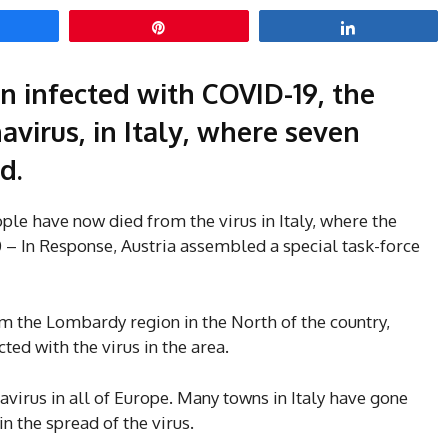
hare
Pin
Share
 infected with COVID-19, the
virus, in Italy, where seven
d.
ple have now died from the virus in Italy, where the
0 – In Response, Austria assembled a special task-force
om the Lombardy region in the North of the country,
ted with the virus in the area.
avirus in all of Europe. Many towns in Italy have gone
in the spread of the virus.