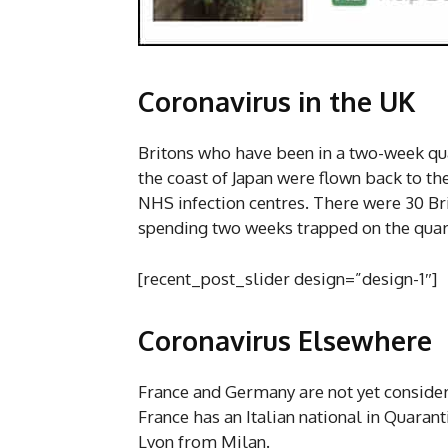
Coronavirus in the UK
Britons who have been in a two-week qua
the coast of Japan were flown back to th
NHS infection centres. There were 30 Brit
spending two weeks trapped on the quara
[recent_post_slider design=”design-1″]
Coronavirus Elsewhere
France and Germany are not yet consider
France has an Italian national in Quaran
Lyon from Milan.