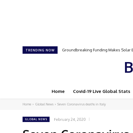
Groundbreaking Funding Makes Solar Ener
Samson Dauda to Attend Star-Studded 
TRENDING NOW
B
Home
Covid-19 Live Global Stats
Home
Global News
Seven Coronavirus deaths in Italy
February 24, 2020
GLOBAL NEWS