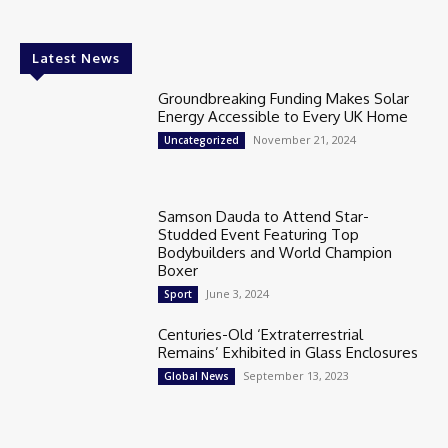
Latest News
Groundbreaking Funding Makes Solar
Energy Accessible to Every UK Home
November 21, 2024
Uncategorized
Samson Dauda to Attend Star-
Studded Event Featuring Top
Bodybuilders and World Champion
Boxer
June 3, 2024
Sport
Centuries-Old ‘Extraterrestrial
Remains’ Exhibited in Glass Enclosures
September 13, 2023
Global News