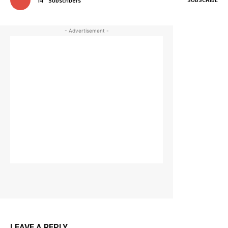
14
Subscribers
- Advertisement -
LEAVE A REPLY