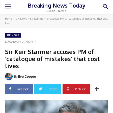
Breaking News Today
Global News
Home
UK News
Sir Keir Starmer accuses PM of 'catalogue of mistakes' that cost
lives
UK NEWS
November 2, 2020
Sir Keir Starmer accuses PM of
‘catalogue of mistakes’ that cost
lives
By
Eve Cooper
Facebook
Twitter
Pinterest