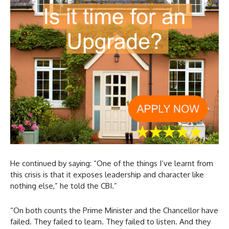
He continued by saying: “One of the things I’ve learnt from
this crisis is that it exposes leadership and character like
nothing else,” he told the CBI.”
“On both counts the Prime Minister and the Chancellor have
failed. They failed to learn. They failed to listen. And they