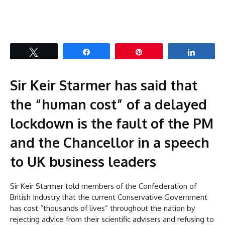
Tweet
Share
Pin
Share
Sir Keir Starmer has said that
the “human cost” of a delayed
lockdown is the fault of the PM
and the Chancellor in a speech
to UK business leaders
Sir Keir Starmer told members of the Confederation of
British Industry that the current Conservative Government
has cost “thousands of lives” throughout the nation by
rejecting advice from their scientific advisers and refusing to