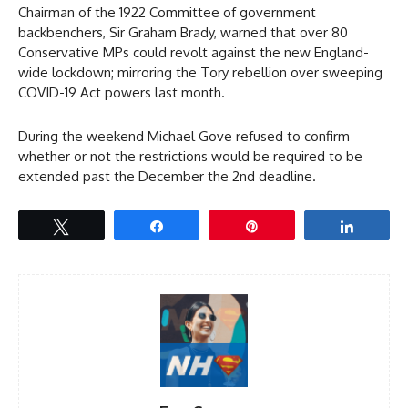
Chairman of the 1922 Committee of government
backbenchers, Sir Graham Brady, warned that over 80
Conservative MPs could revolt against the new England-
wide lockdown; mirroring the Tory rebellion over sweeping
COVID-19 Act powers last month.
During the weekend Michael Gove refused to confirm
whether or not the restrictions would be required to be
extended past the December the 2nd deadline.
Tweet
Share
Pin
Share