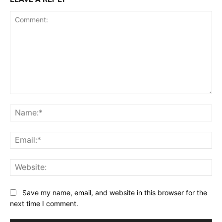
Comment:
Na
Ema
Web
Save my name, email, and website in this browser for the
next time I comment.