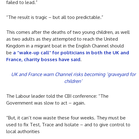
failed to lead.”
“The result is tragic – but all too predictable.”
This comes after the deaths of two young children, as well
as two adults as they attempted to reach the United
Kingdom in a migrant boat in the English Channel should
be
a “wake-up call” for politicians in both the UK and
France, charity bosses have said
.
UK and France warn Channel risks becoming ‘graveyard for
children’
The Labour leader told the CBI conference: “The
Government was slow to act – again.
“But, it can’t now waste these four weeks. They must be
used to fix Test, Trace and Isolate – and to give control to
local authorities