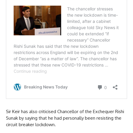
Sir Keir has also criticised Chancellor of the Exchequer Rishi
Sunak by saying that he had personally been resisting the
circuit breaker lockdown.