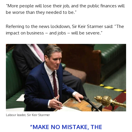
“More people will lose their job, and the public finances will
be worse than they needed to be.”
Referring to the news lockdown, Sir Keir Starmer said: “The
impact on business – and jobs – will be severe.”
Labour leader, Sir Keir Starmer
“MAKE NO MISTAKE, THE