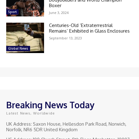
Boxer
Sport
June 3, 2024
Centuries-Old ‘Extraterrestrial
Remains’ Exhibited in Glass Enclosures
September 13, 2023
Global News
Breaking News Today
Latest News, Worldwide
UK Address: Saxon House, Hellesdon Park Road, Norwich,
Norfolk, NR6 5DR United Kingdom