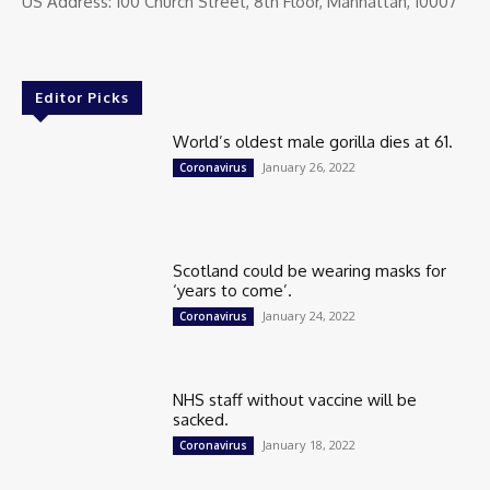
US Address: 100 Church Street, 8th Floor, Manhattan, 10007
Editor Picks
World’s oldest male gorilla dies at 61.
January 26, 2022
Coronavirus
Scotland could be wearing masks for
‘years to come’.
January 24, 2022
Coronavirus
NHS staff without vaccine will be
sacked.
January 18, 2022
Coronavirus