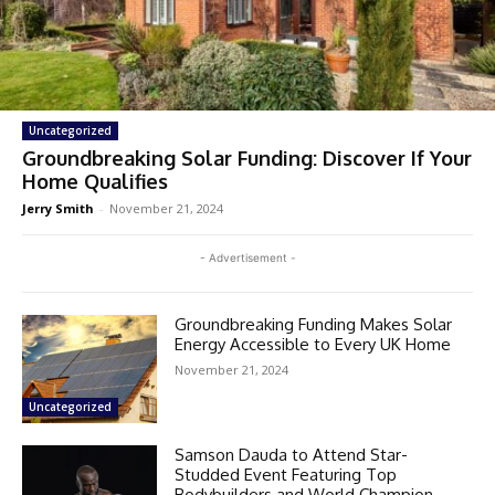
Uncategorized
Groundbreaking Solar Funding: Discover If Your
Home Qualifies
Jerry Smith
-
November 21, 2024
- Advertisement -
Groundbreaking Funding Makes Solar
Energy Accessible to Every UK Home
November 21, 2024
Uncategorized
Samson Dauda to Attend Star-
Studded Event Featuring Top
Bodybuilders and World Champion