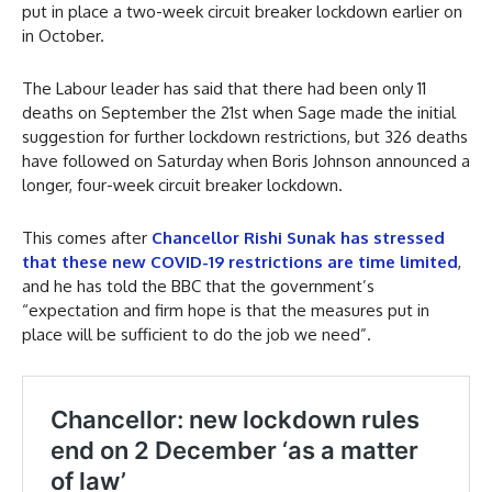
put in place a two-week circuit breaker lockdown earlier on
in October.
The Labour leader has said that there had been only 11
deaths on September the 21st when Sage made the initial
suggestion for further lockdown restrictions, but 326 deaths
have followed on Saturday when Boris Johnson announced a
longer, four-week circuit breaker lockdown.
This comes after
Chancellor Rishi Sunak has stressed
that these new COVID-19 restrictions are time limited
,
and he has told the BBC that the government’s
“expectation and firm hope is that the measures put in
place will be sufficient to do the job we need”.