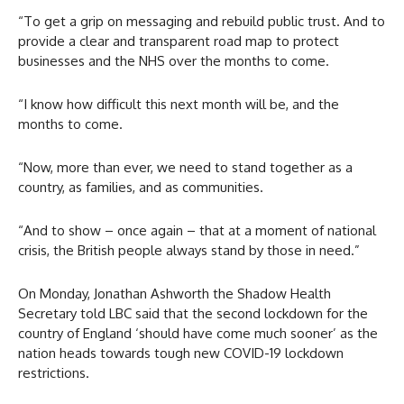
“To get a grip on messaging and rebuild public trust. And to
provide a clear and transparent road map to protect
businesses and the NHS over the months to come.
“I know how difficult this next month will be, and the
months to come.
“Now, more than ever, we need to stand together as a
country, as families, and as communities.
“And to show – once again – that at a moment of national
crisis, the British people always stand by those in need.”
On Monday, Jonathan Ashworth the Shadow Health
Secretary told LBC said that the second lockdown for the
country of England ‘should have come much sooner’ as the
nation heads towards tough new COVID-19 lockdown
restrictions.