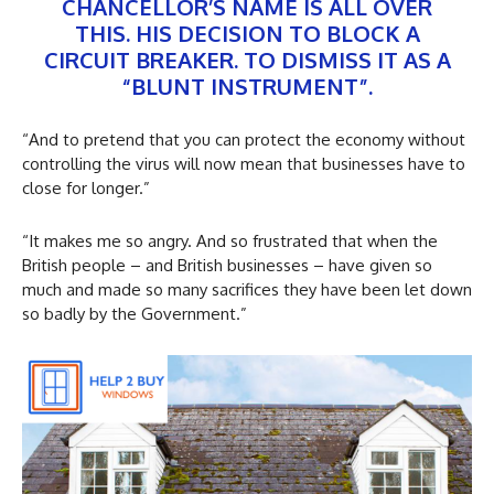
CHANCELLOR’S NAME IS ALL OVER
THIS. HIS DECISION TO BLOCK A
CIRCUIT BREAKER. TO DISMISS IT AS A
“BLUNT INSTRUMENT”.
“And to pretend that you can protect the economy without
controlling the virus will now mean that businesses have to
close for longer.”
“It makes me so angry. And so frustrated that when the
British people – and British businesses – have given so
much and made so many sacrifices they have been let down
so badly by the Government.”