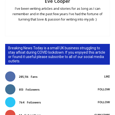
Eve Cooper
I've been writing articles and stories for as long as I can
remember and in the past few years I've had the fortune of
turning that love & passion for writing into my job :)
Breaking News Today is a small UK business struggling to
stay afloat during COVID lockdown. If you enjoyed this article
or found it useful please subscribe to all of our social media
outlets.
LIKE
285,116
Fans
FOLLOW
813
Followers
FOLLOW
764
Followers
SUBSCRIBE