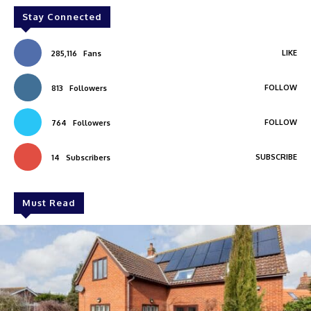
Stay Connected
LIKE
285,116
Fans
FOLLOW
813
Followers
FOLLOW
764
Followers
SUBSCRIBE
14
Subscribers
Must Read