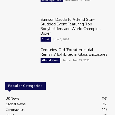
Samson Dauda to Attend Star-
Studded Event Featuring Top
Bodybuilders and World Champion
Boxer
June 3, 2024
Sport
Centuries-Old ‘Extraterrestrial
Remains’ Exhibited in Glass Enclosures
September 13, 2023
Global News
Popular Categories
UK News
1161
Global News
316
Coronavirus
207