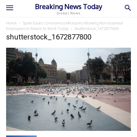
Breaking News Today
Global News
Home
Spain Eases Coronavirus Measures Allowing Non-Essential
Employees to Return to Work Today
shutterstock_1672877800
shutterstock_1672877800