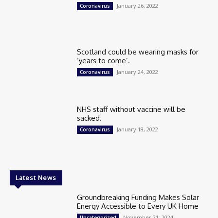
January 26, 2022
Coronavirus
Scotland could be wearing masks for
‘years to come’.
January 24, 2022
Coronavirus
NHS staff without vaccine will be
sacked.
January 18, 2022
Coronavirus
Latest News
Groundbreaking Funding Makes Solar
Energy Accessible to Every UK Home
November 21, 2024
Uncategorized