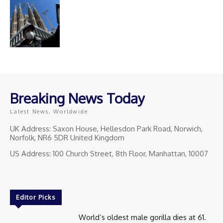
Breaking News Today
Latest News, Worldwide
UK Address: Saxon House, Hellesdon Park Road, Norwich,
Norfolk, NR6 5DR United Kingdom
US Address: 100 Church Street, 8th Floor, Manhattan, 10007
Editor Picks
World’s oldest male gorilla dies at 61.