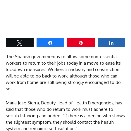
Tweet
Share
Pin
Share
The Spanish government is to allow some non-essential
workers to return to their jobs today in a move to ease its
lockdown measures. Workers in industry and construction
will be able to go back to work, although those who can
work from home are still being strongly encouraged to do
so.
Maria Jose Sierra, Deputy Head of Health Emergencies, has
said that those who do return to work must adhere to
social distancing and added: “If there is a person who shows
the slightest symptom, they should contact the health
system and remain in self-isolation.”