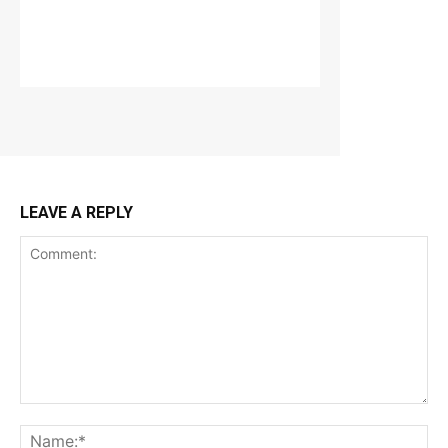
LEAVE A REPLY
Comment:
Na