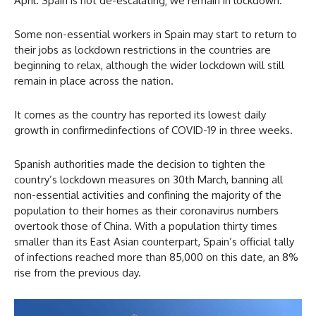
April. Spain is not de-escalating; we remain in lockdown.”
Some non-essential workers in Spain may start to return to
their jobs as lockdown restrictions in the countries are
beginning to relax, although the wider lockdown will still
remain in place across the nation.
It comes as the country has reported its lowest daily
growth in confirmedinfections of COVID-19 in three weeks.
Spanish authorities made the decision to tighten the
country’s lockdown measures on 30th March, banning all
non-essential activities and confining the majority of the
population to their homes as their coronavirus numbers
overtook those of China. With a population thirty times
smaller than its East Asian counterpart, Spain’s official tally
of infections reached more than 85,000 on this date, an 8%
rise from the previous day.