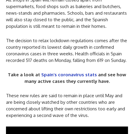
supermarkets, food shops such as bakeries and butchers,
news-stands and pharmacies. Schools, bars and restaurants
will also stay closed to the public, and the Spanish
population is still meant to remain in their homes.
The decision to relax lockdown regulations comes after the
country reported its lowest daily growth in confirmed
coronavirus cases in three weeks. Health officials in Spain
recorded 517 deaths on Monday, falling from 619 on Sunday.
Take a look at
Spain’s coronavirus stats
and see how
many active cases they currently have.
These new rules are said to remain in place until May and
are being closely watched by other countries who are
concerned about lifting their own restrictions too early and
experiencing a second wave of the virus.