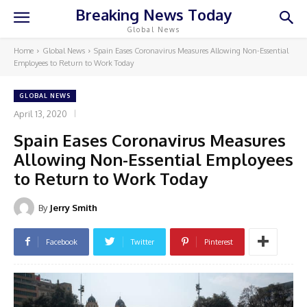
Breaking News Today
Global News
Home
Global News
Spain Eases Coronavirus Measures Allowing Non-Essential
Employees to Return to Work Today
GLOBAL NEWS
April 13, 2020
Spain Eases Coronavirus Measures
Allowing Non-Essential Employees
to Return to Work Today
By
Jerry Smith
Facebook
Twitter
Pinterest