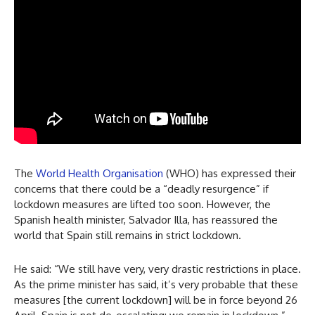
The
World Health Organisation
(WHO) has expressed their
concerns that there could be a “deadly resurgence” if
lockdown measures are lifted too soon. However, the
Spanish health minister, Salvador Illa, has reassured the
world that Spain still remains in strict lockdown.
He said: “We still have very, very drastic restrictions in place.
As the prime minister has said, it’s very probable that these
measures [the current lockdown] will be in force beyond 26