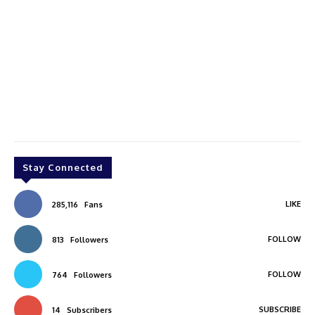
Stay Connected
LIKE
285,116
Fans
FOLLOW
813
Followers
FOLLOW
764
Followers
SUBSCRIBE
14
Subscribers