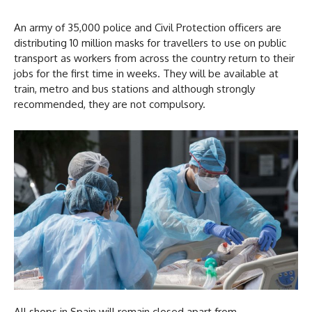
An army of 35,000 police and Civil Protection officers are
distributing 10 million masks for travellers to use on public
transport as workers from across the country return to their
jobs for the first time in weeks. They will be available at
train, metro and bus stations and although strongly
recommended, they are not compulsory.
All shops in Spain will remain closed apart from