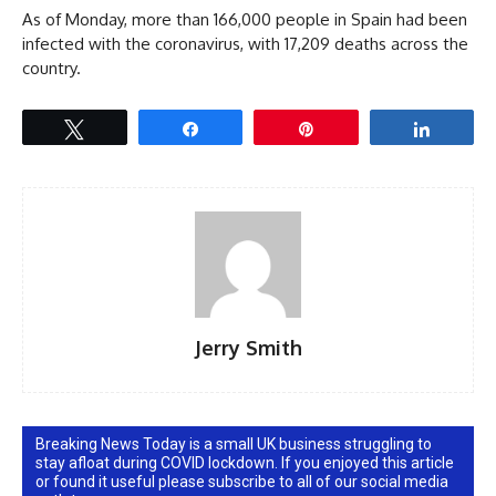
As of Monday, more than 166,000 people in Spain had been
infected with the coronavirus, with 17,209 deaths across the
country.
Tweet
Share
Pin
Share
Jerry Smith
Breaking News Today is a small UK business struggling to
stay afloat during COVID lockdown. If you enjoyed this article
or found it useful please subscribe to all of our social media