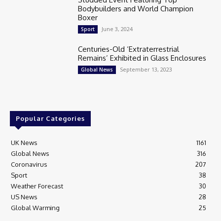
Bodybuilders and World Champion
Boxer
June 3, 2024
Sport
Centuries-Old ‘Extraterrestrial
Remains’ Exhibited in Glass Enclosures
September 13, 2023
Global News
Popular Categories
UK News
1161
Global News
316
Coronavirus
207
Sport
38
Weather Forecast
30
US News
28
Global Warming
25