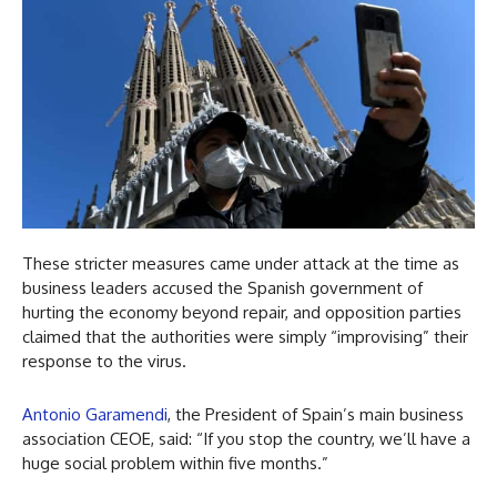
These stricter measures came under attack at the time as
business leaders accused the Spanish government of
hurting the economy beyond repair, and opposition parties
claimed that the authorities were simply “improvising” their
response to the virus.
Antonio Garamendi
, the President of Spain’s main business
association CEOE, said: “If you stop the country, we’ll have a
huge social problem within five months.”