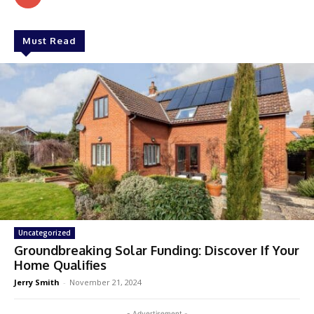
Must Read
Uncategorized
Groundbreaking Solar Funding: Discover If Your
Home Qualifies
Jerry Smith
-
November 21, 2024
- Advertisement -