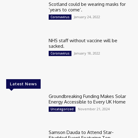
Scotland could be wearing masks for
‘years to come’.
January 24, 2022
Coronavirus
NHS staff without vaccine will be
sacked.
January 18, 2022
Coronavirus
Latest News
Groundbreaking Funding Makes Solar
Energy Accessible to Every UK Home
November 21, 2024
Uncategorized
Samson Dauda to Attend Star-
Studded Event Featuring Top