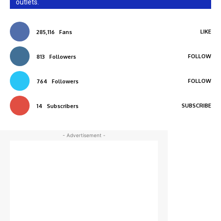
outlets.
LIKE
285,116
Fans
FOLLOW
813
Followers
FOLLOW
764
Followers
SUBSCRIBE
14
Subscribers
- Advertisement -