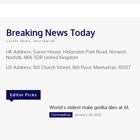
Breaking News Today
Latest News, Worldwide
UK Address: Saxon House, Hellesdon Park Road, Norwich,
Norfolk, NR6 5DR United Kingdom
US Address: 100 Church Street, 8th Floor, Manhattan, 10007
Editor Picks
World’s oldest male gorilla dies at 61.
January 26, 2022
Coronavirus