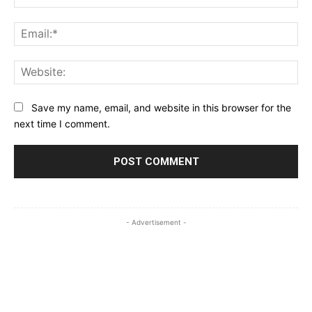
Ema
Web
Save my name, email, and website in this browser for the
next time I comment.
- Advertisement -