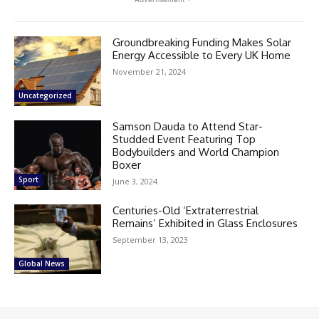
Groundbreaking Funding Makes Solar
Energy Accessible to Every UK Home
November 21, 2024
Uncategorized
Samson Dauda to Attend Star-
Studded Event Featuring Top
Bodybuilders and World Champion
Boxer
Sport
June 3, 2024
Centuries-Old ‘Extraterrestrial
Remains’ Exhibited in Glass Enclosures
September 13, 2023
Global News