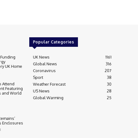
Popular Categories
 Funding
UK News
1161
rgy
Global News
316
very UK Home
Coronavirus
207
Sport
38
 Attend
Weather Forecast
30
nt Featuring
US News
28
s and World
Global Warming
25
 Remains’
ss Enclosures
3