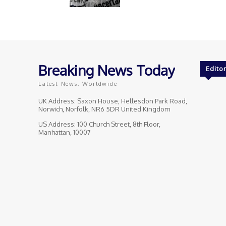
Breaking News Today
Editor
Latest News, Worldwide
UK Address: Saxon House, Hellesdon Park Road,
Norwich, Norfolk, NR6 5DR United Kingdom
US Address: 100 Church Street, 8th Floor,
Manhattan, 10007