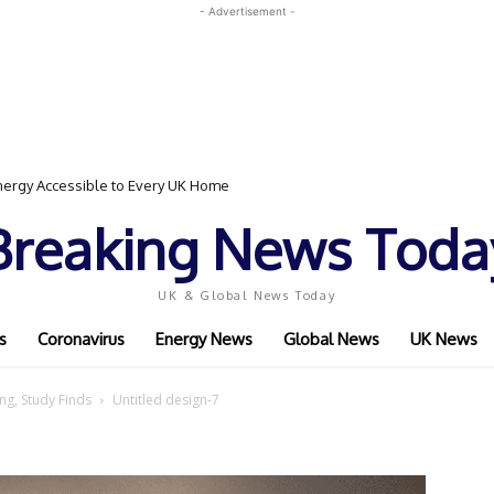
- Advertisement -
ergy Accessible to Every UK Home
Breaking News Toda
UK & Global News Today
s
Coronavirus
Energy News
Global News
UK News
ng, Study Finds
Untitled design-7