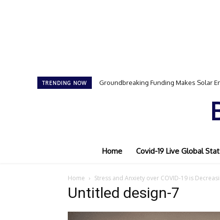
Groundbreaking Funding Makes Solar En
TRENDING NOW
Home
Covid-19 Live Global Stat
Home
Stress and Anxiety over COVID-19 is Decreasi
Untitled design-7