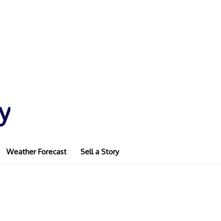
y
Weather Forecast
Sell a Story