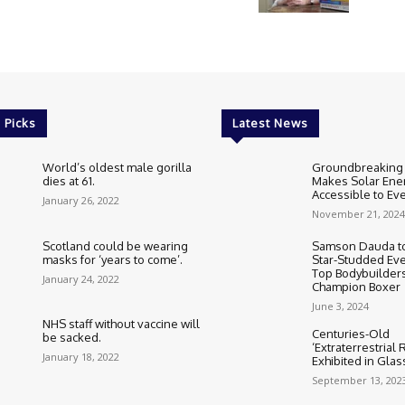
 Picks
Latest News
World’s oldest male gorilla
Groundbreaking
dies at 61.
Makes Solar Ene
Accessible to E
January 26, 2022
November 21, 2024
Scotland could be wearing
Samson Dauda to
masks for ‘years to come’.
Star-Studded Eve
Top Bodybuilder
January 24, 2022
Champion Boxer
June 3, 2024
NHS staff without vaccine will
Centuries-Old
be sacked.
‘Extraterrestrial
January 18, 2022
Exhibited in Gla
September 13, 202