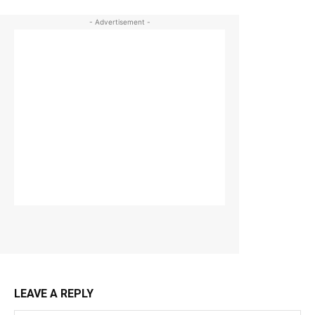
- Advertisement -
LEAVE A REPLY