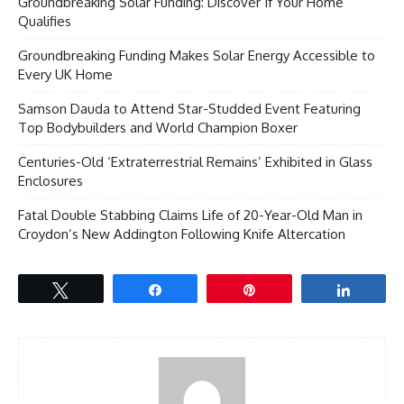
Groundbreaking Solar Funding: Discover If Your Home
Qualifies
Groundbreaking Funding Makes Solar Energy Accessible to
Every UK Home
Samson Dauda to Attend Star-Studded Event Featuring
Top Bodybuilders and World Champion Boxer
Centuries-Old ‘Extraterrestrial Remains’ Exhibited in Glass
Enclosures
Fatal Double Stabbing Claims Life of 20-Year-Old Man in
Croydon’s New Addington Following Knife Altercation
Tweet
Share
Pin
Share