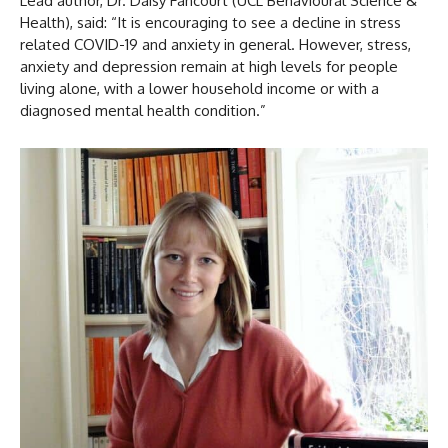
Lead author, Dr. Daisy Fancourt (UCL Behavioural Science &
Health), said: “It is encouraging to see a decline in stress
related COVID-19 and anxiety in general. However, stress,
anxiety and depression remain at high levels for people
living alone, with a lower household income or with a
diagnosed mental health condition.”