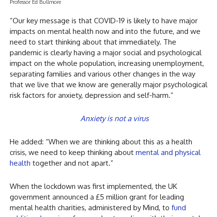
Professor Ed Bullmore
“Our key message is that COVID-19 is likely to have major
impacts on mental health now and into the future, and we
need to start thinking about that immediately. The
pandemic is clearly having a major social and psychological
impact on the whole population, increasing unemployment,
separating families and various other changes in the way
that we live that we know are generally major psychological
risk factors for anxiety, depression and self-harm.”
Anxiety is not a virus
He added: “When we are thinking about this as a health
crisis, we need to keep thinking about
mental and physical
health
together and not apart.”
When the lockdown was first implemented, the UK
government announced a £5 million grant for leading
mental health charities, administered by Mind, to
fund