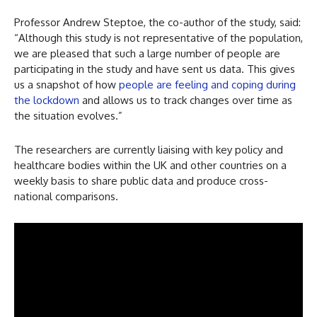
Professor Andrew Steptoe, the co-author of the study, said:
“Although this study is not representative of the population,
we are pleased that such a large number of people are
participating in the study and have sent us data. This gives
us a snapshot of how
people are feeling and coping during
the lockdown
and allows us to track changes over time as
the situation evolves.”
The researchers are currently liaising with key policy and
healthcare bodies within the UK and other countries on a
weekly basis to share public data and produce cross-
national comparisons.