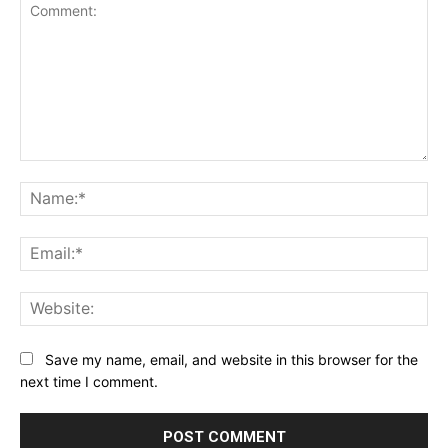
Comment:
Na
Ema
Web
Save my name, email, and website in this browser for the
next time I comment.