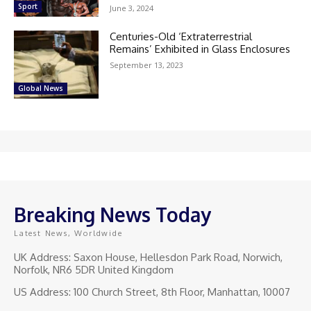
Sport
June 3, 2024
Centuries-Old ‘Extraterrestrial
Remains’ Exhibited in Glass Enclosures
September 13, 2023
Global News
Breaking News Today
Latest News, Worldwide
UK Address: Saxon House, Hellesdon Park Road, Norwich,
Norfolk, NR6 5DR United Kingdom
US Address: 100 Church Street, 8th Floor, Manhattan, 10007