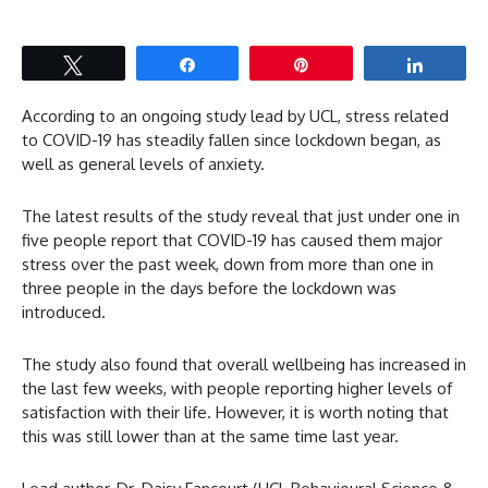
Tweet
Share
Pin
Share
According to an ongoing study lead by UCL, stress related
to COVID-19 has steadily fallen since lockdown began, as
well as general levels of anxiety.
The latest results of the study reveal that just under one in
five people report that COVID-19 has caused them major
stress over the past week, down from more than one in
three people in the days before the lockdown was
introduced.
The study also found that overall wellbeing has increased in
the last few weeks, with people reporting higher levels of
satisfaction with their life. However, it is worth noting that
this was still lower than at the same time last year.