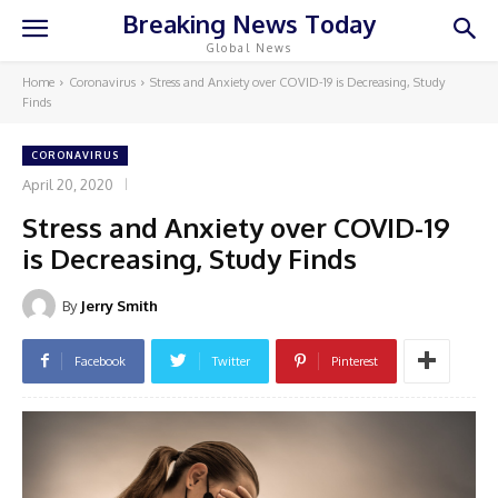
Breaking News Today
Global News
Home
Coronavirus
Stress and Anxiety over COVID-19 is Decreasing, Study
Finds
CORONAVIRUS
April 20, 2020
Stress and Anxiety over COVID-19
is Decreasing, Study Finds
By
Jerry Smith
Facebook
Twitter
Pinterest