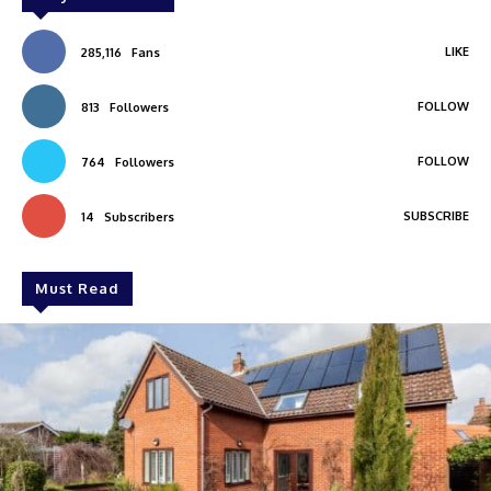
LIKE
285,116
Fans
FOLLOW
813
Followers
FOLLOW
764
Followers
SUBSCRIBE
14
Subscribers
Must Read