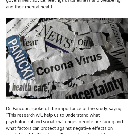
government advice, feelings of loneliness and wellbeing,
and their mental health.
Dr. Fancourt spoke of the importance of the study, saying:
“This research will help us to understand what
psychological and social challenges people are facing and
what factors can protect against negative effects on