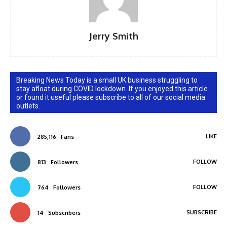
Jerry Smith
Breaking News Today is a small UK business struggling to
stay afloat during COVID lockdown. If you enjoyed this article
or found it useful please subscribe to all of our social media
outlets.
LIKE
285,116
Fans
FOLLOW
813
Followers
FOLLOW
764
Followers
SUBSCRIBE
14
Subscribers