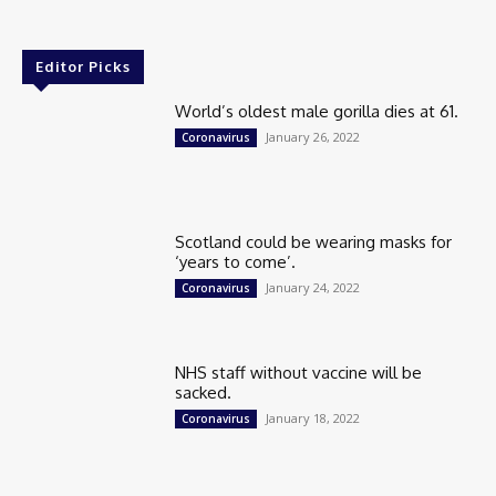
Editor Picks
World’s oldest male gorilla dies at 61.
January 26, 2022
Coronavirus
Scotland could be wearing masks for
‘years to come’.
January 24, 2022
Coronavirus
NHS staff without vaccine will be
sacked.
January 18, 2022
Coronavirus