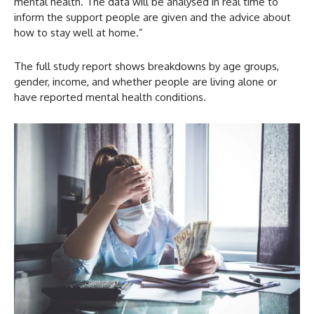
mental health. The data will be analysed in real time to
inform the support people are given and the advice about
how to stay well at home.”
The full study report shows breakdowns by age groups,
gender, income, and whether people are living alone or
have reported mental health conditions.