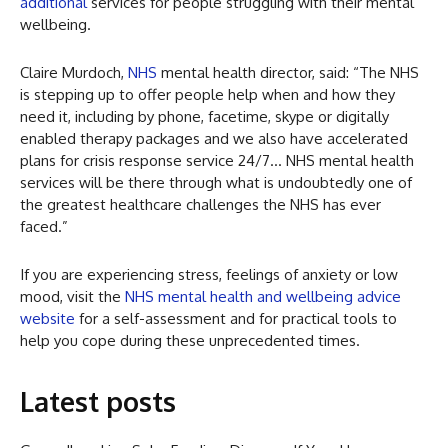
additional
services for people struggling with their mental
wellbeing.
Claire Murdoch,
NHS
mental health director, said: “The NHS
is stepping up to offer people help when and how they
need it, including by phone, facetime, skype or digitally
enabled therapy packages and we also have accelerated
plans for crisis response service 24/7… NHS mental health
services will be there through what is undoubtedly one of
the greatest healthcare challenges the NHS has ever
faced.”
If you are experiencing stress, feelings of anxiety or low
mood, visit the
NHS mental health and wellbeing advice
website
for a self-assessment and for practical tools to
help you cope during these unprecedented times.
Latest posts