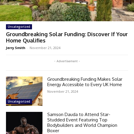
Uncategorized
Groundbreaking Solar Funding: Discover If Your
Home Qualifies
Jerry Smith
-
November 21, 2024
- Advertisement -
Groundbreaking Funding Makes Solar
Energy Accessible to Every UK Home
November 21, 2024
Uncategorized
Samson Dauda to Attend Star-
Studded Event Featuring Top
Bodybuilders and World Champion
Boxer