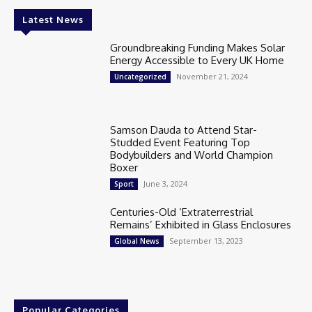
Latest News
Groundbreaking Funding Makes Solar
Energy Accessible to Every UK Home
November 21, 2024
Uncategorized
Samson Dauda to Attend Star-
Studded Event Featuring Top
Bodybuilders and World Champion
Boxer
June 3, 2024
Sport
Centuries-Old ‘Extraterrestrial
Remains’ Exhibited in Glass Enclosures
September 13, 2023
Global News
Popular Categories