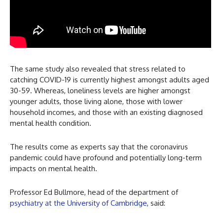
The same study also revealed that stress related to
catching COVID-19 is currently highest amongst adults aged
30-59. Whereas, loneliness levels are higher amongst
younger adults, those living alone, those with lower
household incomes, and those with an existing diagnosed
mental health condition.
The results come as experts say that the coronavirus
pandemic could have profound and potentially long-term
impacts on mental health.
Professor Ed Bullmore, head of the department of
psychiatry at the University of Cambridge
, said: