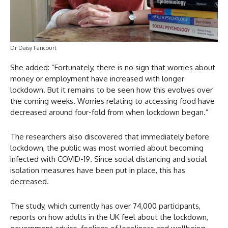
Dr Daisy Fancourt
She added: “Fortunately, there is no sign that worries about
money or employment have increased with longer
lockdown. But it remains to be seen how this evolves over
the coming weeks. Worries relating to accessing food have
decreased around four-fold from when lockdown began.”
The researchers also discovered that immediately before
lockdown, the public was most worried about becoming
infected with COVID-19. Since social distancing and social
isolation measures have been put in place, this has
decreased.
The study, which currently has over 74,000 participants,
reports on how adults in the UK feel about the lockdown,