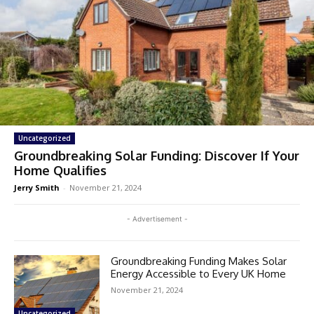
Uncategorized
Groundbreaking Solar Funding: Discover If Your
Home Qualifies
Jerry Smith
-
November 21, 2024
- Advertisement -
Groundbreaking Funding Makes Solar
Energy Accessible to Every UK Home
November 21, 2024
Uncategorized