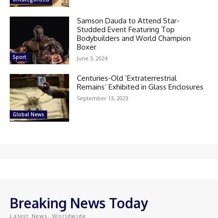
Samson Dauda to Attend Star-
Studded Event Featuring Top
Bodybuilders and World Champion
Boxer
Sport
June 3, 2024
Centuries-Old ‘Extraterrestrial
Remains’ Exhibited in Glass Enclosures
September 13, 2023
Global News
Breaking News Today
Latest News, Worldwide