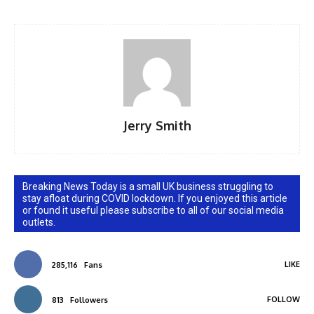
Jerry Smith
Breaking News Today is a small UK business struggling to
stay afloat during COVID lockdown. If you enjoyed this article
or found it useful please subscribe to all of our social media
outlets.
LIKE
285,116
Fans
FOLLOW
813
Followers