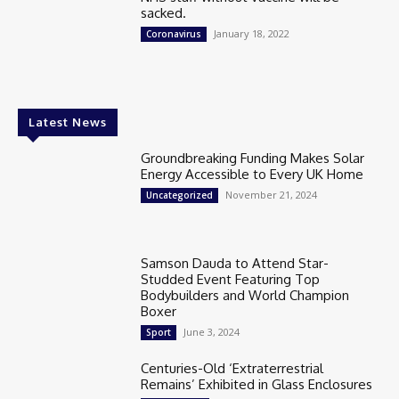
sacked.
January 18, 2022
Coronavirus
Latest News
Groundbreaking Funding Makes Solar
Energy Accessible to Every UK Home
November 21, 2024
Uncategorized
Samson Dauda to Attend Star-
Studded Event Featuring Top
Bodybuilders and World Champion
Boxer
June 3, 2024
Sport
Centuries-Old ‘Extraterrestrial
Remains’ Exhibited in Glass Enclosures