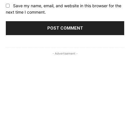
Save my name, email, and website in this browser for the
next time I comment.
- Advertisement -