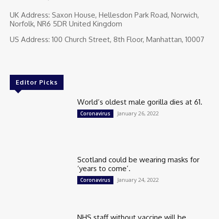
UK Address: Saxon House, Hellesdon Park Road, Norwich,
Norfolk, NR6 5DR United Kingdom
US Address: 100 Church Street, 8th Floor, Manhattan, 10007
Editor Picks
World’s oldest male gorilla dies at 61.
January 26, 2022
Coronavirus
Scotland could be wearing masks for
‘years to come’.
January 24, 2022
Coronavirus
NHS staff without vaccine will be