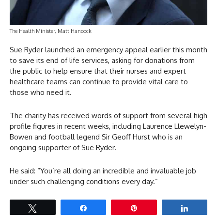
The Health Minister, Matt Hancock
Sue Ryder launched an emergency appeal earlier this month
to save its end of life services, asking for donations from
the public to help ensure that their nurses and expert
healthcare teams can continue to provide vital care to
those who need it.
The charity has received words of support from several high
profile figures in recent weeks, including Laurence Llewelyn-
Bowen and football legend Sir Geoff Hurst who is an
ongoing supporter of Sue Ryder.
He said: “You’re all doing an incredible and invaluable job
under such challenging conditions every day.”
Tweet
Share
Pin
Share