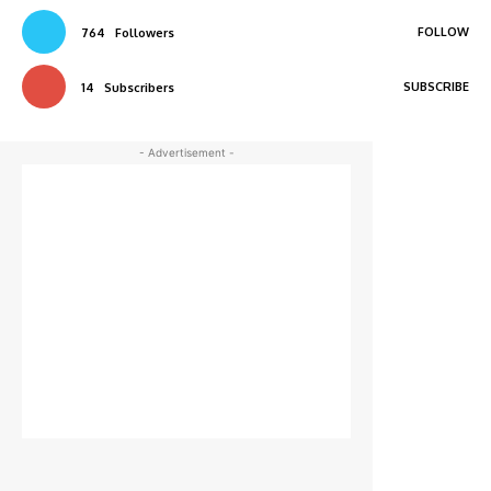
FOLLOW
764
Followers
SUBSCRIBE
14
Subscribers
- Advertisement -