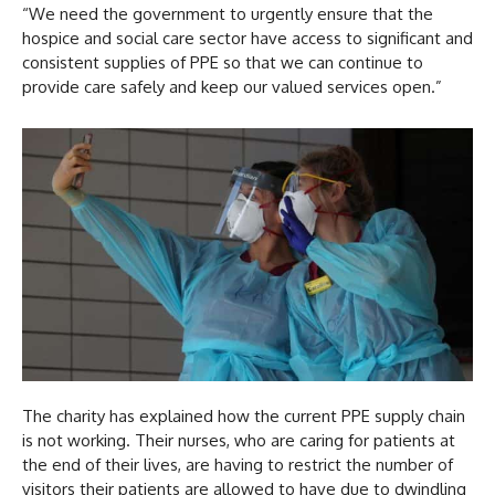
“We need the government to urgently ensure that the
hospice and social care sector have access to significant and
consistent supplies of PPE so that we can continue to
provide care safely and keep our valued services open.”
The charity has explained how the current PPE supply chain
is not working. Their nurses, who are caring for patients at
the end of their lives, are having to restrict the number of
visitors their patients are allowed to have due to dwindling