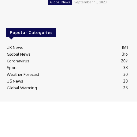
September 13, 2023
Global News
Popular Categories
UK News
1161
Global News
316
Coronavirus
207
Sport
38
Weather Forecast
30
US News
28
Global Warming
25
© Breaking News Today
Cookie Policy
Corrections Policy
Editorial Complaints & Fact Checking
Editorial Team information
Ethics Policy
Ownership & Funding information
Privacy Policy
HTML Sitemap