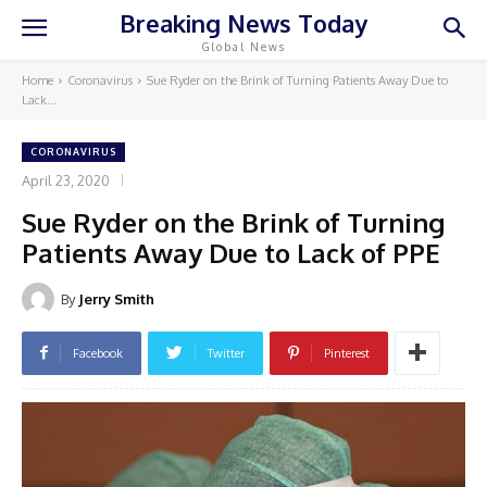
Breaking News Today
Global News
Home
Coronavirus
Sue Ryder on the Brink of Turning Patients Away Due to
Lack...
CORONAVIRUS
April 23, 2020
Sue Ryder on the Brink of Turning
Patients Away Due to Lack of PPE
By
Jerry Smith
Facebook
Twitter
Pinterest