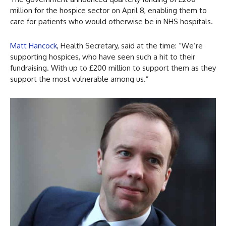
million for the hospice sector on April 8, enabling them to
care for patients who would otherwise be in NHS hospitals.
Matt Hancock
, Health Secretary, said at the time: “We’re
supporting hospices, who have seen such a hit to their
fundraising. With up to £200 million to support them as they
support the most vulnerable among us.”