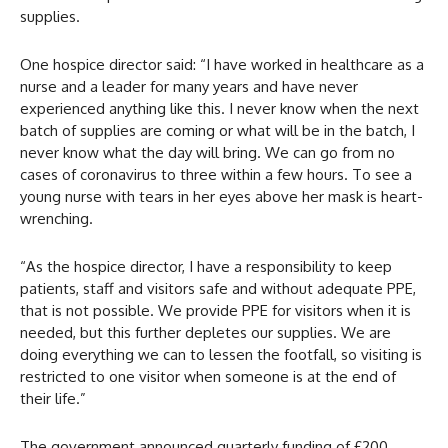
supplies.
One hospice director said: “I have worked in healthcare as a
nurse and a leader for many years and have never
experienced anything like this. I never know when the next
batch of supplies are coming or what will be in the batch, I
never know what the day will bring. We can go from no
cases of coronavirus to three within a few hours. To see a
young nurse with tears in her eyes above her mask is heart-
wrenching.
“As the hospice director, I have a responsibility to keep
patients, staff and visitors safe and without adequate PPE,
that is not possible. We provide PPE for visitors when it is
needed, but this further depletes our supplies. We are
doing everything we can to lessen the footfall, so visiting is
restricted to one visitor when someone is at the end of
their life.”
The government announced quarterly funding of £200