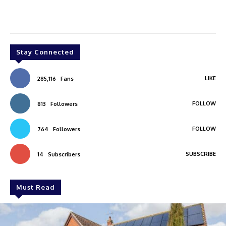
Stay Connected
LIKE
285,116
Fans
FOLLOW
813
Followers
FOLLOW
764
Followers
SUBSCRIBE
14
Subscribers
Must Read