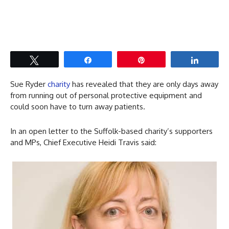
Tweet
Share
Pin
Share
Sue Ryder
charity
has revealed that they are only days away
from running out of personal protective equipment and
could soon have to turn away patients.
In an open letter to the Suffolk-based charity’s supporters
and MPs, Chief Executive Heidi Travis said: