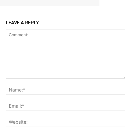
LEAVE A REPLY
Comment:
Na
Ema
Web