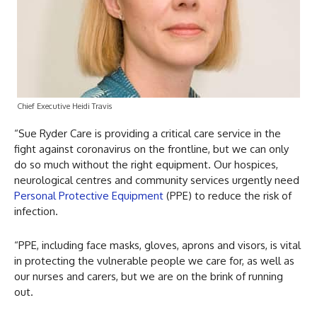
Chief Executive Heidi Travis
“Sue Ryder Care is providing a critical care service in the
fight against coronavirus on the frontline, but we can only
do so much without the right equipment. Our hospices,
neurological centres and community services urgently need
Personal Protective Equipment
(PPE) to reduce the risk of
infection.
“PPE, including face masks, gloves, aprons and visors, is vital
in protecting the vulnerable people we care for, as well as
our nurses and carers, but we are on the brink of running
out.