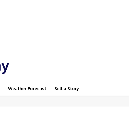
ay
Weather Forecast
Sell a Story