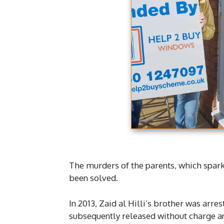
The murders of the parents, which spark
been solved.
In 2013, Zaid al Hilli’s brother was arr
subsequently released without charge an