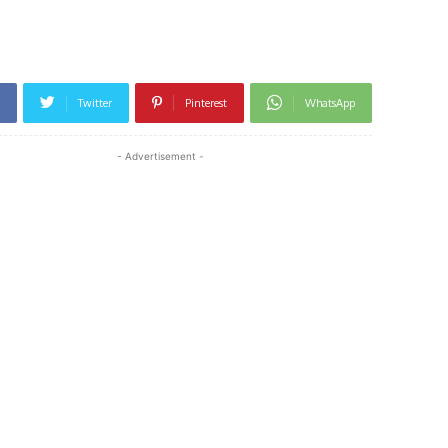
Twitter
Pinterest
WhatsApp
- Advertisement -