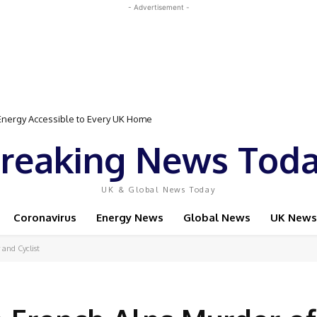
- Advertisement -
gy Accessible to Every UK Home
Event Featuring Top Bodybuilders and World Champion Boxer
reaking News Tod
UK & Global News Today
Coronavirus
Energy News
Global News
UK News
 and Cyclist