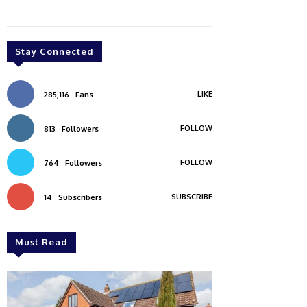
Stay Connected
LIKE
285,116
Fans
FOLLOW
813
Followers
FOLLOW
764
Followers
SUBSCRIBE
14
Subscribers
Must Read