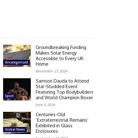
Groundbreaking Funding
Makes Solar Energy
Accessible to Every UK
Uncategorized
Home
November 21, 2024
Samson Dauda to Attend
Star-Studded Event
Featuring Top Bodybuilders
Sport
and World Champion Boxer
June 3, 2024
Centuries-Old
‘Extraterrestrial Remains’
Exhibited in Glass
Global News
Enclosures