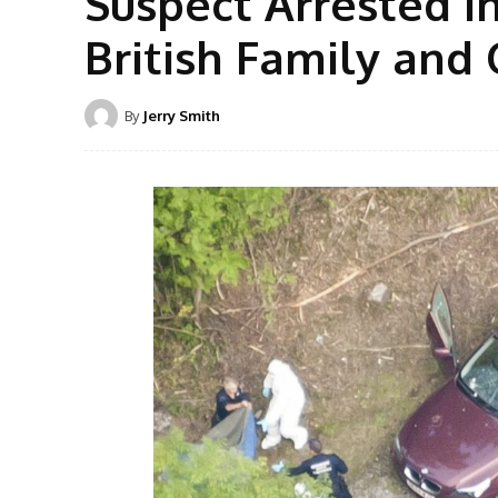
Suspect Arrested i
British Family and 
By
Jerry Smith