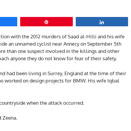
hare
Pin
Share
ction with the 2012 murders of Saad al-Hilli and his wife
side an unnamed cyclist near Annecy on September 5th
ore than one suspect involved in the killings and other
ch anyone they do not know for fear of their safety.
and had been living in Surrey, England at the time of their
ho worked on design projects for BMW. His wife Iqbal
 countryside when the attack occurred.
d Zeena.