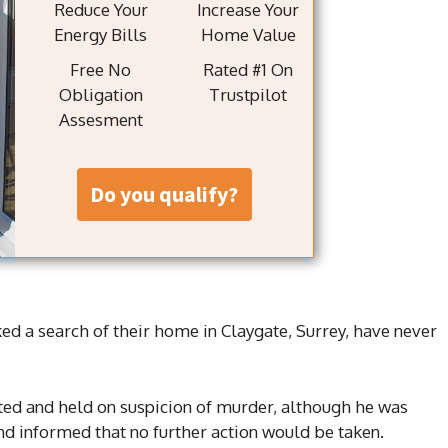
Reduce Your
Increase Your
Energy Bills
Home Value
Free No
Rated #1 On
Obligation
Trustpilot
Assesment
do you qualify?
ed a search of their home in Claygate, Surrey, have never
ested and held on suspicion of murder, although he was
d informed that no further action would be taken.