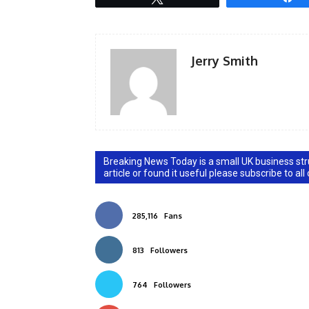
Jerry Smith
Breaking News Today is a small UK business stru
article or found it useful please subscribe to all
285,116
Fans
813
Followers
764
Followers