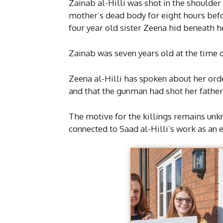
Zainab al-Hilli was shot in the shoulder
mother’s dead body for eight hours befo
four year old sister Zeena hid beneath h
Zainab was seven years old at the time o
Zeena al-Hilli has spoken about her ordea
and that the gunman had shot her father 
The motive for the killings remains unk
connected to Saad al-Hilli’s work as an