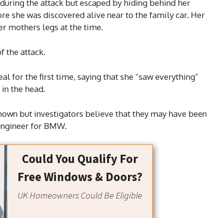
 during the attack but escaped by hiding behind her
re she was discovered alive near to the family car. Her
er mothers legs at the time.
f the attack.
l for the first time, saying that she “saw everything”
in the head.
nown but investigators believe that they may have been
 engineer for BMW.
Could You Qualify For
Free Windows & Doors?
UK Homeowners Could Be Eligible