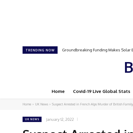
Groundbreaking Funding Makes Solar Ener
Samson Dauda to Attend Star-Studded 
TRENDING NOW
B
Home
Covid-19 Live Global Stats
Home
UK News
Suspect Arrested in French Alps Murder of British Family
January 12, 2022
UK NEWS