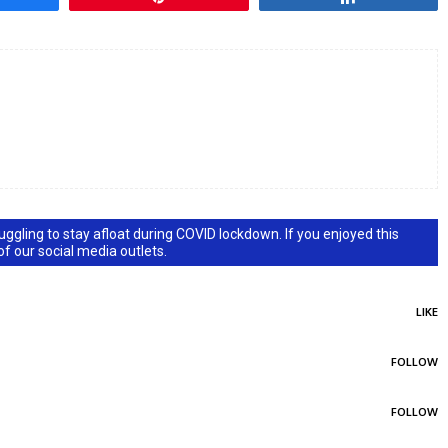
ggling to stay afloat during COVID lockdown. If you enjoyed this
 of our social media outlets.
LIKE
FOLLOW
FOLLOW