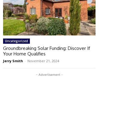
Uncategorized
Groundbreaking Solar Funding: Discover If
Your Home Qualifies
Jerry Smith
-
November 21, 2024
- Advertisement -