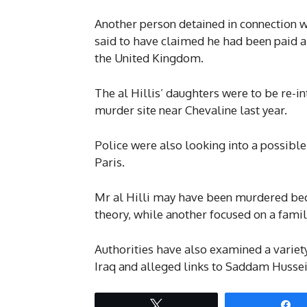
Another person detained in connection w
said to have claimed he had been paid a
the United Kingdom.
The al Hillis’ daughters were to be re-i
murder site near Chevaline last year.
Police were also looking into a possible
Paris.
Mr al Hilli may have been murdered beca
theory, while another focused on a famil
Authorities have also examined a variety
Iraq and alleged links to Saddam Hussein
Tweet
S