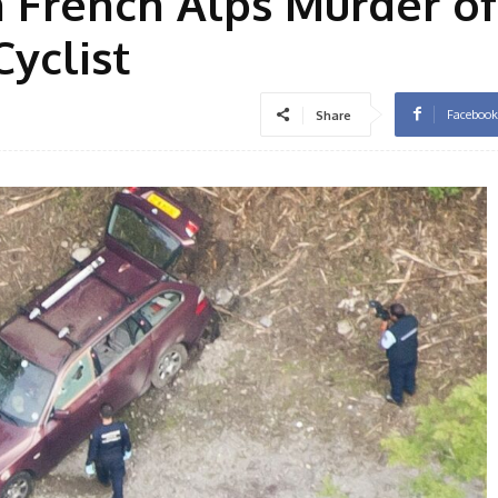
n French Alps Murder of
Cyclist
Facebook
Share