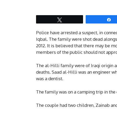
Tweet
S
Police have arrested a suspect, in conne
Iqbal. The family were shot dead along
2012. It is believed that there may be m
members of the public should not approa
The al-Hilli family were of Iraqi origin 
deaths. Saad al-Hilli was an engineer w
was a dentist.
The family was on a camping trip in the
The couple had two children, Zainab an