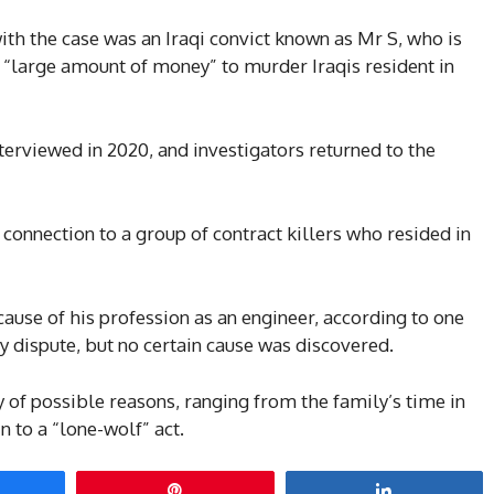
ith the case was an Iraqi convict known as Mr S, who is
 “large amount of money” to murder Iraqis resident in
nterviewed in 2020, and investigators returned to the
 connection to a group of contract killers who resided in
use of his profession as an engineer, according to one
y dispute, but no certain cause was discovered.
 of possible reasons, ranging from the family’s time in
 to a “lone-wolf” act.
hare
Pin
Share