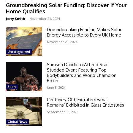
Groundbreaking Solar Funding: Discover If Your
Home Qualifies
Jerry Smith
-
November 21, 2024
Groundbreaking Funding Makes Solar
Energy Accessible to Every UK Home
November 21, 2024
Uncategorized
Samson Dauda to Attend Star-
Studded Event Featuring Top
Bodybuilders and World Champion
Boxer
Sport
June 3, 2024
Centuries-Old ‘Extraterrestrial
Remains’ Exhibited in Glass Enclosures
September 13, 2023
Global News