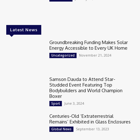
Latest News
Groundbreaking Funding Makes Solar
Energy Accessible to Every UK Home
November 21, 2024
Uncategorized
Samson Dauda to Attend Star-
Studded Event Featuring Top
Bodybuilders and World Champion
Boxer
June 3, 2024
Sport
Centuries-Old ‘Extraterrestrial
Remains’ Exhibited in Glass Enclosures
September 13, 2023
Global News