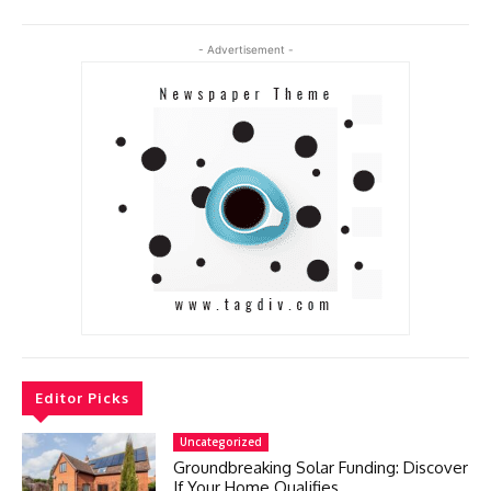
- Advertisement -
Editor Picks
Uncategorized
Groundbreaking Solar Funding: Discover
If Your Home Qualifies