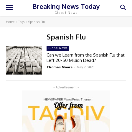
Breaking News Today
Global News
Home
Tags
Spanish Flu
Spanish Flu
Global News
Can we Learn from the Spanish Flu that
Left 20-50 Million Dead?
Thomas Moore
-
May 2, 2020
- Advertisement -