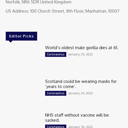
Norfolk, NR6 5DR United Kingdom
US Address: 100 Church Street, 8th Floor, Manhattan, 10007
Editor Picks
World’s oldest male gorilla dies at 61.
January 26, 2022
Coronavirus
Scotland could be wearing masks for
‘years to come’.
January 24, 2022
Coronavirus
NHS staff without vaccine will be
sacked.
January 18, 2022
Coronavirus