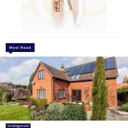
Must Read
Uncategorized