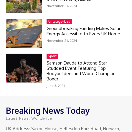
November 21, 2024
Uncategorized
Groundbreaking Funding Makes Solar
Energy Accessible to Every UK Home
November 21, 2024
Sport
Samson Dauda to Attend Star-
Studded Event Featuring Top
Bodybuilders and World Champion
Boxer
June 3, 2024
Breaking News Today
Latest News, Worldwide
UK Address: Saxon House, Hellesdon Park Road, Norwich,