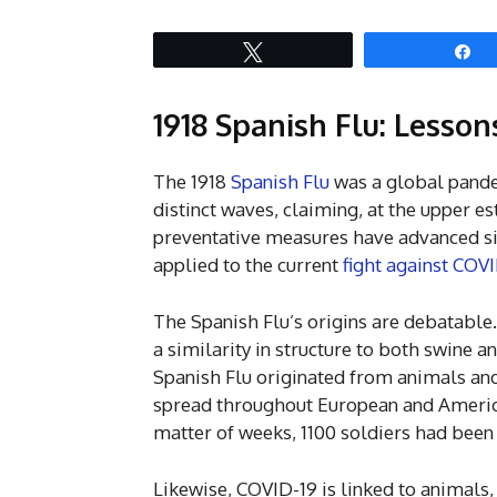
Tweet
S
1918 Spanish Flu: Lesso
The 1918
Spanish Flu
was a global pande
distinct waves, claiming, at the upper e
preventative measures have advanced sin
applied to the current
fight against COV
The Spanish Flu’s origins are debatable.
a similarity in structure to both swine a
Spanish Flu originated from animals and
spread throughout European and America
matter of weeks, 1100 soldiers had been
Likewise, COVID-19 is linked to animals,