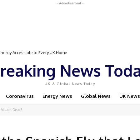
- Advertisement -
rgy Accessible to Every UK Home
 Event Featuring Top Bodybuilders and World Champion Boxer
reaking News Tod
UK & Global News Today
Coronavirus
Energy News
Global News
UK News
 Million Dead?