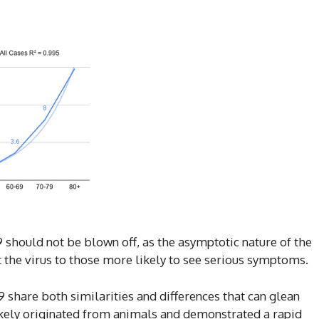
 should not be blown off, as the asymptotic nature of the
t the virus to those more likely to see serious symptoms.
 share both similarities and differences that can glean
likely originated from animals and demonstrated a rapid