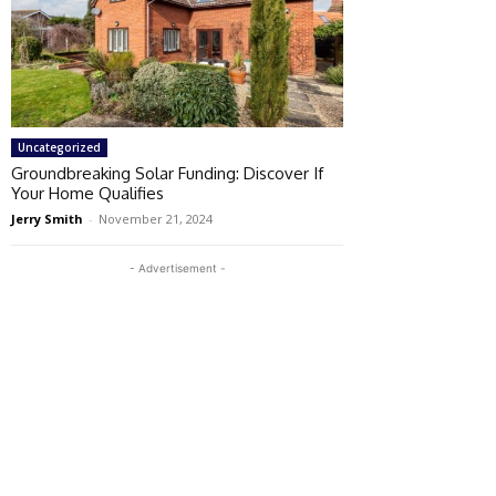
Uncategorized
Groundbreaking Solar Funding: Discover If
Your Home Qualifies
Jerry Smith
-
November 21, 2024
- Advertisement -