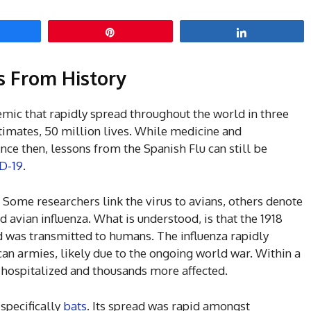
hare
Pin
Share
ns From History
mic that rapidly spread throughout the world in three
stimates, 50 million lives. While medicine and
ce then, lessons from the Spanish Flu can still be
ID-19
.
 Some researchers link the virus to avians, others denote
nd avian influenza. What is understood, is that the 1918
 was transmitted to humans. The influenza rapidly
n armies, likely due to the ongoing world war. Within a
 hospitalized and thousands more affected.
 specifically
bats
. Its spread was rapid amongst