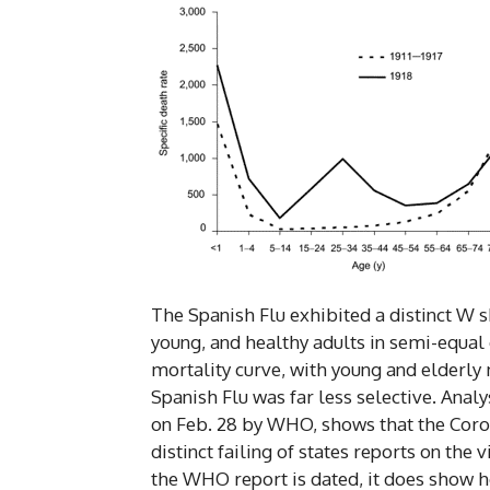
The Spanish Flu exhibited a distinct W s
young, and healthy adults in semi-equal
mortality curve, with young and elderly m
Spanish Flu was far less selective. Analy
on Feb. 28 by WHO, shows that the Coron
distinct failing of states reports on the 
the WHO report is dated, it does show