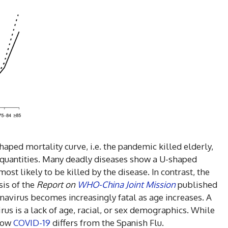
haped mortality curve, i.e. the pandemic killed elderly,
 quantities. Many deadly diseases show a U-shaped
ost likely to be killed by the disease. In contrast, the
sis of the
Report on
WHO-China Joint Mission
published
avirus becomes increasingly fatal as age increases. A
virus is a lack of age, racial, or sex demographics. While
 how
COVID-19
differs from the Spanish Flu.