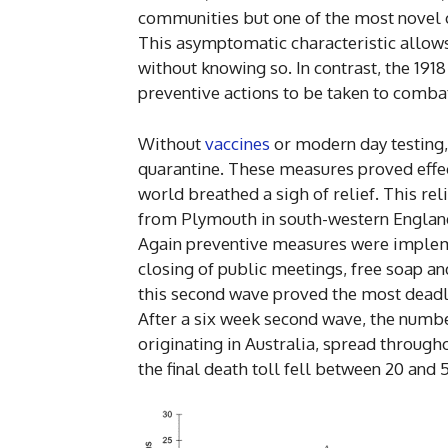
communities but one of the most novel ch
This asymptomatic characteristic allows 
without knowing so. In contrast, the 191
preventive actions to be taken to combat 
Without
vaccines
or modern day testing,
quarantine. These measures proved effect
world breathed a sigh of relief. This rel
from Plymouth in south-western England
Again preventive measures were implemen
closing of public meetings, free soap an
this second wave proved the most deadly 
After a six week second wave, the number
originating in Australia, spread througho
the final death toll fell between 20 and 