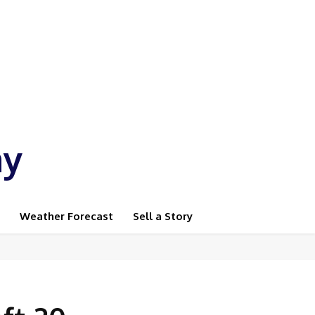
ay
Weather Forecast
Sell a Story