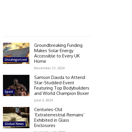
Groundbreaking Funding
Makes Solar Energy
Accessible to Every UK
Uncategorized
Home
November 21, 2024
Samson Dauda to Attend
Star-Studded Event
Featuring Top Bodybuilders
Sport
and World Champion Boxer
June 3, 2024
Centuries-Old
‘Extraterrestrial Remains’
Exhibited in Glass
Global News
Enclosures