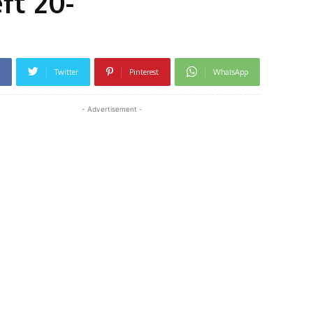
ft 20-
Twitter
Pinterest
WhatsApp
- Advertisement -