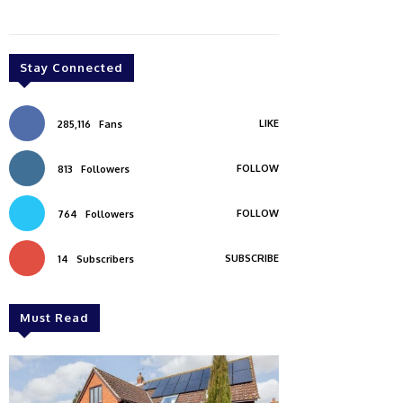
Stay Connected
LIKE
285,116
Fans
FOLLOW
813
Followers
FOLLOW
764
Followers
SUBSCRIBE
14
Subscribers
Must Read