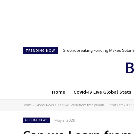
Groundbreaking Funding Makes Solar Ene
Samson Dauda to Attend Star-Studded
TRENDING NOW
B
Home
Covid-19 Live Global Stats
Home
Global News
Can we Learn from the Spanish Flu that Left 20-50
May 2, 2020
GLOBAL NEWS