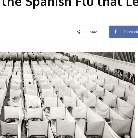
the Spanish Flu that Le
Facebook
Share