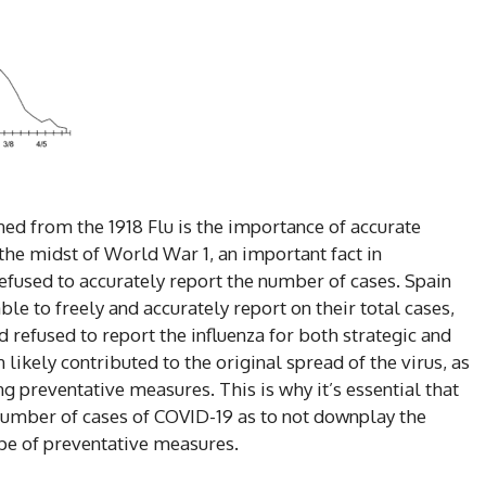
ed from the 1918 Flu is the importance of accurate
the midst of World War 1, an important fact in
fused to accurately report the number of cases. Spain
le to freely and accurately report on their total cases,
refused to report the influenza for both strategic and
 likely contributed to the original spread of the virus, as
g preventative measures. This is why it’s essential that
 number of cases of COVID-19 as to not downplay the
cope of preventative measures.