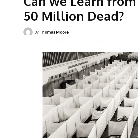
Can we Learn from 
50 Million Dead?
By
Thomas Moore