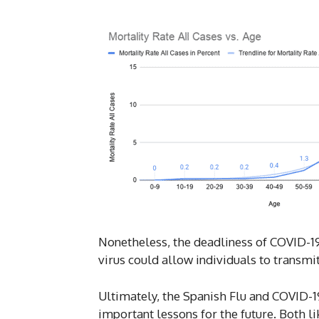
Nonetheless, the deadliness of COVID-19
virus could allow individuals to transmi
Ultimately, the Spanish Flu and COVID-19
important lessons for the future. Both 