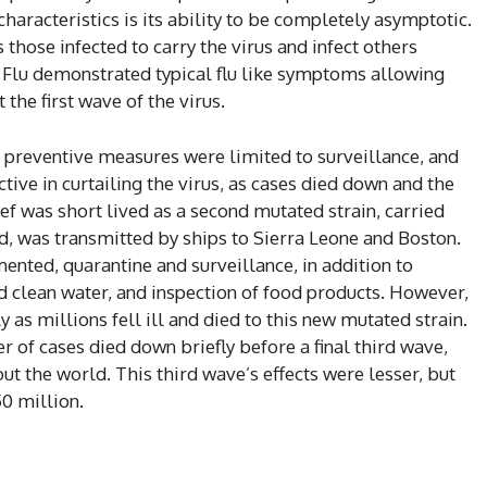
aracteristics is its ability to be completely asymptotic.
those infected to carry the virus and infect others
8 Flu demonstrated typical flu like symptoms allowing
the first wave of the virus.
 preventive measures were limited to surveillance, and
ive in curtailing the virus, as cases died down and the
ief was short lived as a second mutated strain, carried
, was transmitted by ships to Sierra Leone and Boston.
ted, quarantine and surveillance, in addition to
d clean water, and inspection of food products. However,
as millions fell ill and died to this new mutated strain.
 of cases died down briefly before a final third wave,
ut the world. This third wave’s effects were lesser, but
50 million.