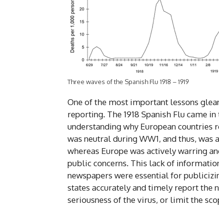
Three waves of the Spanish Flu 1918 – 1919
One of the most important lessons glean
reporting. The 1918 Spanish Flu came in 
understanding why European countries re
was neutral during WW1, and thus, was ab
whereas Europe was actively warring and 
public concerns. This lack of information
newspapers were essential for publicizin
states accurately and timely report the
seriousness of the virus, or limit the s