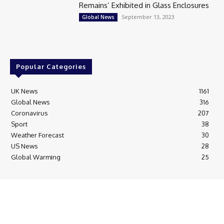
Remains’ Exhibited in Glass Enclosures
September 13, 2023
Global News
Popular Categories
UK News
1161
Global News
316
Coronavirus
207
Sport
38
Weather Forecast
30
US News
28
Global Warming
25
© Breaking News Today
Cookie Policy
Corrections Policy
Editorial Complaints & Fact Checking
Editorial Team information
Ethics Policy
Ownership & Funding information
Privacy Policy