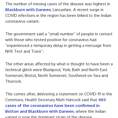
The number of missing cases of the disease was highest in
Blackburn with Darwen
, Lancashire. A recent surge in
COVID infections in the region has been linked to the Indian
coronavirus variant.
The government said a “small number” of people in contact
with those who tested positive for coronavirus had
“experienced a temporary delay in getting a message from
NHS Test and Trace”.
The other areas affected by what is thought to have been a
technical glitch were Blackpool, York, Bath and North East
Somerset, Bristol, North Somerset, Southend-on-Sea and
Thurrock.
This comes after, delivering a statement on COVID-19 in the
Commons, Health Secretary Matt Hancock said that
483
cases of the coronavirus have been confirmed in
Bolton and Blackburn with Darwen
, where the Indian
variant is now the dominant strain of the disease.