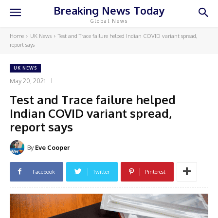
Breaking News Today
Global News
Home
UK News
Test and Trace failure helped Indian COVID variant spread,
report says
UK NEWS
May 20, 2021
Test and Trace failure helped
Indian COVID variant spread,
report says
By
Eve Cooper
Facebook
Twitter
Pinterest