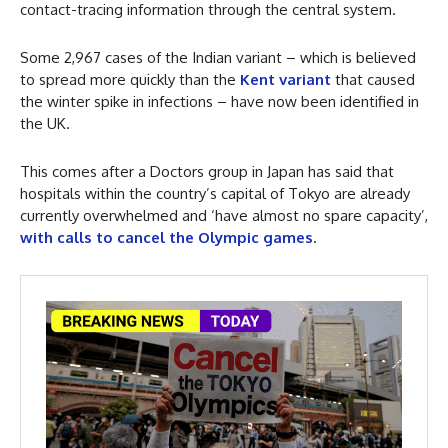
contact-tracing information through the central system.
Some 2,967 cases of the Indian variant – which is believed
to spread more quickly than the
Kent variant
that caused
the winter spike in infections – have now been identified in
the UK.
This comes after a Doctors group in Japan has said that
hospitals within the country’s capital of Tokyo are already
currently overwhelmed and ‘have almost no spare capacity’,
with calls to cancel the Olympic games
.