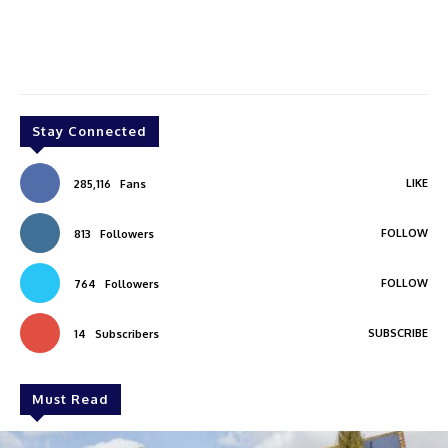
Stay Connected
LIKE
285,116
Fans
FOLLOW
813
Followers
FOLLOW
764
Followers
SUBSCRIBE
14
Subscribers
Must Read