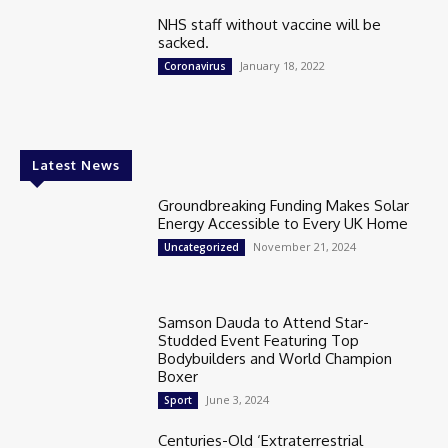
NHS staff without vaccine will be
sacked.
January 18, 2022
Coronavirus
Latest News
Groundbreaking Funding Makes Solar
Energy Accessible to Every UK Home
November 21, 2024
Uncategorized
Samson Dauda to Attend Star-
Studded Event Featuring Top
Bodybuilders and World Champion
Boxer
June 3, 2024
Sport
Centuries-Old ‘Extraterrestrial