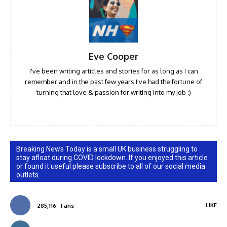
Eve Cooper
I've been writing articles and stories for as long as I can
remember and in the past few years I've had the fortune of
turning that love & passion for writing into my job :)
Breaking News Today is a small UK business struggling to
stay afloat during COVID lockdown. If you enjoyed this article
or found it useful please subscribe to all of our social media
outlets.
LIKE
285,116
Fans