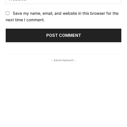
Save my name, email, and website in this browser for the
next time I comment.
- Advertisement -