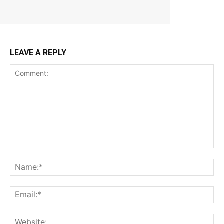
LEAVE A REPLY
Comment:
Na
Ema
Web