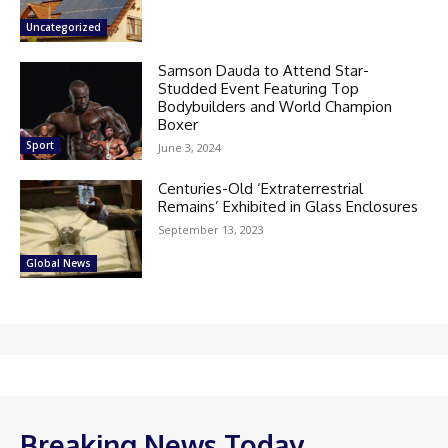
Uncategorized
Samson Dauda to Attend Star-
Studded Event Featuring Top
Bodybuilders and World Champion
Boxer
Sport
June 3, 2024
Centuries-Old ‘Extraterrestrial
Remains’ Exhibited in Glass Enclosures
September 13, 2023
Global News
Breaking News Today