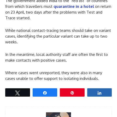
The government added India to the “red list” of countries
from which travellers must
quarantine in a hotel
on return
on 23 April, two days after the problems with Test and
Trace started.
While national contact-tracing teams should take on variant
cases, identifying the particular variant can take up to two
weeks.
In the meantime, local authority staff are often the first to
make contacts with positive cases.
Where cases went unreported, they were also in many
cases unable to offer support to isolating individuals.
Tweet
Share
Pin
Share