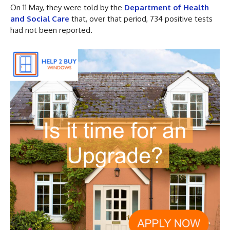
On 11 May, they were told by the
Department of Health
and Social Care
that, over that period, 734 positive tests
had not been reported.