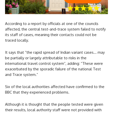
According to a report by officials at one of the councils
affected, the central test-and-trace system failed to notify
its staff of cases, meaning their contacts could not be
traced locally.
It says that “the rapid spread of Indian variant cases… may
be partially or largely attributable to risks in the
international travel control system”, adding: “These were
exacerbated by the sporadic failure of the national Test
and Trace system.”
Six of the local authorities affected have confirmed to the
BBC that they experienced problems.
Although it is thought that the people tested were given
their results, local authority staff were not provided with