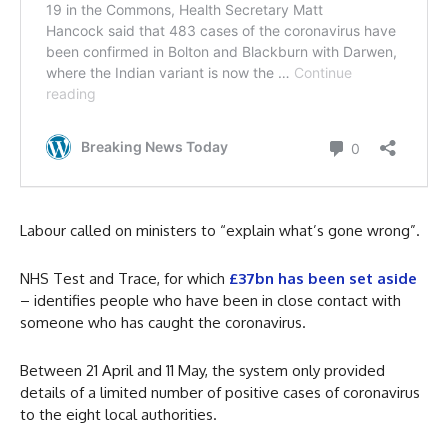
Labour called on ministers to “explain what’s gone wrong”.
NHS Test and Trace, for which
£37bn has been set aside
– identifies people who have been in close contact with
someone who has caught the coronavirus.
Between 21 April and 11 May, the system only provided
details of a limited number of positive cases of coronavirus
to the eight local authorities.