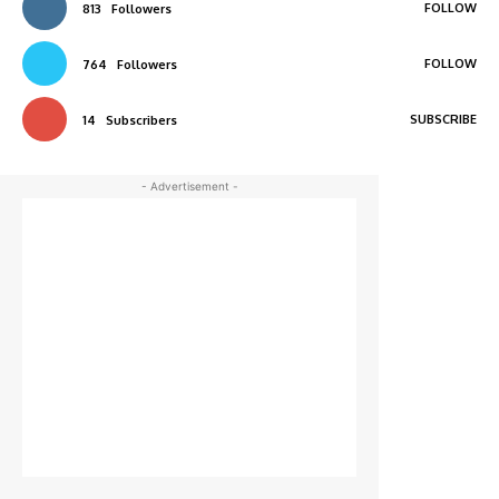
FOLLOW
813
Followers
FOLLOW
764
Followers
SUBSCRIBE
14
Subscribers
- Advertisement -