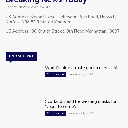
Latest News, Worldwide
UK Address: Saxon House, Hellesdon Park Road, Norwich,
Norfolk, NR6 5DR United Kingdom
US Address: 100 Church Street, 8th Floor, Manhattan, 10007
Editor Picks
World’s oldest male gorilla dies at 61.
January 26, 2022
Coronavirus
Scotland could be wearing masks for
‘years to come’.
January 24, 2022
Coronavirus