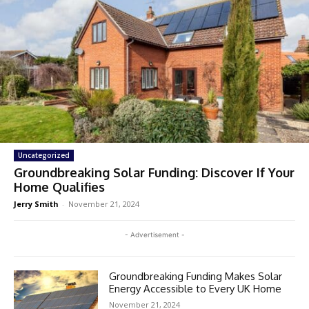
Uncategorized
Groundbreaking Solar Funding: Discover If Your
Home Qualifies
Jerry Smith
-
November 21, 2024
- Advertisement -
Groundbreaking Funding Makes Solar
Energy Accessible to Every UK Home
November 21, 2024