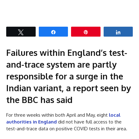
Tweet
Share
Pin
Share
Failures within England’s test-
and-trace system are partly
responsible for a surge in the
Indian variant, a report seen by
the BBC has said
For three weeks within both April and May, eight
local
authorities in England
did not have full access to the
test-and-trace data on positive COVID tests in their area.