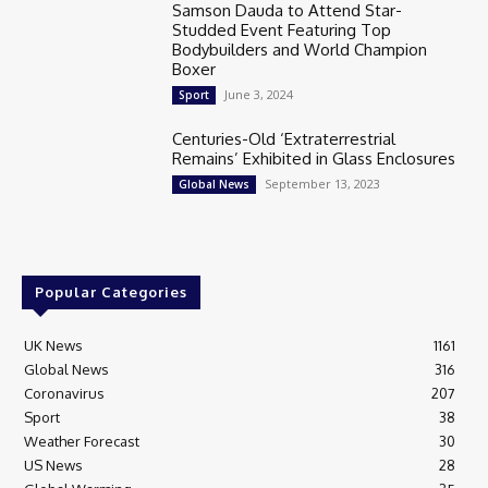
Samson Dauda to Attend Star-
Studded Event Featuring Top
Bodybuilders and World Champion
Boxer
June 3, 2024
Sport
Centuries-Old ‘Extraterrestrial
Remains’ Exhibited in Glass Enclosures
September 13, 2023
Global News
Popular Categories
UK News
1161
Global News
316
Coronavirus
207
Sport
38
Weather Forecast
30
US News
28