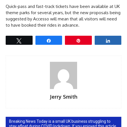
Quick-pass and fast-track tickets have been available at UK
theme parks for several years, but the new proposals being
suggested by Accesso will mean that all visitors will need
to have booked their rides in advance.
Tweet
Share
Pin
Share
Jerry Smith
Breaking News Today is a small UK business struggling to
stay afloat during COVID lockdown. If you enjoyed this article