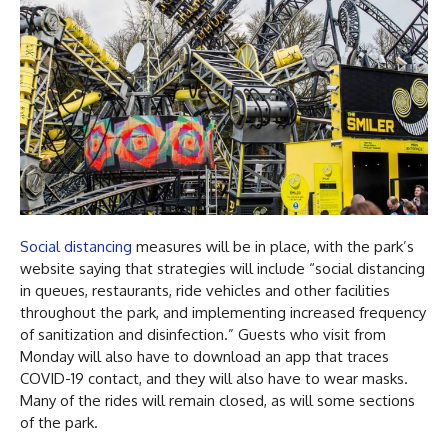
Social distancing
measures will be in place, with the park’s
website saying that strategies will include “social distancing
in queues, restaurants, ride vehicles and other facilities
throughout the park, and implementing increased frequency
of sanitization and disinfection.” Guests who visit from
Monday will also have to download an app that traces
COVID-19 contact, and they will also have to wear masks.
Many of the rides will remain closed, as will some sections
of the park.