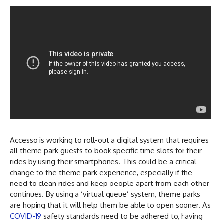
Accesso is working to roll-out a digital system that requires
all theme park guests to book specific time slots for their
rides by using their smartphones. This could be a critical
change to the theme park experience, especially if the
need to clean rides and keep people apart from each other
continues. By using a ‘virtual queue’ system, theme parks
are hoping that it will help them be able to open sooner. As
COVID-19
safety standards need to be adhered to, having