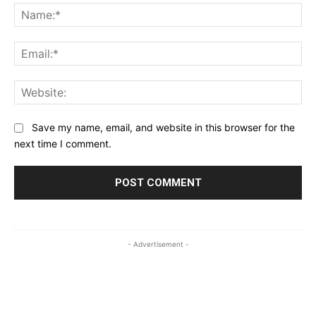
Na
Ema
Web
Save my name, email, and website in this browser for the
next time I comment.
- Advertisement -