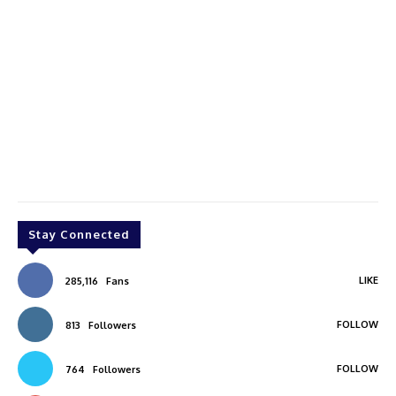
Stay Connected
LIKE
285,116
Fans
FOLLOW
813
Followers
FOLLOW
764
Followers