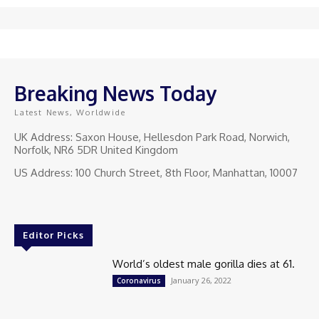
Breaking News Today
Latest News, Worldwide
UK Address: Saxon House, Hellesdon Park Road, Norwich,
Norfolk, NR6 5DR United Kingdom
US Address: 100 Church Street, 8th Floor, Manhattan, 10007
Editor Picks
World’s oldest male gorilla dies at 61.
January 26, 2022
Coronavirus