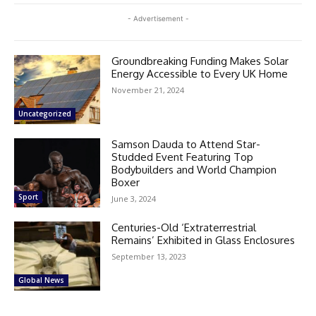
- Advertisement -
Groundbreaking Funding Makes Solar
Energy Accessible to Every UK Home
November 21, 2024
Uncategorized
Samson Dauda to Attend Star-
Studded Event Featuring Top
Bodybuilders and World Champion
Boxer
Sport
June 3, 2024
Centuries-Old ‘Extraterrestrial
Remains’ Exhibited in Glass Enclosures
September 13, 2023
Global News