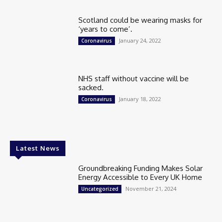
Scotland could be wearing masks for
‘years to come’.
January 24, 2022
Coronavirus
NHS staff without vaccine will be
sacked.
January 18, 2022
Coronavirus
Latest News
Groundbreaking Funding Makes Solar
Energy Accessible to Every UK Home
November 21, 2024
Uncategorized