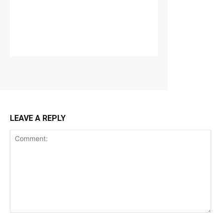
LEAVE A REPLY
Comment: