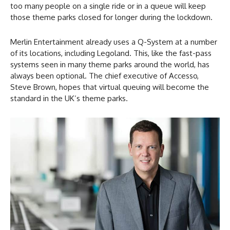
too many people on a single ride or in a queue will keep
those theme parks closed for longer during the lockdown.
Merlin Entertainment already uses a Q-System at a number
of its locations, including Legoland. This, like the fast-pass
systems seen in many theme parks around the world, has
always been optional. The chief executive of Accesso,
Steve Brown, hopes that virtual queuing will become the
standard in the UK’s theme parks.