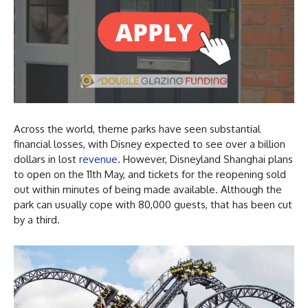
Across the world, theme parks have seen substantial
financial losses, with Disney expected to see over a billion
dollars in lost
revenue
. However, Disneyland Shanghai plans
to open on the 11th May, and tickets for the reopening sold
out within minutes of being made available. Although the
park can usually cope with 80,000 guests, that has been cut
by a third.