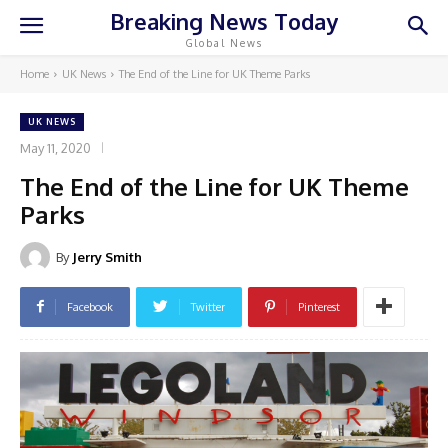
Breaking News Today
Global News
Home
UK News
The End of the Line for UK Theme Parks
UK NEWS
May 11, 2020
The End of the Line for UK Theme
Parks
By
Jerry Smith
Facebook
Twitter
Pinterest