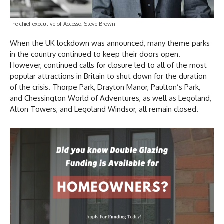
The chief executive of Accesso, Steve Brown
When the UK lockdown was announced, many theme parks
in the country continued to keep their doors open.
However, continued calls for closure led to all of the most
popular attractions in Britain to shut down for the duration
of the crisis. Thorpe Park, Drayton Manor, Paulton’s Park,
and Chessington World of Adventures, as well as Legoland,
Alton Towers, and Legoland Windsor, all remain closed.