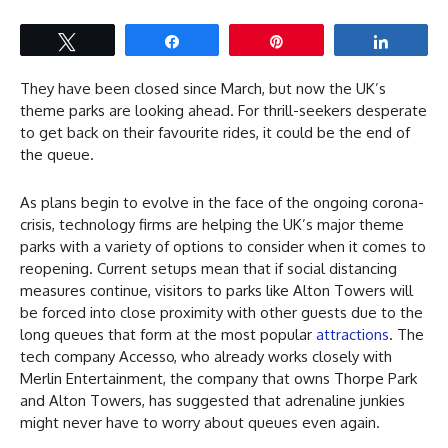
Tweet
Share
Pin
Share
They have been closed since March, but now the UK’s
theme parks are looking ahead. For thrill-seekers desperate
to get back on their favourite rides, it could be the end of
the queue.
As plans begin to evolve in the face of the ongoing corona-
crisis, technology firms are helping the UK’s major theme
parks with a variety of options to consider when it comes to
reopening. Current setups mean that if social distancing
measures continue, visitors to parks like Alton Towers will
be forced into close proximity with other guests due to the
long queues that form at the most popular
attractions
. The
tech company Accesso, who already works closely with
Merlin Entertainment, the company that owns Thorpe Park
and Alton Towers, has suggested that adrenaline junkies
might never have to worry about queues even again.