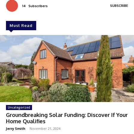
SUBSCRIBE
14
Subscribers
Must Read
Uncategorized
Groundbreaking Solar Funding: Discover If Your
Home Qualifies
Jerry Smith
-
November 21, 2024