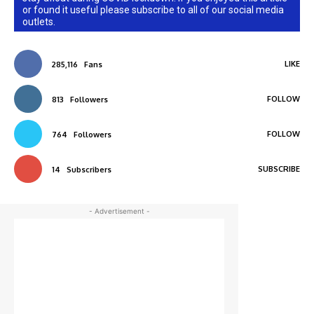
or found it useful please subscribe to all of our social media
outlets.
LIKE
285,116
Fans
FOLLOW
813
Followers
FOLLOW
764
Followers
SUBSCRIBE
14
Subscribers
- Advertisement -